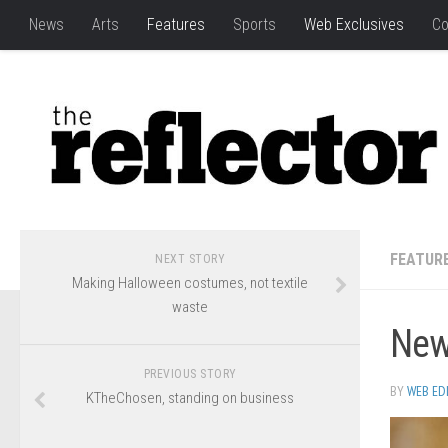
News
Arts
Features
Sports
Web Exclusives
Co
FEATUR
NEXT STORY
Making Halloween costumes, not textile
waste
New 
PREVIOUS STORY
BY
WEB ED
KTheChosen, standing on business