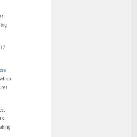
st
hing
 17
era
 which
ures
es,
t’s
making