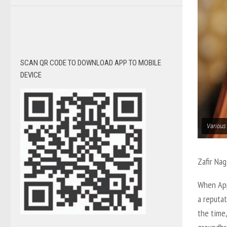
SCAN QR CODE TO DOWNLOAD APP TO MOBILE
DEVICE
Various
Zafir Nag
When App
a reputat
the time,