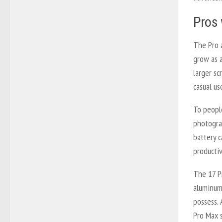
Pros 
The Pro 
grow as a
larger sc
casual use
To peopl
photograp
battery 
producti
The 17 Pr
aluminum
possess. 
Pro Max 