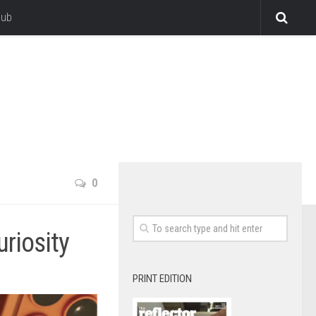
lub
0
riosity
PRINT EDITION