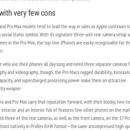
with very few cons
and Pro Max models tend to lead the way in sales as Apple continues t
 social status symbol. With its signature three-unit rear camera setup 
reen in the Pro Max, the top-line iPhones are easily recognisable for t
r.
e who use their phones all day long and need three separate cameras f
hy and videography, though, the Pro Max’s rugged durability, increase
capacity, and supercharged processing power make them an attractive
vity weapon
o and Pro Max carry that reputation forward, with their blocky, two-t
 exterior and an interior full of features few other phones on the mar
All three of the rear cameras, as well as the front camera, on the 17 Pr
shoot natively in ProRes RAW format—the same uncompressed high-qua