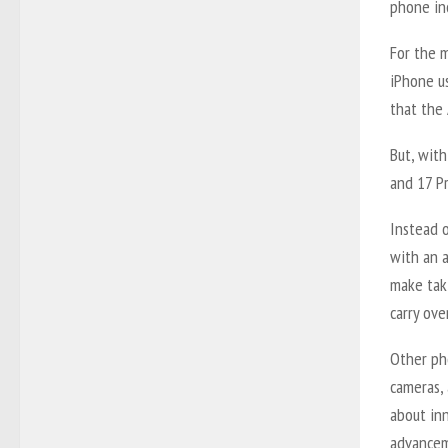
phone inc
For the m
iPhone u
that the 
But, wit
and 17 Pr
Instead o
with an a
make tak
carry ove
Other pho
cameras, 
about in
advanceme