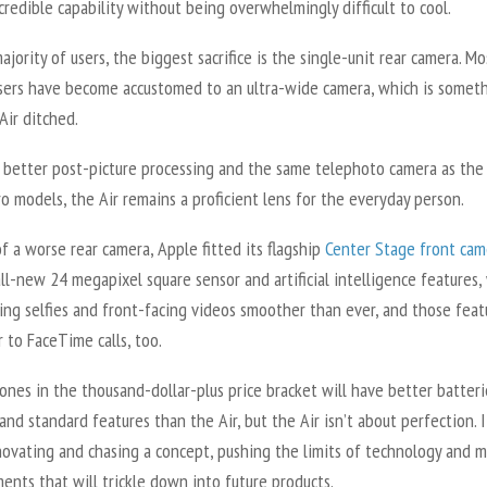
redible capability without being overwhelmingly difficult to cool.
ajority of users, the biggest sacrifice is the single-unit rear camera. Mo
sers have become accustomed to an ultra-wide camera, which is somet
Air ditched.
h better post-picture processing and the same telephoto camera as the
o models, the Air remains a proficient lens for the everyday person.
f a worse rear camera, Apple fitted its flagship
Center Stage front cam
ll-new 24 megapixel square sensor and artificial intelligence features,
ing selfies and front-facing videos smoother than ever, and those feat
r to FaceTime calls, too.
nes in the thousand-dollar-plus price bracket will have better batteri
and standard features than the Air, but the Air isn’t about perfection. I
novating and chasing a concept, pushing the limits of technology and 
nts that will trickle down into future products.