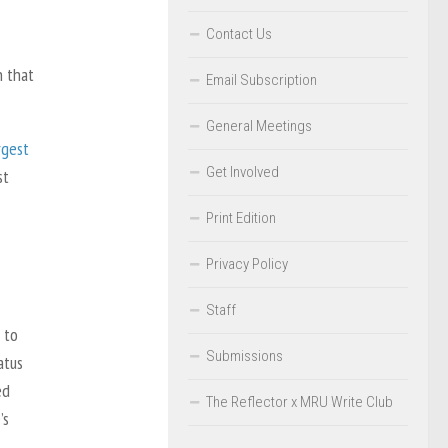
Contact Us
n that
Email Subscription
General Meetings
rgest
Get Involved
st
Print Edition
Privacy Policy
Staff
 to
Submissions
atus
ed
The Reflector x MRU Write Club
’s