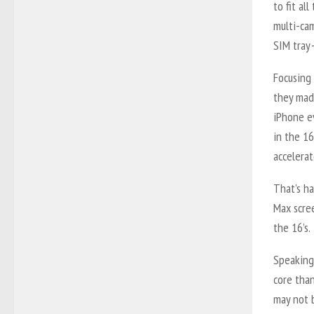
to fit al
multi-cam
SIM tray
Focusing
they mad
iPhone e
in the 1
accelerat
That’s ha
Max scree
the 16’s.
Speaking
core than
may not b