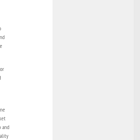
o
and
he
or
d
one
ket
o and
lity