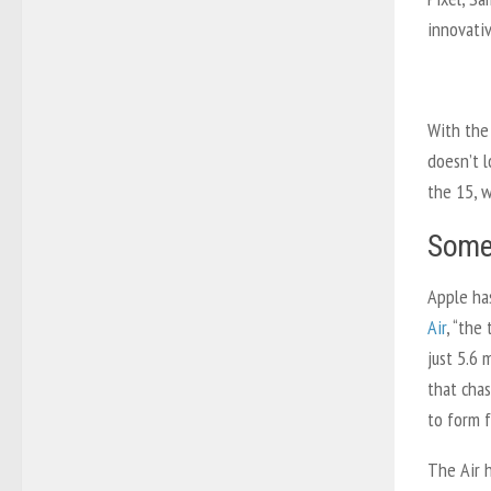
innovativ
With the
doesn’t l
the 15, w
Somet
Apple ha
Air
, “the
just 5.6 
that chas
to form f
The Air h