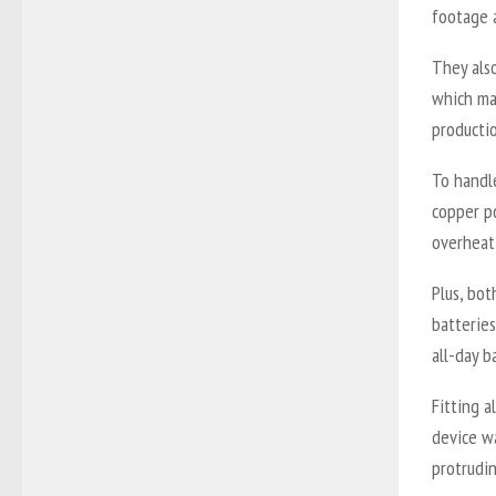
footage 
They als
which ma
producti
To handl
copper p
overheati
Plus, bo
batterie
all-day b
Fitting a
device wa
protrudi