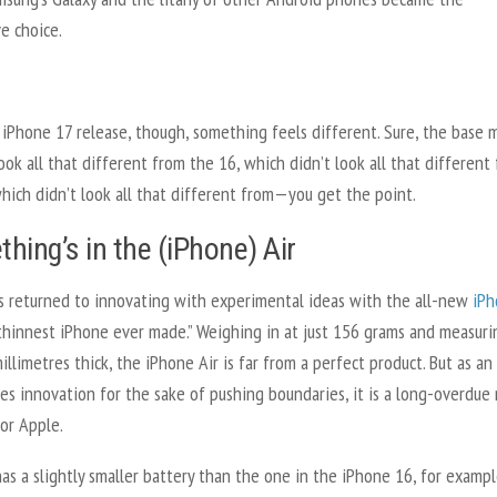
e choice.
 iPhone 17 release, though, something feels different. Sure, the base 
ook all that different from the 16, which didn’t look all that different
hich didn’t look all that different from—you get the point.
hing’s in the (iPhone) Air
s returned to innovating with experimental ideas with the all-new
iPh
 thinnest iPhone ever made.” Weighing in at just 156 grams and measuri
millimetres thick, the iPhone Air is far from a perfect product. But as an
es innovation for the sake of pushing boundaries, it is a long-overdue 
or Apple.
as a slightly smaller battery than the one in the iPhone 16, for exampl