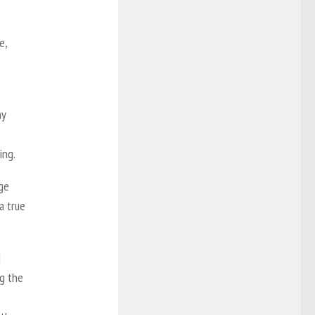
e,
ny
ing.
ge
a true
d
ng the