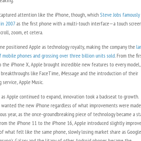
eaking.
captured attention like the iPhone, though, which
Steve Jobs famously
 in 2007
as the first phone with a multi-touch interface—a touch scree
scroll, zoom, et cetera.
ne positioned Apple as technology royalty, making the company the
la
 mobile phones and grossing over three billion units sold
. From the fir
o the iPhone X, Apple brought incredible new features to every model,
g breakthroughs like FaceTime, iMessage and the introduction of their
 service, Apple Music.
 as Apple continued to expand, innovation took a backseat to growth.
 wanted the new iPhone regardless of what improvements were made
ious year, as the once-groundbreaking piece of technology became a st
From the iPhone 11 to the iPhone 16, Apple introduced slightly improv
of what felt like the same phone, slowly losing market share as Google
amsung’s Galaxy and the litany of other Android phones became the