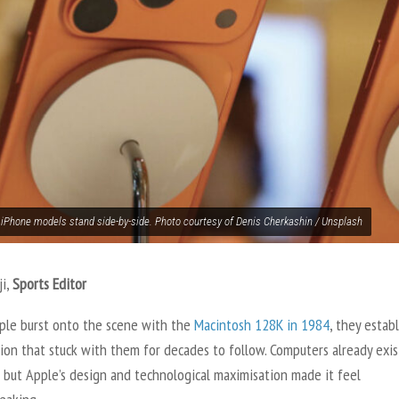
 iPhone models stand side-by-side. Photo courtesy of Denis Cherkashin / Unsplash
ji,
Sports Editor
le burst onto the scene with the
Macintosh 128K in 1984
, they estab
ion that stuck with them for decades to follow. Computers already exis
 but Apple’s design and technological maximisation made it feel