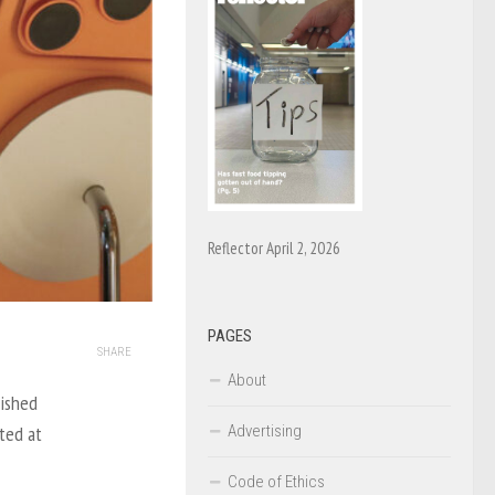
Reflector April 2, 2026
PAGES
SHARE
About
lished
Advertising
ted at
Code of Ethics