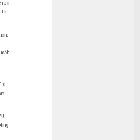
 rear
n the
tions
t
1 mAh
Pro
han
PU
oling
e