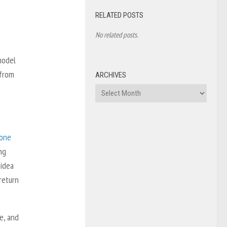
RELATED POSTS
No related posts.
model
 from
ARCHIVES
Archives
one
ng
 idea
return
e, and