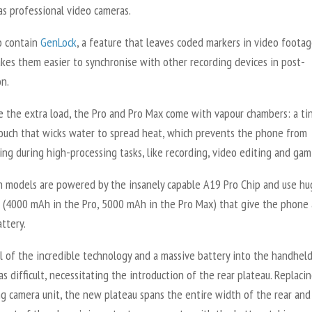
as professional video cameras.
o contain
GenLock
, a feature that leaves coded markers in video footag
kes them easier to synchronise with other recording devices in post-
on.
e the extra load, the Pro and Pro Max come with vapour chambers: a ti
ouch that wicks water to spread heat, which prevents the phone from
ng during high-processing tasks, like recording, video editing and gam
th models are powered by the insanely capable A19 Pro Chip and use hu
s (4000 mAh in the Pro, 5000 mAh in the Pro Max) that give the phone 
attery.
ll of the incredible technology and a massive battery into the handhel
s difficult, necessitating the introduction of the rear plateau. Replaci
ng camera unit, the new plateau spans the entire width of the rear and