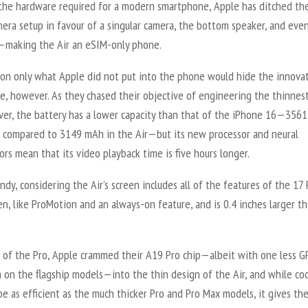
l the hardware required for a modern smartphone, Apple has ditched the
era setup in favour of a singular camera, the bottom speaker, and eve
—making the Air an eSIM-only phone.
 on only what Apple did not put into the phone would hide the innova
e, however. As they chased their objective of engineering the thinnes
ver, the battery has a lower capacity than that of the iPhone 16—356
6 compared to 3149 mAh in the Air—but its new processor and neural
ors mean that its video playback time is five hours longer.
ndy, considering the Air’s screen includes all of the features of the 17 
n, like ProMotion and an always-on feature, and is 0.4 inches larger t
 of the Pro, Apple crammed their A19 Pro chip—albeit with one less G
 on the flagship models—into the thin design of the Air, and while co
e as efficient as the much thicker Pro and Pro Max models, it gives th