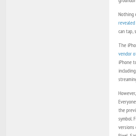
groundbr
Nothing 
revealed
can tap, 
The iPho
vendor of
iPhone t
includin
streaming
However,
Everyone
the prev
symbol. 
versions 
Pixel, S