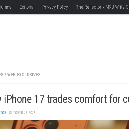
lumns
Editorial
Privacy Policy
The Reflector x MRU Write C
ES
/
WEB EXCLUSIVES
iPhone 17 trades comfort for cu
ITOR
· OCTOBER 23, 2025