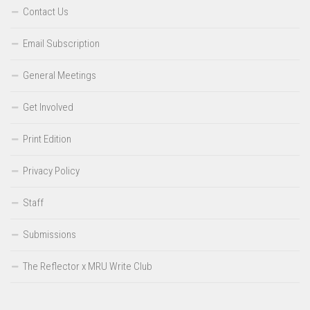
Contact Us
Email Subscription
General Meetings
Get Involved
Print Edition
Privacy Policy
Staff
Submissions
The Reflector x MRU Write Club