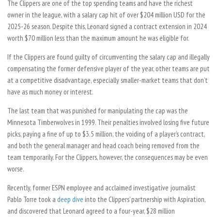
The Clippers are one of the top spending teams and have the richest
owner in the league, with a salary cap hit of over $204 million USD for the
2025-26 season. Despite this, Leonard signed a contract extension in 2024
worth $70 million less than the maximum amount he was eligible for.
If the Clippers are found guilty of circumventing the salary cap and illegally
compensating the former defensive player of the year, other teams are put
at a competitive disadvantage, especially smaller-market teams that don’t
have as much money or interest.
The last team that was punished for manipulating the cap was the
Minnesota Timberwolves in 1999. Their penalties involved losing five future
picks, paying a fine of up to $3.5 million, the voiding of a player’s contract,
and both the general manager and head coach being removed from the
team temporarily. For the Clippers, however, the consequences may be even
worse.
Recently, former ESPN employee and acclaimed investigative journalist
Pablo Torre took a
deep dive
into the Clippers’ partnership with Aspiration,
and discovered that Leonard agreed to a four-year, $28 million