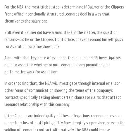
For the NBA, the most critical step is determining if Ballmer or the Clippers’
front office intentionally structured Leonard’s deal in a way that
circumvents the salary cap.
Still, even if Ballmer did have a small stake in the matter, the question
remains—did he or the Clippers’ front office, or even Leonard himself, push
for Aspiration for a “no-show” job?
Along with that key piece of evidence, the league and FBI investigators
need to ascertain whether or not Leonard did any promotional or
performative work for Aspiration.
In order to find that, the NBA will investigate through internal emails or
other forms of communication showing the terms of the company’s
contract, specifically talking about certain clauses or claims that affect
Leonard’s relationship with this company.
If the Clippers are indeed guilty of these allegations, consequences can
range from loss of draft picks, hefty fines, lengthy suspensions, or even the
voiding of Leonard’s contract. Alternatively, the NBA could impose