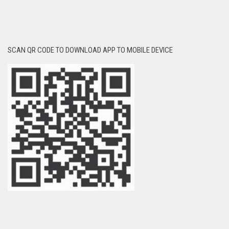
SCAN QR CODE TO DOWNLOAD APP TO MOBILE DEVICE