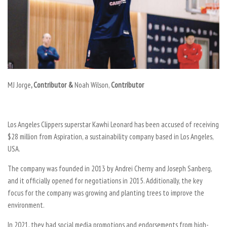
MJ Jorge
, Contributor &
Noah Wilson
,
Contributor
Los Angeles Clippers superstar Kawhi Leonard has been accused of receiving
$28 million from Aspiration, a sustainability company based in Los Angeles,
USA.
The company was founded in 2013 by Andrei Cherny and Joseph Sanberg,
and it officially opened for negotiations in 2015. Additionally, the key
focus for the company was growing and planting trees to improve the
environment.
In 2021, they had social media promotions and endorsements from high-