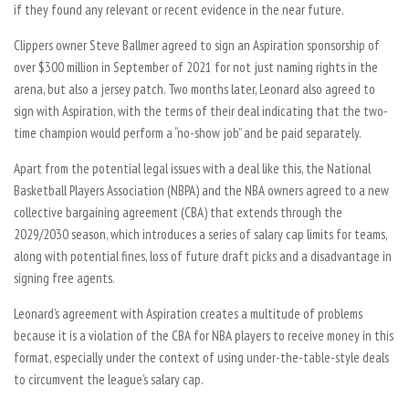
if they found any relevant or recent evidence in the near future.
Clippers owner Steve Ballmer agreed to sign an Aspiration sponsorship of
over $300 million in September of 2021 for not just naming rights in the
arena, but also a jersey patch. Two months later, Leonard also agreed to
sign with Aspiration, with the terms of their deal indicating that the two-
time champion would perform a “no-show job” and be paid separately.
Apart from the potential legal issues with a deal like this, the National
Basketball Players Association (NBPA) and the NBA owners agreed to a new
collective bargaining agreement (CBA) that extends through the
2029/2030 season, which introduces a series of salary cap limits for teams,
along with potential fines, loss of future draft picks and a disadvantage in
signing free agents.
Leonard’s agreement with Aspiration creates a multitude of problems
because it is a violation of the CBA for NBA players to receive money in this
format, especially under the context of using under-the-table-style deals
to circumvent the league’s salary cap.