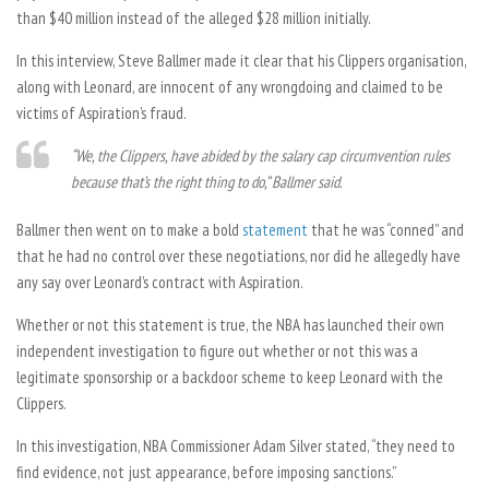
than $40 million instead of the alleged $28 million initially.
In this interview, Steve Ballmer made it clear that his Clippers organisation,
along with Leonard, are innocent of any wrongdoing and claimed to be
victims of Aspiration’s fraud.
“We, the Clippers, have abided by the salary cap circumvention rules
because that’s the right thing to do,” Ballmer said.
Ballmer then went on to make a bold
statement
that he was “conned” and
that he had no control over these negotiations, nor did he allegedly have
any say over Leonard’s contract with Aspiration.
Whether or not this statement is true, the NBA has launched their own
independent investigation to figure out whether or not this was a
legitimate sponsorship or a backdoor scheme to keep Leonard with the
Clippers.
In this investigation, NBA Commissioner Adam Silver stated, “they need to
find evidence, not just appearance, before imposing sanctions.”