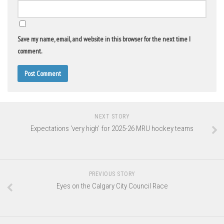
Save my name, email, and website in this browser for the next time I
comment.
NEXT STORY
Expectations ‘very high’ for 2025-26 MRU hockey teams
PREVIOUS STORY
Eyes on the Calgary City Council Race