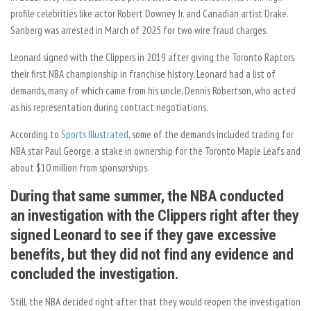
profile celebrities like actor Robert Downey Jr. and Canadian artist Drake.
Sanberg was arrested in March of 2025 for two wire fraud charges.
Leonard signed with the Clippers in 2019 after giving the Toronto Raptors
their first NBA championship in franchise history. Leonard had a list of
demands, many of which came from his uncle, Dennis Robertson, who acted
as his representation during contract negotiations.
According to
Sports Illustrated
, some of the demands included trading for
NBA star Paul George, a stake in ownership for the Toronto Maple Leafs and
about $10 million from sponsorships.
During that same summer, the NBA conducted
an investigation with the Clippers right after they
signed Leonard to see if they gave excessive
benefits, but they did not find any evidence and
concluded the investigation.
Still, the NBA decided right after that they would reopen the investigation