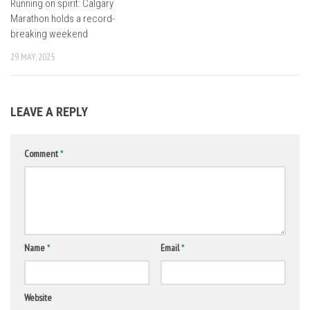
Running on spirit: Calgary
Marathon holds a record-
breaking weekend
29 MAY, 2025
LEAVE A REPLY
Comment
*
Name
*
Email
*
Website