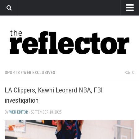
News
Arts
Features
Sports
Web Exclusives
SPORTS
/
WEB EXCLUSIVES
0
Columns
LA Clippers, Kawhi Leonard NBA, FBI
Editorial
investigation
Privacy Policy
BY
WEB EDITOR
· SEPTEMBER 18, 2025
The Reflector x MRU Write Club