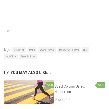
SHARE
Tags:
Aspiration
fraud
Kawhi Leonard
Los Angeles Clippers
NBA
Pablo Torre
Steve Ballmer
YOU MAY ALSO LIKE...
0
0
Guest Column: Jarett
Henderson
15 OCT, 2015