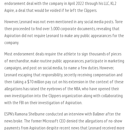
endorsement deal with the company in April 2022 through his LLC, KL2
Aspire, a deal that would be voided if he left the Clippers.
However, Leonard was not even mentioned in any social media posts. Torre
then proceeded to find over 3,000 corporate documents, revealing that
Aspiration did not require Leonard to make any public appearances for the
company.
Most endorsement deals require the athlete to sign thousands of pieces
of merchandise, make routine public appearances, participate in marketing
campaigns, and post on social media, to name a few duties. However,
Leonard escaping that responsibility, secretly receiving compensation and
then taking a $70 million pay cut on his extension in the context of these
allegations has raised the eyebrows of the NBA, who have opened their
own investigation into the Clippers organization along with collaborating
with the FBI on their investigation of Aspiration.
ESPN’s Ramona Shelburne conducted an interview with Ballmer after the
news broke. The former Microsoft CEO denied the allegations of no-show
payments from Aspiration despite recent news that Leonard received more