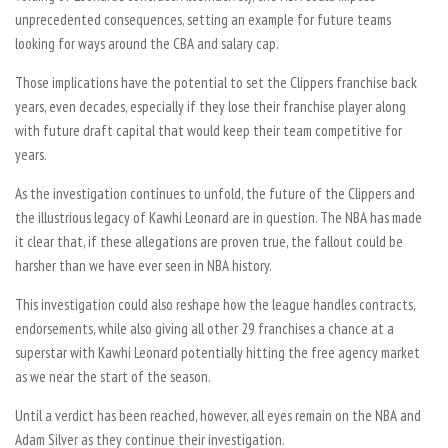
unprecedented consequences, setting an example for future teams
looking for ways around the CBA and salary cap.
Those implications have the potential to set the Clippers franchise back
years, even decades, especially if they lose their franchise player along
with future draft capital that would keep their team competitive for
years.
As the investigation continues to unfold, the future of the Clippers and
the illustrious legacy of Kawhi Leonard are in question. The NBA has made
it clear that, if these allegations are proven true, the fallout could be
harsher than we have ever seen in NBA history.
This investigation could also reshape how the league handles contracts,
endorsements, while also giving all other 29 franchises a chance at a
superstar with Kawhi Leonard potentially hitting the free agency market
as we near the start of the season.
Until a verdict has been reached, however, all eyes remain on the NBA and
Adam Silver as they continue their investigation.