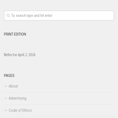
PRINT EDITION
Reflector April 2, 2026
PAGES
About
Advertising
Code of Ethics