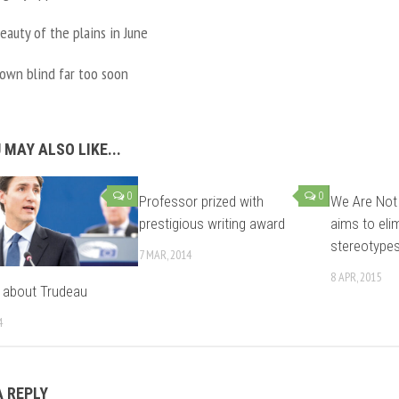
eauty of the plains in June
rown blind far too soon
 MAY ALSO LIKE...
0
0
Professor prized with
We Are Not
prestigious writing award
aims to eli
stereotype
7 MAR, 2014
8 APR, 2015
lk about Trudeau
4
A REPLY