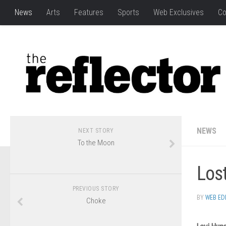
News
Arts
Features
Sports
Web Exclusives
Co
NEWS
NEXT STORY
To the Moon
Los
PREVIOUS STORY
BY
WEB ED
Choke