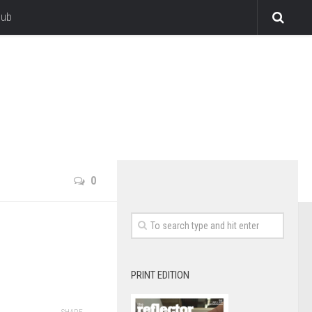
lub
0
PRINT EDITION