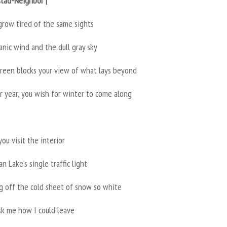
stad-Neighbor |
grow tired of the same sights
nic wind and the dull gray sky
green blocks your view of what lays beyond
r year, you wish for winter to come along
you visit the interior
n Lake’s single traffic light
ng off the cold sheet of snow so white
sk me how I could leave