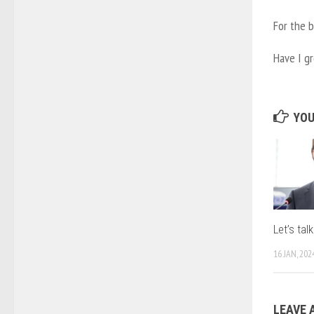
For the b
Have I g
YOU
Let’s ta
16 JAN, 202
LEAVE 