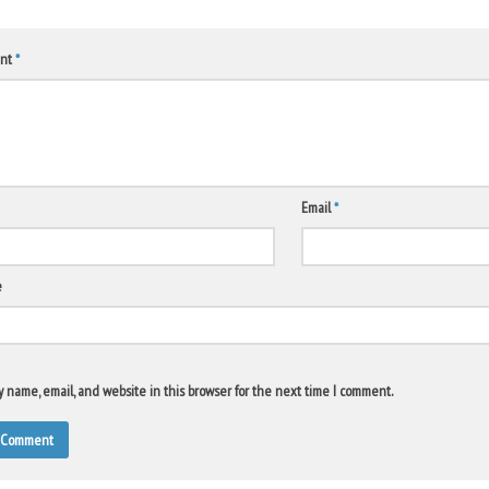
nt
*
Email
*
e
 name, email, and website in this browser for the next time I comment.