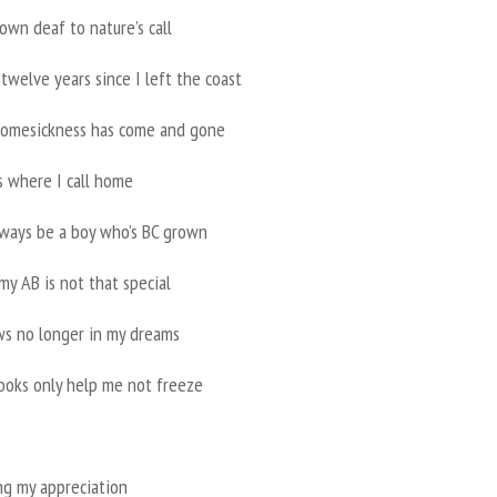
own deaf to nature’s call
 twelve years since I left the coast
omesickness has come and gone
s where I call home
always be a boy who’s BC grown
y AB is not that special
s no longer in my dreams
ooks only help me not freeze
ing my appreciation