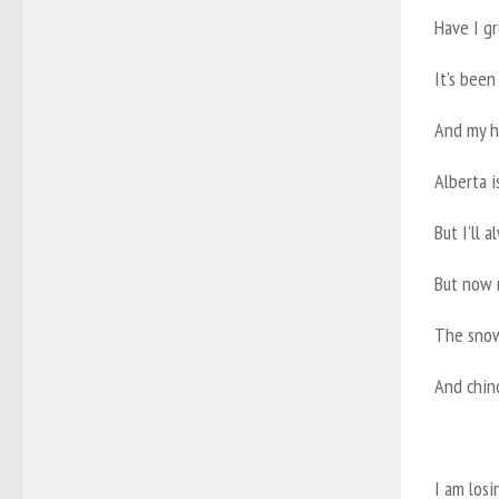
Have I gr
It’s been
And my h
Alberta i
But I’ll 
But now m
The snow
And chin
I am los