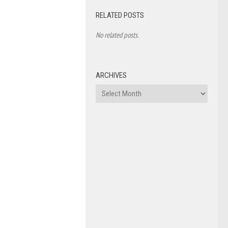
RELATED POSTS
No related posts.
ARCHIVES
Archives