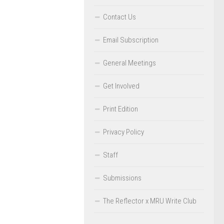
Contact Us
Email Subscription
General Meetings
Get Involved
Print Edition
Privacy Policy
Staff
Submissions
The Reflector x MRU Write Club