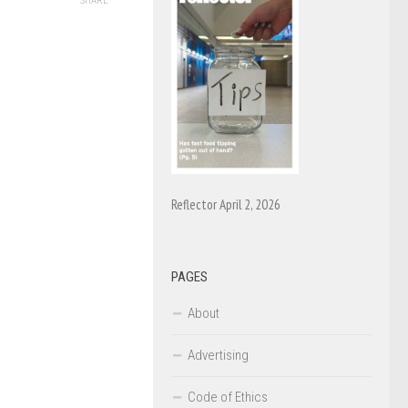
SHARE
Reflector April 2, 2026
PAGES
About
Advertising
Code of Ethics