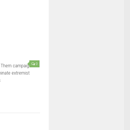
0
 Them campaign
minate extremist
s