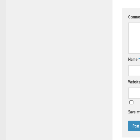
Comme
Name
*
Websit
Save my