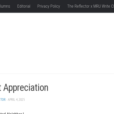
lumns
Editorial
Privacy Policy
The Reflector x MRU Write C
t Appreciation
ITOR
· APRIL 4, 2025