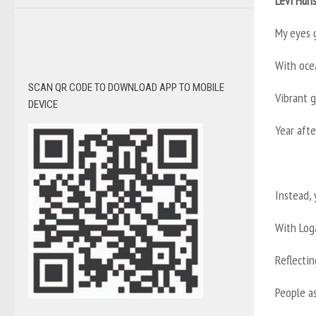
Levi Hun
My eyes 
With ocea
SCAN QR CODE TO DOWNLOAD APP TO MOBILE
Vibrant 
DEVICE
Year afte
Instead, 
With Loga
Reflecti
People a