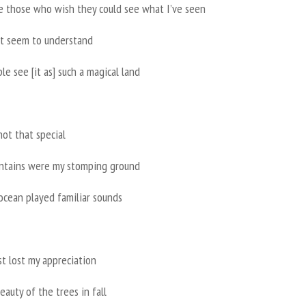
e those who wish they could see what I’ve seen
n’t seem to understand
e see [it as] such a magical land
not that special
tains were my stomping ground
ocean played familiar sounds
st lost my appreciation
eauty of the trees in fall