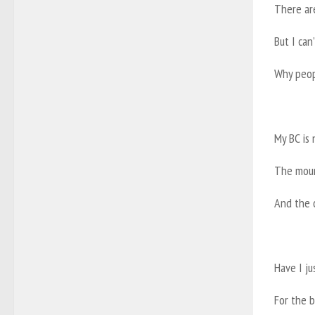
There ar
But I ca
Why peopl
My BC is 
The moun
And the 
Have I ju
For the b