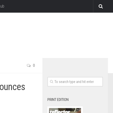
lub
0
nounces
PRINT EDITION