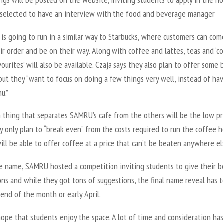
 selected to have an interview with the food and beverage manager
is going to run in a similar way to Starbucks, where customers can com
r order and be on their way. Along with coffee and lattes, teas and ‘c
ourites’ will also be available. Czaja says they also plan to offer some 
but they “want to focus on doing a few things very well, instead of hav
u.”
 thing that separates SAMRU’s cafe from the others will be the low pri
y only plan to “break even” from the costs required to run the coffee h
l be able to offer coffee at a price that can’t be beaten anywhere el
he name, SAMRU hosted a competition inviting students to give their b
ns and while they got tons of suggestions, the final name reveal has t
 end of the month or early April.
 hope that students enjoy the space. A lot of time and consideration ha