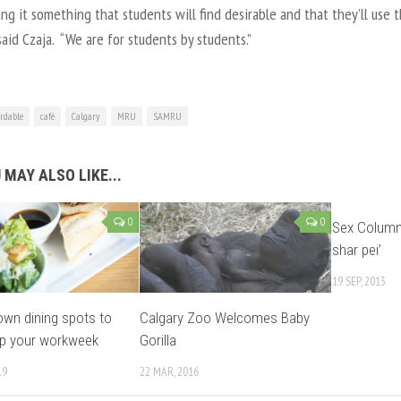
ng it something that students will find desirable and that they’ll use 
 said Czaja. “We are for students by students.”
ordable
café
Calgary
MRU
SAMRU
 MAY ALSO LIKE...
0
0
Sex Column: 
shar pei’
19 SEP, 2013
wn dining spots to
Calgary Zoo Welcomes Baby
up your workweek
Gorilla
19
22 MAR, 2016