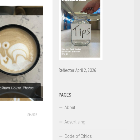
Reflector April 2, 2026
Wyckham House. Photos
PAGES
About
SHARE
Advertising
Code of Ethics