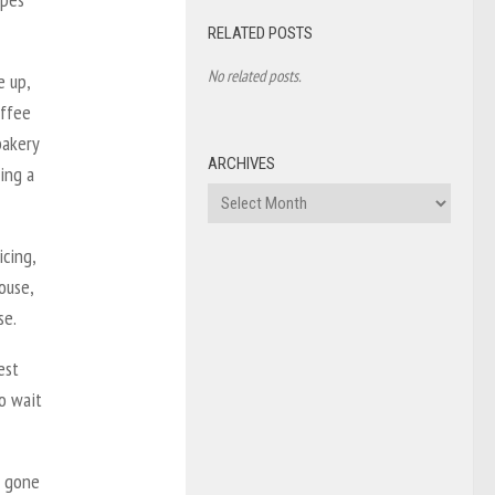
RELATED POSTS
No related posts.
e up,
offee
bakery
ARCHIVES
ing a
Archives
cing,
ouse,
se.
est
o wait
s gone