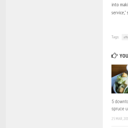
into maki
service,”
Tags:
aff
YOU
5 downto
spruce 
25 MAR, 20