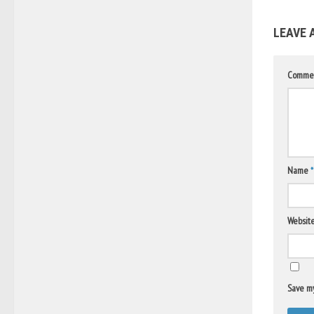
LEAVE 
Comme
Name
*
Websit
Save my