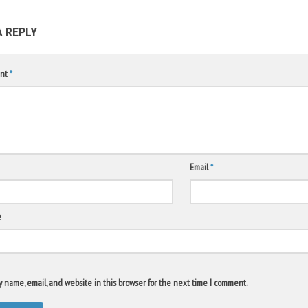
A REPLY
nt
*
Email
*
e
 name, email, and website in this browser for the next time I comment.