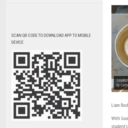
SCAN QR CODE TO DOWNLOAD APP TO MOBILE
DEVICE
SAMRU’s
by Cath
Liam Roc
With Goo
student’