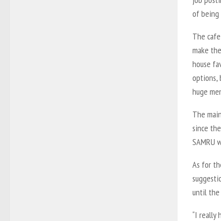
of being
The cafe 
make thei
house fav
options, 
huge men
The main
since the
SAMRU wil
As for t
suggestio
until the
“I really