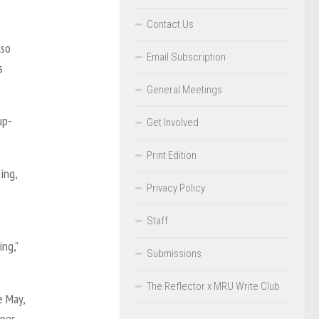
Contact Us
lso
Email Subscription
s
General Meetings
up-
Get Involved
Print Edition
ing,
Privacy Policy
Staff
ing,”
Submissions
The Reflector x MRU Write Club
e May,
opes