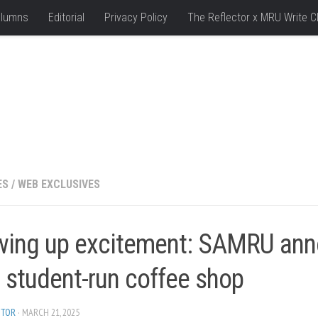
lumns
Editorial
Privacy Policy
The Reflector x MRU Write C
ES
/
WEB EXCLUSIVES
wing up excitement: SAMRU an
 student-run coffee shop
ITOR
· MARCH 21, 2025