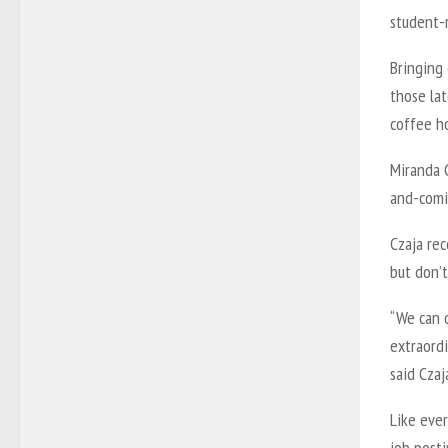
student-
Bringing 
those la
coffee h
Miranda 
and-comi
Czaja re
but don’t
“We can 
extraordi
said Czaj
Like eve
job posti