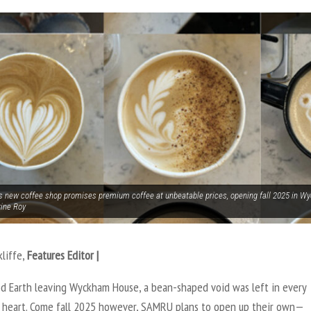
 new coffee shop promises premium coffee at unbeatable prices, opening fall 2025 in 
rine Roy
kliffe,
Features Editor |
d Earth leaving Wyckham House, a bean-shaped void was left in every
s heart. Come fall 2025 however, SAMRU plans to open up their own—