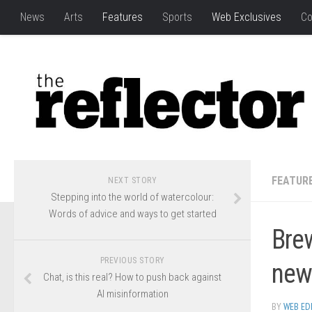
News
Arts
Features
Sports
Web Exclusives
Co
FEATUR
NEXT STORY
Stepping into the world of watercolour:
Words of advice and ways to get started
Bre
PREVIOUS STORY
new
Chat, is this real? How to push back against
AI misinformation
BY
WEB ED