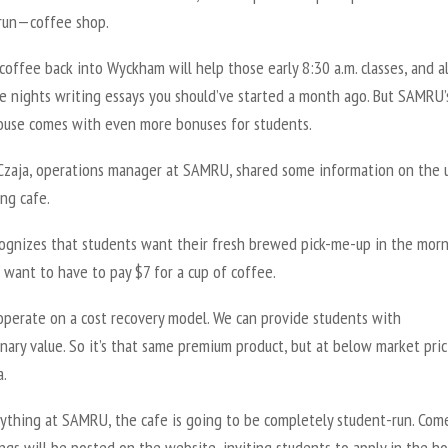
run—coffee shop.
coffee back into Wyckham will help those early 8:30 a.m. classes, and a
te nights writing essays you should’ve started a month ago. But SAMRU’
ouse comes with even more bonuses for students.
Czaja, operations manager at SAMRU, shared some information on the 
ng cafe.
cognizes that students want their fresh brewed pick-me-up in the morn
 want to have to pay $7 for a cup of coffee.
operate on a cost recovery model. We can provide students with
nary value. So it’s that same premium product, but at below market pric
a.
rything at SAMRU, the cafe is going to be completely student-run. Com
ngs will be posted on the website, inviting students to apply in the h