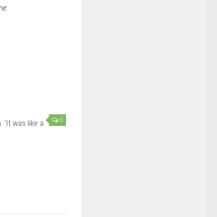
the
0
‘It was like a