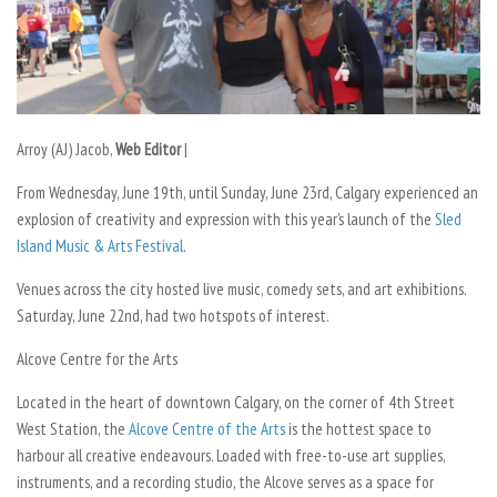
Arroy (AJ) Jacob,
Web Editor
|
From Wednesday, June 19th, until Sunday, June 23rd, Calgary experienced an
explosion of creativity and expression with this year’s launch of the
Sled
Island Music & Arts Festival
.
Venues across the city hosted live music, comedy sets, and art exhibitions.
Saturday, June 22nd, had two hotspots of interest.
Alcove Centre for the Arts
Located in the heart of downtown Calgary, on the corner of 4th Street
West Station, the
Alcove Centre of the Arts
is the hottest space to
harbour all creative endeavours. Loaded with free-to-use art supplies,
instruments, and a recording studio, the Alcove serves as a space for