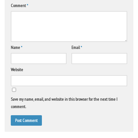
Comment
*
Name
*
Email
*
Website
Save my name, email, and website in this browser for the next time I
comment.