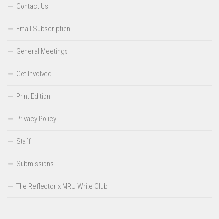
Contact Us
Email Subscription
General Meetings
Get Involved
Print Edition
Privacy Policy
Staff
Submissions
The Reflector x MRU Write Club