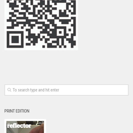
PRINT EDITION