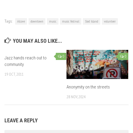
Tags:
Alcove
downtown
music
music festival
Sled Island
volunteer
YOU MAY ALSO LIKE...
0
0
Jazz hands reach out to
community
19 OCT, 2011
Anonymity on the streets
28 NOV, 2024
LEAVE A REPLY