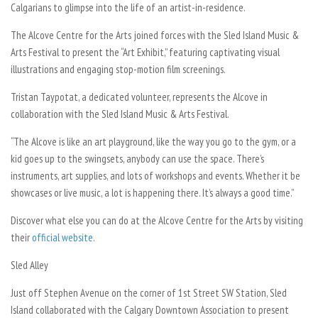
Calgarians to glimpse into the life of an artist-in-residence.
The Alcove Centre for the Arts joined forces with the Sled Island Music &
Arts Festival to present the “Art Exhibit,” featuring captivating visual
illustrations and engaging stop-motion film screenings.
Tristan Taypotat, a dedicated volunteer, represents the Alcove in
collaboration with the Sled Island Music & Arts Festival.
“The Alcove is like an art playground, like the way you go to the gym, or a
kid goes up to the swingsets, anybody can use the space. There’s
instruments, art supplies, and lots of workshops and events. Whether it be
showcases or live music, a lot is happening there. It’s always a good time.”
Discover what else you can do at the Alcove Centre for the Arts by visiting
their
official website
.
Sled Alley
Just off Stephen Avenue on the corner of 1st Street SW Station, Sled
Island collaborated with the Calgary Downtown Association to present