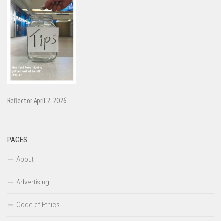
Reflector April 2, 2026
PAGES
About
Advertising
Code of Ethics