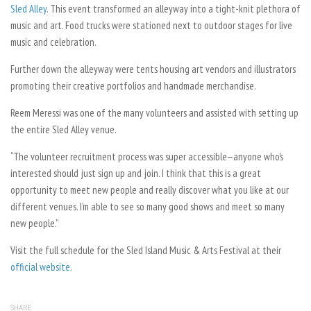
Sled Alley
. This event transformed an alleyway into a tight-knit plethora of
music and art. Food trucks were stationed next to outdoor stages for live
music and celebration.
Further down the alleyway were tents housing art vendors and illustrators
promoting their creative portfolios and handmade merchandise.
Reem Meressi was one of the many volunteers and assisted with setting up
the entire Sled Alley venue.
“The volunteer recruitment process was super accessible—anyone who’s
interested should just sign up and join. I think that this is a great
opportunity to meet new people and really discover what you like at our
different venues. I’m able to see so many good shows and meet so many
new people.”
Visit the full schedule for the Sled Island Music & Arts Festival at their
official website.
SHARE