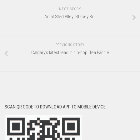
NEXT STORY
Art at Sled Alley: Stacey Bru
PREVIOUS STORY
Calgary’s latest lead in hip-hop: Tea Fannie
SCAN QR CODE TO DOWNLOAD APP TO MOBILE DEVICE