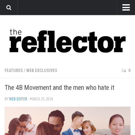
News
Arts
Features
Sports
Web Exclusives
FEATURES
/
WEB EXCLUSIVES
0
Columns
The 4B Movement and the men who hate it
Editorial
Privacy Policy
BY
WEB EDITOR
· MARCH 25, 2024
The Reflector x MRU Write Club