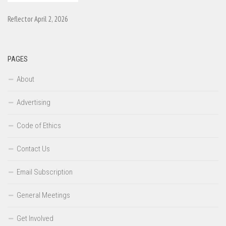
Reflector April 2, 2026
PAGES
About
Advertising
Code of Ethics
Contact Us
Email Subscription
General Meetings
Get Involved