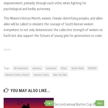
empowerment, primarily through each other, when fighting for
psychological and bodily autonomy.
This Women’s History Month, women, female-identifying peoples, and allies
alike will be called to emulate the courage of South Korean women
everywhere to not only demonstrate the collective strength of women on
Earth but also support the futures of young girls for generations to come.
SHARE
Tags:
4B movement
advocacy
autonomy
bihon
South Korea
WOMEN
Women’s History Month
women’s rights
Yoon Suk Yeol
YOU MAY ALSO LIKE...
0
0
Second annual Burton Cup hits