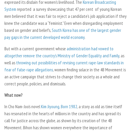
expressed its disdain for women’s livelihood. The
Korean Broadcasting
System
reported a survey showcasing that 47 per cent of young Korean
men believed that it was fair to reject a candidate’s job application if they
knew the candidate was a “feminist.” Even when disregarding employment
based on gender and beliefs,
South Korea has one of the largest gender
pay gaps in the current developed world economy
.
But with a current government whose
administration had vowed to
altogether remove the country’s Ministry of Gender Equality and Family
, as
well as
throwing out possibilities of revising current rape-law standards in
fear of false-rape allegations
, women finding solace in the 4B Movement is
an active campaign that strives to change their society as a whole and
correct people, policies, and dismissals.
What now?
In Cho Nam-Joo’s novel
Kim Jiyoung, Born 1982
, a story as old as time itself
has resonated in the hearts of millions in the country and has spread its
call for justice across the globe, as shown by its creation of the 4B
Movement.
Bihon
has shown women everywhere the importance of