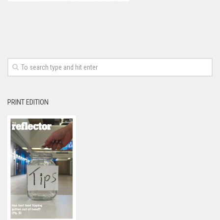
PRINT EDITION