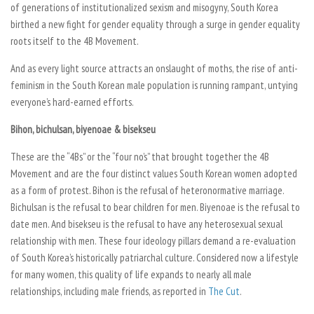
of generations of institutionalized sexism and misogyny, South Korea
birthed a new fight for gender equality through a surge in gender equality
roots itself to the 4B Movement.
And as every light source attracts an onslaught of moths, the rise of anti-
feminism in the South Korean male population is running rampant, untying
everyone’s hard-earned efforts.
Bihon, bichulsan, biyenoae & bisekseu
These are the “4Bs” or the “four no’s” that brought together the 4B
Movement and are the four distinct values South Korean women adopted
as a form of protest.
Bihon
is the refusal of heteronormative marriage.
Bichulsan
is the refusal to bear children for men.
Biyenoae
is the refusal to
date men. And
bisekseu
is the refusal to have any heterosexual sexual
relationship with men. These four ideology pillars demand a re-evaluation
of South Korea’s historically patriarchal culture. Considered now a lifestyle
for many women, this quality of life expands to nearly all male
relationships, including male friends, as reported in
The Cut
.