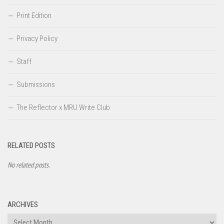
Print Edition
Privacy Policy
Staff
Submissions
The Reflector x MRU Write Club
RELATED POSTS
No related posts.
ARCHIVES
Archives