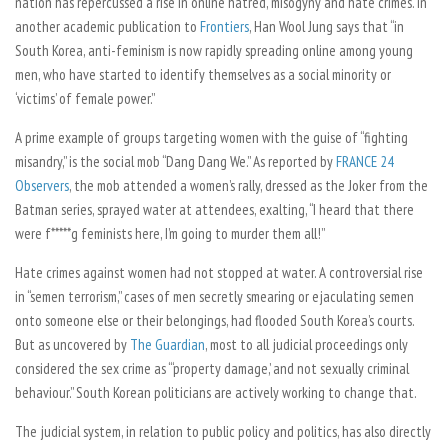
nation has repercussed a rise in online hatred, misogyny and hate crimes. In
another academic publication to
Frontiers
, Han Wool Jung says that “in
South Korea, anti-feminism is now rapidly spreading online among young
men, who have started to identify themselves as a social minority or
‘victims’ of female power.”
A prime example of groups targeting women with the guise of “fighting
misandry,” is the social mob “Dang Dang We.” As reported by
FRANCE 24
Observers
, the mob attended a women’s rally, dressed as the Joker from the
Batman
series, sprayed water at attendees, exalting, “I heard that there
were f*****g feminists here, I’m going to murder them all!”
Hate crimes against women had not stopped at water. A controversial rise
in “semen terrorism,” cases of men secretly smearing or ejaculating semen
onto someone else or their belongings, had flooded South Korea’s courts.
But as uncovered by
The Guardian
, most to all judicial proceedings only
considered the sex crime as “‘property damage,’ and not sexually criminal
behaviour.” South Korean politicians are actively working to change that.
The judicial system, in relation to public policy and politics, has also directly