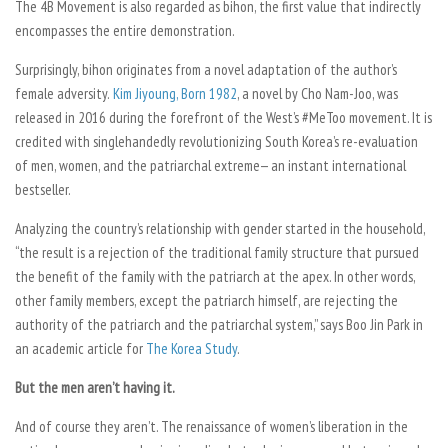
The 4B Movement is also regarded as
bihon
, the first value that indirectly
encompasses the entire demonstration.
Surprisingly,
bihon
originates from a novel adaptation of the author’s
female adversity.
Kim Jiyoung, Born 1982
, a novel by Cho Nam-Joo, was
released in 2016 during the forefront of the West’s #MeToo movement. It is
credited with singlehandedly revolutionizing South Korea’s re-evaluation
of men, women, and the patriarchal extreme— an instant international
bestseller.
Analyzing the country’s relationship with gender started in the household,
“the result is a rejection of the traditional family structure that pursued
the benefit of the family with the patriarch at the apex. In other words,
other family members, except the patriarch himself, are rejecting the
authority of the patriarch and the patriarchal system,” says Boo Jin Park in
an academic article for
The Korea Study
.
But the men aren’t having it.
And of course they aren’t. The renaissance of women’s liberation in the