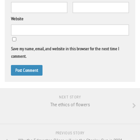
Website
Save my name, email, and website in this browser for the next time I
comment.
NEXT STORY
The ethics of flowers
PREVIOUS STORY