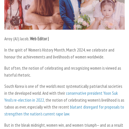
Arroy (AJ) Jacob,
Web Editor |
In the spirit of Women’s History Month, March 2024, we celebrate and
honour the achievements and livelihoods of women worldwide.
But often, the notion of celebrating and recognizing women is viewed as
hateful rhetoric.
South Korea is one of the world’s most systematically patriarchal societies
in the developed world. And with their
conservative president Yoon Suk
Yeol’s re-election in 2022
, the notion of celebrating women’s livelihood is as
taboo as ever, especially with the recent
blatant disregard for proposals to
strengthen the nation’s current rape law.
But in the bleak midnight, women win, and women triumph— and as a result