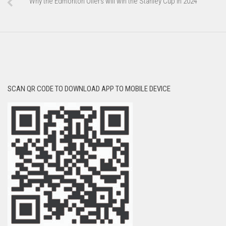
Why the Edmonton Oilers will win the Stanley Cup in 2024
SCAN QR CODE TO DOWNLOAD APP TO MOBILE DEVICE