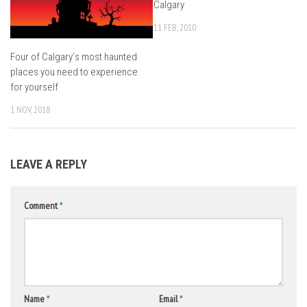
Calgary
11 FEB, 2010
Four of Calgary’s most haunted
places you need to experience
for yourself
1 NOV, 2018
LEAVE A REPLY
Comment
*
Name
*
Email
*