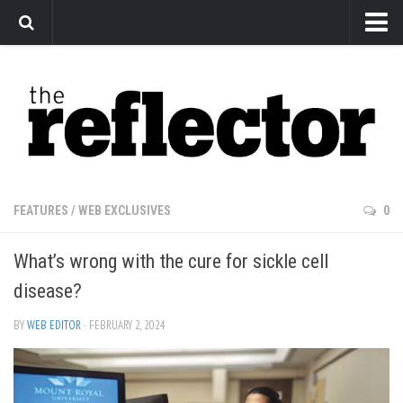
News
Arts
Features
Sports
Web Exclusives
FEATURES
/
WEB EXCLUSIVES
0
Columns
What’s wrong with the cure for sickle cell
Editorial
disease?
Privacy Policy
BY
WEB EDITOR
· FEBRUARY 2, 2024
The Reflector x MRU Write Club