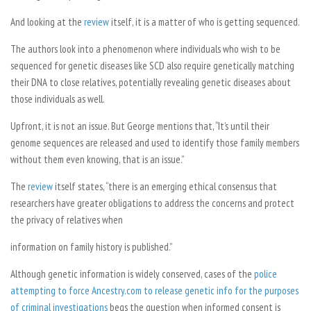
And looking at the
review
itself, it is a matter of who is getting sequenced.
The authors look into a phenomenon where individuals who wish to be
sequenced for genetic diseases like SCD also require genetically matching
their DNA to close relatives, potentially revealing genetic diseases about
those individuals as well.
Upfront, it is not an issue. But George mentions that, “It’s until their
genome sequences are released and used to identify those family members
without them even knowing, that is an issue.”
The
review
itself states, “there is an emerging ethical consensus that
researchers have greater obligations to address the concerns and protect
the privacy of relatives when
information on family history is published.”
Although genetic information is widely conserved, cases of the
police
attempting to force Ancestry.com to release genetic info for the purposes
of criminal investigations
begs the question when informed consent is