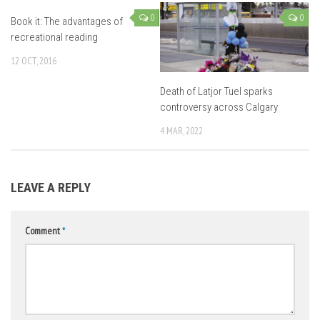
0
0
Book it: The advantages of
recreational reading
12 OCT, 2016
Death of Latjor Tuel sparks
controversy across Calgary
4 MAR, 2022
LEAVE A REPLY
Comment
*