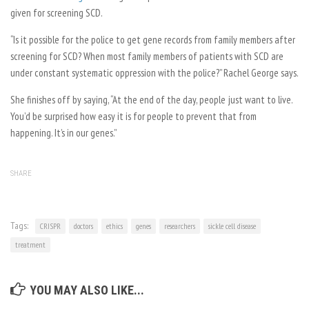
given for screening SCD.
“Is it possible for the police to get gene records from family members after
screening for SCD? When most family members of patients with SCD are
under constant systematic oppression with the police?” Rachel George says.
She finishes off by saying, “At the end of the day, people just want to live.
You’d be surprised how easy it is for people to prevent that from
happening. It’s in our genes.”
SHARE
Tags:
CRISPR
doctors
ethics
genes
researchers
sickle cell disease
treatment
YOU MAY ALSO LIKE...