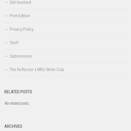
Get Involved
Print Edition
Privacy Policy
Staff
Submissions
The Reflector x MRU Write Club
RELATED POSTS
No related posts.
ARCHIVES