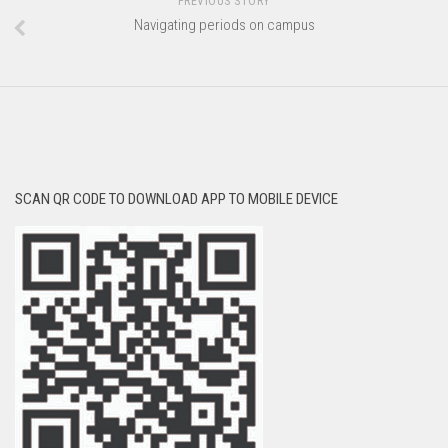
PREVIOUS STORY
Navigating periods on campus
SCAN QR CODE TO DOWNLOAD APP TO MOBILE DEVICE