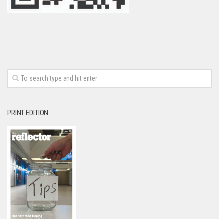
PRINT EDITION