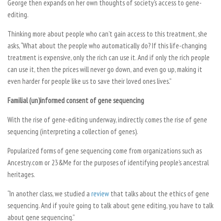
George then expands on her own thoughts of society’s access to gene-
editing.
Thinking more about people who can’t gain access to this treatment, she
asks, “What about the people who automatically do? If this life-changing
treatment is expensive, only the rich can use it. And if only the rich people
can use it, then the prices will never go down, and even go up, making it
even harder for people like us to save their loved ones lives.”
Familial (un)informed consent of gene sequencing
With the rise of gene-editing underway, indirectly comes the rise of gene
sequencing (interpreting a collection of genes).
Popularized forms of gene sequencing come from organizations such as
Ancestry.com or 23&Me for the purposes of identifying people’s ancestral
heritages.
“In another class, we studied a
review
that talks about the ethics of gene
sequencing. And if you’re going to talk about gene editing, you have to talk
about gene sequencing.”