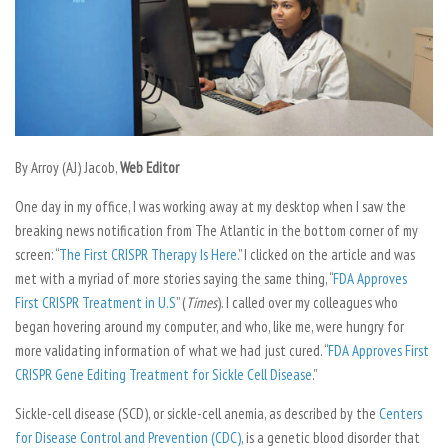
By Arroy (AJ) Jacob,
Web Editor
One day in my office, I was working away at my desktop when I saw the
breaking news notification from
The Atlantic
in the bottom corner of my
screen: “
The First CRISPR Therapy Is Here.
” I clicked on the article and was
met with a myriad of more stories saying the same thing, “
FDA Approves
First CRISPR Treatment in U.S
” (
Times
). I called over my colleagues who
began hovering around my computer, and who, like me, were hungry for
more validating information of what we had just cured. “
FDA Approves First
CRISPR Gene Editing Treatment for Sickle Cell Disease
.”
Sickle-cell disease (SCD), or sickle-cell anemia, as described by the
Centers
for Disease Control and Prevention (CDC)
, is a genetic blood disorder that