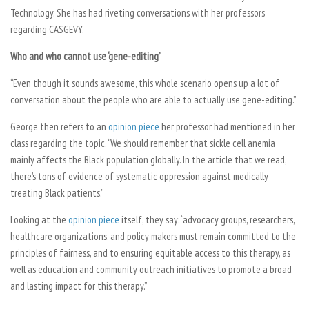
Technology. She has had riveting conversations with her professors
regarding CASGEVY.
Who and who cannot use ‘gene-editing’
“Even though it sounds awesome, this whole scenario opens up a lot of
conversation about the people who are able to actually use gene-editing.”
George then refers to an
opinion piece
her professor had mentioned in her
class regarding the topic. “We should remember that sickle cell anemia
mainly affects the Black population globally. In the article that we read,
there’s tons of evidence of systematic oppression against medically
treating Black patients.”
Looking at the
opinion piece
itself, they say: “advocacy groups, researchers,
healthcare organizations, and policy makers must remain committed to the
principles of fairness, and to ensuring equitable access to this therapy, as
well as education and community outreach initiatives to promote a broad
and lasting impact for this therapy.”