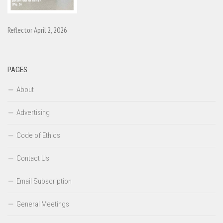
Reflector April 2, 2026
PAGES
About
Advertising
Code of Ethics
Contact Us
Email Subscription
General Meetings