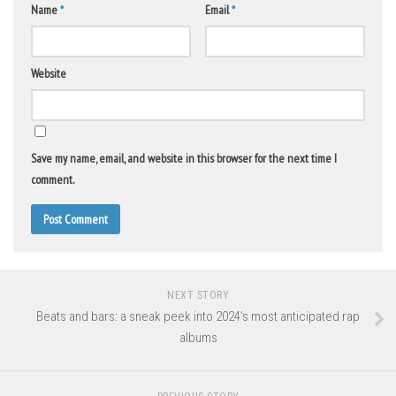
Name
*
Email
*
Website
Save my name, email, and website in this browser for the next time I
comment.
NEXT STORY
Beats and bars: a sneak peek into 2024’s most anticipated rap
albums