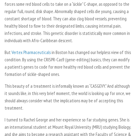
forces some red blood cells to take on a “sickle” C-shape, as opposed to the
regular full, round, disk shape. Abnormally shaped cells die young, causing a
constant shortage of blood. They can also clog blood vessels, preventing
healthy blood to flow to their designated limbs, causing internal pain,
infections, and stroke. This genetic disorder is statistically more common in
individuals with Afro-Caribbean descent.
But
Vertex Pharmaceuticals
in Boston has changed our helpless view of this
condition. By using the CRISPR-Cas9 (gene-editing) basics, they can modify
a patient’s genes to code for more healthy red blood cells and prevent the
formation of sickle-shaped ones.
This beauty of a treatment is informally known as “CASGEVY.” And although
it sounds like, in this very brief moment, the world is looking up for once, we
should always consider what the implications may be of accepting this
treatment.
I turned to Rachel George and her experience so far studying genes. She is
an international student at Mount Royal University (MRU) studying Biology,
and she aims to become a research assistant with the Faculty of Science &