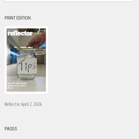
PRINT EDITION
Reflector April 2, 2026
PAGES