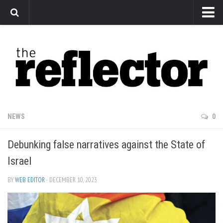
News
Arts
Features
Sports
Web Exclusives
NEWS
0
Columns
Debunking false narratives against the State of
Editorial
Israel
Privacy Policy
BY
WEB EDITOR
· DECEMBER 10, 2023
The Reflector x MRU Write Club