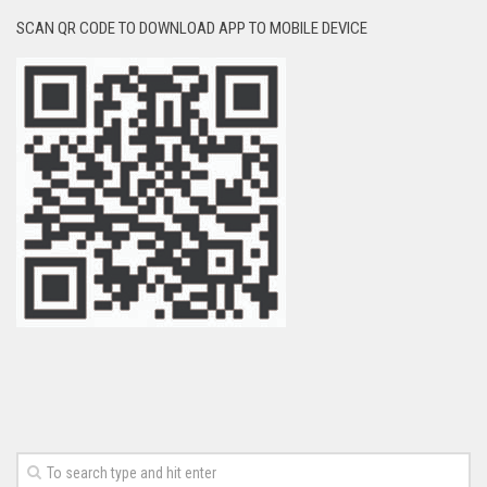
SCAN QR CODE TO DOWNLOAD APP TO MOBILE DEVICE