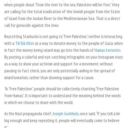
when people shout “From the river to the sea, Palestine will be free,” they
are calling for the total eradication of the Jewish people from the State
of Israel from the Jordan River to the Mediterranean Sea. That is a direct
call for genocide against the Jews.
Boycotting Starbucks is not going to “Free Palestine,” neither is interacting
with a
TikTok filter
as a way to donate money to the people of Gaza, when
in fact the money being raised may go into the hands of
Hamas terrorists
.
By posting a colorful and eye-catching infographic on your Instagram story
as a way to show your activism and support for a movement, without
pausing to fact check, you are only potentially aiding in the spread of
misinformation, rather than showing support for a cause.
To “Free Palestine”, people should be collectively chanting “Free Palestine
from Hamas”. It is important to understand the meaning behind the words
in which we choose to share with the world.
As the Nazi propaganda chief,
Joseph Goebbels
, once said, “If you tell a lie
big enough and keep repeating it, people will eventually come to believe
it.”