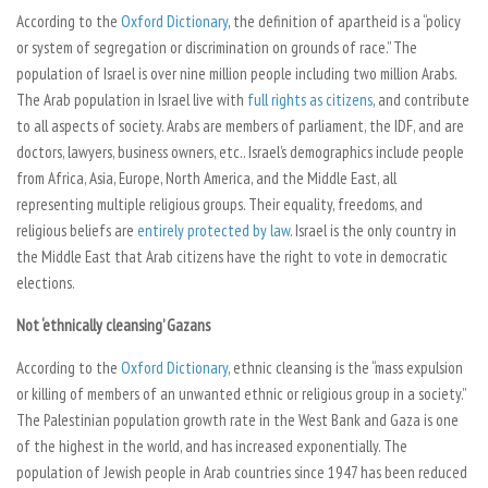
According to the
Oxford Dictionary
, the definition of apartheid is a “policy
or system of segregation or discrimination on grounds of race.” The
population of Israel is over nine million people including two million Arabs.
The Arab population in Israel live with
full rights as citizens
, and contribute
to all aspects of society. Arabs are members of parliament, the IDF, and are
doctors, lawyers, business owners, etc.. Israel’s demographics include people
from Africa, Asia, Europe, North America, and the Middle East, all
representing multiple religious groups. Their equality, freedoms, and
religious beliefs are
entirely protected by law
. Israel is the only country in
the Middle East that Arab citizens have the right to vote in democratic
elections.
Not ‘ethnically cleansing’ Gazans
According to the
Oxford Dictionary
, ethnic cleansing is the “mass expulsion
or killing of members of an unwanted ethnic or religious group in a society.”
The Palestinian population growth rate in the West Bank and Gaza is one
of the highest in the world, and has increased exponentially. The
population of Jewish people in Arab countries since 1947 has been reduced