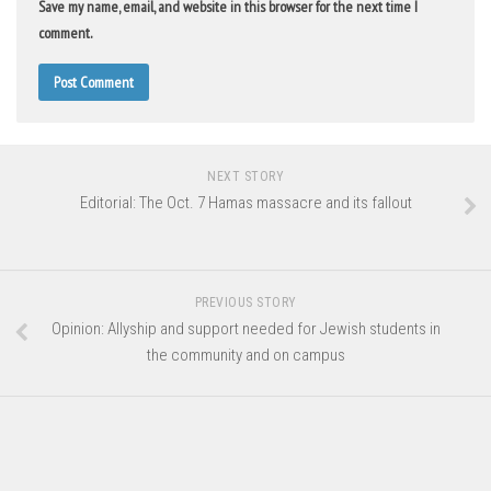
Save my name, email, and website in this browser for the next time I
comment.
NEXT STORY
Editorial: The Oct. 7 Hamas massacre and its fallout
PREVIOUS STORY
Opinion: Allyship and support needed for Jewish students in
the community and on campus