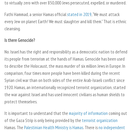
to virtually zero with over 850,000 Jews persecuted, expelled, or murdered.
Fathi Hammad, a senior Hamas official
stated in 2019
, “We must attack
every Jew on planet Earth! We must slaughter and kill them.” That is ethnic
cleansing.
Is there Genocide?
No. Israel has the right and responsibility as a democratic nation to defend
its people from terrorism at the hands of Hamas. Genocide has been used
to describe the Holocaust, the mass murder of six million Jews in Europe. In
comparison, four times more people have been killed during the recent
Syrian civil war than on both sides of the entire Arab-Israeli conflict since
1920. Hamas, an internationally recognized terrorist organization, started
the war against Israel and has used innocent civilians as human shields to
protect themselves.
It is important to understand that the
majority of information
coming out
of the Gaza Strip is only being provided by the
terrorist organization
Hamas. The
Palestinian Health Ministry is Hamas
. There is
no independent