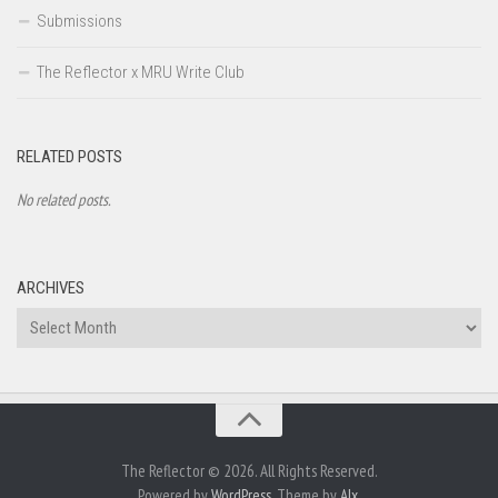
Submissions
The Reflector x MRU Write Club
RELATED POSTS
No related posts.
ARCHIVES
Archives
The Reflector © 2026. All Rights Reserved.
Powered by
WordPress
. Theme by
Alx
.