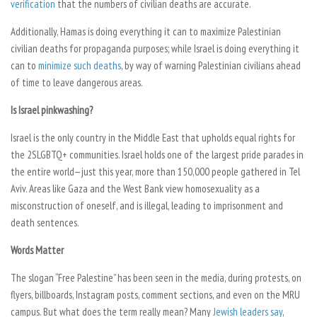
verification
that the numbers of civilian deaths are accurate.
Additionally, Hamas is doing everything it can to maximize Palestinian
civilian deaths for propaganda purposes; while Israel is doing everything it
can to
minimize such deaths
, by way of warning Palestinian civilians ahead
of time to leave dangerous areas.
Is Israel pinkwashing?
Israel is the only country in the Middle East that upholds equal rights for
the 2SLGBTQ+ communities. Israel holds one of the largest pride parades in
the entire world—just this year, more than 150,000 people gathered in Tel
Aviv. Areas like Gaza and the West Bank view homosexuality as a
misconstruction of oneself, and is illegal, leading to imprisonment and
death sentences.
Words Matter
The slogan “Free Palestine” has been seen in the media, during protests, on
flyers, billboards, Instagram posts, comment sections, and even on the MRU
campus. But what does the term really mean? Many
Jewish leaders say
,