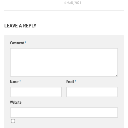
4 MAR, 2021
LEAVE A REPLY
Comment
*
Name
*
Email
*
Website