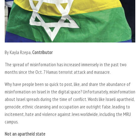
By
Kayla Rzepa,
Contributor
The spread of misinformation has increased immensely in the past two
months since the Oct. 7 Hamas terrorist attack and massacre.
Why have people been so quick to post, like, and share the abundance of
misinformation on Israel in the digital space? Unfortunately, misinformation
about Israel spreads during the time of conflict. Words like Israeli apartheid,
genocide, ethnic cleansing and occupation are outright false, leading to
incitement, hate and violence against Jews worldwide, including the MRU
campus.
Not an apartheid state