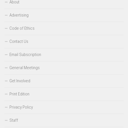
About
Advertising
Code of Ethics
Contact Us
Email Subscription
General Meetings
Get Involved
Print Edition
Privacy Policy
Staff