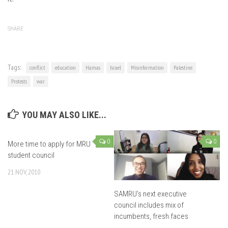
SHARE
Tags:
conflict
education
Hamas
Israel
Misinformation
Palestine
Protests
war
YOU MAY ALSO LIKE...
0
0
More time to apply for MRU
student council
21 NOV, 2010
SAMRU’s next executive
council includes mix of
incumbents, fresh faces