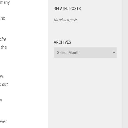
d many
RELATED POSTS
the
No related posts.
ire
ARCHIVES
 the
Archives
e
w.
s out
ow
ever