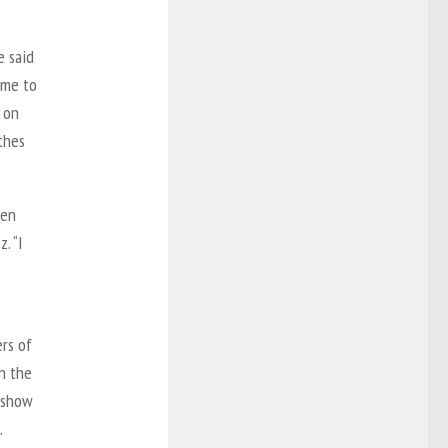
e said
ome to
 on
thes
een
. “I
rs of
n the
e show
.