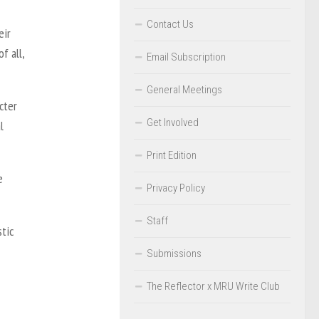
Contact Us
eir
f all,
Email Subscription
General Meetings
cter
Get Involved
l
Print Edition
e
Privacy Policy
Staff
stic
Submissions
The Reflector x MRU Write Club