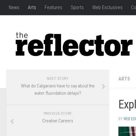
News
Arts
Features
Sports
Web Exclusives
Co
ARTS
NEXT STORY
What do Calgarians have to say about the
water fluoridation delays?
Expl
PREVIOUS STORY
BY
WEB ED
Creative Careers