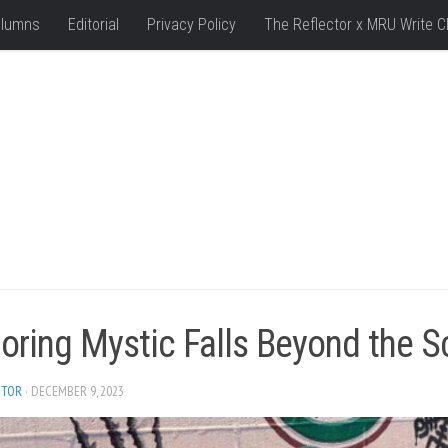
lumns
Editorial
Privacy Policy
The Reflector x MRU Write C
oring Mystic Falls Beyond the S
ITOR
· DECEMBER 9, 2023