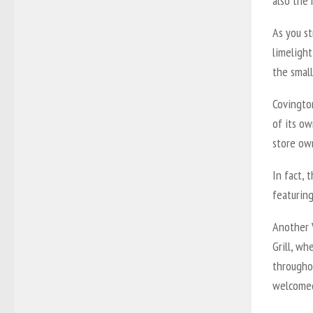
also the 
As you s
limelight
the small
Covingto
of its ow
store ow
In fact, 
featuring
Another
Grill, wh
througho
welcomed