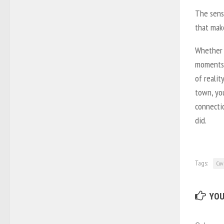
The sens
that make
Whether 
moments 
of realit
town, you
connecti
did.
Tags:
Cov
YOU