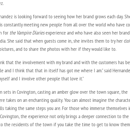
z.
nandez is looking forward to seeing how her brand grows each day. Sh
 is constantly meeting new people from all over the world who have c
n for
the
Vampire Diarie
s
experience and who have also seen her brand
dia. She said that when guests come in, she invites them to try her clo
pictures, and to share the photos with her if they would like to.
think that the involvement with my brand and with the customers has b
e and I think that that in itself has got me where I am.” said Hernandez
yself and I involve other people that love it.”
un sets in Covington, casting an amber glow over the town square, the
re takes on an enchanting quality. You can almost imagine the characte
alls taking the same steps you are. For those who immerse themselves i
 Covington, the experience not only brings a deeper connection to th
to the residents of the town if you take the time to get to know them