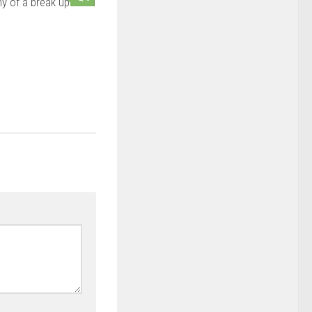
y of a break up