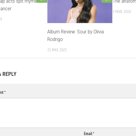
rap acts spit rhymes
The anatom
cancer
3 MAR, 2010
09
Album Review: Sour by Olivia
Rodrigo
21 MAY, 2021
A REPLY
nt
*
Email
*