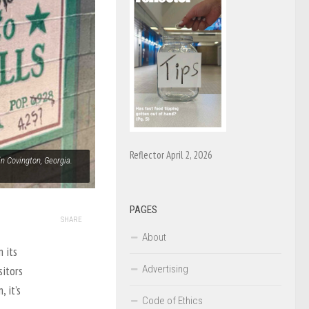
Reflector April 2, 2026
n Covington, Georgia.
PAGES
SHARE
About
 its
Advertising
sitors
 it’s
Code of Ethics