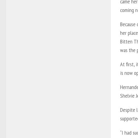
came her
coming n
Because 
her plac
Bitten T
was the p
At first,
is now o
Hernande
Shelvie J
Despite l
supported
“I had su