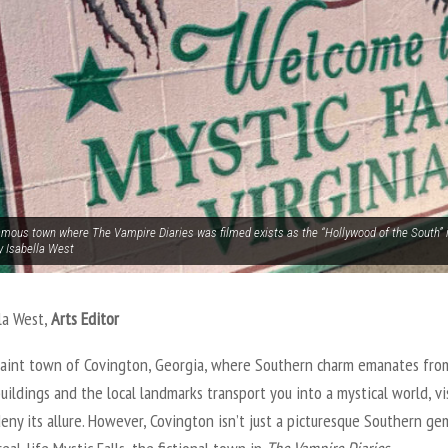
amous town where The Vampire Diaries was filmed exists as the “Hollywood of the South” i
y Isabella West
la West,
Arts Editor
uaint town of Covington, Georgia, where Southern charm emanates from
buildings and the local landmarks transport you into a mystical world, vi
eny its allure. However, Covington isn’t just a picturesque Southern gem,