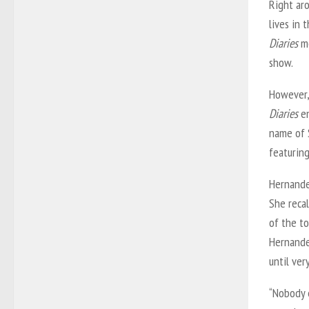
Right aro
lives in 
Diaries
me
show.
However,
Diaries
en
name of 
featurin
Hernande
She recal
of the to
Hernande
until ver
“Nobody 