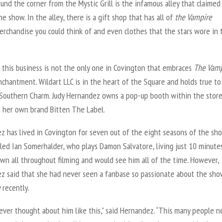
und the corner from the Mystic Grill is the infamous alley that claime
the show. In the alley, there is a gift shop that has all of
the
Vampire
rchandise you could think of and even clothes that the stars wore in 
 this business is not the only one in Covington that embraces
The Vamp
chantment. Wildart LLC is in the heart of the Square and holds true to
Southern Charm. Judy Hernandez owns a pop-up booth within the stor
g her own brand Bitten The Label.
z has lived in Covington for seven out of the eight seasons of the sho
led Ian Somerhalder, who plays Damon Salvatore, living just 10 minute
wn all throughout filming and would see him all of the time. However,
z said that she had never seen a fanbase so passionate about the sh
y recently.
ever thought about him like this,” said Hernandez. “This many people n