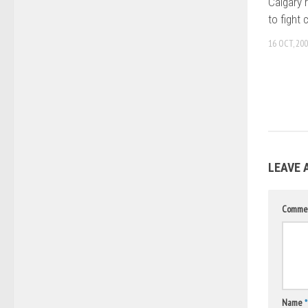
Calgary 
to fight 
16 OCT, 20
LEAVE 
Comme
Name
*