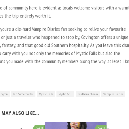
e of community here is evident as locals welcome visitors with a warm
s the trip entirely worth it.
you’re a die-hard
Vampire Diaries
fan seeking to relive your favourite
or just a traveler who happened to stop by, Covington offers a unique
y, fantasy, and that good old Southern hospitality. As you leave this ch
 carry with you not only the memories of Mystic Falls but also the
ons you made with the community members along the way, at least I k
ington
Ian Somerhalder
Mystic Falls
Mystic Grill
Southern charm
Vampire Diaries
 MAY ALSO LIKE...
0
0