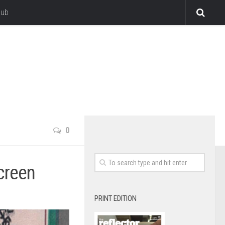
lub
0
creen
PRINT EDITION