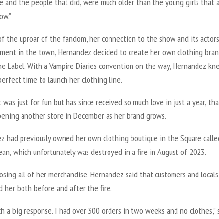
e and the people that did, were much older than the young girls that 
ow.”
of the uproar of the fandom, her connection to the show and its actors
ement in the town, Hernandez decided to create her own clothing bran
he Label. With a
Vampire Diaries
convention on the way, Hernandez kne
erfect time to launch her clothing line.
 it was just for fun but has since received so much love in just a year, th
pening another store in December as her brand grows.
z had previously owned her own clothing boutique in the Square calle
ean, which unfortunately was destroyed in a fire in August of 2023.
osing all of her merchandise, Hernandez said that customers and locals
 her both before and after the fire.
ch a big response. I had over 300 orders in two weeks and no clothes,” 