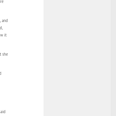
are
, and
d,
w it
at she
d
said