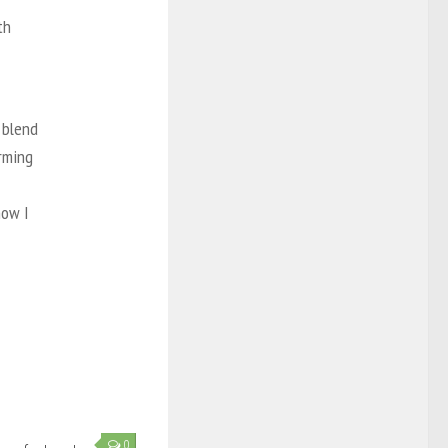
th
 blend
arming
now I
0