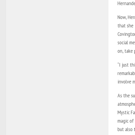
Hernande
Now, Her
that she
Covingto
social me
on, take 
“I just 
remarkabl
involve m
As the s
atmosphe
Mystic F
magic of
but also 