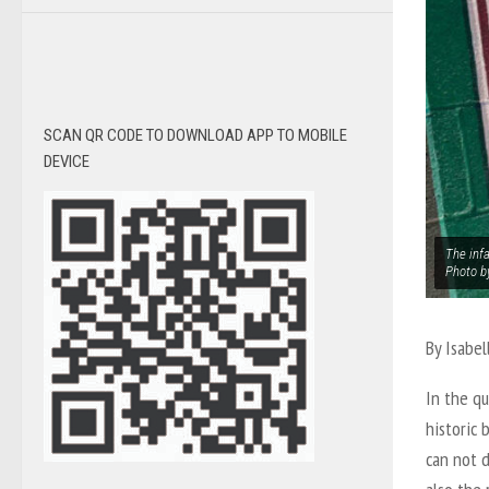
SCAN QR CODE TO DOWNLOAD APP TO MOBILE
DEVICE
The inf
Photo b
By
Isabel
In the q
historic 
can not d