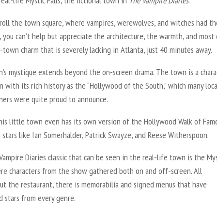
real-life Mystic Falls, the fictional town in
The
Vampire Diaries
.
troll the town square, where vampires, werewolves, and witches had th
, you can’t help but appreciate the architecture, the warmth, and most o
-town charm that is severely lacking in Atlanta, just 40 minutes away.
n’s mystique extends beyond the on-screen drama. The town is a chara
n with its rich history as the “Hollywood of the South,” which many loca
ners were quite proud to announce.
this little town even has its own version of the Hollywood Walk of Fam
 stars like Ian Somerhalder, Patrick Swayze, and Reese Witherspoon.
Vampire Diaries
classic that can be seen in the real-life town is the My
ere characters from the show gathered both on and off-screen. All
ut the restaurant, there is memorabilia and signed menus that have
 stars from every genre.