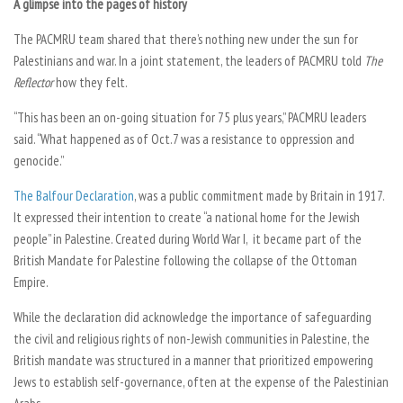
A glimpse into the pages of history
The PACMRU team shared that there’s nothing new under the sun for
Palestinians and war. In a joint statement, the leaders of PACMRU told
The
Reflector
how they felt.
“This has been an on-going situation for 75 plus years,” PACMRU leaders
said. “What happened as of Oct.7 was a resistance to oppression and
genocide.”
The Balfour Declaration
, was a public commitment made by Britain in 1917.
It expressed their intention to create “a national home for the Jewish
people” in Palestine. Created during World War I, it became part of the
British Mandate for Palestine following the collapse of the Ottoman
Empire.
While the declaration did acknowledge the importance of safeguarding
the civil and religious rights of non-Jewish communities in Palestine, the
British mandate was structured in a manner that prioritized empowering
Jews to establish self-governance, often at the expense of the Palestinian