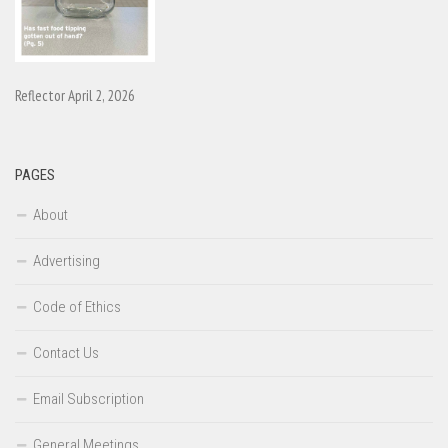
Reflector April 2, 2026
PAGES
About
Advertising
Code of Ethics
Contact Us
Email Subscription
General Meetings