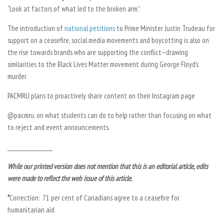
“Look at factors of what led to the broken arm.”
The introduction of
national petitions
to Prime Minister Justin Trudeau for
support on a ceasefire, social media movements and boycotting is also on
the rise towards brands who are supporting the conflict—drawing
similarities to the Black Lives Matter movement during George Floyd’s
murder.
PACMRU plans to proactively share content on their Instagram page
@pacmru, on what students can do to help rather than focusing on what
to reject and event announcements.
__________________
While our printed version does not mention that this is an editorial article, edits
were made to reflect the web issue of this article.
*
Correction:
71 per cent of Canadians agree to a ceasefire
for
humanitarian aid