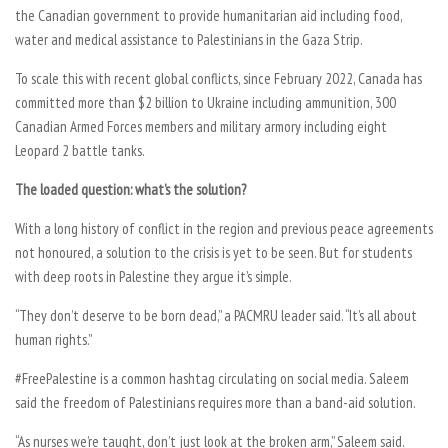
the Canadian government to provide humanitarian aid including food,
water and medical assistance to Palestinians in the Gaza Strip.
To scale this with recent global conflicts, since February 2022, Canada has
committed more than $2 billion to Ukraine including ammunition, 300
Canadian Armed Forces members and military armory including eight
Leopard 2 battle tanks.
The loaded question: what’s the solution?
With a long history of conflict in the region and previous peace agreements
not honoured, a solution to the crisis is yet to be seen. But for students
with deep roots in Palestine they argue it’s simple.
“They don’t deserve to be born dead,” a PACMRU leader said. “It’s all about
human rights.”
#FreePalestine is a common hashtag circulating on social media. Saleem
said the freedom of Palestinians requires more than a band-aid solution.
“As nurses we’re taught, don’t just look at the broken arm,” Saleem said.