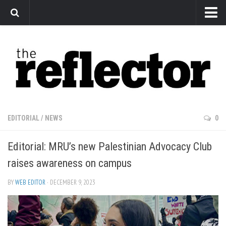
News
Arts
Features
Sports
Web Exclusives
EDITORIAL
/
NEWS
0
Columns
Editorial: MRU’s new Palestinian Advocacy Club
Editorial
raises awareness on campus
Privacy Policy
BY
WEB EDITOR
· DECEMBER 9, 2023
The Reflector x MRU Write Club