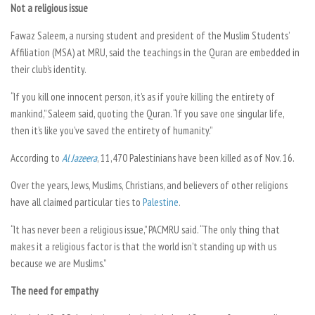
Not a religious issue
Fawaz Saleem, a nursing student and president of the Muslim Students’
Affiliation (MSA) at MRU, said the teachings in the Quran are embedded in
their club’s identity.
“If you kill one innocent person, it’s as if you’re killing the entirety of
mankind,” Saleem said, quoting the Quran. “If you save one singular life,
then it’s like you’ve saved the entirety of humanity.”
According to
Al Jazeera
,
11,470 Palestinians have been killed as of Nov. 16.
Over the years, Jews, Muslims, Christians, and believers of other religions
have all claimed particular ties to
Palestine
.
“It has never been a religious issue,” PACMRU said. “The only thing that
makes it a religious factor is that the world isn’t standing up with us
because we are Muslims.”
The need for empathy