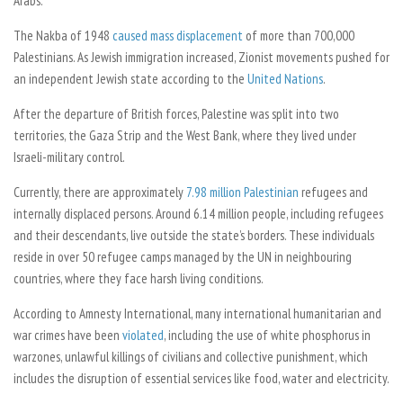
Arabs.
The Nakba of 1948
caused mass displacement
of more than 700,000
Palestinians. As Jewish immigration increased, Zionist movements pushed for
an independent Jewish state according to the
United Nations
.
After the departure of British forces, Palestine was split into two
territories, the Gaza Strip and the West Bank, where they lived under
Israeli-military control.
Currently, there are approximately
7.98 million Palestinian
refugees and
internally displaced persons. Around 6.14 million people, including refugees
and their descendants, live outside the state’s borders. These individuals
reside in over 50 refugee camps managed by the UN in neighbouring
countries, where they face harsh living conditions.
According to Amnesty International, many international humanitarian and
war crimes have been
violated
, including the use of white phosphorus in
warzones, unlawful killings of civilians and collective punishment, which
includes the disruption of essential services like food, water and electricity.