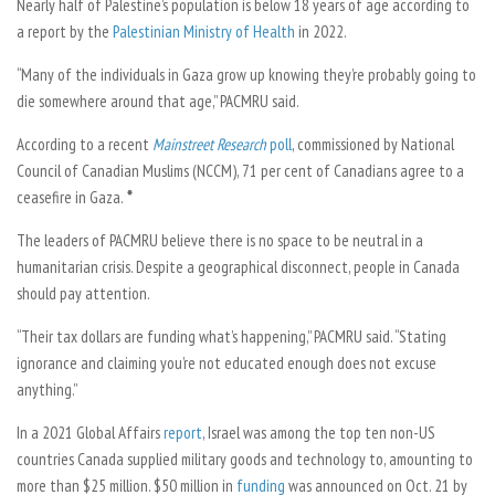
Nearly half of Palestine’s population is below 18 years of age according to
a report by the
Palestinian Ministry of Health
in 2022.
“Many of the individuals in Gaza grow up knowing they’re probably going to
die somewhere around that age,” PACMRU said.
According to a recent
Mainstreet Research
poll
, commissioned by National
Council of Canadian Muslims (NCCM), 71 per cent of Canadians agree to a
ceasefire in Gaza.
*
The leaders of PACMRU believe there is no space to be neutral in a
humanitarian crisis. Despite a geographical disconnect, people in Canada
should pay attention.
“Their tax dollars are funding what’s happening,” PACMRU said. “Stating
ignorance and claiming you’re not educated enough does not excuse
anything.”
In a 2021 Global Affairs
report
, Israel was among the top ten non-US
countries Canada supplied military goods and technology to, amounting to
more than $25 million. $50 million in
funding
was announced on Oct. 21 by