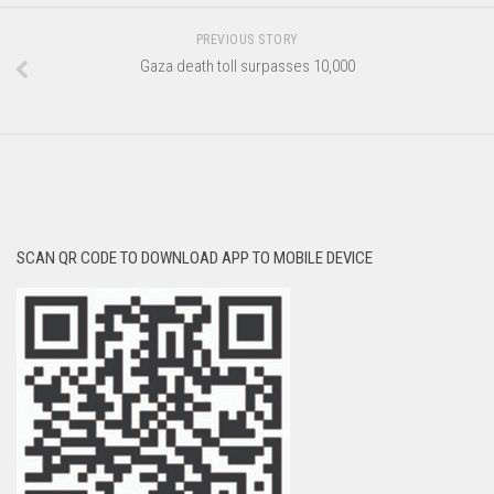
PREVIOUS STORY
Gaza death toll surpasses 10,000
SCAN QR CODE TO DOWNLOAD APP TO MOBILE DEVICE