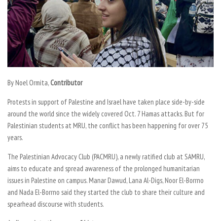
By
Noel Ormita,
Contributor
Protests in support of Palestine and Israel have taken place side-by-side
around the world since the widely covered Oct. 7 Hamas attacks. But for
Palestinian students at MRU, the conflict has been happening for over 75
years.
The Palestinian Advocacy Club (PACMRU), a newly ratified club at SAMRU,
aims to educate and spread awareness of the prolonged humanitarian
issues in Palestine on campus. Manar Dawud, Lana Al-Digs, Noor El-Borrno
and Nada El-Borrno said they started the club to share their culture and
spearhead discourse with students.