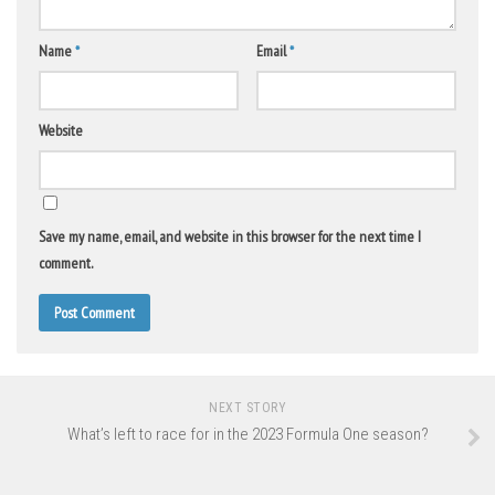
Name
*
Email
*
Website
Save my name, email, and website in this browser for the next time I
comment.
NEXT STORY
What’s left to race for in the 2023 Formula One season?