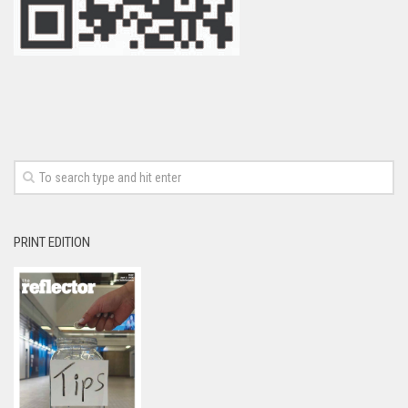
PRINT EDITION