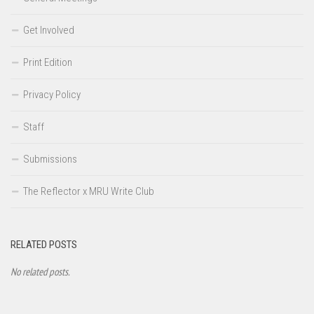
Get Involved
Print Edition
Privacy Policy
Staff
Submissions
The Reflector x MRU Write Club
RELATED POSTS
No related posts.