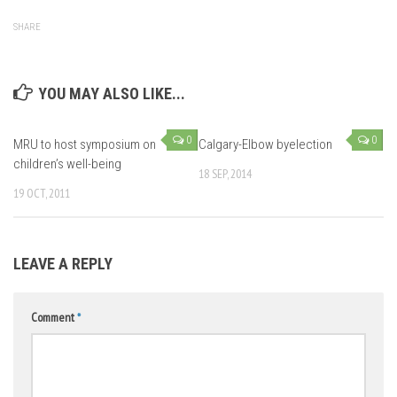
SHARE
YOU MAY ALSO LIKE...
0
0
MRU to host symposium on
Calgary-Elbow byelection
children’s well-being
18 SEP, 2014
19 OCT, 2011
LEAVE A REPLY
Comment
*