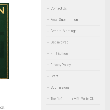
Contact Us
Email Subscription
General Meetings
Get Involved
Print Edition
Privacy Policy
Staff
Submissions
The Reflector x MRU Write Club
cal