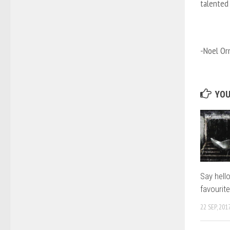
talented
-Noel Or
YOU
Say hell
favourit
22 SEP, 201