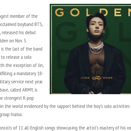
gest member of the
 acclaimed boyband BTS,
, released his debut
lden
on Nov. 3.
is the last of the band
to release a solo
th the exception of Jin,
lfilling a mandatory 18-
itary service next year.
base, called ARMY, is
he strongest K-pop
n the world evidenced by the support behind the boy’s solo activities
group hiatus.
nsists of 11 all-English songs showcasing the artist’s mastery of his vo