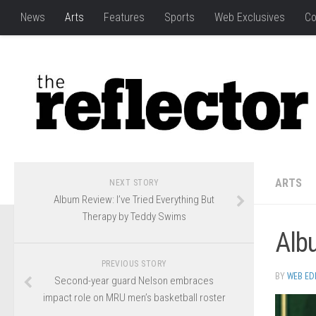
News
Arts
Features
Sports
Web Exclusives
Co
ARTS
NEXT STORY
Album Review: I’ve Tried Everything But
Therapy by Teddy Swims
Alb
PREVIOUS STORY
BY
WEB ED
Second-year guard Nelson embraces
impact role on MRU men’s basketball roster