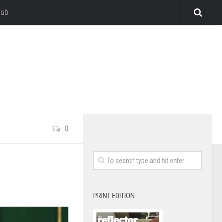
lub
0
PRINT EDITION