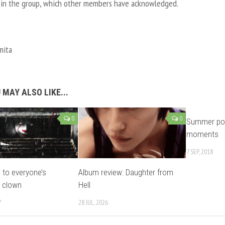
 in the group, which other members have acknowledged.
mita
 MAY ALSO LIKE...
0
0
Summer pop
moments
7 SEP, 2018
o to everyone’s
Album review: Daughter from
e clown
Hell
7
28 JUL, 2026