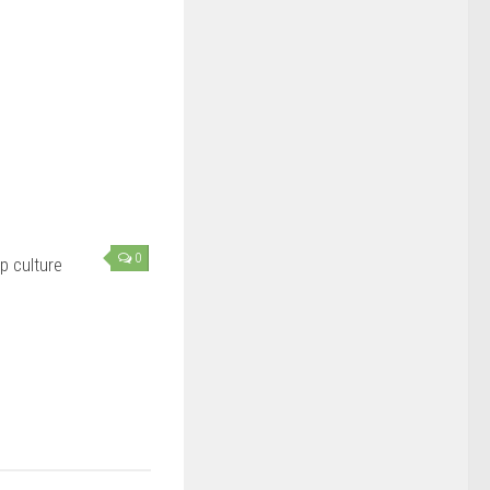
0
 culture