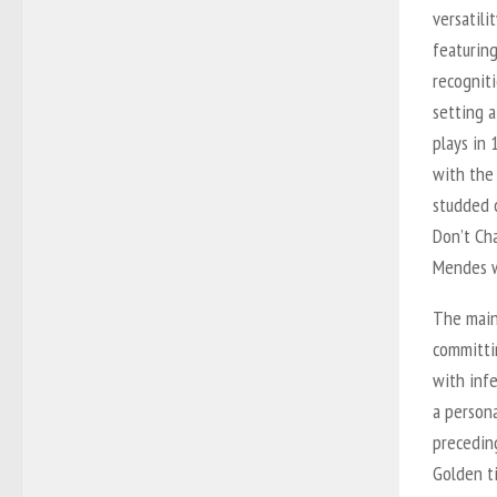
versatili
featuring
recogniti
setting a
plays in 
with the
studded c
Don’t Ch
Mendes w
The main
committi
with inf
a persona
preceding
Golden
t