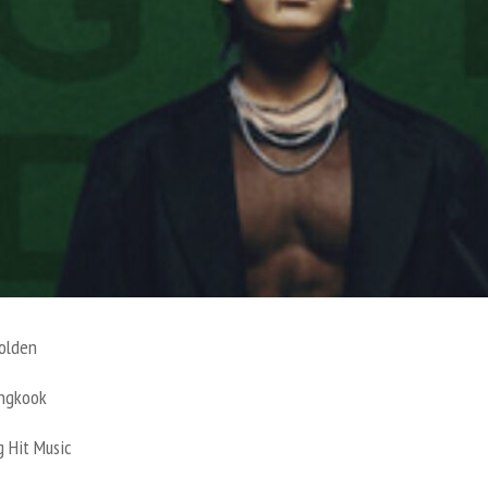
olden
Jungkook
g Hit Music