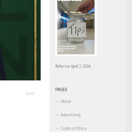
Reflector April 2, 2026
PAGES
SHARE
About
Advertising
Code of Ethics