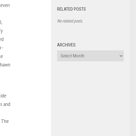
Seven
RELATED POSTS
No related posts.
0,
fy
ed
ARCHIVES
r-
Archives
se
 Shawn
side
gs and
. The