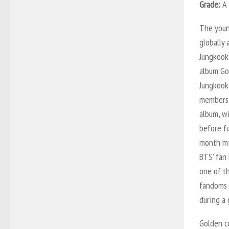
Grade:
A
The youn
globally
Jungkook
album
Go
Jungkook 
members 
album, wi
before fu
month mil
BTS’ fan 
one of t
fandoms i
during a 
Golden
co