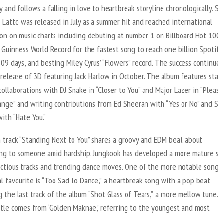
ty and follows a falling in love to heartbreak storyline chronologically.
 Latto was released in July as a summer hit and reached international
on on music charts including debuting at number 1 on Billboard Hot 10
 Guinness World Record for the fastest song to reach one billion Spoti
109 days, and besting Miley Cyrus’ “Flowers” record. The success continu
 release of
3D
featuring Jack Harlow in October. The album features sta
ollaborations with DJ Snake in “Closer to You” and Major Lazer in
“Plea
ange” and writing contributions from Ed Sheeran with “Yes or No” and
ith “Hate You.”
 track “Standing Next to You” shares a groovy and EDM beat about
ng to someone amid hardship. Jungkook has developed a more mature 
ectious tracks and trending dance moves. One of the more notable son
l favourite is “Too Sad to Dance
,
”
a heartbreak song with a pop beat
 the last track of the album “Shot Glass of Tears
,
”
a more mellow tune
itle comes from ‘Golden Maknae,’ referring to the youngest and most