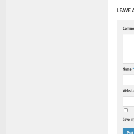
LEAVE 
Comme
Name
*
Websit
Save my