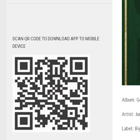
SCAN QR CODE TO DOWNLOAD APP TO MOBILE
DEVICE
Album:
G
Artist: 
Label:
Bi