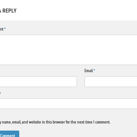
A REPLY
nt
*
Email
*
e
 name, email, and website in this browser for the next time I comment.