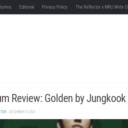
lumns
Editorial
Privacy Policy
The Reflector x MRU Write C
um Review: Golden by Jungkook
ITOR
· DECEMBER 9, 2023