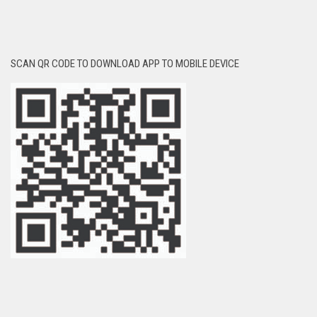
SCAN QR CODE TO DOWNLOAD APP TO MOBILE DEVICE