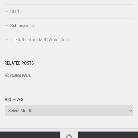
Staff
Submissions
The Reflector x MRU Write Club
RELATED POSTS
No related posts.
ARCHIVES
Archives