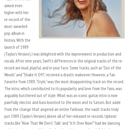
aimed even
higher with her
re-record of the
most-awarded
pop album in
history. With the
launch of
1989
(Taylor’s Version)
, I was delighted with the improvement in production and
vocals. After nine years, Swift’s differences in the original tracks of the re-
record are loud, playful, and in your face. Some tracks, such as “Out of the
Woods” and “Shake It Off,” received a drastic makeover. However, a fan
favorite from
1989
, “Style,” was the most disappointing track on the record.
The intro, which contributed to its popularity and love from the fans, was
arguably butchered out of style. What was an iconic guitar intro is now
painfully electric and bass boosted to the moon and to Saturn. But aside
from the change that angered an entire fanbase, the vault tracks truly
put
1989 (Taylor’s Version)
above all of her released re-records. Upbeat
tracks like “Now That We Don’t Talk” and “Is It Over Now?” had me dancing