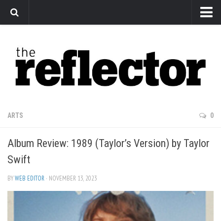
News
Arts
Features
Sports
Web Exclusives
ARTS
0
Columns
Album Review: 1989 (Taylor’s Version) by Taylor
Editorial
Swift
Privacy Policy
BY
WEB EDITOR
· NOVEMBER 13, 2023
The Reflector x MRU Write Club