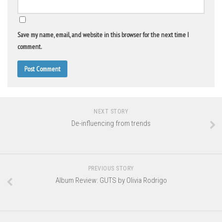
Save my name, email, and website in this browser for the next time I
comment.
NEXT STORY
De-influencing from trends
PREVIOUS STORY
Album Review: GUTS by Olivia Rodrigo