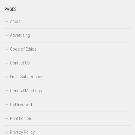
PAGES
About
Advertising
Code of Ethics
Contact Us
Email Subscription
General Meetings
Get Involved
Print Edition
Privacy Policy