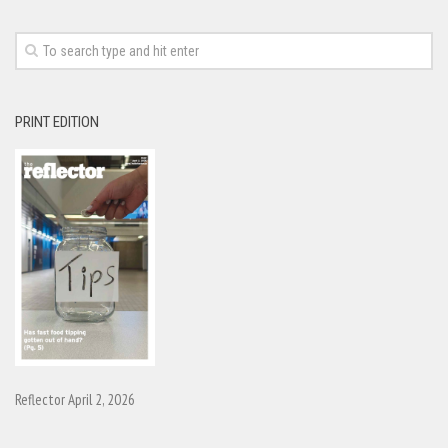
PRINT EDITION
Reflector April 2, 2026