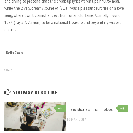
and trying to pretend that the break-up lyrics weren’t painful to hear,
while the lovely, dreamy sound of “Slut!” was a pleasant surprise of a love
song, where Swift claims her devotion for an old flame. All in all, I found
1989 (Taylor’s Version)
to be a national treasure and beyond my wildest
dreams.
-Bella Coco
SHARE
YOU MAY ALSO LIKE...
0
0
Lions share of themselves
10 MAR, 2012