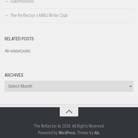
Submissions
The Reflector x MRU Write Club
RELATED POSTS
No related posts.
ARCHIVES
Archives
The Reflector © 2026. All Rights Reserved.
Powered by
WordPress
. Theme by
Alx
.