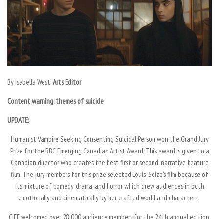
By
Isabella West,
Arts Editor
Content warning: themes of suicide
UPDATE:
Humanist Vampire Seeking Consenting Suicidal Person
won the Grand Jury
Prize for the RBC Emerging Canadian Artist Award. This award is given to a
Canadian director who creates the best first or second-narrative feature
film. The jury members for this prize selected Louis-Seize’s film because of
its mixture of comedy, drama, and horror which drew audiences in both
emotionally and cinematically by her crafted world and characters.
CIFF welcomed over 28,000 audience members for the 24th annual edition.