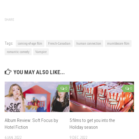
SHARE
Tags:
coming-of-age film
French-Canadian
human connection
mumblecore film
romantic comedy
Vampire
YOU MAY ALSO LIKE...
0
0
Album Review: Soft Focus by
5 films to get you into the
Hotel Fiction
Holiday season
6 JAN, 2022
9 DEC, 2022