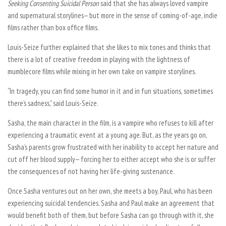
Seeking Consenting Suicidal Person
said that she has always loved vampire
and supernatural storylines— but more in the sense of coming-of-age, indie
films rather than box office films.
Louis-Seize further explained that she likes to mix tones and thinks that
there is a lot of creative freedom in playing with the lightness of
mumblecore films while mixing in her own take on vampire storylines.
“In tragedy, you can find some humor in it and in fun situations, sometimes
there’s sadness,” said Louis-Seize.
Sasha, the main character in the film, is a vampire who refuses to kill after
experiencing a traumatic event at a young age. But, as the years go on,
Sasha’s parents grow frustrated with her inability to accept her nature and
cut off her blood supply— forcing her to either accept who she is or suffer
the consequences of not having her life-giving sustenance.
Once Sasha ventures out on her own, she meets a boy, Paul, who has been
experiencing suicidal tendencies. Sasha and Paul make an agreement that
would benefit both of them, but before Sasha can go through with it, she