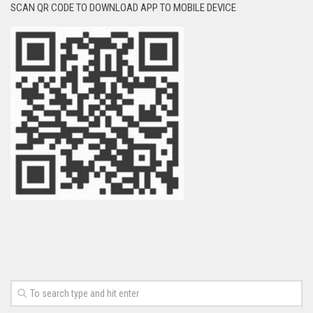
SCAN QR CODE TO DOWNLOAD APP TO MOBILE DEVICE