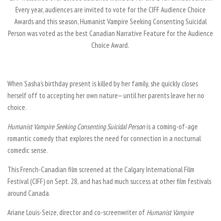
Every year, audiences are invited to vote for the CIFF Audience Choice
Awards and this season,
Humanist Vampire Seeking Consenting Suicidal
Person
was voted as the best Canadian Narrative Feature for the Audience
Choice Award.
When Sasha’s birthday present is killed by her family, she quickly closes
herself off to accepting her own nature— until her parents leave her no
choice.
Humanist Vampire Seeking Consenting Suicidal Person
is a coming-of-age
romantic comedy that explores the need for connection in a nocturnal
comedic sense.
This French-Canadian film screened at the Calgary International Film
Festival (CIFF) on Sept. 28, and has had much success at other film festivals
around Canada.
Ariane Louis-Seize, director and co-screenwriter of
Humanist Vampire