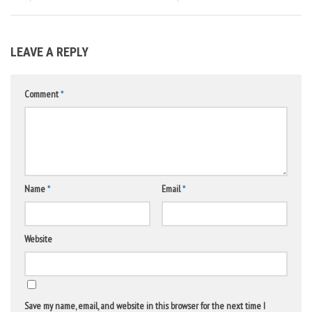
LEAVE A REPLY
Comment
*
Name
*
Email
*
Website
Save my name, email, and website in this browser for the next time I