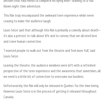
decides that Paul needs to complete his dying wish— leading to a full-
blown night-time adventure.
This film truly encompassed the awkward teen experience while never
ceasing to make the audience laugh.
Louis-Seize said that although this film is primarily a comedy about death—
it’s also a pretext to talk about life and to convey that we all need love
and crave human connection.
“I wanted people to walk out from the theatre and feel more full,” said
Louis-Seize.
Leaving the theatre, the audience members were left with a refreshed
perspective of the teen experience and the awareness that sometimes, all
we need is a little bit of connection to overcome our burdens.
Unfortunately, the film will only be released in Quebec for the time being.
However, Louis-Seize is in the process of getting it released throughout
Canada.