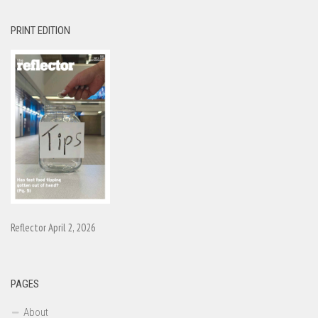
PRINT EDITION
Reflector April 2, 2026
PAGES
About