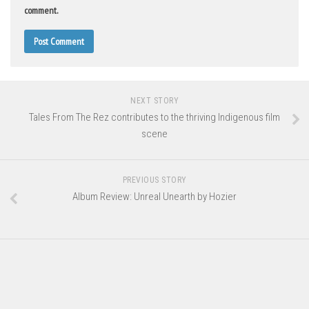
comment.
NEXT STORY
Tales From The Rez contributes to the thriving Indigenous film
scene
PREVIOUS STORY
Album Review: Unreal Unearth by Hozier