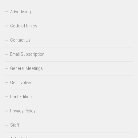
Advertising
Code of Ethics
Contact Us
Email Subscription
General Meetings
Get Involved
Print Edition
Privacy Policy
Staff