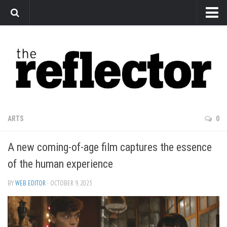
News
Arts
Features
Sports
Web Exclusives
ARTS
0
Columns
A new coming-of-age film captures the essence
Editorial
of the human experience
Privacy Policy
BY
WEB EDITOR
· OCTOBER 9, 2023
The Reflector x MRU Write Club