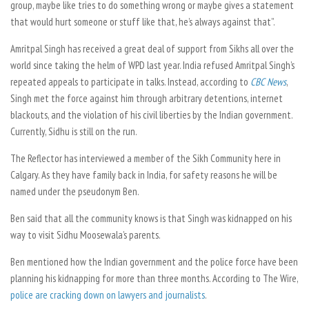
group, maybe like tries to do something wrong or maybe gives a statement
that would hurt someone or stuff like that, he’s always against that”.
Amritpal Singh has received a great deal of support from Sikhs all over the
world since taking the helm of WPD last year. India refused Amritpal Singh’s
repeated appeals to participate in talks. Instead, according to
CBC News
,
Singh met the force against him through arbitrary detentions, internet
blackouts, and the violation of his civil liberties by the Indian government.
Currently, Sidhu is still on the run.
The Reflector
has interviewed a member of the Sikh Community here in
Calgary. As they have family back in India, for safety reasons he will be
named under the pseudonym Ben.
Ben said that all the community knows is that Singh was kidnapped on his
way to visit Sidhu Moosewala’s parents.
Ben mentioned how the Indian government and the police force have been
planning his kidnapping for more than three months. According to
The Wire
,
police are cracking down on lawyers and journalists
.