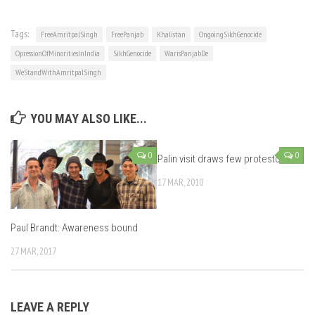
Tags:
FreeAmritpalSingh
FreePanjab
Khalistan
OngoingSikhGenocide
OpressionOfMinoritiesInIndia
SikhGenocide
WarisPanjabDe
WeStandWithAmritpalSingh
YOU MAY ALSO LIKE...
0
0
Palin visit draws few protestors
17 MAR, 2010
Paul Brandt: Awareness bound
27 MAR, 2017
LEAVE A REPLY