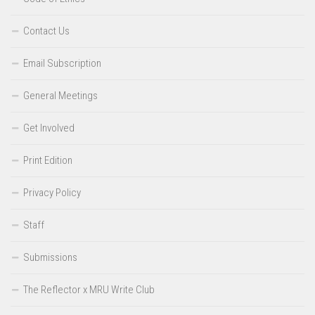
Contact Us
Email Subscription
General Meetings
Get Involved
Print Edition
Privacy Policy
Staff
Submissions
The Reflector x MRU Write Club