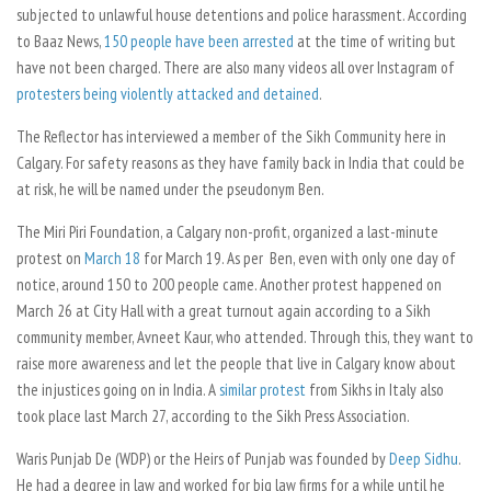
subjected to unlawful house detentions and police harassment. According
to
Baaz News,
150 people have been arrested
at the time of writing but
have not been charged. There are also many videos all over Instagram of
protesters being violently attacked and detained
.
The Reflector
has interviewed a member of the Sikh Community here in
Calgary. For safety reasons as they have family back in India that could be
at risk, he will be named under the pseudonym Ben.
The Miri Piri Foundation, a Calgary non-profit, organized a last-minute
protest on
March 18
for March 19. As per Ben, even with only one day of
notice, around 150 to 200 people came. Another protest happened on
March 26 at City Hall with a great turnout again according to a Sikh
community member, Avneet Kaur, who attended. Through this, they want to
raise more awareness and let the people that live in Calgary know about
the injustices going on in India. A
similar protest
from Sikhs in Italy also
took place last March 27, according to the Sikh Press Association.
Waris Punjab De (WDP) or the Heirs of Punjab was founded by
Deep Sidhu
.
He had a degree in law and worked for big law firms for a while until he