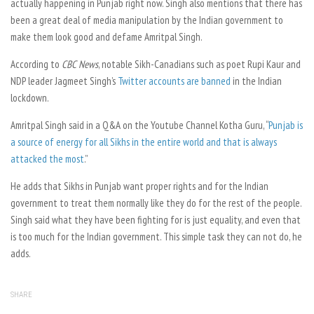
actually happening in Punjab right now. Singh also mentions that there has
been a great deal of media manipulation by the Indian government to
make them look good and defame Amritpal Singh.
According to
CBC News
,
notable Sikh-Canadians such as poet Rupi Kaur and
NDP leader Jagmeet Singh’s
Twitter accounts are banned
in the Indian
lockdown.
Amritpal Singh said in a Q&A on the Youtube Channel Kotha Guru, “
Punjab is
a source of energy for all Sikhs in the entire world and that is always
attacked the most
.”
He adds that Sikhs in Punjab want proper rights and for the Indian
government to treat them normally like they do for the rest of the people.
Singh said what they have been fighting for is just equality, and even that
is too much for the Indian government. This simple task they can not do, he
adds.
SHARE