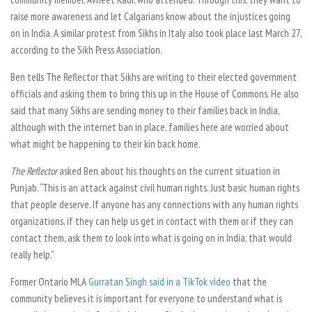
raise more awareness and let Calgarians know about the injustices going
on in India. A similar protest from Sikhs in Italy also took place last March 27,
according to the Sikh Press Association.
Ben tells
The Reflector
that Sikhs are writing to their elected government
officials and asking them to bring this up in the House of Commons. He also
said that many Sikhs are sending money to their families back in India,
although with the internet ban in place, families here are worried about
what might be happening to their kin back home.
The Reflector
asked Ben about his thoughts on the current situation in
Punjab. “This is an attack against civil human rights. Just basic human rights
that people deserve. If anyone has any connections with any human rights
organizations, if they can help us get in contact with them or if they can
contact them, ask them to look into what is going on in India, that would
really help.”
Former Ontario MLA
Gurratan Singh said in a TikTok video
that the
community believes it is important for everyone to understand what is