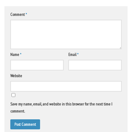
Comment
*
Name
*
Email
*
Website
Save my name, email, and website in this browser for the next time I
comment.