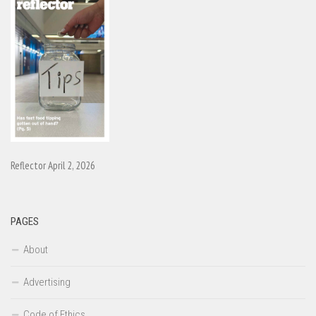
Reflector April 2, 2026
PAGES
About
Advertising
Code of Ethics