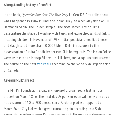
A longstanding history of conflict
In the book,
Operation Blue Star: The True Story
, Lt. Gen. K.S. Brar talks about
what happened in 1984. In June, the Indian Army led a ten-day siege on Sri
Harmandir Sahib (the Golden Temple), the most sacred site of Sikhs,
desecrating the place of worship with tanks and killing thousands of Sikhs
including children. In November of 1984, Indian politicians mobilized mobs
and slaughtered more than 10,000 Sikhs in Delhi in response to the
assassination of Indra Gandhi by her two Sikh bodyguards. The Indian Police
were instructed to kidnap Sikh youth, kill them, and stage encounters over
the course of the next
ten years
, according to the World Sikh Organization
of Canada.
Calgarian-Sikhs react
The Miri Piri Foundation, a Calgary non-profit, organized a last-minute
protest on March 18 for the next day. As per Ben, even with only one day of
notice, around 150 to 200 people came. Another protest happened on
March 26 at City Hall with a great turnout again according to a Sikh
community member, Avneet Kaur, who attended. Through this, they want to