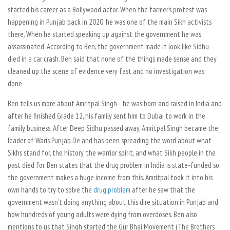
started his career as a Bollywood actor. When the farmer’s protest was
happening in Punjab back in 2020, he was one of the main Sikh activists
there. When he started speaking up against the government he was
assassinated. According to Ben, the government made it look like Sidhu
died in a car crash. Ben said that none of the things made sense and they
cleaned up the scene of evidence very fast and no investigation was
done.
Ben tells us more about Amritpal Singh— he was born and raised in India and
after he finished Grade 12, his family sent him to Dubai to work in the
family business. After Deep Sidhu passed away, Amritpal Singh became the
leader of Waris Punjab De and has been spreading the word about what
Sikhs stand for, the history, the warrior spirit, and what Sikh people in the
past died for. Ben states that the drug problem in India is state-funded so
the government makes a huge income from this. Amritpal took it into his
own hands to try to solve the
drug problem
after he saw that the
government wasn’t doing anything about this dire situation in Punjab and
how hundreds of young adults were dying from overdoses. Ben also
mentions to us that Singh started the Gur Bhai Movement (The Brothers