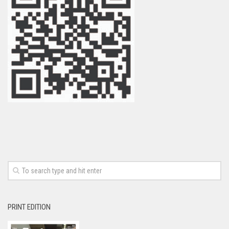
PRINT EDITION