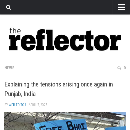
News
Arts
Features
Sports
Web Exclusives
NEWS
0
Columns
Explaining the tensions arising once again in
Editorial
Punjab, India
Privacy Policy
BY
WEB EDITOR
· APRIL 3, 2023
The Reflector x MRU Write Club