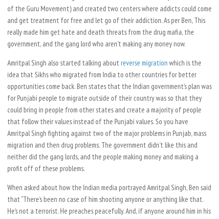
of the Guru Movement) and created two centers where addicts could come
and get treatment for free and let go of their addiction. As per Ben, This
really made him get hate and death threats from the drug mafia, the
government, and the gang lord who aren’t making any money now.
Amritpal Singh also started talking about
reverse migration
which is the
idea that Sikhs who migrated from India to other countries for better
opportunities come back. Ben states that the Indian government’s plan was
for Punjabi people to migrate outside of their country was so that they
could bring in people from other states and create a majority of people
that follow their values instead of the Punjabi values. So you have
Amritpal Singh fighting against two of the major problems in Punjab, mass
migration and then drug problems. The government didn’t like this and
neither did the gang lords, and the people making money and making a
profit off of these problems.
When asked about how the Indian media portrayed Amritpal Singh, Ben said
that “There’s been no case of him shooting anyone or anything like that.
He’s not a terrorist. He preaches peacefully. And, if anyone around him in his