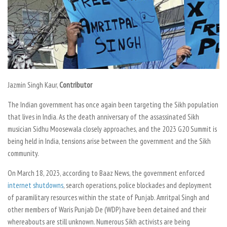
Jazmin Singh Kaur,
Contributor
The Indian government has once again been targeting the Sikh population
that lives in India. As the death anniversary of the assassinated Sikh
musician Sidhu Moosewala closely approaches, and the 2023 G20 Summit is
being held in India, tensions arise between the government and the Sikh
community.
On March 18, 2023, according to
Baaz News,
the government enforced
internet shutdowns
, search operations, police blockades and deployment
of paramilitary resources within the state of Punjab. Amritpal Singh and
other members of Waris Punjab De (WDP) have been detained and their
whereabouts are still unknown. Numerous Sikh activists are being