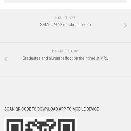
NEXT STORY
SAMRU 2023 elections recap
PREVIOUS STORY
Graduates and alumni reflect on their time at MRU
SCAN QR CODE TO DOWNLOAD APP TO MOBILE DEVICE