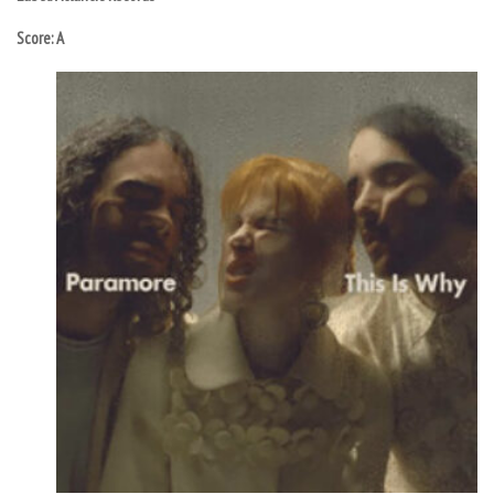
Score: A