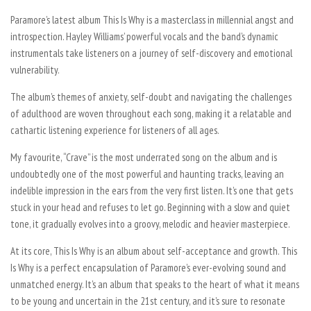
Paramore’s latest album
This Is Why
is a masterclass in millennial angst and
introspection. Hayley Williams’ powerful vocals and the band’s dynamic
instrumentals take listeners on a journey of self-discovery and emotional
vulnerability.
The album’s themes of anxiety, self-doubt and navigating the challenges
of adulthood are woven throughout each song, making it a relatable and
cathartic listening experience for listeners of all ages.
My favourite, “Crave” is the most underrated song on the album and is
undoubtedly one of the most powerful and haunting tracks, leaving an
indelible impression in the ears from the very first listen. It’s one that gets
stuck in your head and refuses to let go. Beginning with a slow and quiet
tone, it gradually evolves into a groovy, melodic and heavier masterpiece.
At its core,
This Is Why
is an album about self-acceptance and growth.
This
Is Why
is a perfect encapsulation of Paramore’s ever-evolving sound and
unmatched energy. It’s an album that speaks to the heart of what it means
to be young and uncertain in the 21st century, and it’s sure to resonate