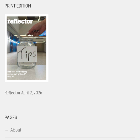
PRINT EDITION
Reflector April 2, 2026
PAGES
About