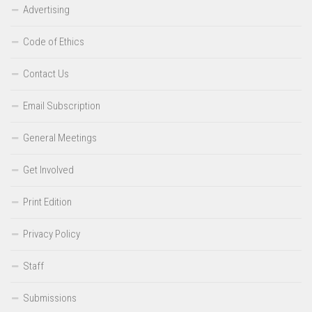
Advertising
Code of Ethics
Contact Us
Email Subscription
General Meetings
Get Involved
Print Edition
Privacy Policy
Staff
Submissions