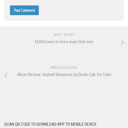
NEXT STORY
EEAAO wins in more ways than one
PREVIOUS STORY
Album Review: Asphalt Meadows by Death Cab for Cutie
SCAN QR CODE TO DOWNLOAD APP TO MOBILE DEVICE