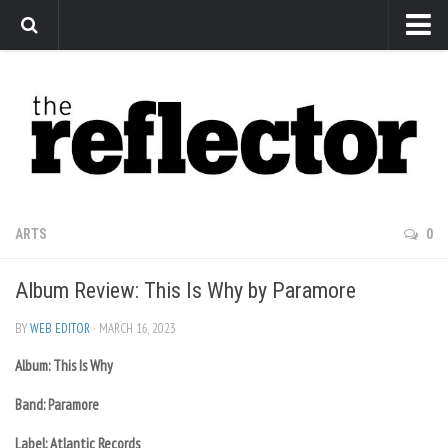
News
Arts
Features
Sports
Web Exclusives
ARTS
0
Columns
Album Review: This Is Why by Paramore
Editorial
Privacy Policy
BY
WEB EDITOR
· MARCH 16, 2023
Album: This Is Why
The Reflector x MRU Write Club
Band: Paramore
Label: Atlantic Records