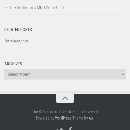
The Reflector x MRU Write Club
RELATED POSTS
No related posts.
ARCHIVES
Archives
The Reflector © 2026. All Rights Reserved.
Powered by
WordPress
. Theme by
Alx
.