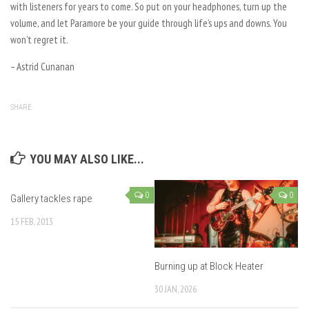
with listeners for years to come. So put on your headphones, turn up the
volume, and let Paramore be your guide through life’s ups and downs. You
won’t regret it.
– Astrid Cunanan
SHARE
YOU MAY ALSO LIKE...
0
0
Gallery tackles rape
15 FEB, 2013
Burning up at Block Heater
30 JAN, 2026