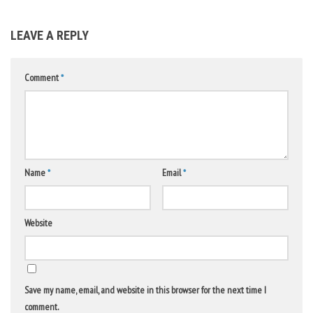
LEAVE A REPLY
Comment
*
Name
*
Email
*
Website
Save my name, email, and website in this browser for the next time I
comment.