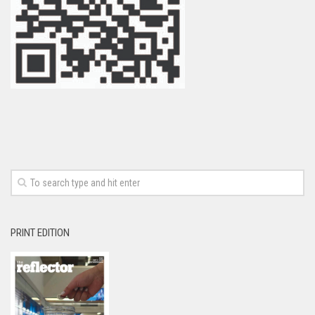
PRINT EDITION