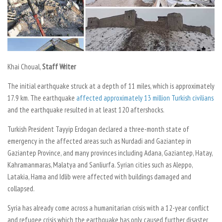
Khai Choual,
Staff Writer
The initial earthquake struck at a depth of 11 miles, which is approximately
17.9 km. The earthquake
affected approximately 13 million Turkish civilians
and the earthquake resulted in at least 120 aftershocks.
Turkish President Tayyip Erdogan declared a three-month state of
emergency in the affected areas such as Nurdadi and Gaziantep in
Gaziantep Province, and many provinces including Adana, Gaziantep, Hatay,
Kahramanmaras, Malatya and Sanliurfa. Syrian cities such as Aleppo,
Latakia, Hama and Idlib were affected with buildings damaged and
collapsed.
Syria has already come across a humanitarian crisis with a 12-year conflict
and refugee crisis which the earthquake has only caused further disaster