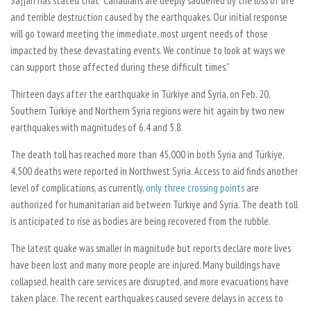
Sajjan has stated that “Canadians are deeply saddened by the loss of life
and terrible destruction caused by the earthquakes. Our initial response
will go toward meeting the immediate, most urgent needs of those
impacted by these devastating events. We continue to look at ways we
can support those affected during these difficult times.”
Thirteen days after the earthquake in Türkiye and Syria, on Feb. 20,
Southern Türkiye and Northern Syria regions were hit again by two new
earthquakes with magnitudes of 6.4 and 5.8.
The death toll has reached more than 45,000 in both Syria and Türkiye,
4,500 deaths were reported in Northwest Syria. Access to aid finds another
level of complications, as currently,
only three crossing points
are
authorized for humanitarian aid between Türkiye and Syria. The death toll
is anticipated to rise as bodies are being recovered from the rubble.
The latest quake was smaller in magnitude but reports declare more lives
have been lost and many more people are injured. Many buildings have
collapsed, health care services are disrupted, and more evacuations have
taken place. The recent earthquakes caused severe delays in access to