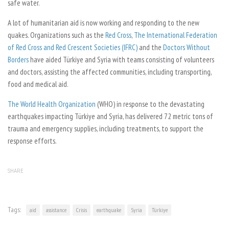
safe water.
A lot of humanitarian aid is now working and responding to the new
quakes. Organizations such as the
Red Cross
,
The International Federation
of Red Cross and Red Crescent Societies (IFRC)
and the
Doctors Without
Borders
have aided Türkiye and Syria with teams consisting of volunteers
and doctors, assisting the affected communities, including transporting,
food and medical aid.
The World Health Organization
(WHO) in response to the devastating
earthquakes impacting Türkiye and Syria, has delivered 72 metric tons of
trauma and emergency supplies, including treatments, to support the
response efforts.
SHARE
Tags:
aid
assistance
Crisis
earthquake
Syria
Türkiye