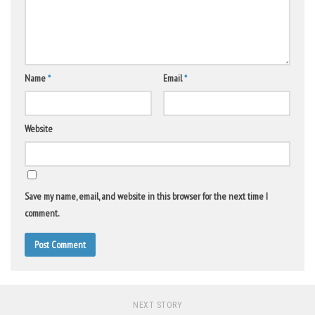
Name
*
Email
*
Website
Save my name, email, and website in this browser for the next time I
comment.
NEXT STORY