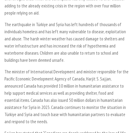
adding to the already existing crisis in the region with over four million
people relying on aid.
The earthquake in Türkiye and Syria has left hundreds of thousands of
individuals homeless and has left many vulnerable to disease, exploitation
and abuse. The harsh winter weather has caused damage to shelters and
water infrastructure and has increased the risk of hypothermia and
waterborne diseases. Children are also unable to return to school and
buildings have been deemed unsafe.
The minister of International Development and minister responsible for the
Pacific Economic Development Agency of Canada, Harjit S. Sajjan,
announced Canada has provided 10 million in humanitarian assistance to
help support medical services as well as providing shelter, food and
essential items. Canada has also issued 50 million dollars in humanitarian
assistance for Syria in 2023. Canada continues to monitor the situation in
Türkiye and Syria and touch base with humanitarian partners to evaluate
and respond to the needs.