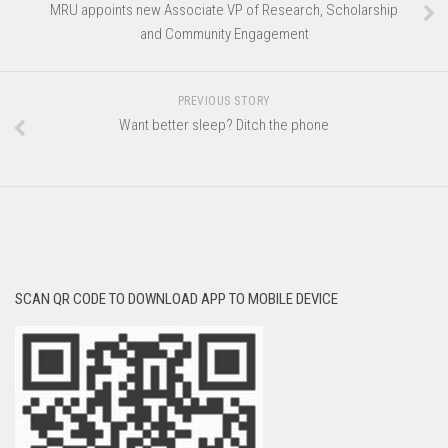
MRU appoints new Associate VP of Research, Scholarship
and Community Engagement
PREVIOUS STORY
Want better sleep? Ditch the phone
SCAN QR CODE TO DOWNLOAD APP TO MOBILE DEVICE