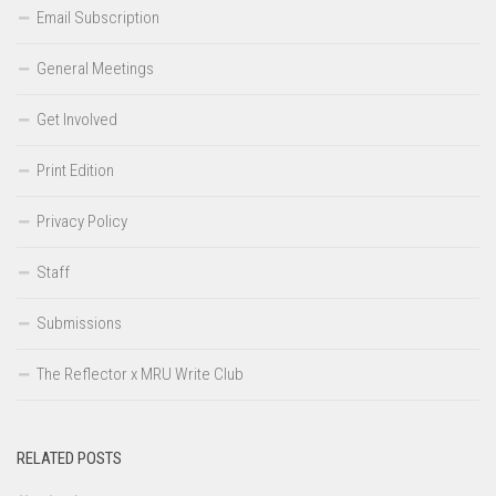
Email Subscription
General Meetings
Get Involved
Print Edition
Privacy Policy
Staff
Submissions
The Reflector x MRU Write Club
RELATED POSTS