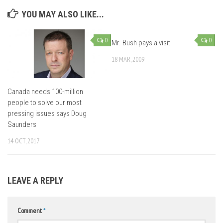
YOU MAY ALSO LIKE...
0
0
Mr. Bush pays a visit
18 MAR, 2009
Canada needs 100-million
people to solve our most
pressing issues says Doug
Saunders
14 OCT, 2017
LEAVE A REPLY
Comment
*