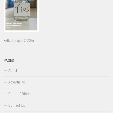
Reflector April 2, 2026
PAGES
About
Advertising
Code of Ethics
Contact Us