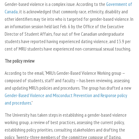
Gender-based violence is a complex issue. According to the
Government of
Canada
, it is acknowledged that commonly race, ethnicity, disability and
other identifiers may tie into who is targeted for gender-based violence. In
an information session held last Feb. 6 by the Office of the Executive
Director of Student Affairs, four out of five Canadian undergraduate
students have reported having experienced dating violence, and 13.9 per
cent of MRU students have experienced non-consensual sexual touching.
The policy review
According to the email, “MRU’s Gender-Based Violence Working group —
composed of students, staff and faculty — has been reviewing, assessing
and updating MRU’s policies and procedures. The group has drafted a new
Gender-Based Violence and Misconduct Prevention and Response policy
and procedures
.”
The University has taken steps in establishing a gender-based violence
working group, a review of best practices, assessing the current policy,
establishing policy priorities, consulting stakeholders and drafting the
policy. Twenty-three members of the committee compose of Dating,