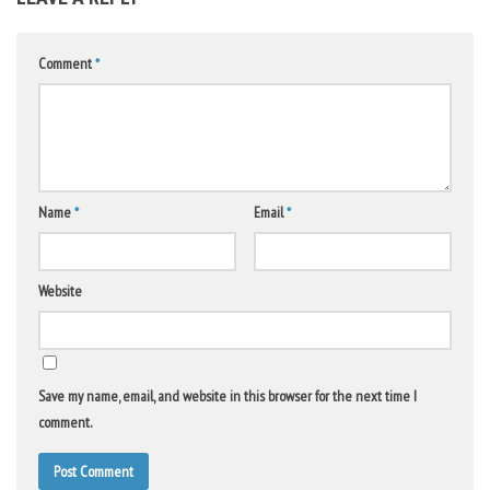
Comment
*
Name
*
Email
*
Website
Save my name, email, and website in this browser for the next time I
comment.