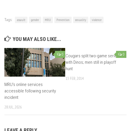
Tags:
assault
gender
MRU
Prevention
sexuality
violence
YOU MAY ALSO LIKE...
0
0
Cougars split two-game series
with Dinos; men still in playoff
hunt
13 FEB, 2014
MRU’s online services
accessible following security
incident
28 JUL, 2026
LEAVE A REPLY