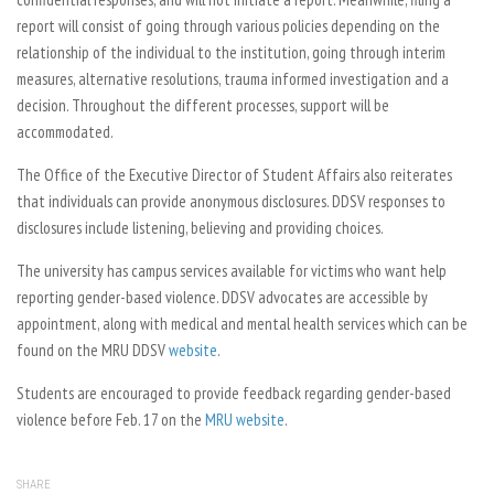
report will consist of going through various policies depending on the
relationship of the individual to the institution, going through interim
measures, alternative resolutions, trauma informed investigation and a
decision. Throughout the different processes, support will be
accommodated.
The Office of the Executive Director of Student Affairs also reiterates
that individuals can provide anonymous disclosures. DDSV responses to
disclosures include listening, believing and providing choices.
The university has campus services available for victims who want help
reporting gender-based violence. DDSV advocates are accessible by
appointment, along with medical and mental health services which can be
found on the MRU DDSV
website
.
Students are encouraged to provide feedback regarding gender-based
violence before Feb. 17 on the
MRU website
.
SHARE