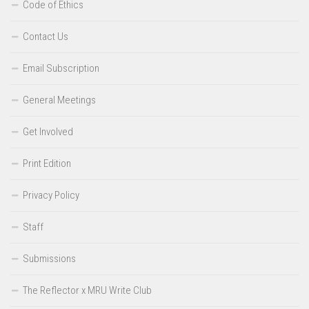
Code of Ethics
Contact Us
Email Subscription
General Meetings
Get Involved
Print Edition
Privacy Policy
Staff
Submissions
The Reflector x MRU Write Club