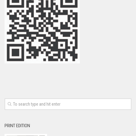
PRINT EDITION