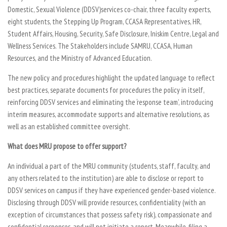
Domestic, Sexual Violence (DDSV)services co-chair, three faculty experts,
eight students, the Stepping Up Program, CCASA Representatives, HR,
Student Affairs, Housing, Security, Safe Disclosure, Iniskim Centre, Legal and
Wellness Services. The Stakeholders include SAMRU, CCASA, Human
Resources, and the Ministry of Advanced Education.
The new policy and procedures highlight the updated language to reflect
best practices, separate documents for procedures the policy in itself,
reinforcing DDSV services and eliminating the ‘response team’, introducing
interim measures, accommodate supports and alternative resolutions, as
well as an established committee oversight.
What does MRU propose to offer support?
An individual a part of the MRU community (students, staff, faculty, and
any others related to the institution) are able to disclose or report to
DDSV services on campus if they have experienced gender-based violence.
Disclosing through DDSV will provide resources, confidentiality (with an
exception of circumstances that possess safety risk), compassionate and
confidential responses, and will not initiate a report. Meanwhile, filing a