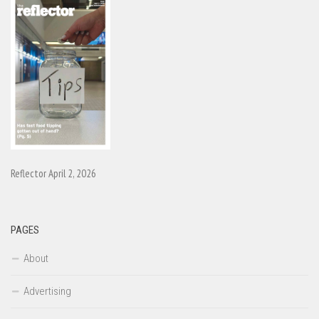
Reflector April 2, 2026
PAGES
About
Advertising