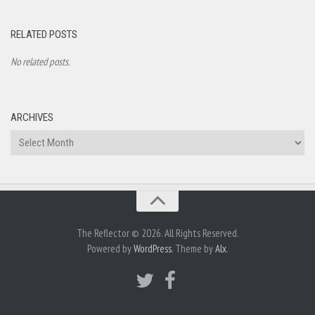
RELATED POSTS
No related posts.
ARCHIVES
Archives
The Reflector © 2026. All Rights Reserved.
Powered by
WordPress
. Theme by
Alx
.