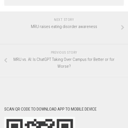
NEXT STORY
MRU raises eating disorder awareness
PREVIOUS STORY
MRU vs. AI: Is ChatGPT Taking Over Campus for Better or for
Worse?
SCAN QR CODE TO DOWNLOAD APP TO MOBILE DEVICE