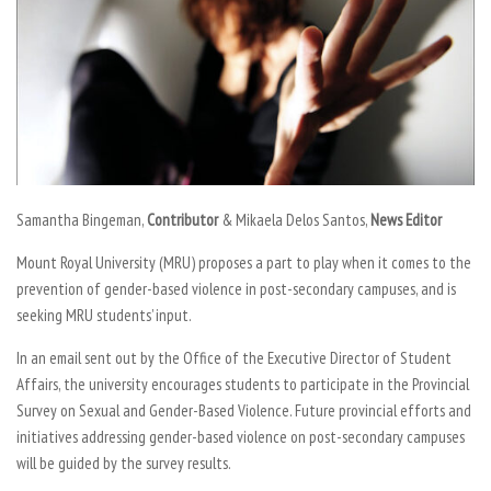
Samantha Bingeman,
Contributor
& Mikaela Delos Santos,
News Editor
Mount Royal University (MRU) proposes a part to play when it comes to the
prevention of gender-based violence in post-secondary campuses, and is
seeking MRU students’ input.
In an email sent out by the Office of the Executive Director of Student
Affairs, the university encourages students to participate in the Provincial
Survey on Sexual and Gender-Based Violence. Future provincial efforts and
initiatives addressing gender-based violence on post-secondary campuses
will be guided by the survey results.