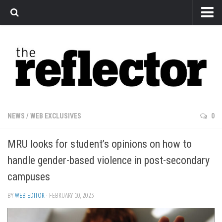
News
Arts
Features
Sports
Web Exclusives
NEWS
/
WEB EXCLUSIVES
0
Columns
MRU looks for student’s opinions on how to
Editorial
handle gender-based violence in post-secondary
Privacy Policy
campuses
The Reflector x MRU Write Club
BY
WEB EDITOR
· FEBRUARY 10, 2023