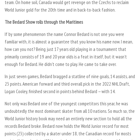
team. On home soil, Canada would get revenge on the Czechs to reclaim
World Junior gold for the 20th time and in back-to-back fashion.
The Bedard Show rolls through the Maritimes
If by some phenomenon the name Connor Bedard is not one you were
familiar with, it is almost a guarantee that you know his name now. I mean,
how can you not? Being just 17 years old playing in a tournament that
primarily consists of 19 and 20 year olds is a feat in itself, but it wasn’t
enough for Bedard. He didn’t come to play. He came to take over.
In just seven games, Bedard bragged a statline of nine goals, 14 assists, and
23 points. American forward and third overall pick in the 2022 NHL Draft,
Logan Cooley, finished second in points behind Bedard — with 14.
Not only was Bedard one of the youngest competitors this year, he was
undoubtedly the most dominant skater from all 10 nations. So much so, the
World Junior history book may need an entirely new section to hold all the
records Bedard broke. Bedard now holds the World Junior record for most
points (23) collected by a skater under 18, the Canadian record for mosts