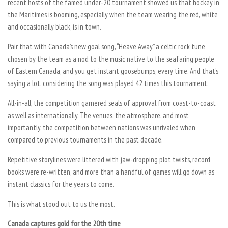
recent hosts of the famed under-20 tournament showed us that hockey in
the Maritimes is booming, especially when the team wearing the red, white
and occasionally black, is in town.
Pair that with Canada’s new goal song, “Heave Away,” a celtic rock tune
chosen by the team as a nod to the music native to the seafaring people
of Eastern Canada, and you get instant goosebumps, every time. And that’s
saying a lot, considering the song was played 42 times this tournament.
All-in-all, the competition garnered seals of approval from coast-to-coast
as well as internationally. The venues, the atmosphere, and most
importantly, the competition between nations was unrivaled when
compared to previous tournaments in the past decade.
Repetitive storylines were littered with jaw-dropping plot twists, record
books were re-written, and more than a handful of games will go down as
instant classics for the years to come.
This is what stood out to us the most.
Canada captures gold for the 20th time