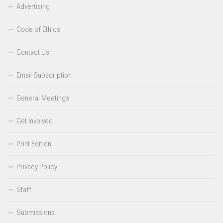
Advertising
Code of Ethics
Contact Us
Email Subscription
General Meetings
Get Involved
Print Edition
Privacy Policy
Staff
Submissions