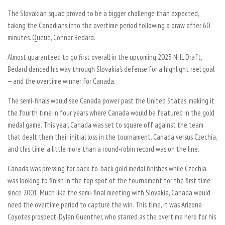
The Slovakian squad proved to be a bigger challenge than expected,
taking the Canadians into the overtime period following a draw after 60
minutes. Queue, Connor Bedard.
Almost guaranteed to go first overall in the upcoming 2023 NHL Draft,
Bedard danced his way through Slovakia’s defense for a highlight reel goal
— and the overtime winner for Canada.
The semi-finals would see Canada power past the United States, making it
the fourth time in four years where Canada would be featured in the gold
medal game. This year, Canada was set to square off against the team
that dealt them their initial loss in the tournament. Canada versus Czechia,
and this time, a little more than a round-robin record was on the line.
Canada was pressing for back-to-back gold medal finishes while Czechia
was looking to finish in the top spot of the tournament for the first time
since 2001. Much like the semi-final meeting with Slovakia, Canada would
need the overtime period to capture the win. This time, it was Arizona
Coyotes prospect, Dylan Guenther, who starred as the overtime hero for his