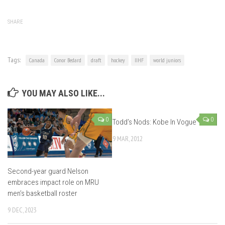
SHARE
Tags:
Canada
Conor Bedard
draft
hockey
IIHF
world juniors
YOU MAY ALSO LIKE...
0
0
Todd’s Nods: Kobe In Vogue
9 MAR, 2012
Second-year guard Nelson
embraces impact role on MRU
men’s basketball roster
9 DEC, 2023