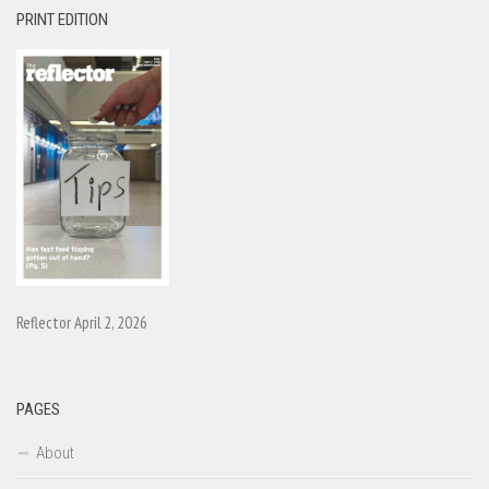
PRINT EDITION
Reflector April 2, 2026
PAGES
About