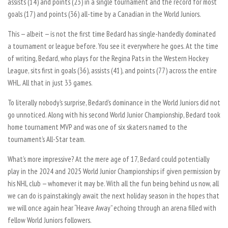
assists (14) and points (23) in a single tournament and the record for most
goals (17) and points (36) all-time by a Canadian in the World Juniors.
This — albeit — is not the first time Bedard has single-handedly dominated
a tournament or league before. You see it everywhere he goes. At the time
of writing, Bedard, who plays for the Regina Pats in the Western Hockey
League, sits first in goals (36), assists (41), and points (77) across the entire
WHL. All that in just 33 games.
To literally nobody’s surprise, Bedard’s dominance in the World Juniors did not
go unnoticed. Along with his second World Junior Championship, Bedard took
home tournament MVP and was one of six skaters named to the
tournament’s All-Star team.
What’s more impressive? At the mere age of 17, Bedard could potentially
play in the 2024 and 2025 World Junior Championships if given permission by
his NHL club — whomever it may be. With all the fun being behind us now, all
we can do is painstakingly await the next holiday season in the hopes that
we will once again hear “Heave Away” echoing through an arena filled with
fellow World Juniors followers.