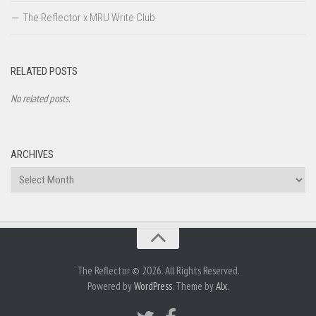
The Reflector x MRU Write Club
RELATED POSTS
No related posts.
ARCHIVES
Archives
The Reflector © 2026. All Rights Reserved.
Powered by
WordPress
. Theme by
Alx
.