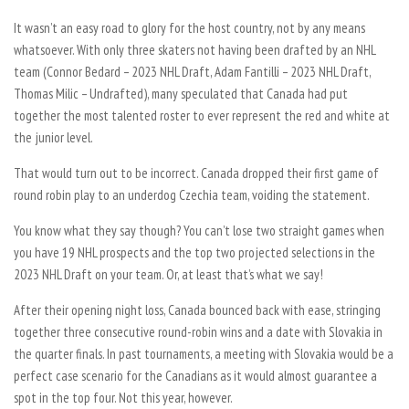
It wasn’t an easy road to glory for the host country, not by any means
whatsoever. With only three skaters not having been drafted by an NHL
team (Connor Bedard – 2023 NHL Draft, Adam Fantilli – 2023 NHL Draft,
Thomas Milic – Undrafted), many speculated that Canada had put
together the most talented roster to ever represent the red and white at
the junior level.
That would turn out to be incorrect. Canada dropped their first game of
round robin play to an underdog Czechia team, voiding the statement.
You know what they say though? You can’t lose two straight games when
you have 19 NHL prospects and the top two projected selections in the
2023 NHL Draft on your team. Or, at least that’s what we say!
After their opening night loss, Canada bounced back with ease, stringing
together three consecutive round-robin wins and a date with Slovakia in
the quarter finals. In past tournaments, a meeting with Slovakia would be a
perfect case scenario for the Canadians as it would almost guarantee a
spot in the top four. Not this year, however.