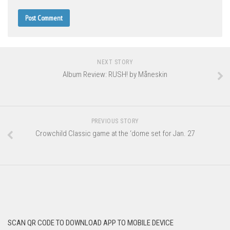
NEXT STORY
Album Review: RUSH! by Måneskin
PREVIOUS STORY
Crowchild Classic game at the ‘dome set for Jan. 27
SCAN QR CODE TO DOWNLOAD APP TO MOBILE DEVICE