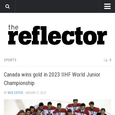
News
Arts
Features
Sports
Web Exclusives
SPORTS
0
Columns
Canada wins gold in 2023 IIHF World Junior
Editorial
Championship
Privacy Policy
BY
WEB EDITOR
· JANUARY 27, 2023
The Reflector x MRU Write Club