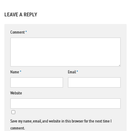
LEAVE A REPLY
Comment
*
Name
*
Email
*
Website
Save my name, email, and website in this browser for the next time I
comment.