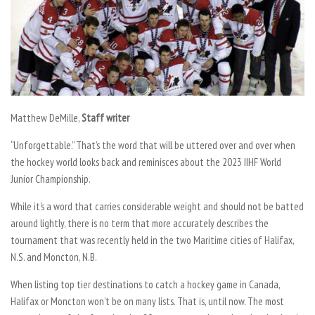
Matthew DeMille,
Staff writer
“Unforgettable.” That’s the word that will be uttered over and over when
the hockey world looks back and reminisces about the 2023 IIHF World
Junior Championship.
While it’s a word that carries considerable weight and should not be batted
around lightly, there is no term that more accurately describes the
tournament that was recently held in the two Maritime cities of Halifax,
N.S. and Moncton, N.B.
When listing top tier destinations to catch a hockey game in Canada,
Halifax or Moncton won’t be on many lists. That is, until now. The most