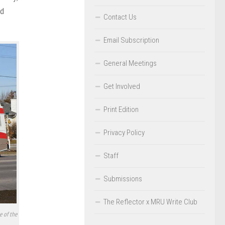
nd
Contact Us
Email Subscription
General Meetings
Get Involved
Print Edition
Privacy Policy
Staff
Submissions
The Reflector x MRU Write Club
e of the