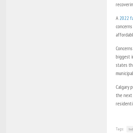
recoverin
A
2022 fa
concerns 
affordab
Concerns 
biggest 
states th
municipal
Calgary p
the next 
residenti
Tags:
bud