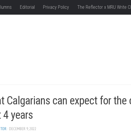
lumns
Editorial
Privacy Policy
The Reflector x MRU Write C
 Calgarians can expect for the c
 4 years
ITOR
· DECEMBER 9, 2022