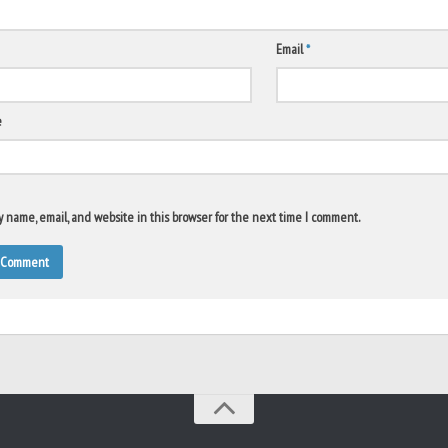
Email
*
e
 name, email, and website in this browser for the next time I comment.