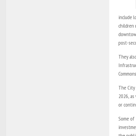
include l
children 
downtown
post-seco
They also
Infrastr
Commons t
The City 
2026, as 
or contin
Some of 
investme
the publi