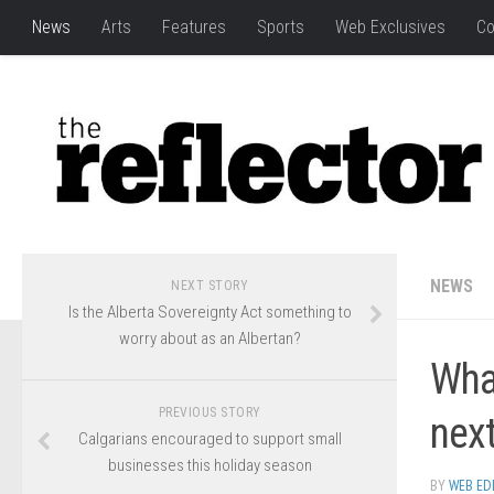
News
Arts
Features
Sports
Web Exclusives
Co
NEWS
NEXT STORY
Is the Alberta Sovereignty Act something to
worry about as an Albertan?
What
PREVIOUS STORY
next
Calgarians encouraged to support small
businesses this holiday season
BY
WEB ED