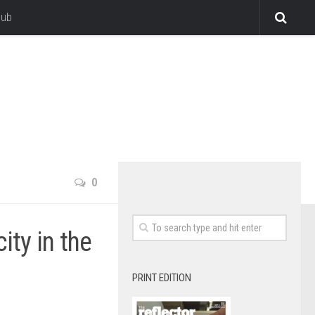
lub
0
ity in the
PRINT EDITION