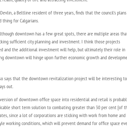
evlin, a Beltline resident of three years, finds that the council’s plans
 thing for Calgarians.
although downtown has a few great spots, there are multiple areas tha
acking sufficient city planning and investment. I think those projects
 and the additional investment will help, but ultimately their role in
zing downtown will hinge upon further economic growth and developme
so says that the downtown revitalization project will be interesting t
ays out.
ersion of downtown office space into residential and retail is probabl
icable short term solution to combating greater than 30 per cent [of t
ates, since a lot of corporations are sticking with work from home and
yle working conditions, which will prevent demand for office space ev