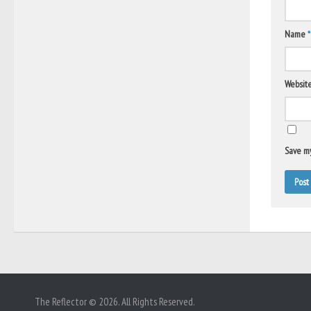
Name
*
Websit
Save my
The Reflector © 2026. All Rights Reserved.