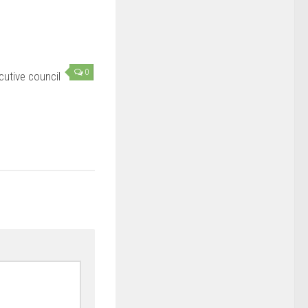
0
utive council