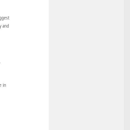
iggest
ty and
r
e in