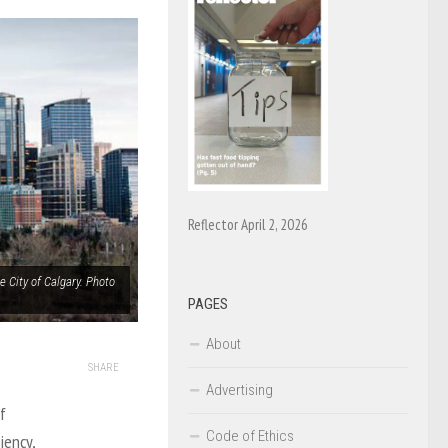
Reflector April 2, 2026
 City of Calgary. Photo
PAGES
About
SHARE
Advertising
f
Code of Ethics
iency,