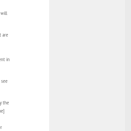
 will
t are
nt in
o see
y the
he]
er