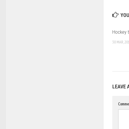
YOU
Hockey ti
30 MAR, 20
LEAVE 
Comme