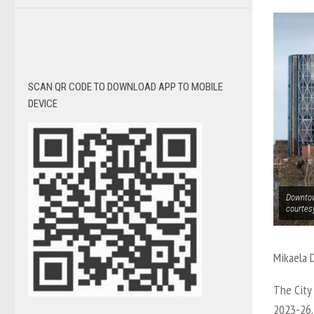
SCAN QR CODE TO DOWNLOAD APP TO MOBILE
DEVICE
Downtow
courtes
Mikaela 
The City 
2023-26. 