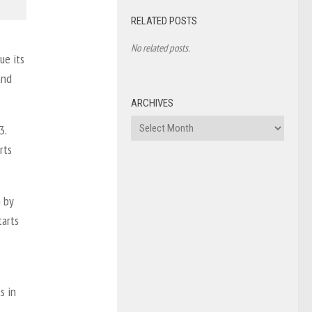
RELATED POSTS
No related posts.
ue its
and
ARCHIVES
Archives
3.
rts
n by
tarts
s in