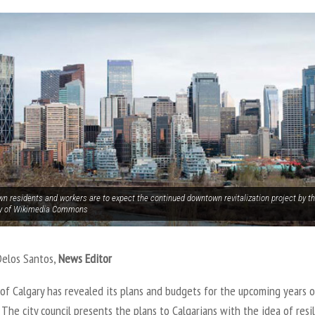
n residents and workers are to expect the continued downtown revitalization project by the
y of Wikimedia Commons
Delos Santos,
News Editor
of Calgary has revealed its plans and budgets for the upcoming years o
The city council presents the plans to Calgarians with the idea of resil