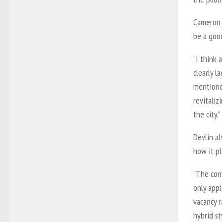
Cameron D
be a good
“I think 
clearly l
mentioned
revitali
the city.”
Devlin al
how it pl
“The conv
only appl
vacancy r
hybrid st