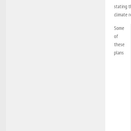
stating t
climate r
Some
of
these
plans