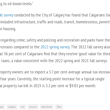
g to oil-boom levels.”
ll survey
conducted by the City of Calgary has found that Calgarians’ b
included infrastructure, traffic and roads, transit, homelessness, pover
le housing.
regarding crime, safety and policing and recreation and parks have the
increases compared to the
2022 spring survey
. The 2022 fall survey also
at 56 per cent of Calgarians find that they receive ‘good’ value for thei
 taxes, a value consistent with the 2022 spring and 2021 fall surveys.
roperty owners are to expect a 3.7 per cent average annual tax increas
four years. Currently, the starting point increase for a typical single
al property tax bill in 2023 is 5.2 per cent or $9.83 per month.
get
Calgary
city
Council
downtown
Plan