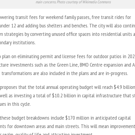
main concerns. Photo courtesy of Wikimedia Commons
owering transit fees for weekend family passes, free transit rides for
under 12 and adding bus shelters and benches. The city will also contin
 strategies by converting unused office spaces into residential units 
ndary institutions.
 plan on eliminating permit and license fees for outdoor patios in 202
ucture investments such as the Green Line, BMO Centre expansion and A
ransformations are also included in the plans and are in-progress.
proposes that the total annual operating budget will reach $4.9 billio
well as investing a total of $10.2 billion in capital infrastructure that s
ues in this cycle.
these budget breakdowns include $170 million in anticipated capital
nts for downtown areas and main streets. This will mean improvement
c realm, quality of life and attracting investment.