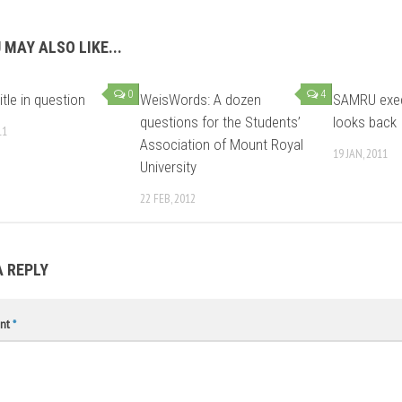
 MAY ALSO LIKE...
0
4
tle in question
WeisWords: A dozen
SAMRU exec
questions for the Students’
looks back
11
Association of Mount Royal
19 JAN, 2011
University
22 FEB, 2012
A REPLY
nt
*