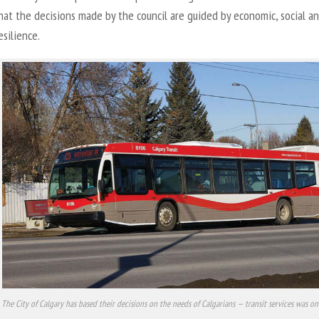
hat the decisions made by the council are guided by economic, social a
esilience.
The City of Calgary has based their decisions on the needs of Calgarians — transit services was on