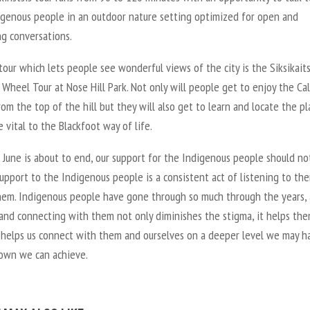
digenous people in an outdoor nature setting optimized for open and
g conversations.
our which lets people see wonderful views of the city is the Siksikaits
Wheel Tour at Nose Hill Park. Not only will people get to enjoy the Ca
rom the top of the hill but they will also get to learn and locate the pl
 vital to the Blackfoot way of life.
June is about to end, our support for the Indigenous people should not
upport to the Indigenous people is a consistent act of listening to th
hem. Indigenous people have gone through so much through the years,
 and connecting with them not only diminishes the stigma, it helps th
It helps us connect with them and ourselves on a deeper level we may h
own we can achieve.