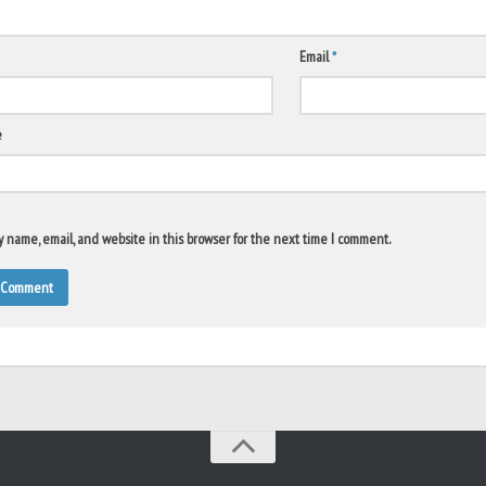
Email
*
e
 name, email, and website in this browser for the next time I comment.