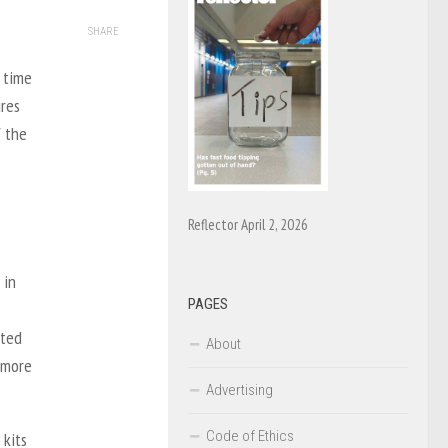
SHARE
 time
ures
f the
Reflector April 2, 2026
 in
PAGES
ated
About
 more
Advertising
Code of Ethics
 kits