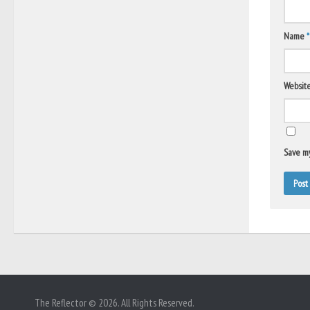
Name
*
Websit
Save my
The Reflector © 2026. All Rights Reserved.