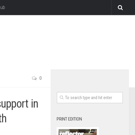
lub
0
upport in
th
PRINT EDITION