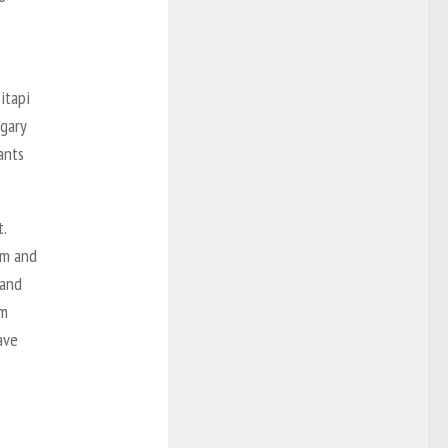
itapi
lgary
ants
.
em and
 and
em
ave