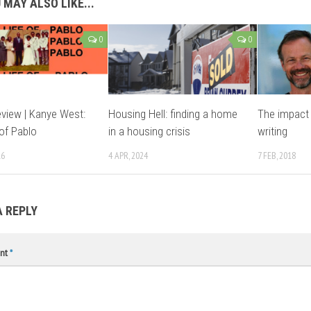
 MAY ALSO LIKE...
0
0
view | Kanye West:
Housing Hell: finding a home
The impact 
 of Pablo
in a housing crisis
writing
16
4 APR, 2024
7 FEB, 2018
A REPLY
nt
*