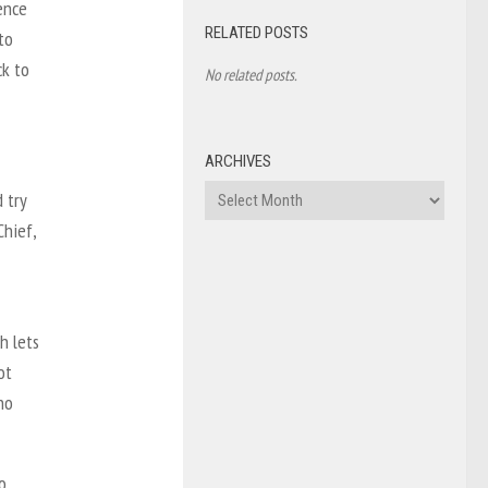
ence
RELATED POSTS
to
ck to
No related posts.
ARCHIVES
Archives
 try
Chief,
h lets
ot
ho
o