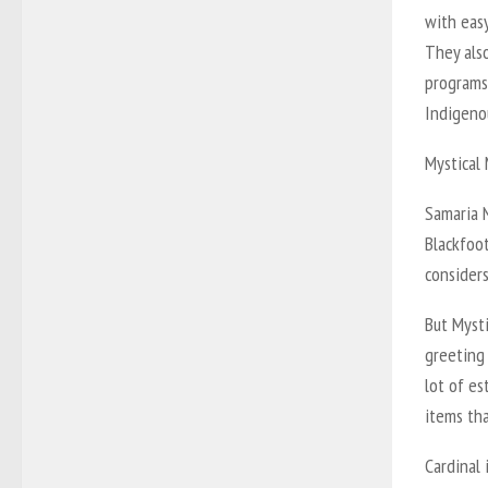
with easy
They als
programs 
Indigeno
Mystical
Samaria N
Blackfoo
considers
But Mysti
greeting 
lot of es
items tha
Cardinal 