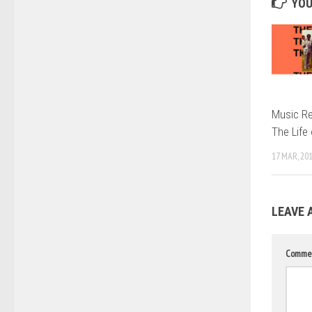
YOU
Music Re
The Life
17 MAR, 20
LEAVE 
Comme