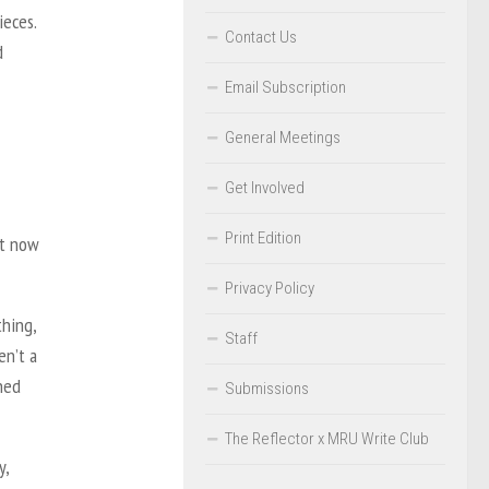
ieces.
Contact Us
d
Email Subscription
General Meetings
Get Involved
Print Edition
it now
Privacy Policy
thing,
Staff
en’t a
ned
Submissions
The Reflector x MRU Write Club
y,