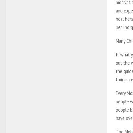
motivati
and expe
heal hers
her Indig
Many Chi
If what y
out the w
the guide
tourism e
Every Mon
people wa
people b
have ove
The Mohk