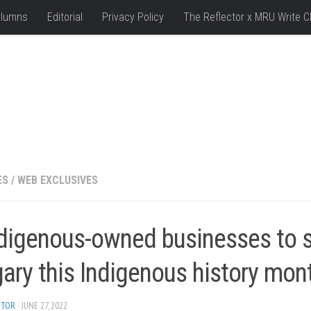
lumns
Editorial
Privacy Policy
The Reflector x MRU Write C
ES
/
WEB EXCLUSIVES
ndigenous-owned businesses to s
ary this Indigenous history mon
ITOR
· JUNE 27, 2022