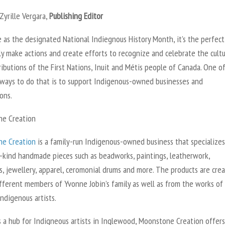
Zyrille Vergara,
Publishing Editor
 as the designated National Indiegnous History Month, it’s the perfect
ly make actions and create efforts to recognize and celebrate the cult
ibutions of the First Nations, Inuit and Métis people of Canada. One o
 ways to do that is to support Indigenous-owned businesses and
ons.
e Creation
e Creation
is a family-run Indigenous-owned business that specializes
-kind handmade pieces such as beadworks, paintings, leatherwork,
s, jewellery, apparel, ceromonial drums and more. The products are cre
ifferent members of Yvonne Jobin’s family as well as from the works of
ndigenous artists.
 a hub for Indigneous artists in Inglewood, Moonstone Creation offers