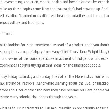
on, overcoming, addiction, mental health and homelessness. Her experi
rtise on these topics come from the trauma she’s had growing up. And 
elf, Cardinal “learned many different healing modalities and turned ba
enous culture and traditions.”
ef Tours
ou’re looking for is an experience instead of a product, then you should
alking tours around Calgary from Many Chief Tours. Tarra Wright Many 
 and owner of the tours, specialize in authentich Indigenous and eco-
xperiences at culturally significant areas for the Blackfoot people.
day, Friday, Saturday and Sunday, they offer the Mohkinstsis Tour whic
lk around St. Patrick’s Island while learning about the lives of Blackfo
efore and after contact and how they have become resilient people w
rcome many colonial challenges through the years.
instsis tour runs from 90 to 120 minutes with an opportunity to talk t