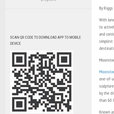
By Riggs 
With June
to active
and contr
SCAN QR CODE TO DOWNLOAD APP TO MOBILE
simplest
DEVICE
destinati
Moonston
Moonston
one-of-a
sculpture
by the d
than 60 I
Known as