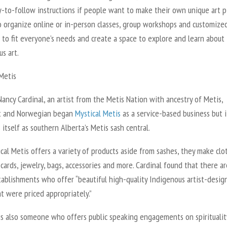
-to-follow instructions if people want to make their own unique art p
o organize online or in-person classes, group workshops and customize
to fit everyone’s needs and create a space to explore and learn about
us art.
 Metis
ancy Cardinal, an artist from the Metis Nation with ancestry of Metis,
t and Norwegian began
Mystical Metis
as a service-based business but 
 itself as southern Alberta’s Metis sash central.
cal Metis offers a variety of products aside from sashes, they make clo
cards, jewelry, bags, accessories and more. Cardinal found that there ar
tablishments who offer “beautiful high-quality Indigenous artist-desig
t were priced appropriately.”
is also someone who offers public speaking engagements on spiritualit