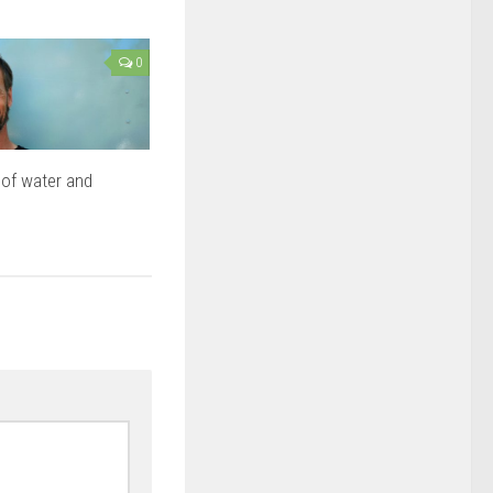
0
of water and