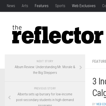
News
Arts
Features
Sports
Web Exclusives
Co
FEATUR
NEXT STORY
Album Review: Understanding Mr. Morale &
the Big Steppers
3 I
PREVIOUS STORY
Calg
Alberta sets up bursary for low-income
post-secondary students in high-demand
BY
WEB ED
programs