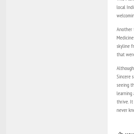
local In
welcomin
Another t
Medicine 
skyline f
that were
Although 
Sincere s
seeing t
learning
thrive. 
never kn