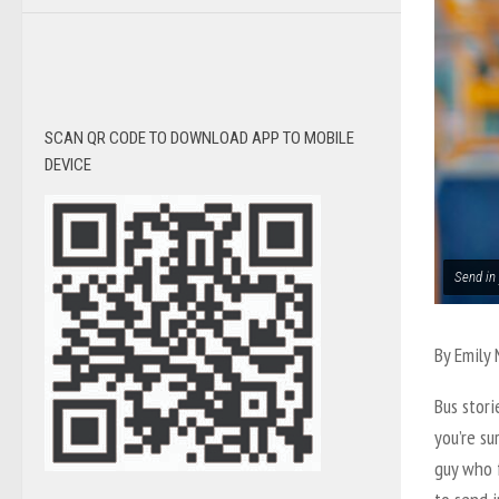
SCAN QR CODE TO DOWNLOAD APP TO MOBILE
DEVICE
Send in 
By
Emily
Bus stori
you’re su
guy who f