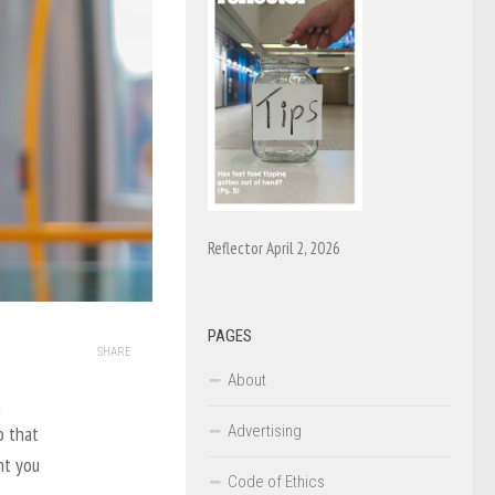
Reflector April 2, 2026
PAGES
SHARE
About
t
Advertising
o that
nt you
Code of Ethics