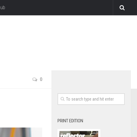
lub
0
PRINT EDITION