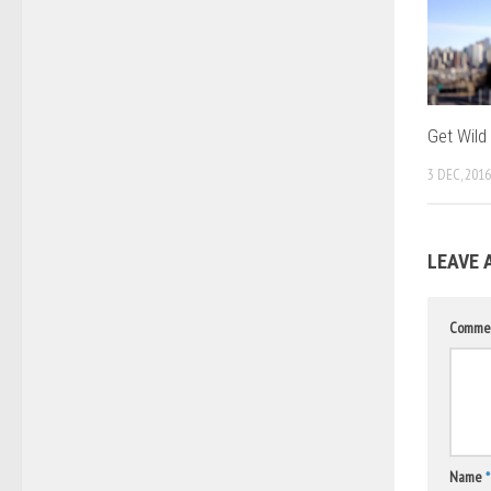
Get Wild
3 DEC, 2016
LEAVE 
Comme
Name
*