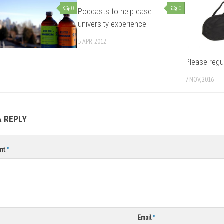
0
0
Podcasts to help ease
university experience
5 APR, 2012
Please regu
7 NOV, 2016
A REPLY
nt
*
Email
*