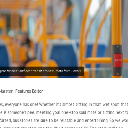
your funniest and best transit stories! Photo from Pexels
 Marsten
,
Features Editor
es, everyone has one! Whether it’s almost sitting in that ‘wet spot’ tha
re is someone’s pee, meeting your one-stop soul mate or sitting next t
arted, bus stories are sure to be relatable and entertaining. So we wa