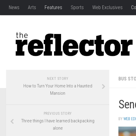
News
Arts
Features
Sports
Web Exclusives
Co
BUS STO
NEXT STORY
How to Turn Your Home Into a Haunted
Mansion
Send
PREVIOUS STORY
BY
WEB ED
Three things I have learned backpacking
alone