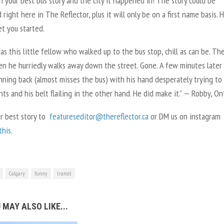
n your best bus story and the city it happened in! The story could be
 right here in The Reflector, plus it will only be on a first name basis. H
t you started.
s this little fellow who walked up to the bus stop, chill as can be. The
en he hurriedly walks away down the street. Gone. A few minutes later
ning back (almost misses the bus) with his hand desperately trying to
nts and his belt flailing in the other hand. He did make it.” — Robby, O
ur best story to
featureseditor@thereflector.ca
or DM us on instagram
his.
Calgary
funny
transit
 MAY ALSO LIKE...