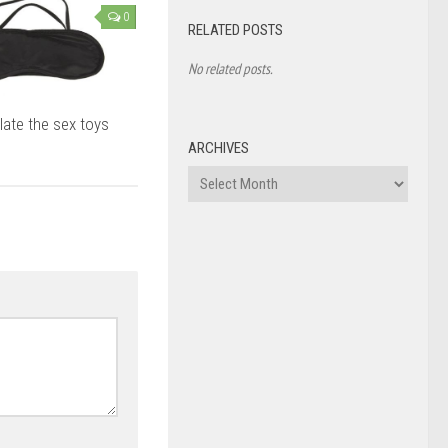
0
RELATED POSTS
No related posts.
late the sex toys
ARCHIVES
Archives