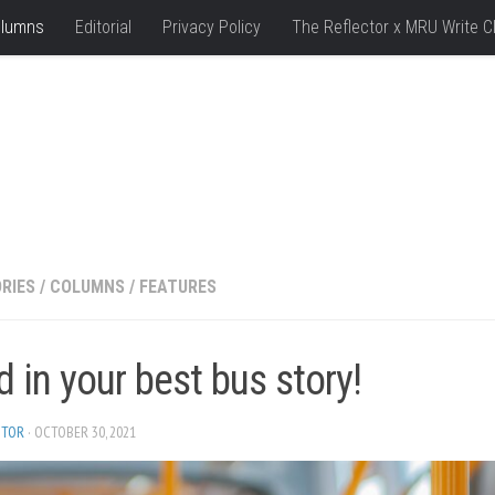
lumns
Editorial
Privacy Policy
The Reflector x MRU Write C
RIES
/
COLUMNS
/
FEATURES
 in your best bus story!
ITOR
· OCTOBER 30, 2021