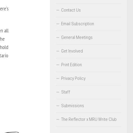
ere’s
Contact Us
Email Subscription
n all
General Meetings
 he
 hold
Get Involved
ntario
Print Edition
Privacy Policy
Staff
Submissions
The Reflector x MRU Write Club