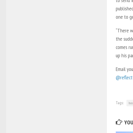
to send i
published
one to ge
“There wa
the sudd
comes run
up his pa
Email yo
@reflectt
Tags:
bus
YOU