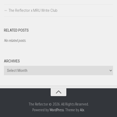
The Reflector x MRU Write Club
RELATED POSTS
No related posts.
ARCHIVES
Archives
The Reflector © 2026. All Rights Reserved.
Powered by
WordPress
. Theme by
Alx
.