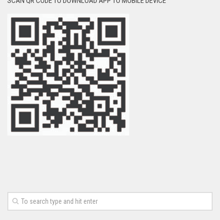
SCAN QR CODE TO DOWNLOAD APP TO MOBILE DEVICE