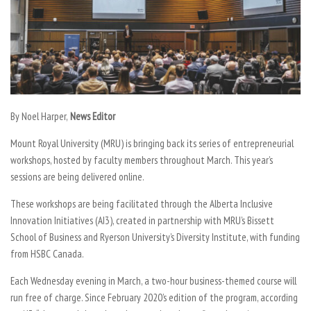
By Noel Harper,
News Editor
Mount Royal University (MRU) is bringing back its series of entrepreneurial
workshops, hosted by faculty members throughout March. This year’s
sessions are being delivered online.
These workshops are being facilitated through the Alberta Inclusive
Innovation Initiatives (AI3), created in partnership with MRU’s Bissett
School of Business and Ryerson University’s Diversity Institute, with funding
from HSBC Canada.
Each Wednesday evening in March, a two-hour business-themed course will
run free of charge. Since February 2020’s edition of the program, according