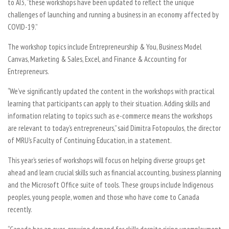
to AI3, “these workshops have been updated to reflect the unique
challenges of launching and running a business in an economy affected by
COVID-19.”
The workshop topics include Entrepreneurship & You, Business Model
Canvas, Marketing & Sales, Excel, and Finance & Accounting for
Entrepreneurs.
“We’ve significantly updated the content in the workshops with practical
learning that participants can apply to their situation. Adding skills and
information relating to topics such as e-commerce means the workshops
are relevant to today’s entrepreneurs,” said Dimitra Fotopoulos, the director
of MRU’s Faculty of Continuing Education, in a statement.
This year’s series of workshops will focus on helping diverse groups get
ahead and learn crucial skills such as financial accounting, business planning
and the Microsoft Office suite of tools. These groups include Indigenous
peoples, young people, women and those who have come to Canada
recently.