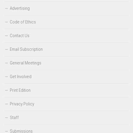
Advertising
Code of Ethics
Contact Us
Email Subscription
General Meetings
Get Involved
Print Edition
Privacy Policy
Staff
Submissions