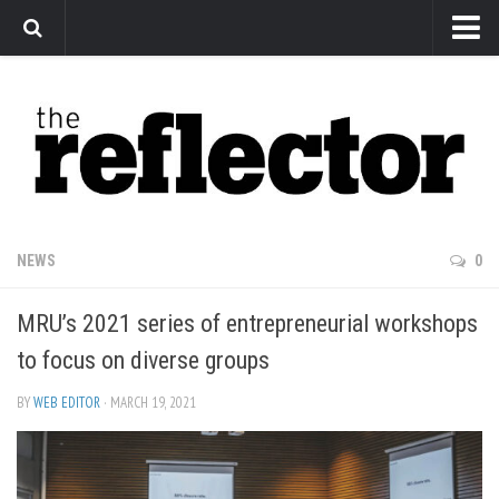
News
Arts
Features
Sports
Web Exclusives
NEWS
0
Columns
MRU’s 2021 series of entrepreneurial workshops
Editorial
to focus on diverse groups
Privacy Policy
BY
WEB EDITOR
· MARCH 19, 2021
The Reflector x MRU Write Club