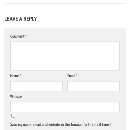
LEAVE A REPLY
Comment
*
Name
*
Email
*
Website
Save my name, email, and website in this browser for the next time I