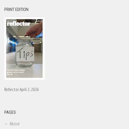
PRINT EDITION
Reflector April 2, 2026
PAGES
About