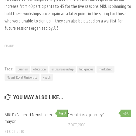
increase from 40 participants to 45 for the five sessions. MRU is planning to
hold these workshops once again at a later point in the spring for those
who were unable to sign up — they can also be placed on a waitlist for
future sessions organized by AI3.
SHARE
Tags:
business
education
entrepreneurship
Indigenous
marketing
Mount Royal University
youth
YOU MAY ALSO LIKE...
0
0
MRU’s Naheed Nenshi elected
“Healin’ is a journey”
mayor
7 OCT, 2009
21 OCT, 2010