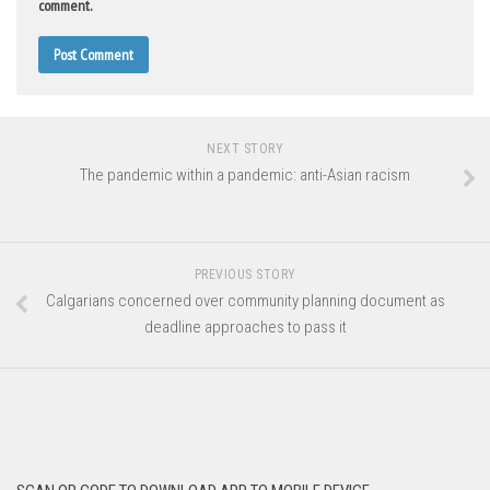
comment.
NEXT STORY
The pandemic within a pandemic: anti-Asian racism
PREVIOUS STORY
Calgarians concerned over community planning document as
deadline approaches to pass it