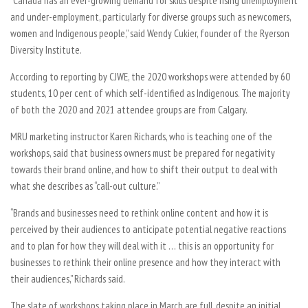
“Canada has an ever-growing demand for skills despite rising unemployment
and under-employment, particularly for diverse groups such as newcomers,
women and Indigenous people,” said Wendy Cukier, founder of the Ryerson
Diversity Institute.
According to reporting by CJWE, the 2020 workshops were attended by 60
students, 10 per cent of which self-identified as Indigenous. The majority
of both the 2020 and 2021 attendee groups are from Calgary.
MRU marketing instructor Karen Richards, who is teaching one of the
workshops, said that business owners must be prepared for negativity
towards their brand online, and how to shift their output to deal with
what she describes as “call-out culture.”
“Brands and businesses need to rethink online content and how it is
perceived by their audiences to anticipate potential negative reactions
and to plan for how they will deal with it … this is an opportunity for
businesses to rethink their online presence and how they interact with
their audiences,” Richards said.
The slate of workshops taking place in March are full, despite an initial