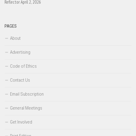
Reflector April 2, 2026
PAGES
About
Advertising
Code of Ethics
Contact Us
Email Subscription
General Meetings
Get Involved
Print Edition