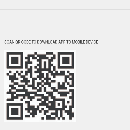
SCAN QR CODE TO DOWNLOAD APP TO MOBILE DEVICE