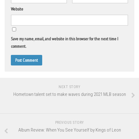
Website
Save my name, email, and website in this browser for the next time I
comment.
NEXT STORY
Hometown talent set to make waves during 2021 MLB season
PREVIOUS STORY
Album Review: When You See Yourself by Kings of Leon