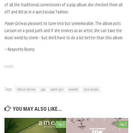
of all the traditional cornerstones of a pop album, she checked them all
off and did so in a spectacular fashion.
Poster Girl
was pleasant to tune into but unmemorable. The album puts
Larsson on a good path and if she evolves as an artist, she can take the
music world by storm – but she’ll have to do a lot better than this album.
— Keoputhy Bunny
SHARE
Tags:
Album Review
pop
poster girl
swedish
zara larsson
YOU MAY ALSO LIKE...
0
0