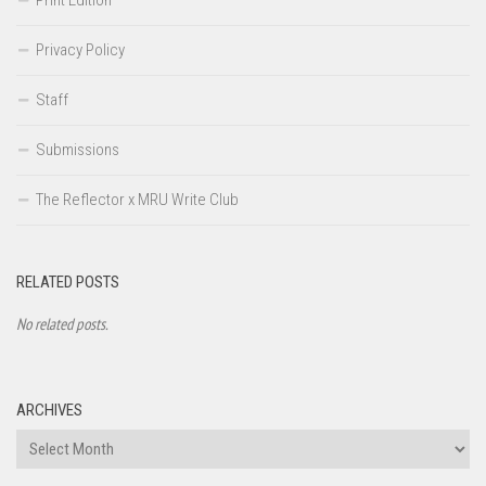
Privacy Policy
Staff
Submissions
The Reflector x MRU Write Club
RELATED POSTS
No related posts.
ARCHIVES
Archives