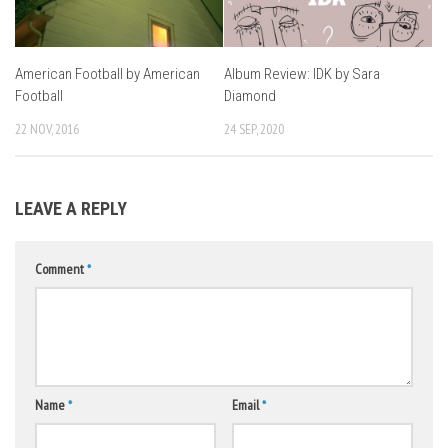
American Football by American
Album Review: IDK by Sara
Football
Diamond
22 NOV, 2016
24 SEP, 2020
LEAVE A REPLY
Comment
*
Name
*
Email
*