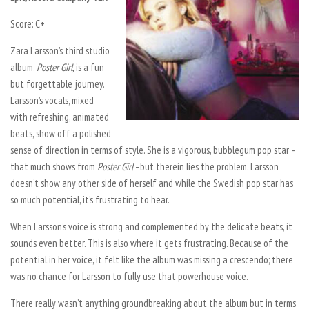
Score: C+
Zara Larsson’s third studio
album,
Poster Girl,
is a fun
but forgettable journey.
Larsson’s vocals, mixed
with refreshing, animated
beats, show off a polished
sense of direction in terms of style. She is a vigorous, bubblegum pop star –
that much shows from
Poster Girl
–
but therein lies the problem. Larsson
doesn’t show any other side of herself and while the Swedish pop star has
so much potential, it’s frustrating to hear.
When Larsson’s voice is strong and complemented by the delicate beats, it
sounds even better. This is also where it gets frustrating. Because of the
potential in her voice, it felt like the album was missing a crescendo; there
was no chance for Larsson to fully use that powerhouse voice.
There really wasn’t anything groundbreaking about the album but in terms