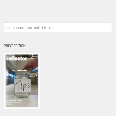
PRINT EDITION