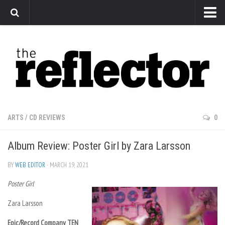
News
Arts
Features
Sports
Web Exclusives
ARTS
/
CD REVIEWS
0
Columns
Album Review: Poster Girl by Zara Larsson
Editorial
Privacy Policy
BY
WEB EDITOR
· MARCH 19, 2021
Poster Girl
The Reflector x MRU Write Club
Zara Larsson
Epic/Record Company TEN