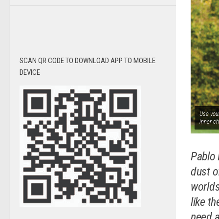
SCAN QR CODE TO DOWNLOAD APP TO MOBILE
DEVICE
Use your
inner ch
Pablo 
dust of
worlds
like t
need a