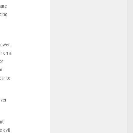
sure
ding
tower,
er on a
or
ri
ear to
ever
but
e evil