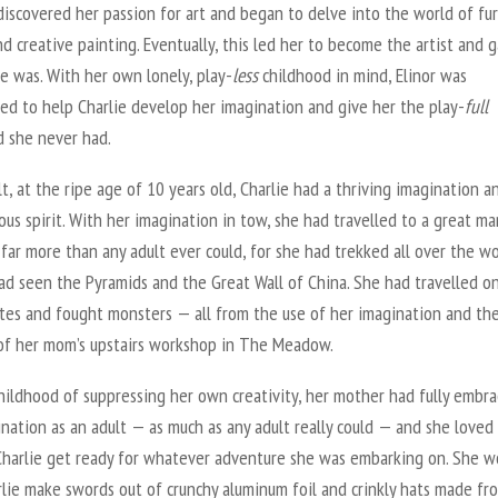
discovered her passion for art and began to delve into the world of fu
d creative painting. Eventually, this led her to become the artist and g
e was. With her own lonely, play-
less
childhood in mind, Elinor was
ed to help Charlie develop her imagination and give her the play-
full
d she never had.
lt, at the ripe age of 10 years old, Charlie had a thriving imagination a
us spirit. With her imagination in tow, she had travelled to a great ma
far more than any adult ever could, for she had trekked all over the wo
ad seen the Pyramids and the Great Wall of China. She had travelled on
ates and fought monsters — all from the use of her imagination and th
of her mom’s upstairs workshop in The Meadow.
hildhood of suppressing her own creativity, her mother had fully embr
nation as an adult — as much as any adult really could — and she loved
Charlie get ready for whatever adventure she was embarking on. She w
rlie make swords out of crunchy aluminum foil and crinkly hats made fr