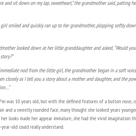
e and sit down on my lap, sweetheart,” the grandmother said, patting h
e girl smiled and quickly ran up to her grandmother, plopping softly dow
dmother looked down at her little granddaughter and asked, “Would you 
 story?”
immediate nod from the little girl, the grandmother began in a soft voice
en closely as I tell you a story about a mother and daughter, and the po
ion…”
Pin was 10 years old, but with the defined features of a button nose, c
air and a sweetly rounded face, many thought she looked years younger
 her looks made her appear immature, she had the vivid imagination th
-year-old could really understand.