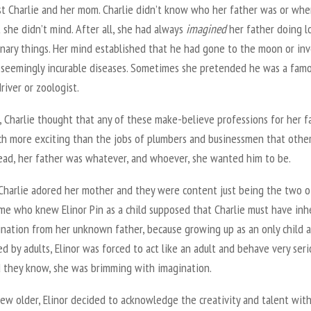
ust Charlie and her mom. Charlie didn’t know who her father was or whe
t she didn’t mind. After all, she had always
imagined
her father doing l
inary things. Her mind established that he had gone to the moon or in
r seemingly incurable diseases. Sometimes she pretended he was a fam
driver or zoologist.
y, Charlie thought that any of these make-believe professions for her f
h more exciting than the jobs of plumbers and businessmen that othe
tead, her father was whatever, and whoever, she wanted him to be.
 Charlie adored her mother and they were content just being the two o
me who knew Elinor Pin as a child supposed that Charlie must have inh
ination from her unknown father, because growing up as an only child 
d by adults, Elinor was forced to act like an adult and behave very serio
id they know, she was brimming with imagination.
ew older, Elinor decided to acknowledge the creativity and talent wit