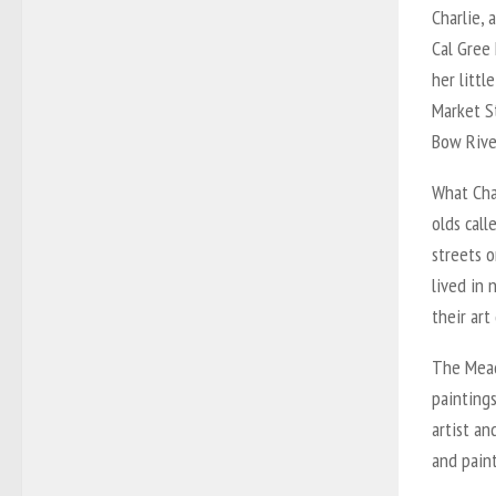
Charlie, 
Cal Gree 
her littl
Market S
Bow Rive
What Cha
olds call
streets 
lived in 
their art 
The Mead
paintings
artist an
and pain