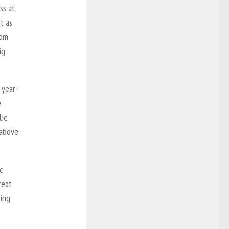
ss at
t as
rom
ig
-year-
e
lie
 above
c
reat
ning