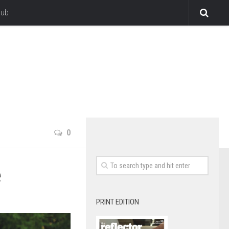
lub
0
e
PRINT EDITION