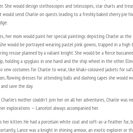
r. She would design stethoscopes and telescopes, star charts and trea
 would send Charlie on quests leading to a freshly baked cherry pie hi
idge.
s, her mom would paint her special paintings depicting Charlie as the
 She would be portrayed wearing pastel pink gowns, trapped in a high 
ring rescue planned by a valiant knight. She would be a fierce buccane
ip, holding a spyglass in one hand and the ship wheel in the other. Elin
o sew costumes for Charlie to wear, like khaki-coloured jackets for safa
on, flowing dresses for attending balls and dashing capes she would w
 and save the day.
Charlie’s mother couldn’t join her on all her adventures, Charlie was n
 her explorations — Lancelot always accompanied her.
 her kitten. He had a porcelain white coat and soft-as-a-feather fur, 
rtantly, Lance was a knight in shining armour, an exotic explorer or th