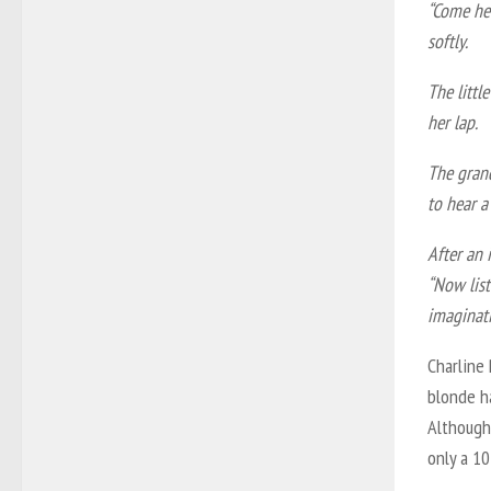
“Come her
softly.
The littl
her lap.
The gran
to hear a
After an 
“Now list
imaginat
Charline 
blonde h
Although
only a 10