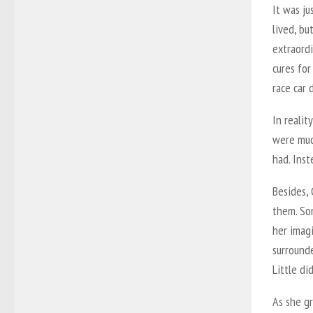
It was j
lived, bu
extraord
cures fo
race car 
In realit
were muc
had. Ins
Besides,
them. So
her imag
surrounde
Little d
As she gr