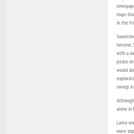
newspape
maps that
in the fr
Sometime
heroine.
with a da
pirate sh
would als
explorati
swoop in
Although 
alone in
Lance was
more impo