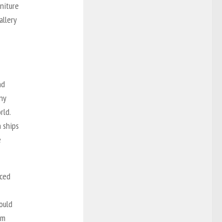
rniture
allery
nd
ny
rld.
 ships
e
aced
ould
om