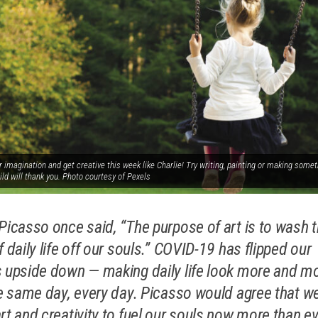
 imagination and get creative this week like Charlie! Try writing, painting or making somet
ild will thank you. Photo courtesy of Pexels
Picasso once said, “The purpose of art is to wash 
 daily life off our souls.”
COVID-19 has flipped our
 upside down — making daily life look more and m
he same day, every day. Picasso would agree that w
rt and creativity to fuel our souls now more than ev