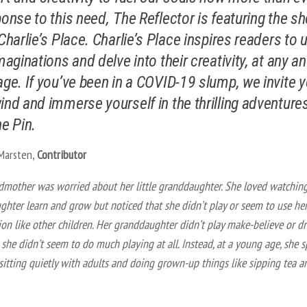
ponse to this need,
The Reflector is featuring the sh
 Charlie’s Place. Charlie’s Place inspires readers to 
imaginations and delve into their creativity, at any a
age. If you’ve been in a COVID-19 slump, we invite 
ind and immerse yourself in the thrilling adventure
ne Pin.
 Marsten,
Contributor
dmother was worried about her little granddaughter. She loved watchin
hter learn and grow but noticed that she didn’t play or seem to use he
on like other children. Her granddaughter didn’t play make-believe or d
, she didn’t seem to do much playing at all. Instead, at a young age, she 
sitting quietly with adults and doing grown-up things like sipping tea a