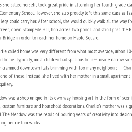
as she called herself, took great pride in attending her fourth-grade cla
Elementary School. However, she also proudly left this same class as fas
e legs could carry her. After school, she would quickly walk all the way f
treet, down Stampede Hill, hop across two ponds, and stroll past the B
r Bridge in order to reach her home on Maple Square.
rlie called home was very different from what most average, urban 10
ed home. Typically, most children had spacious houses inside narrow sid
or crammed downtown flats brimming with too many neighbours — Char
none of these. Instead, she lived with her mother in a small apartment
gallery.
ow was a shop unique in its own way, housing art in the form of sceni
, custom furniture and household decorations. Charlie’s mother was a g
d The Meadow was the result of pouring years of creativity into desig
ting her custom works.