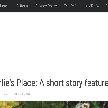
lumns
Editorial
Privacy Policy
The Reflector x MRU Write C
lie’s Place: A short story featur
ITOR
· OCTOBER 29, 2020