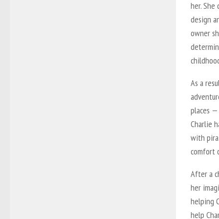
her. She 
design an
owner sh
determin
childhoo
As a resu
adventuro
places — 
Charlie h
with pir
comfort 
After a c
her imagi
helping 
help Cha