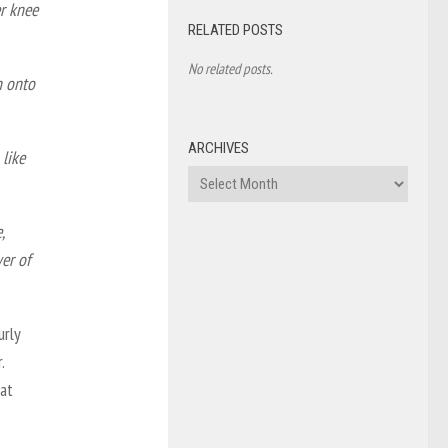
er knee
RELATED POSTS
No related posts.
n onto
ARCHIVES
like
Archives
,
wer of
urly
.
at