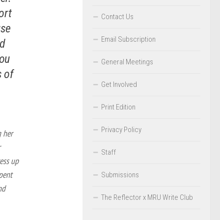
ort
Contact Us
use
Email Subscription
nd
you
General Meetings
s of
Get Involved
Print Edition
Privacy Policy
g her
r
Staff
ress up
spent
Submissions
nd
The Reflector x MRU Write Club