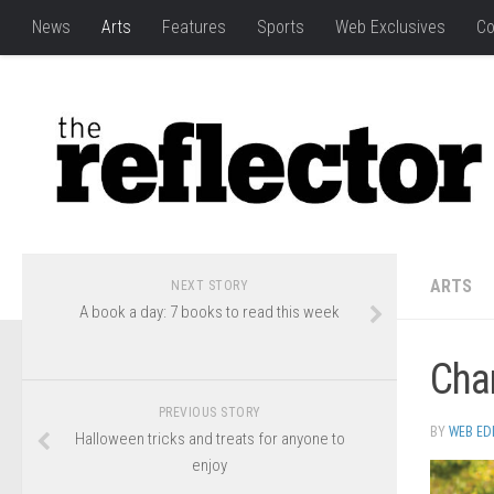
News
Arts
Features
Sports
Web Exclusives
Co
ARTS
NEXT STORY
A book a day: 7 books to read this week
Char
PREVIOUS STORY
BY
WEB ED
Halloween tricks and treats for anyone to
enjoy