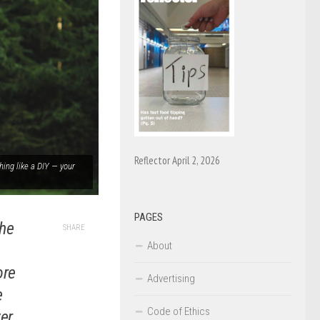
Reflector April 2, 2026
hing like a DIY — your
PAGES
the
SHARE
About
ore
Advertising
e
Code of Ethics
er.