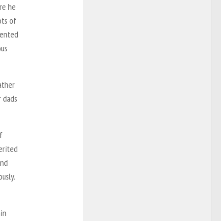
re he
ots of
vented
ous
ather
r dads
f
erited
and
usly.
hin