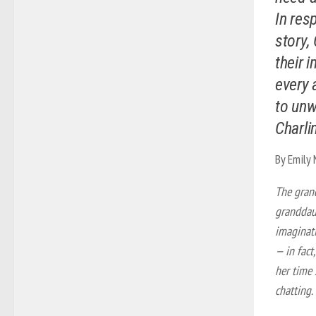
In res
story,
their 
every 
to unw
Charli
By Emily
The gran
granddaug
imaginati
— in fact
her time 
chatting.