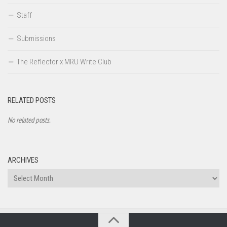
Staff
Submissions
The Reflector x MRU Write Club
RELATED POSTS
No related posts.
ARCHIVES
Archives