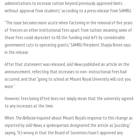
administrations to increase tuition beyond previously approved limits
without approval from students,” according to a press release from SAMRU.
“The issue becomes more acute when factoring in the removal of five years
of freezes on other institutional fees apart from tuition, meaning some of
those fees could skyrocket to fill the funding void left by considerable
government cuts to operating grants,” SAMRU President Shayla Breen says
in the release.
After that statement was released,
660 News
published an article on the
announcement, reflecting that increases to non- instructional fees had
occurred, and that “going to school at Mount Royal University will cost you
more.”
However, fees being lifted does not simply mean that the university agreed
to any increases at the time.
When
The Reflector
inquired about Mount Royal’s response to this change as
reported by
660 News
, a spokesperson designated the article as “puzzling,”
saying, “It’s wrong in that the Board of Governors hasn’t approved any