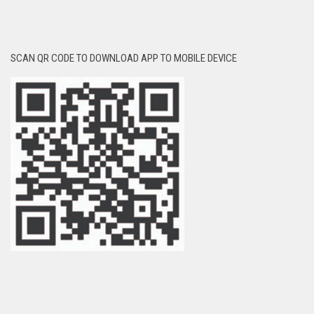
SCAN QR CODE TO DOWNLOAD APP TO MOBILE DEVICE