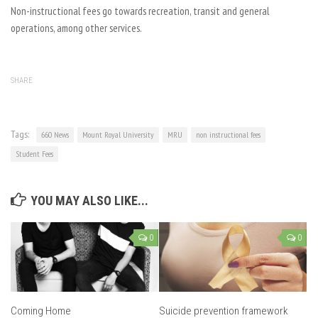
Non-instructional fees go towards recreation, transit and general
operations, among other services.
SHARE
Tags:
660 News
Mount Royal University
MRU
non instructional fees
Student Fees
YOU MAY ALSO LIKE...
0
0
Coming Home
Suicide prevention framework