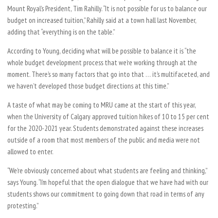
Mount Royal’s President, Tim Rahilly. “It is not possible for us to balance our
budget on increased tuition,” Rahilly said at a town hall last November,
adding that “everything is on the table.”
According to Young, deciding what will be possible to balance it is “the
whole budget development process that we’re working through at the
moment. There’s so many factors that go into that … it’s multifaceted, and
we haven’t developed those budget directions at this time.”
A taste of what may be coming to MRU came at the start of this year,
when the University of Calgary approved tuition hikes of 10 to 15 per cent
for the 2020-2021 year. Students demonstrated against these increases
outside of a room that most members of the public and media were not
allowed to enter.
“We’re obviously concerned about what students are feeling and thinking,”
says Young. “I’m hopeful that the open dialogue that we have had with our
students shows our commitment to going down that road in terms of any
protesting.”