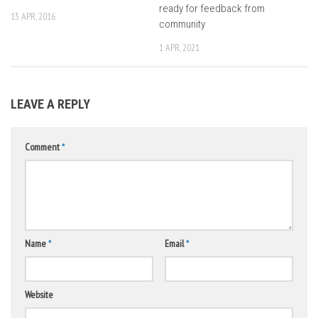
ready for feedback from
13 APR, 2016
community
1 APR, 2021
LEAVE A REPLY
Comment
*
Name
*
Email
*
Website