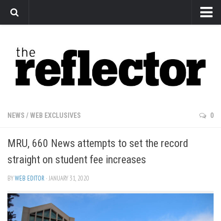
News
Arts
Features
Sports
Web Exclusives
NEWS
/
WEB EXCLUSIVES
0
Columns
MRU, 660 News attempts to set the record
Editorial
straight on student fee increases
Privacy Policy
BY
WEB EDITOR
· JANUARY 31, 2020
The Reflector x MRU Write Club