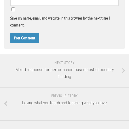
Save my name, email, and website in this browser for the next time I
comment.
NEXT STORY
Mixed response for performance-based post-secondary
funding
PREVIOUS STORY
Loving what you teach and teaching what you love