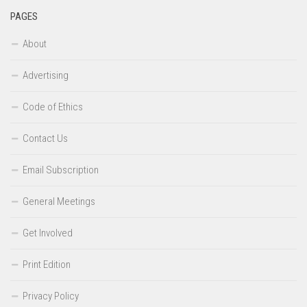
PAGES
About
Advertising
Code of Ethics
Contact Us
Email Subscription
General Meetings
Get Involved
Print Edition
Privacy Policy