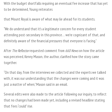
With the budget shortfalls requiring an eventual fee increase that has yet
to be determined, Young reiterates
that Mount Royal is aware of what may lie ahead for its students.
“We do understand that it’s a legitimate concern for every student
attending post-secondary in this province… we’re cognizant of that, and
definitely aware of the financial pressures that everyone is facing.”
After
The Reflector
requested comment from
660 News
on how the article
was perceived, Kenny Mason, the author, clarified how the story came
together.
“On that day, from the interviews we collected and the experts we talked
with, it was our understanding that the changes were coming and it was
just a matter of when,” Mason said in an email.
Several edits were also made to the article following our inquiry, to reflect
that no changes had been made yet, including a revised headline stating
that fees “could” rise.