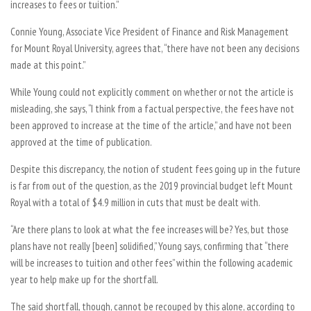
increases to fees or tuition.”
Connie Young, Associate Vice President of Finance and Risk Management
for Mount Royal University, agrees that, “there have not been any decisions
made at this point.”
While Young could not explicitly comment on whether or not the article is
misleading, she says, “I think from a factual perspective, the fees have not
been approved to increase at the time of the article,” and have not been
approved at the time of publication.
Despite this discrepancy, the notion of student fees going up in the future
is far from out of the question, as the 2019 provincial budget left Mount
Royal with a total of $4.9 million in cuts that must be dealt with.
“Are there plans to look at what the fee increases will be? Yes, but those
plans have not really [been] solidified,” Young says, confirming that “there
will be increases to tuition and other fees” within the following academic
year to help make up for the shortfall.
The said shortfall, though, cannot be recouped by this alone, according to