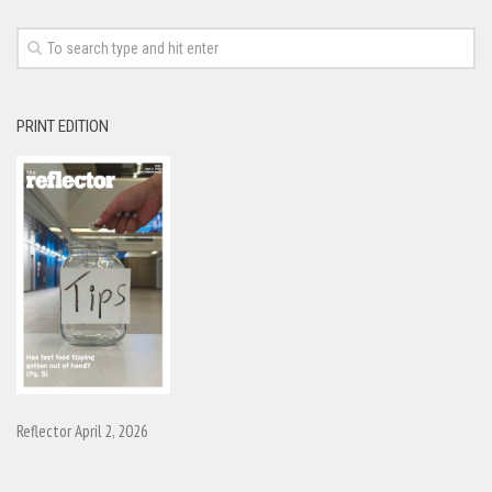
PRINT EDITION
Reflector April 2, 2026