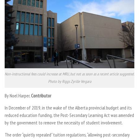
Non-instructional fees could increase at MRU, but not as soon as a recent article suggested.
Photo by Riggs Zyrille Vergara
By Noel Harper,
Contributor
In December of 2019, in the wake of the Alberta provincial budget and its
reduced education funding, the Post-Secondary Learning Act was amended
by the government to remove the necessity of student involvement.
The order “quietly repealed” tuition regulations, “allowing post-secondary