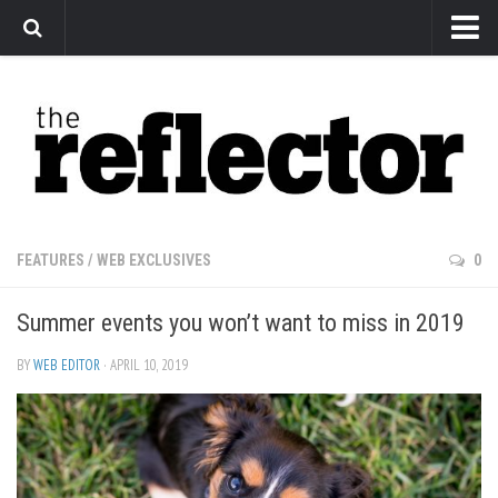
News
Arts
Features
Sports
Web Exclusives
FEATURES
/
WEB EXCLUSIVES
0
Columns
Summer events you won’t want to miss in 2019
Editorial
Privacy Policy
BY
WEB EDITOR
· APRIL 10, 2019
The Reflector x MRU Write Club