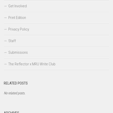
Get Involved
Print Edition
Privacy Policy
Staff
Submissions
The Reflector x MRU Write Club
RELATED POSTS
No related posts.
ARCHIVES