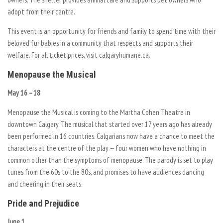
adopt from their centre.
This event is an opportunity for friends and family to spend time with their
beloved fur babies in a community that respects and supports their
welfare. For all ticket prices, visit calgaryhumane.ca.
Menopause the Musical
May 16 – 18
Menopause the Musical is coming to the Martha Cohen Theatre in
downtown Calgary. The musical that started over 17 years ago has already
been performed in 16 countries. Calgarians now have a chance to meet the
characters at the centre of the play — four women who have nothing in
common other than the symptoms of menopause. The parody is set to play
tunes from the 60s to the 80s, and promises to have audiences dancing
and cheering in their seats.
Pride and Prejudice
June 1