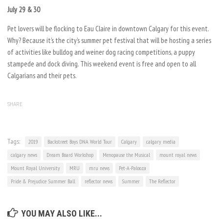
July 29 & 30
Pet lovers will be flocking to Eau Claire in downtown Calgary for this event.
Why? Because it’s the city’s summer pet festival that will be hosting a series
of activities like bulldog and weiner dog racing competitions, a puppy
stampede and dock diving. This weekend event is free and open to all
Calgarians and their pets.
SHARE
Tags:
2019
Backstreet Boys DNA World Tour
Calgary
calgary media
calgary news
Dream Board Workshop
Menopause the Musical
mount royal news
Mount Royal University
MRU
mru news
Pet-A-Palooza
Pride & Prejudice Summer Ball
reflector news
Summer
The Reflector
YOU MAY ALSO LIKE...