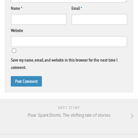
Name
*
Email
*
Website
Save my name, email, and website in this browser for the next time I
comment.
NEXT STORY
Pixar SparkShorts: The shifting tale of stories