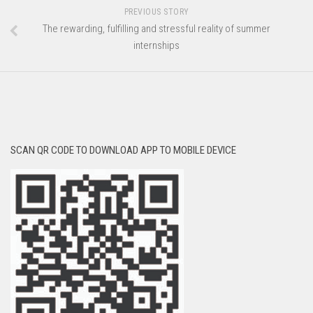
PREVIOUS STORY
The rewarding, fulfilling and stressful reality of summer
internships
SCAN QR CODE TO DOWNLOAD APP TO MOBILE DEVICE