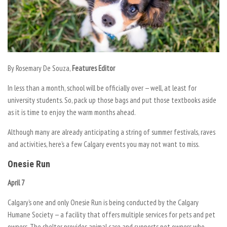
By Rosemary De Souza,
Features Editor
In less than a month, school will be officially over — well, at least for
university students. So, pack up those bags and put those textbooks aside
as it is time to enjoy the warm months ahead.
Although many are already anticipating a string of summer festivals, raves
and activities, here’s a few Calgary events you may not want to miss.
Onesie Run
April 7
Calgary’s one and only Onesie Run is being conducted by the Calgary
Humane Society — a facility that offers multiple services for pets and pet
owners. The shelter provides animal care and supports pet owners who