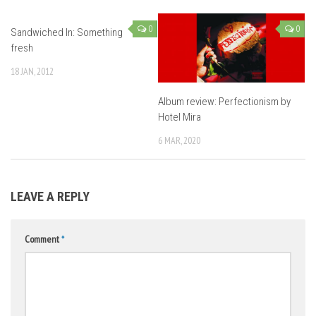
0
0
Sandwiched In: Something
fresh
18 JAN, 2012
Album review: Perfectionism by
Hotel Mira
6 MAR, 2020
LEAVE A REPLY
Comment
*