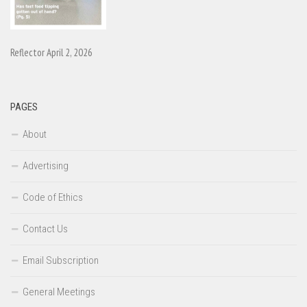
Reflector April 2, 2026
PAGES
About
Advertising
Code of Ethics
Contact Us
Email Subscription
General Meetings