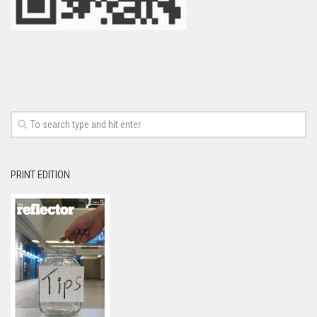
PRINT EDITION