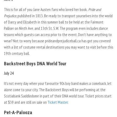
This is for all of you Jane Austen fans who loved her book,
Pride and
Prejudice
, published in 1813. Be ready to transport yourselves into the world
of Darcy and Elizabeth in this summer ball to be held at the Fairmont
Palliser on Ninth Ave. and 13th St. S.W. The program even includes dance
lessons which guests can access prior to the event. Don’t have anything to
wear? Not to worry because prideandprejudiceball.ca has got you covered
with a list of costume rental destinations you may want to visit before this
19th century ball.
Backstreet Boys DNA World Tour
July 24
It’s not every day when your favourite 90s boy band makes a comeback, let
alone come to your city. The Backstreet Boys will be performing at the
Scotiabank Saddledome in part of their DNA world tour. Ticket prices start
at $39 and are still on sale on
Ticket Master
.
Pet-A-Palooza