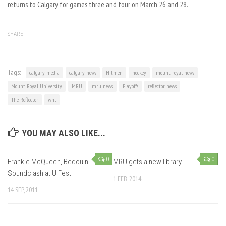
returns to Calgary for games three and four on March 26 and 28.
SHARE
Tags:
calgary media
calgary news
Hitmen
hockey
mount royal news
Mount Royal University
MRU
mru news
Playoffs
reflector news
The Reflector
whl
YOU MAY ALSO LIKE...
0
0
Frankie McQueen, Bedouin
MRU gets a new library
Soundclash at U Fest
1 FEB, 2014
14 SEP, 2011