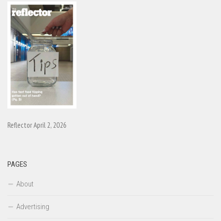
Reflector April 2, 2026
PAGES
About
Advertising