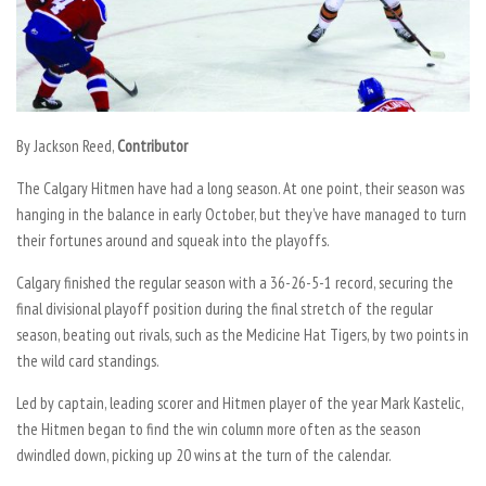
By Jackson Reed,
Contributor
The Calgary Hitmen have had a long season. At one point, their season was
hanging in the balance in early October, but they’ve have managed to turn
their fortunes around and squeak into the playoffs.
Calgary finished the regular season with a 36-26-5-1 record, securing the
final divisional playoff position during the final stretch of the regular
season, beating out rivals, such as the Medicine Hat Tigers, by two points in
the wild card standings.
Led by captain, leading scorer and Hitmen player of the year Mark Kastelic,
the Hitmen began to find the win column more often as the season
dwindled down, picking up 20 wins at the turn of the calendar.