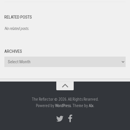
RELATED POSTS
No related posts.
ARCHIVES
Archives
The Reflector © 2026. All Rights Reserved.
Powered by
WordPress
. Theme by
Alx
.