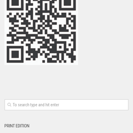
PRINT EDITION