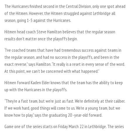
The Hurricanes finished second in the Central Division, only one spot ahead
of the Hitmen. However, the Hitmen struggled against Lethbridge all
season, going 1-5 against the Hurricanes.
Hitmen head coach Steve Hamilton believes that the regular season
results don’t matter once the playoffs begin.
“I’ve coached teams that have had tremendous success against teams in
the regular season, and had no success in the playoffs, and been in the
exact reverse,” says Hamilton. “It really is a reset in every sense of the word.
At this point, we can’t be concerned with what happened.”
Hitmen forward Kaden Elder knows that the team has the ability to keep
up with the Hurricanes in the playoffs.
“They’re a fast team, but we’re just as fast. We’re definitely at their caliber.
If we work hard, good things will come to us. We’re a young team, but we
know how to play,” says the graduating 20 -year-old forward.
Game one of the series starts on Friday March 22 in Lethbridge. The series