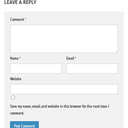
LEAVE A REPLY
Comment
*
Name
*
Email
*
Website
Save my name, email, and website in this browser for the next time I
comment.