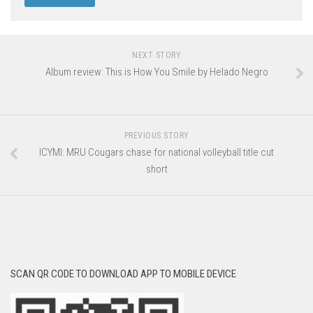
NEXT STORY
Album review: This is How You Smile by Helado Negro
PREVIOUS STORY
ICYMI: MRU Cougars chase for national volleyball title cut
short
SCAN QR CODE TO DOWNLOAD APP TO MOBILE DEVICE