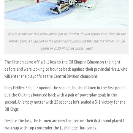
Rookie goaltender Jack McNaughton put up the first 25-win season since 1990 for the
Hitmen, being a huge part in the second half turnaround that saw the Hitmen win 20
games in 2019. Photo by Jackson Reed
The Hitmen came off a 6-1 loss to the Oil Kings in Edmonton the night
before and were looking to bounce back against their provincial rivals, who
will enter the playoffs as the Central Division champions.
Riley Fiddler-Schultz opened the scoring for the Hitmen in the first period,
but the Oil Kings bounced back with a pair of powerplay goals in the
second. An empty netter with 25 seconds left sealed a 3-1 victory for the
Oil Kings.
Despite the loss, the Hitmen are now focused on their first round playoff
matchup with top contender the Lethbridge Hurricanes.