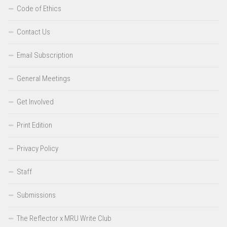
Code of Ethics
Contact Us
Email Subscription
General Meetings
Get Involved
Print Edition
Privacy Policy
Staff
Submissions
The Reflector x MRU Write Club