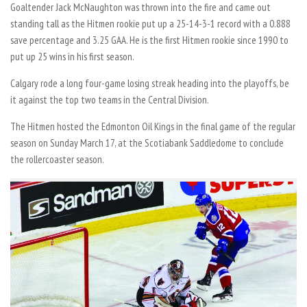
Goaltender Jack McNaughton was thrown into the fire and came out
standing tall as the Hitmen rookie put up a 25-14-3-1 record with a 0.888
save percentage and 3.25 GAA. He is the first Hitmen rookie since 1990 to
put up 25 wins in his first season.
Calgary rode a long four-game losing streak heading into the playoffs, be
it against the top two teams in the Central Division.
The Hitmen hosted the Edmonton Oil Kings in the final game of the regular
season on Sunday March 17, at the Scotiabank Saddledome to conclude
the rollercoaster season.