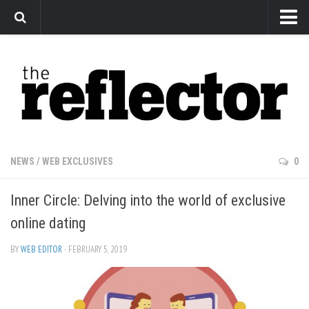
News
Arts
Features
Sports
Web Exclusives
NEWS
/
WEB EXCLUSIVES
0
Columns
Inner Circle: Delving into the world of exclusive
Editorial
online dating
Privacy Policy
BY
WEB EDITOR
· FEBRUARY 5, 2019
The Reflector x MRU Write Club