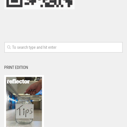
PRINT EDITION