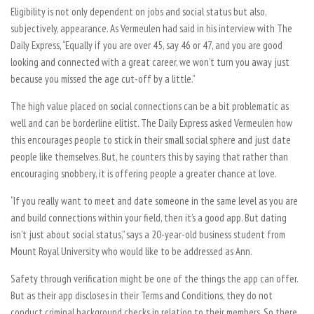
Eligibility is not only dependent on jobs and social status but also,
subjectively, appearance. As Vermeulen had said in his interview with The
Daily Express, “Equally if you are over 45, say 46 or 47, and you are good
looking and connected with a great career, we won’t turn you away just
because you missed the age cut-off by a little.”
The high value placed on social connections can be a bit problematic as
well and can be borderline elitist. The Daily Express asked Vermeulen how
this encourages people to stick in their small social sphere and just date
people like themselves. But, he counters this by saying that rather than
encouraging snobbery, it is offering people a greater chance at love.
“If you really want to meet and date someone in the same level as you are
and build connections within your field, then it’s a good app. But dating
isn’t just about social status,” says a 20-year-old business student from
Mount Royal University who would like to be addressed as Ann.
Safety through verification might be one of the things the app can offer.
But as their app discloses in their Terms and Conditions, they do not
conduct criminal background checks in relation to their members. So there