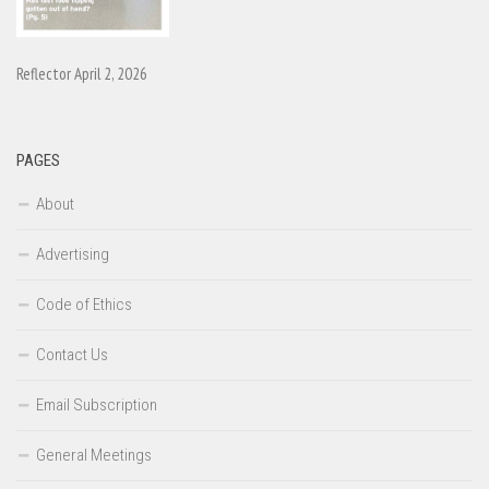
Reflector April 2, 2026
PAGES
About
Advertising
Code of Ethics
Contact Us
Email Subscription
General Meetings