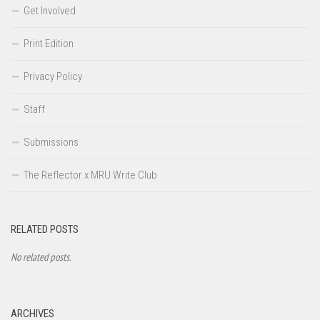
Get Involved
Print Edition
Privacy Policy
Staff
Submissions
The Reflector x MRU Write Club
RELATED POSTS
No related posts.
ARCHIVES