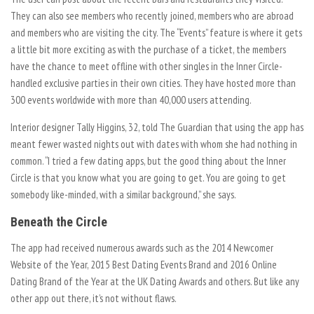
They can also see members who recently joined, members who are abroad
and members who are visiting the city. The “Events” feature is where it gets
a little bit more exciting as with the purchase of a ticket, the members
have the chance to meet offline with other singles in the Inner Circle-
handled exclusive parties in their own cities. They have hosted more than
300 events worldwide with more than 40,000 users attending.
Interior designer Tally Higgins, 32, told The Guardian that using the app has
meant fewer wasted nights out with dates with whom she had nothing in
common. “I tried a few dating apps, but the good thing about the Inner
Circle is that you know what you are going to get. You are going to get
somebody like-minded, with a similar background,” she says.
Beneath the Circle
The app had received numerous awards such as the 2014 Newcomer
Website of the Year, 2015 Best Dating Events Brand and 2016 Online
Dating Brand of the Year at the UK Dating Awards and others. But like any
other app out there, it’s not without flaws.