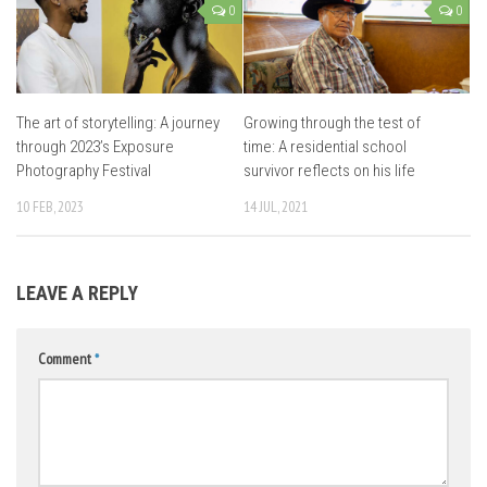
0
0
The art of storytelling: A journey
Growing through the test of
through 2023’s Exposure
time: A residential school
Photography Festival
survivor reflects on his life
10 FEB, 2023
14 JUL, 2021
LEAVE A REPLY
Comment
*