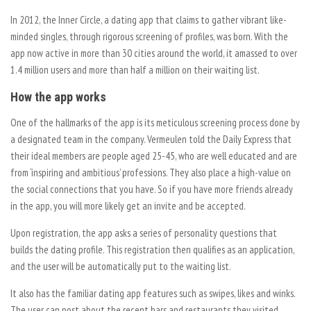
In 2012, the Inner Circle, a dating app that claims to gather vibrant like-
minded singles, through rigorous screening of profiles, was born. With the
app now active in more than 30 cities around the world, it amassed to over
1.4 million users and more than half a million on their waiting list.
How the app works
One of the hallmarks of the app is its meticulous screening process done by
a designated team in the company. Vermeulen told the Daily Express that
their ideal members are people aged 25-45, who are well educated and are
from ‘inspiring and ambitious’ professions. They also place a high-value on
the social connections that you have. So if you have more friends already
in the app, you will more likely get an invite and be accepted.
Upon registration, the app asks a series of personality questions that
builds the dating profile. This registration then qualifies as an application,
and the user will be automatically put to the waiting list.
It also has the familiar dating app features such as swipes, likes and winks.
The user can post about the recent bars and restaurants they visited.