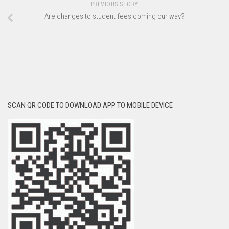
PREVIOUS STORY
Are changes to student fees coming our way?
SCAN QR CODE TO DOWNLOAD APP TO MOBILE DEVICE