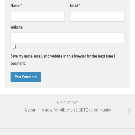
Name
*
Email
*
Website
Save my name, email, and website in this browser for the next time I
comment.
NEXT STORY
A year in review for Alberta’s LGBTQ+ community