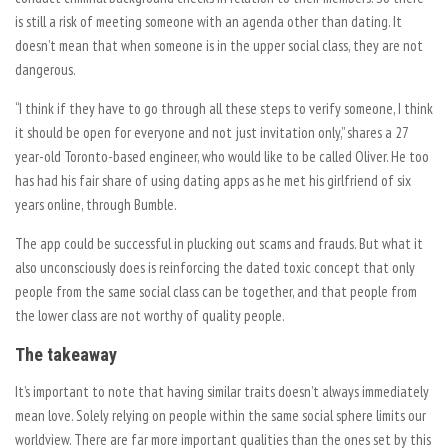
is still a risk of meeting someone with an agenda other than dating. It
doesn’t mean that when someone is in the upper social class, they are not
dangerous.
“I think if they have to go through all these steps to verify someone, I think
it should be open for everyone and not just invitation only,” shares a 27
year-old Toronto-based engineer, who would like to be called Oliver. He too
has had his fair share of using dating apps as he met his girlfriend of six
years online, through Bumble.
The app could be successful in plucking out scams and frauds. But what it
also unconsciously does is reinforcing the dated toxic concept that only
people from the same social class can be together, and that people from
the lower class are not worthy of quality people.
The takeaway
It’s important to note that having similar traits doesn’t always immediately
mean love. Solely relying on people within the same social sphere limits our
worldview. There are far more important qualities than the ones set by this