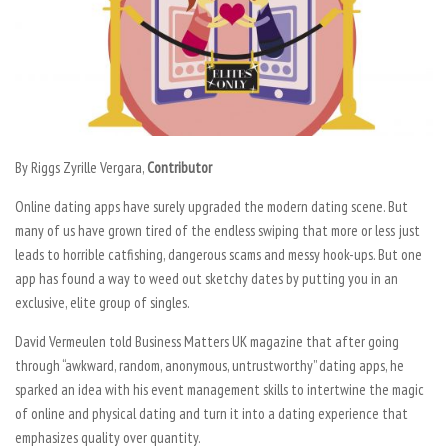
By Riggs Zyrille Vergara,
Contributor
Online dating apps have surely upgraded the modern dating scene. But
many of us have grown tired of the endless swiping that more or less just
leads to horrible catfishing, dangerous scams and messy hook-ups. But one
app has found a way to weed out sketchy dates by putting you in an
exclusive, elite group of singles.
David Vermeulen told Business Matters UK magazine that after going
through “awkward, random, anonymous, untrustworthy” dating apps, he
sparked an idea with his event management skills to intertwine the magic
of online and physical dating and turn it into a dating experience that
emphasizes quality over quantity.