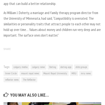
app that can build a better relationship.
As William J. Doherty, a marriage and family therapy program director from
the University of Minnesota, had said, “Compatibility is overrated. The
similarities or personality traits that attract people to each other may not
hold up over time… Values about money and children run very deep and are
important. The surface ones don’t matter.”
SHARE
Tags:
calgary media
calgary news
Dating
dating app
elite groups
Inner Circle
mount royal news
Mount Royal University
MRU
mru news
reflector news
The Reflector
YOU MAY ALSO LIKE...