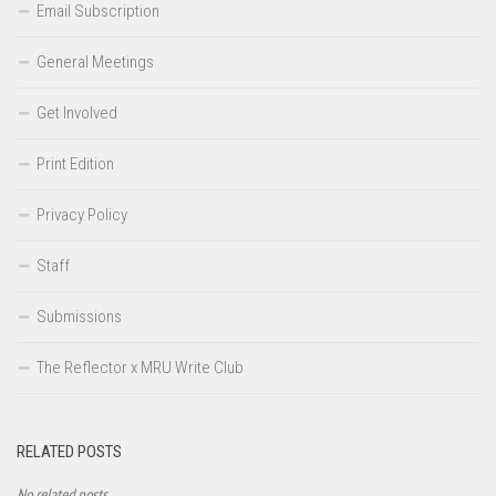
Email Subscription
General Meetings
Get Involved
Print Edition
Privacy Policy
Staff
Submissions
The Reflector x MRU Write Club
RELATED POSTS
No related posts.