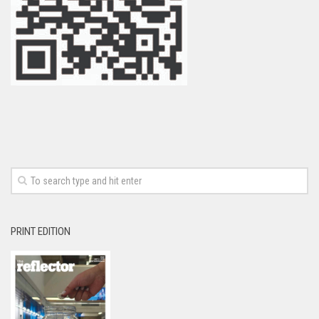
PRINT EDITION