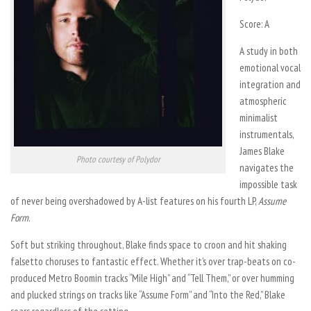
Score: A
A study in both
emotional vocal
integration and
atmospheric
minimalist
instrumentals,
James Blake
Photo courtesy of Polydor
navigates the
impossible task
of never being overshadowed by A-list features on his fourth LP,
Assume
Form
.
Soft but striking throughout, Blake finds space to croon and hit shaking
falsetto choruses to fantastic effect. Whether it’s over trap-beats on co-
produced Metro Boomin tracks “Mile High” and “Tell Them,” or over humming
and plucked strings on tracks like “Assume Form” and “Into the Red,” Blake