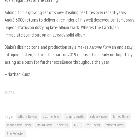
soars regardless of the setting.
Adding to his growing list of show-stealing features over recent years,
André 3000 returns to deliver a reminder of his well deserved contemporary
legend status on dizzying late-album track “Where’s the Catch,” an
immediate stand out on an already solid album.
Blake’s distinct tone and production style makes
Assume Form
an endlessly
intriguing listen, setting the bar for 2019 releases high early on, hopefully
acting as a push for further excellence throughout the year.
– Nathan Kunz
SHARE
Tags:
Album Review
assume form
calgary media
calgary news
James Blake
mount royal news
Mount Royal University
MRU
mru news
reflector news
The Reflector