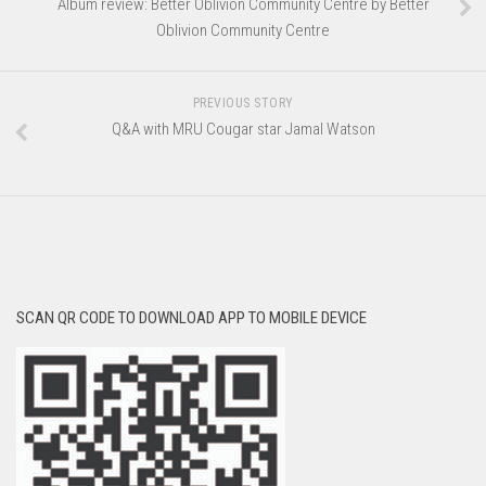
Album review: Better Oblivion Community Centre by Better
Oblivion Community Centre
PREVIOUS STORY
Q&A with MRU Cougar star Jamal Watson
SCAN QR CODE TO DOWNLOAD APP TO MOBILE DEVICE