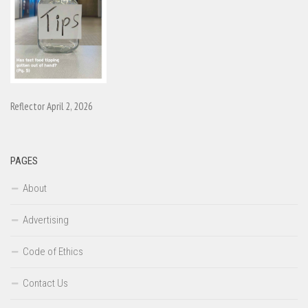
Reflector April 2, 2026
PAGES
About
Advertising
Code of Ethics
Contact Us