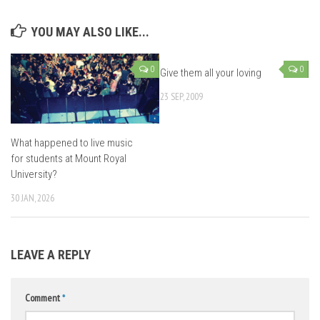
YOU MAY ALSO LIKE...
0
0
Give them all your loving
23 SEP, 2009
What happened to live music
for students at Mount Royal
University?
30 JAN, 2026
LEAVE A REPLY
Comment
*