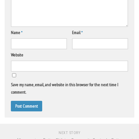
Name
*
Email
*
Website
Save my name, email, and website in this browser for the next time I
comment.
NEXT STORY