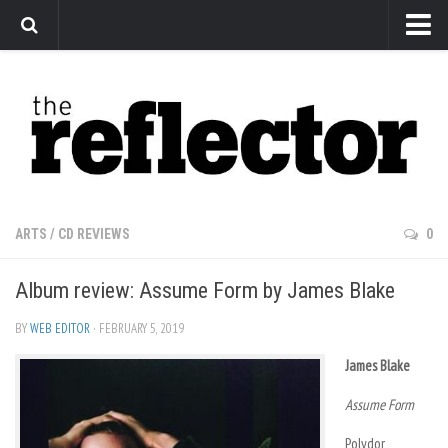
News
Arts
Features
Sports
Web Exclusives
ARTS
/
CD REVIEWS
0
Columns
Album review: Assume Form by James Blake
Editorial
Privacy Policy
BY
WEB EDITOR
· FEBRUARY 5, 2019
The Reflector x MRU Write Club
James Blake
Assume Form
Polydor