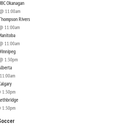
UBC Okanagan
 @ 11:00am
Thompson Rivers
 @ 11:00am
Manitoba
 @ 11:00am
Winnipeg
 @ 1:30pm
Alberta
 11:00am
Calgary
@ 1:30pm
Lethbridge
@ 1:30pm
Soccer