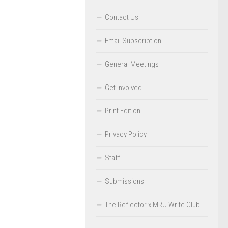
Contact Us
Email Subscription
General Meetings
Get Involved
Print Edition
Privacy Policy
Staff
Submissions
The Reflector x MRU Write Club