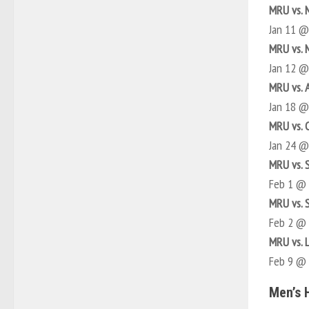
MRU vs. 
Jan 11 
MRU vs. 
Jan 12 
MRU vs. 
Jan 18 
MRU vs. 
Jan 24 
MRU vs. 
Feb 1 @
MRU vs. 
Feb 2 @
MRU vs. 
Feb 9 @
Men’s 