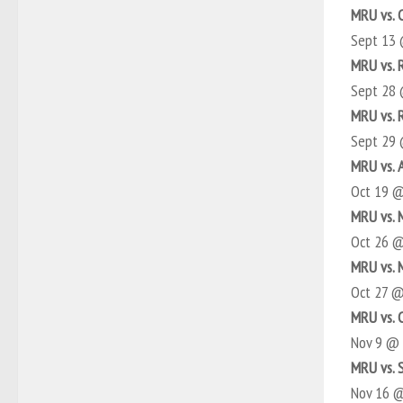
MRU vs. 
Sept 13
MRU vs. 
Sept 28
MRU vs. 
Sept 29
MRU vs. 
Oct 19 
MRU vs. 
Oct 26 
MRU vs. 
Oct 27 
MRU vs. 
Nov 9 @
MRU vs. 
Nov 16 