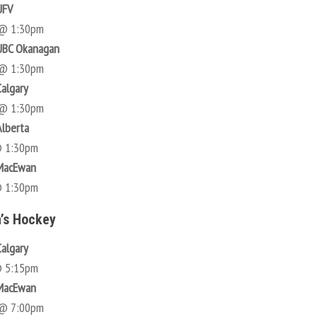
UFV
 @ 1:30pm
UBC Okanagan
 @ 1:30pm
Calgary
 @ 1:30pm
Alberta
@ 1:30pm
 MacEwan
@ 1:30pm
’s Hockey
Calgary
@ 5:15pm
 MacEwan
 @ 7:00pm