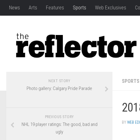
News
Arts
Features
Sports
Web Exclusives
Co
SPORTS
NEXT STORY
Photo gallery: Calgary Pride Parade
201
PREVIOUS STORY
BY
WEB ED
NHL 19 player ratings: The good, bad and
ugly