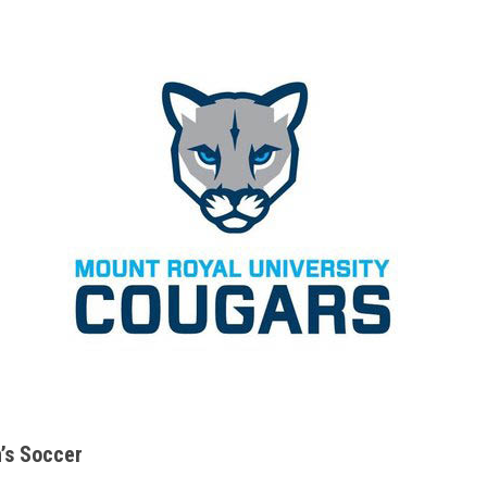
s Soccer