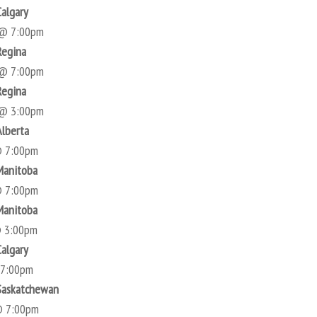
Calgary
 @ 7:00pm
Regina
 @ 7:00pm
Regina
 @ 3:00pm
Alberta
@ 7:00pm
Manitoba
@ 7:00pm
Manitoba
@ 3:00pm
Calgary
 7:00pm
Saskatchewan
@ 7:00pm