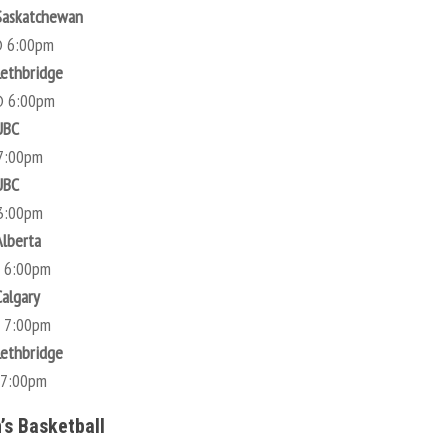
Saskatchewan
@ 6:00pm
Lethbridge
@ 6:00pm
UBC
7:00pm
UBC
3:00pm
Alberta
@ 6:00pm
Calgary
@ 7:00pm
Lethbridge
 7:00pm
s Basketball