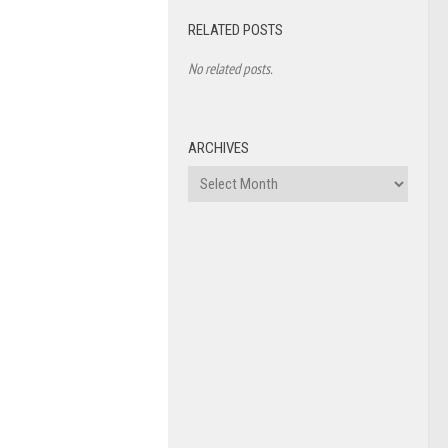
RELATED POSTS
No related posts.
ARCHIVES
Archives