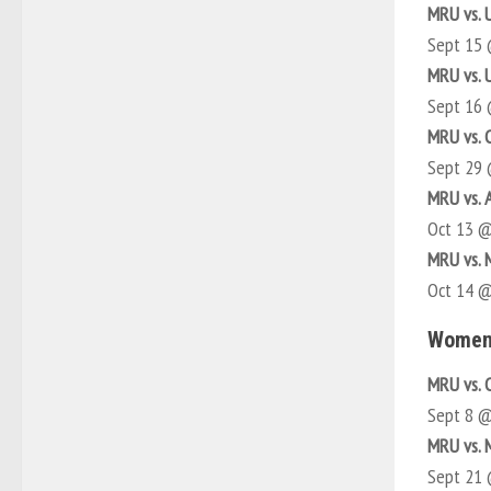
MRU vs. 
Sept 15
MRU vs. 
Sept 16
MRU vs. 
Sept 29
MRU vs. 
Oct 13 
MRU vs.
Oct 14 
Women
MRU vs. 
Sept 8 
MRU vs.
Sept 21