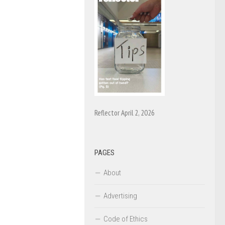
Reflector April 2, 2026
PAGES
About
Advertising
Code of Ethics