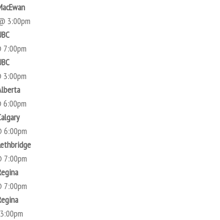
 MacEwan
 @ 3:00pm
UBC
@ 7:00pm
UBC
@ 3:00pm
Alberta
@ 6:00pm
Calgary
@ 6:00pm
Lethbridge
@ 7:00pm
Regina
@ 7:00pm
Regina
 3:00pm