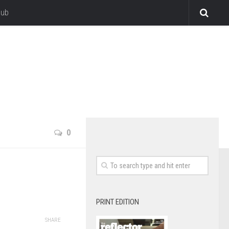
lub
0
PRINT EDITION
SHARE