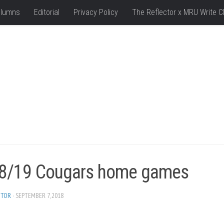
lumns
Editorial
Privacy Policy
The Reflector x MRU Write C
8/19 Cougars home games
ITOR
· SEPTEMBER 7, 2018