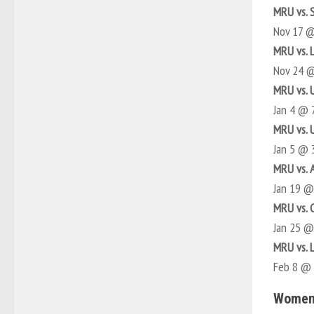
MRU vs. 
Nov 17 
MRU vs. 
Nov 24 
MRU vs. 
Jan 4 @ 
MRU vs. 
Jan 5 @ 
MRU vs. 
Jan 19 
MRU vs. 
Jan 25 
MRU vs. 
Feb 8 @
Women’