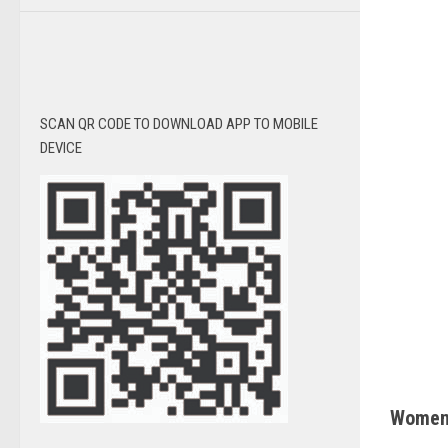
SCAN QR CODE TO DOWNLOAD APP TO MOBILE
DEVICE
Women’