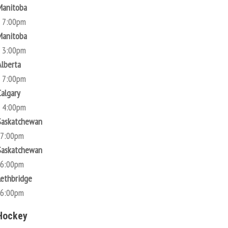
Manitoba
@ 7:00pm
Manitoba
@ 3:00pm
Alberta
@ 7:00pm
Calgary
@ 4:00pm
Saskatchewan
 7:00pm
Saskatchewan
 6:00pm
Lethbridge
 6:00pm
Hockey