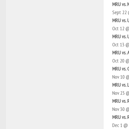
MRU vs.
Sept 22
MRU vs. 
Oct 12 
MRU vs. 
Oct 13 
MRU vs. 
Oct 20 
MRU vs. 
Nov 10 
MRU vs. 
Nov 23 
MRU vs. 
Nov 30 
MRU vs. 
Dec 1 @