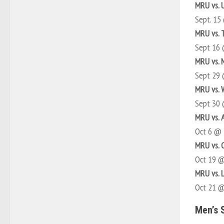
MRU vs. 
Sept. 15
MRU vs. 
Sept 16
MRU vs. 
Sept 29
MRU vs. 
Sept 30
MRU vs. 
Oct 6 @
MRU vs. 
Oct 19 
MRU vs. 
Oct 21 
Men’s 