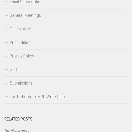
Email Subscription
General Meetings
Get Involved
Print Edition
Privacy Policy
Staff
Submissions
The Reflector x MRU Write Club
RELATED POSTS
No related posts.