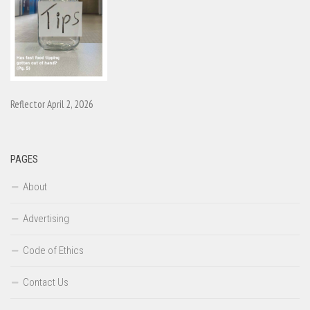
Reflector April 2, 2026
PAGES
About
Advertising
Code of Ethics
Contact Us