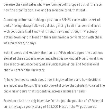
because the candidates who were running both dropped out of the race.
Now the organization is looking for someone to fill that seat.
According to Bruneau, holding a position in SAMRU comes with its set of
perks, “having always followed politics, getting to sit in a room and meet
with politicians that I know of through news and through TV, actually
sitting down right in front of them and having a conversation with them
was really neat,” he says.
Both Bruneau and Robbie Nelson, current VP Academic agree the positions
elevated their academic experience. Besides working at Mount Royal, they
also seek to influence policy at a municipal, provincial and federal level
that will affect the university.
“[I have] learned so much about how things work here and how decisions
are made,” says Nelson. “It is really powerful to be that student voice at the
table making sure that students all across campus are heard.”
Experience isn’t the only incentive for the job, the position of VP External
currently pays a yearly salary of $38,000. Most of the VP positions do,