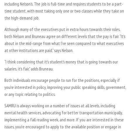
including Nelson’s. The job is full-time and requires students to be a part-
time student, with most taking only one or two classes while they take on
the high-demand job.
Although many of the executives put in extra hours towards their roles,
both Nelson and Bruneau agree on different levels that the pay is fair. “It’s
about in the mid-range from what I’ve seen compared to what executives
at other institutions are paid,” says Nelson.
“I think considering that it’s student’s money that is going towards our
salaries, it’s fair,” adds Bruneau.
Both individuals encourage people to run for the positions, especially if
you’re interested in policy, improving your public speaking skills, government,
or any topic relating to politics.
SAMRU is always working on a number of issues at all levels, including
mental health services, advocating for better transportation municipally,
implementing a fall reading week, and more. If you are interested in these
issues, you’re encouraged to apply to the available position or engage in