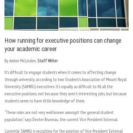
How running for executive positions can change
your academic career
By Amber McLinden,
Staff Writer
It’s difficult to engage students when it comes to affecting change
through university, according to two Student’s Association of Mount Royal
University (SAMRU) executives. It’s equally as difficult to fill all the
executive positions, not because they aren’t interesting jobs, but because
students seem to have little knowledge of them.
“These roles are not very well known amongst the general student
population,” says Dexter Bruneau, the current Vice President External.
Currently SAMRU is recruiting for the position of Vice President External