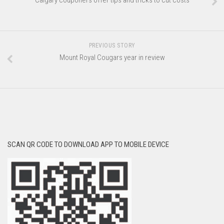
Calgary couponers offer tips and tricks to cut costs
PREVIOUS STORY
Mount Royal Cougars year in review
SCAN QR CODE TO DOWNLOAD APP TO MOBILE DEVICE