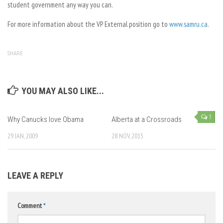
student government any way you can.
For more information about the VP External position go to
www.samru.ca
.
SHARE
YOU MAY ALSO LIKE...
1
Why Canucks love Obama
Alberta at a Crossroads
29 JAN, 2009
28 NOV, 2013
LEAVE A REPLY
Comment
*