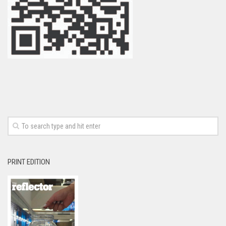
PRINT EDITION