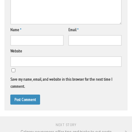
Name
*
Email
*
Website
Save my name, email, and website in this browser for the next time I
comment.
NEXT STORY