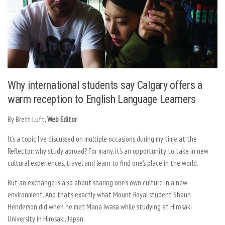
Why international students say Calgary offers a
warm reception to English Language Learners
By Brett Luft,
Web Editor
It’s a topic I’ve discussed on multiple occasions during my time at the
Reflector: why study abroad? For many, it’s an opportunity to take in new
cultural experiences, travel and learn to find one’s place in the world.
But an exchange is also about sharing one’s own culture in a new
environment. And that’s exactly what Mount Royal student Shaun
Henderson did when he met Mana Iwasa while studying at Hirosaki
University in Hirosaki, Japan.