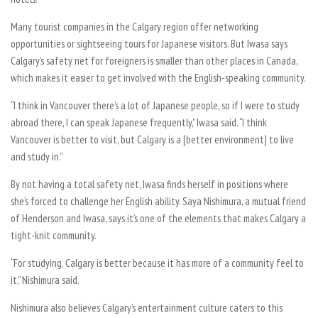
Many tourist companies in the Calgary region offer networking
opportunities or sightseeing tours for Japanese visitors. But Iwasa says
Calgary’s safety net for foreigners is smaller than other places in Canada,
which makes it easier to get involved with the English-speaking community.
“I think in Vancouver there’s a lot of Japanese people, so if I were to study
abroad there, I can speak Japanese frequently,” Iwasa said. “I think
Vancouver is better to visit, but Calgary is a [better environment] to live
and study in.”
By not having a total safety net, Iwasa finds herself in positions where
she’s forced to challenge her English ability. Saya Nishimura, a mutual friend
of Henderson and Iwasa, says it’s one of the elements that makes Calgary a
tight-knit community.
“For studying, Calgary is better because it has more of a community feel to
it,” Nishimura said.
Nishimura also believes Calgary’s entertainment culture caters to this