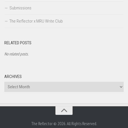
Submissions
The Reflector x MRU Write Club
RELATED POSTS
No related posts.
ARCHIVES
Archives
The Reflector © 2026. All Rights Reserved.