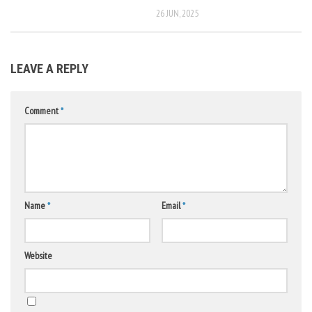
26 JUN, 2025
LEAVE A REPLY
Comment
*
Name
*
Email
*
Website