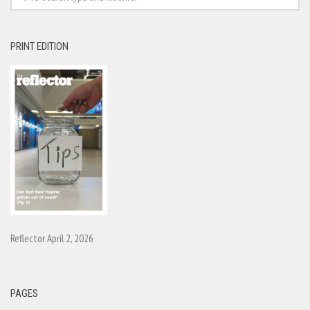
PRINT EDITION
Reflector April 2, 2026
PAGES