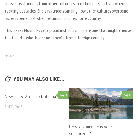
classes, as students from other cultures share their perspectives when
tackling obstacles. She says understanding how other cultures overcome
issues is beneficial when returning to one’s home country.
This makes Mount Royal a proud institution for anyone that might choose
to attend — whether or not they’re from a foreign country.
SHARE
YOU MAY ALSO LIKE...
0
0
New diets: Are they bologna?
8 NOV, 2013
How sustainable is your
sunscreen?