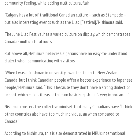
community feeling, while adding multicultural flair.
“Calgary has a lot of traditional Canadian culture — such as Stampede —
but also interesting events such as the Lilac [Festival],” Nishimura said.
The June Lilac Festival has a varied culture on display, which demonstrates
Canada’s multicultural roots.
But above all, Nishimura believes Calgarians have an easy-to-understand
dialect when communicating with visitors.
“When I was a freshman in university I wanted to go to New Zealand or
Canada, but I think Canadian people offer a better experience to Japanese
people,” Nishimura said. “This is because they don’t have a strong dialect or
accent, which makes it easier to learn basic English — it’s very important…”
Nishimura prefers the collective mindset that many Canadians have. “I think
other countries also have too much individualism when compared to
Canada.”
According to Nishimura, this is also demonstrated in MRU’s international