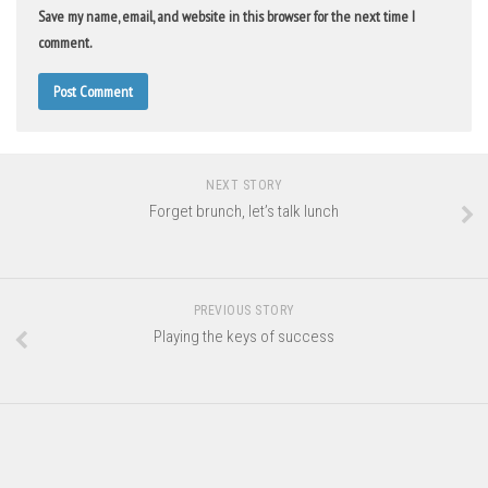
Save my name, email, and website in this browser for the next time I
comment.
NEXT STORY
Forget brunch, let’s talk lunch
PREVIOUS STORY
Playing the keys of success