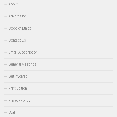
About
Advertising
Code of Ethics
Contact Us
Email Subscription
General Meetings
Get Involved
Print Edition
Privacy Policy
Staff