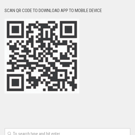
SCAN QR CODE TO DOWNLOAD APP TO MOBILE DEVICE