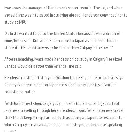
Iwasa was the manager of Henderson’s soccer team in Hirosaki, and when
she said she was interested in studying abroad, Henderson convinced her to
study at MRU.
“At first I wanted to go to the United States because it was a dream of
mine,” Iwasa said. “But when Shaun came to Japan as an international
student at Hirosaki University he told me how Calgary is the best!”
After researching, Iwasa made her decision to study in Calgary. “I realized
Canada would be better than America,” she said.
Henderson, a student studying Outdoor Leadership and Eco-Tourism, says
Calgary is a great place for Japanese students because it’s a familiar
tourist destination.
“With Banff next-door, Calgary is an international hub and gets lots of
Japanese travelling through here,” Henderson said. “When Japanese travel
they like to keep things familiar, such as eating at Japanese restaurants —
which Calgary has an abundance of — and staying at Japanese-speaking
hotels.”