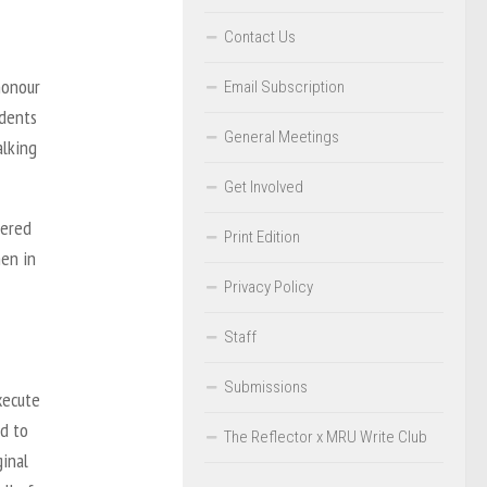
Contact Us
honour
Email Subscription
udents
General Meetings
alking
Get Involved
dered
Print Edition
en in
Privacy Policy
Staff
Submissions
xecute
ed to
The Reflector x MRU Write Club
ginal