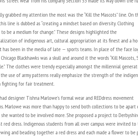
ewis’ street wear from his company Section 35 made its way down the r
ly grabbed my attention the most was the “Kill the Mascots” line. On t
his line is dubbed as “creating a mindset based on diversity. Clothing
 to be a medium for change.” These designs highlighted the
lization of indigenous art, cultural appropriation at its finest and a ho
t has been in the media of late — sports teams. In place of the face lo
 Chicago Blackhawks was a skull and around it the words “Kill Mascots, 
le.” The clothes were trendy especially amongst the millennial generat
 the use of army patterns really emphasize the strength of the indige
 fighting for fair treatment.
had designer Tishna Marlowe’s formal wear and REDdress movement
ons. Marlowe was more than happy to send both collections to be apart 
 she wanted to be involved more. She proposed a project to Derbyshi
st red dress. Indigenous students from all over campus were invited to
sewing and beading together a red dress and each made a flower to be 