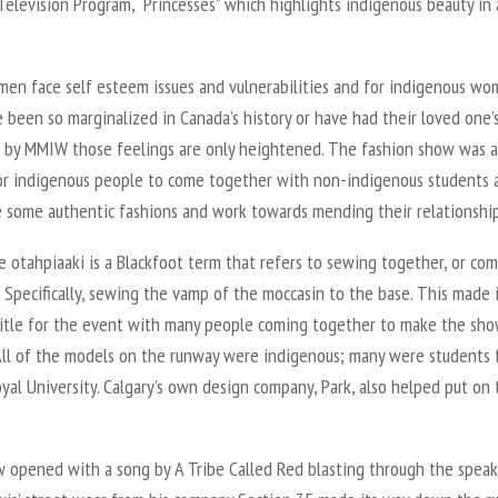
Television Program, “Princesses” which highlights indigenous beauty in a
.
en face self esteem issues and vulnerabilities and for indigenous w
been so marginalized in Canada’s history or have had their loved one’
 by MMIW those feelings are only heightened. The fashion show was a
or indigenous people to come together with non-indigenous students 
 some authentic fashions and work towards mending their relationship
 otahpiaaki is a Blackfoot term that refers to sewing together, or co
 Specifically, sewing the vamp of the moccasin to the base. This made 
title for the event with many people coming together to make the sho
 All of the models on the runway were indigenous; many were students
al University. Calgary’s own design company, Park, also helped put on 
 opened with a song by A Tribe Called Red blasting through the speak