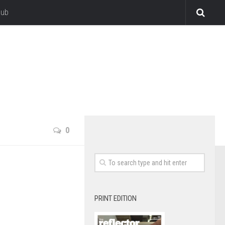
lub
0
PRINT EDITION