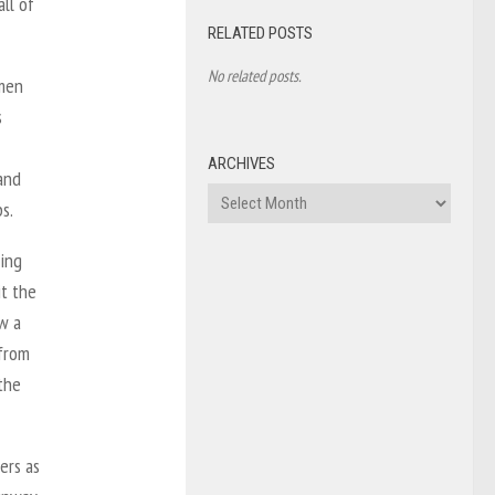
ll of
RELATED POSTS
No related posts.
omen
s
ARCHIVES
and
Archives
s.
ming
it the
w a
 from
the
ers as