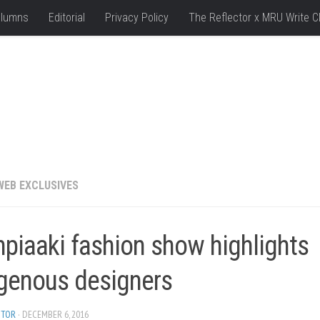
lumns
Editorial
Privacy Policy
The Reflector x MRU Write C
WEB EXCLUSIVES
piaaki fashion show highlights
igenous designers
ITOR
· DECEMBER 6, 2016