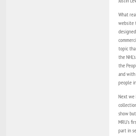
Justin L
What real
website t
designed
commercia
topic tha
the NHL’s
the Peop
and with
people in
Next we 
collecti
show but
MRU’s fir
part in 