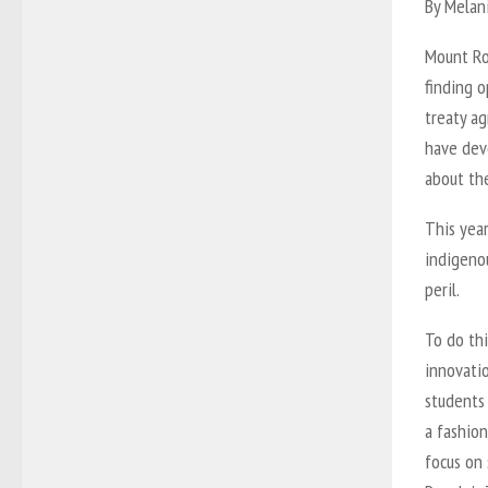
By Melan
Mount Roy
finding o
treaty ag
have devo
about the
This yea
indigeno
peril.
To do thi
innovatio
students
a fashion
focus on 