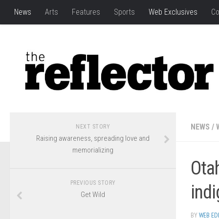
News
Arts
Features
Sports
Web Exclusives
Co
NEWS
/
NEXT STORY
Raising awareness, spreading love and
memorializing
Otah
PREVIOUS STORY
ind
Get Wild
BY
WEB ED