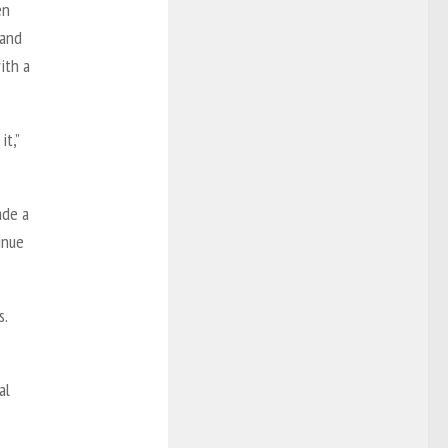
en
 and
ith a
it,”
ade a
inue
s.
al