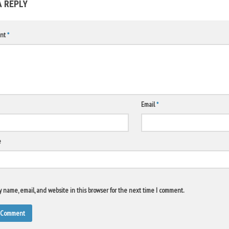
A REPLY
nt
*
Email
*
e
 name, email, and website in this browser for the next time I comment.