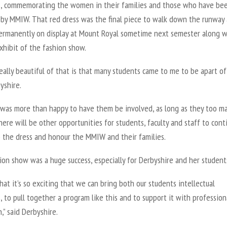
s, commemorating the women in their families and those who have be
 by MMIW. That red dress was the final piece to walk down the runway
permanently on display at Mount Royal sometime next semester along w
xhibit of the fashion show.
eally beautiful of that is that many students came to me to be apart of 
yshire.
was more than happy to have them be involved, as long as they too m
here will be other opportunities for students, faculty and staff to cont
o the dress and honour the MMIW and their families.
on show was a huge success, especially for Derbyshire and her student
that it’s so exciting that we can bring both our students intellectual
, to pull together a program like this and to support it with profession
,” said Derbyshire.