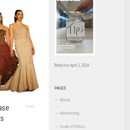
Reflector April 2, 2026
PAGES
About
ase
SHARE
Advertising
us
Code of Ethics