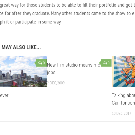
 great way for those students to be able to fill their portfolio and get 
ce for after they graduate. Many other students came to the show to e
h it or participate in some way.
 MAY ALSO LIKE...
0
0
New film studio means more
jobs
2 DEC, 2009
Fever
Talking abo
Cari Ionson
10 DEC, 2017