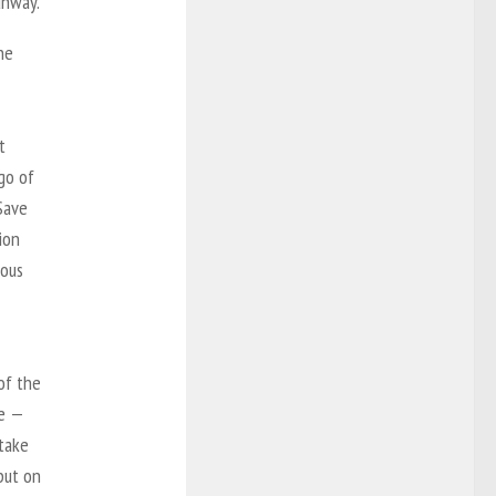
unway.
he
t
go of
Save
ion
nous
of the
re —
 take
put on