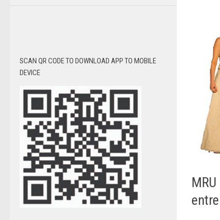
SCAN QR CODE TO DOWNLOAD APP TO MOBILE
DEVICE
MRU 
entre