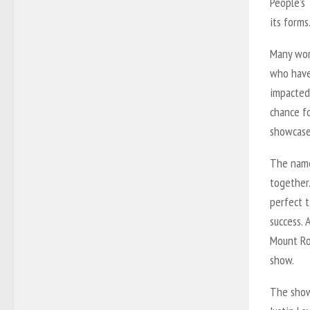
People’s 
its forms
Many wom
who have 
impacted
chance f
showcase
The name
together.
perfect 
success.
Mount Roy
show.
The show