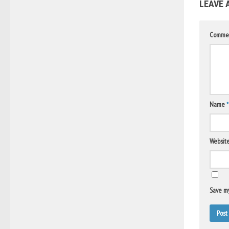
LEAVE 
Comme
Name
*
Websit
Save my