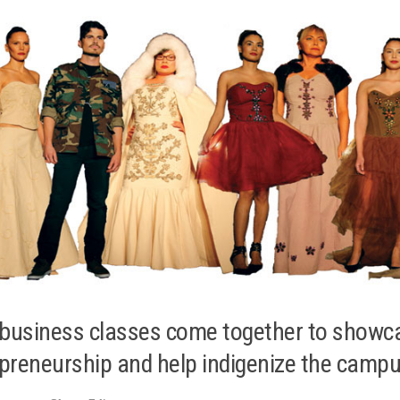
business classes come together to showc
preneurship and help indigenize the camp