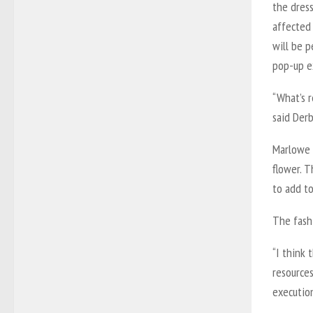
the dres
affected
will be 
pop-up e
“What’s r
said Derb
Marlowe 
flower. T
to add t
The fashi
“I think 
resources
execution