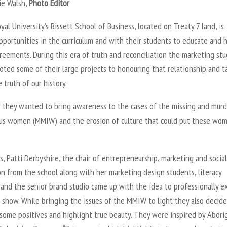
ie Walsh,
Photo Editor
al University’s Bissett School of Business, located on Treaty 7 land, is
pportunities in the curriculum and with their students to educate and 
reements. During this era of truth and reconciliation the marketing st
ted some of their large projects to honouring that relationship and t
 truth of our history.
r they wanted to bring awareness to the cases of the missing and mur
us women (MMIW) and the erosion of culture that could put these wom
s, Patti Derbyshire, the chair of entrepreneurship, marketing and social
n from the school along with her marketing design students, literacy
 and the senior brand studio came up with the idea to professionally e
 show. While bringing the issues of the MMIW to light they also decid
some positives and highlight true beauty. They were inspired by Abori