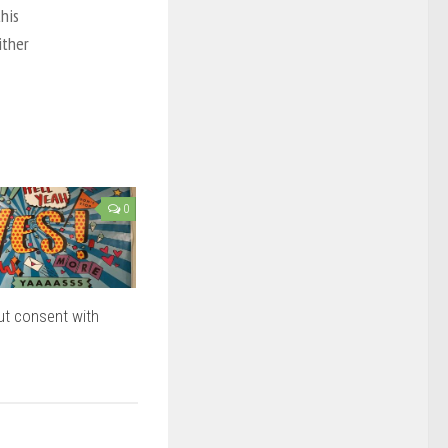
this
ither
0
ut consent with