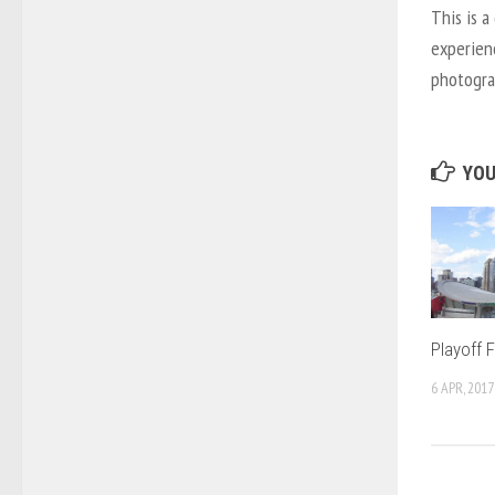
This is a
experien
photograp
YOU
Playoff 
6 APR, 2017