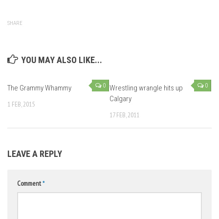
SHARE
YOU MAY ALSO LIKE...
0
0
The Grammy Whammy
Wrestling wrangle hits up
Calgary
1 FEB, 2015
17 FEB, 2011
LEAVE A REPLY
Comment
*