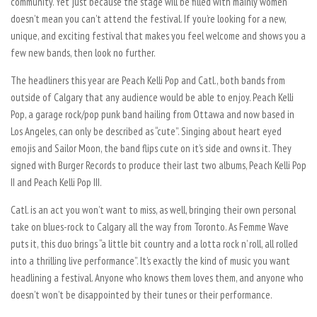
community. Yet just because the stage will be filled with mainly women
doesn’t mean you can’t attend the festival. If you’re looking for a new,
unique, and exciting festival that makes you feel welcome and shows you a
few new bands, then look no further.
The headliners this year are Peach Kelli Pop and Catl., both bands from
outside of Calgary that any audience would be able to enjoy. Peach Kelli
Pop, a garage rock/pop punk band hailing from Ottawa and now based in
Los Angeles, can only be described as “cute”. Singing about heart eyed
emojis and Sailor Moon, the band flips cute on it’s side and owns it. They
signed with Burger Records to produce their last two albums, Peach Kelli Pop
II and Peach Kelli Pop III.
Catl. is an act you won’t want to miss, as well, bringing their own personal
take on blues-rock to Calgary all the way from Toronto. As Femme Wave
puts it, this duo brings “a little bit country and a lotta rock n’ roll, all rolled
into a thrilling live performance”. It’s exactly the kind of music you want
headlining a festival. Anyone who knows them loves them, and anyone who
doesn’t won’t be disappointed by their tunes or their performance.