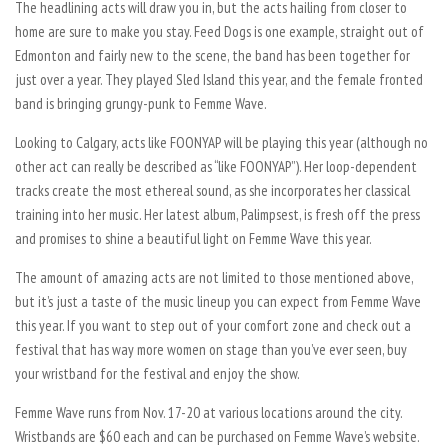
The headlining acts will draw you in, but the acts hailing from closer to
home are sure to make you stay. Feed Dogs is one example, straight out of
Edmonton and fairly new to the scene, the band has been together for
just over a year. They played Sled Island this year, and the female fronted
band is bringing grungy-punk to Femme Wave.
Looking to Calgary, acts like FOONYAP will be playing this year (although no
other act can really be described as “like FOONYAP”). Her loop-dependent
tracks create the most ethereal sound, as she incorporates her classical
training into her music. Her latest album, Palimpsest, is fresh off the press
and promises to shine a beautiful light on Femme Wave this year.
The amount of amazing acts are not limited to those mentioned above,
but it’s just a taste of the music lineup you can expect from Femme Wave
this year. If you want to step out of your comfort zone and check out a
festival that has way more women on stage than you’ve ever seen, buy
your wristband for the festival and enjoy the show.
Femme Wave runs from Nov. 17-20 at various locations around the city.
Wristbands are $60 each and can be purchased on Femme Wave’s website.