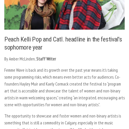
Peach Kelli Pop and Catl. headline in the festival’s
sophomore year
By Amber McLinden,
Staff Writer
Femme Wave is back and its growth over the past year means it’s taking
some programming risks, which means even better acts for audiences. Co-
founders Hayley Muir and Kaely Cormack created the festival to “program
art that is accessible and showcase the talent of women and non-binary
artists in warm welcoming spaces,” creating “an integrated, encouraging arts
scene with opportunities for women and non-binary artists”.
The opportunity to showcase and foster women and non-binary artists is
something that is still a commodity in Calgary, especially in the music