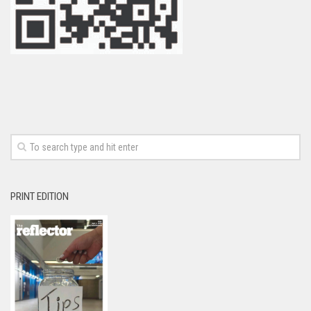
PRINT EDITION