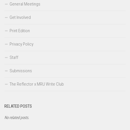
General Meetings
Get Involved
Print Edition
Privacy Policy
Staff
Submissions
The Reflector x MRU Write Club
RELATED POSTS
No related posts.