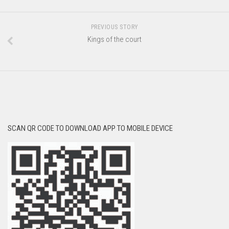
PREVIOUS STORY
Kings of the court
SCAN QR CODE TO DOWNLOAD APP TO MOBILE DEVICE