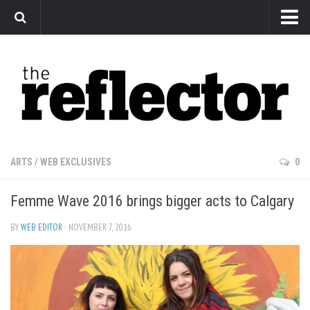
News
Arts
Features
Sports
Web Exclusives
ARTS
/
WEB EXCLUSIVES
0
Columns
Femme Wave 2016 brings bigger acts to Calgary
Editorial
Privacy Policy
BY
WEB EDITOR
· NOVEMBER 7, 2016
The Reflector x MRU Write Club