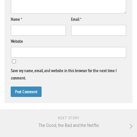
Name
*
Email
*
Website
Save my name, email, and website in this browser for the next time I
comment.
NEXT STORY
The Good, the Bad and the Netflix