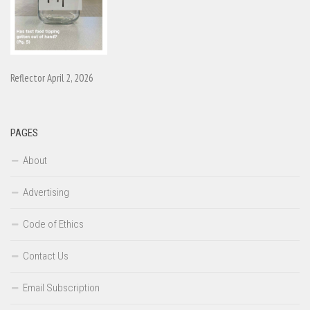
Reflector April 2, 2026
PAGES
About
Advertising
Code of Ethics
Contact Us
Email Subscription