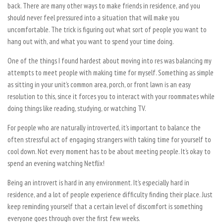
back. There are many other ways to make friends in residence, and you
should never feel pressured into a situation that will make you
uncomfortable. The trick is figuring out what sort of people you want to
hang out with, and what you want to spend your time doing.
One of the things I found hardest about moving into res was balancing my
attempts to meet people with making time for myself. Something as simple
as sitting in your unit’s common area, porch, or front lawn is an easy
resolution to this, since it forces you to interact with your roommates while
doing things like reading, studying, or watching TV.
For people who are naturally introverted, it’s important to balance the
often stressful act of engaging strangers with taking time for yourself to
cool down. Not every moment has to be about meeting people. It’s okay to
spend an evening watching Netflix!
Being an introvert is hard in any environment. It’s especially hard in
residence, and a lot of people experience difficulty finding their place. Just
keep reminding yourself that a certain level of discomfort is something
everyone goes through over the first few weeks.