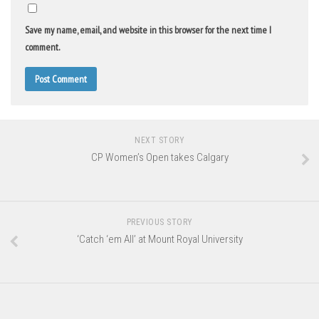
Save my name, email, and website in this browser for the next time I
comment.
NEXT STORY
CP Women’s Open takes Calgary
PREVIOUS STORY
‘Catch ‘em All’ at Mount Royal University