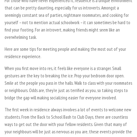
For those who have never experienced it, residence is a unique environment
that can be pretty daunting, especially for us introverts. Amongst a
seemingly constant sea of parties, nightmare roommates, and cooking for
yourself – not to mention actual schoolwork – it can sometimes be hard to
find your footing. For an introvert, making friends might seem like an
overwhelming task.
Here are some tips for meeting people and making the most out of your
residence experience.
When you first move into res, it feels like everyone is a stranger. Small
gestures are the key to breaking the ice. Prop your bedroom door open.
Smile at the people you pass in the halls. Walk to class with your roommates
or neighbours. Odds are, they’re just as terrified as you, so taking steps to
bridge the gap will making socializing easier for everyone involved.
The first week in residence always involves a lot of events to welcome new
students. From the Back to School Bash to Club Days, there are countless
ways to get out the door with your fellow residents. Given that many of
your neighbours will be just as nervous as you are, these events provide the