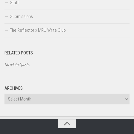
Staff
Submissions
The Reflector x MRU Write Club
RELATED POSTS
No related posts.
ARCHIVES
Archives