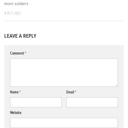
more soldiers
8 OCT, 2022
LEAVE A REPLY
Comment
*
Name
*
Email
*
Website