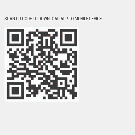
SCAN QR CODE TO DOWNLOAD APP TO MOBILE DEVICE