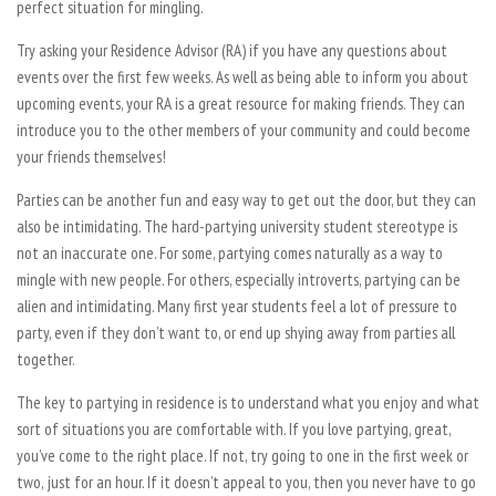
perfect situation for mingling.
Try asking your Residence Advisor (RA) if you have any questions about
events over the first few weeks. As well as being able to inform you about
upcoming events, your RA is a great resource for making friends. They can
introduce you to the other members of your community and could become
your friends themselves!
Parties can be another fun and easy way to get out the door, but they can
also be intimidating. The hard-partying university student stereotype is
not an inaccurate one. For some, partying comes naturally as a way to
mingle with new people. For others, especially introverts, partying can be
alien and intimidating. Many first year students feel a lot of pressure to
party, even if they don’t want to, or end up shying away from parties all
together.
The key to partying in residence is to understand what you enjoy and what
sort of situations you are comfortable with. If you love partying, great,
you’ve come to the right place. If not, try going to one in the first week or
two, just for an hour. If it doesn’t appeal to you, then you never have to go