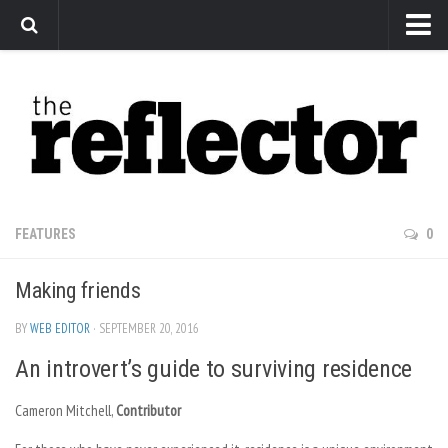
News
Arts
Features
Sports
Web Exclusives
FEATURES
0
Columns
Making friends
Editorial
Privacy Policy
BY
WEB EDITOR
· SEPTEMBER 20, 2016
An introvert’s guide to surviving residence
The Reflector x MRU Write Club
Cameron Mitchell,
Contributor