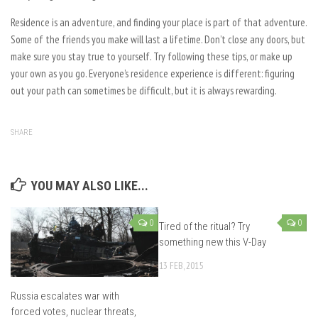
Residence is an adventure, and finding your place is part of that adventure.
Some of the friends you make will last a lifetime. Don’t close any doors, but
make sure you stay true to yourself. Try following these tips, or make up
your own as you go. Everyone’s residence experience is different: figuring
out your path can sometimes be difficult, but it is always rewarding.
SHARE
YOU MAY ALSO LIKE...
0
0
Tired of the ritual? Try
something new this V-Day
13 FEB, 2015
Russia escalates war with
forced votes, nuclear threats,