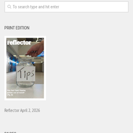
PRINT EDITION
Reflector April 2, 2026