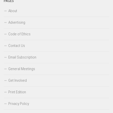
PAGES
About
Advertising
Code of Ethics
Contact Us
Email Subscription
General Meetings
Get Involved
Print Edition
Privacy Policy