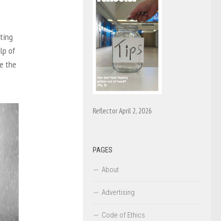
sting
lp of
se the
Reflector April 2, 2026
PAGES
About
Advertising
Code of Ethics