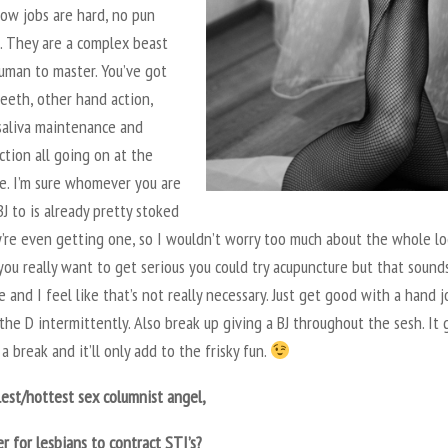
low jobs are hard, no pun
. They are a complex beast
uman to master. You’ve got
eeth, other hand action,
 saliva maintenance and
ction all going on at the
e. I’m sure whomever you are
BJ to is already pretty stoked
y’re even getting one, so I wouldn’t worry too much about the whole lo
 you really want to get serious you could try acupuncture but that sound
 and I feel like that’s not really necessary. Just get good with a hand j
the D intermittently. Also break up giving a BJ throughout the sesh. It 
a break and it’ll only add to the frisky fun.
est/hottest sex columnist angel,
ier for lesbians to contract STI’s?