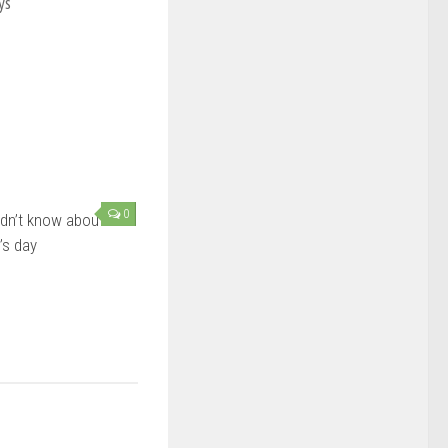
ys
0
dn’t know about
’s day