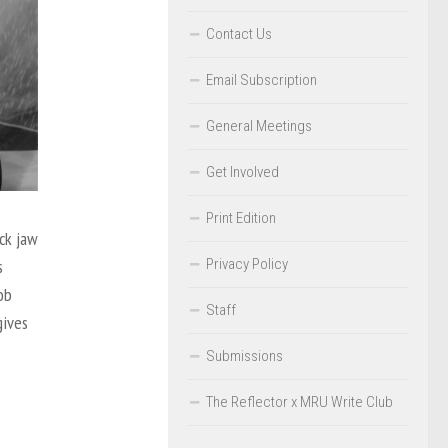
Contact Us
Email Subscription
General Meetings
Get Involved
Print Edition
ck jaw
Privacy Policy
s
ob
Staff
gives
Submissions
The Reflector x MRU Write Club