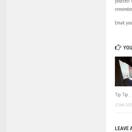
yourself 
remember 
Email yo
YOU
Tip Tip…
27 JAN, 202
LEAVE 