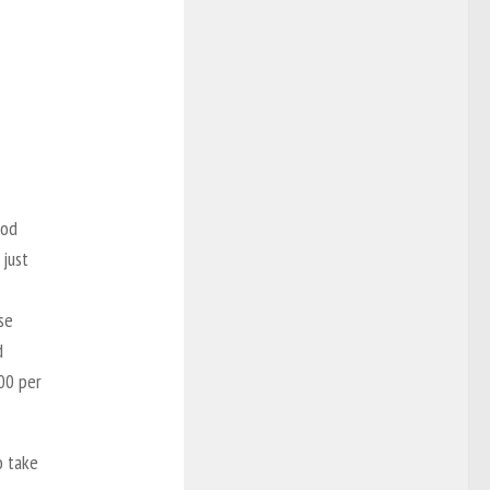
ood
 just
se
d
100 per
o take