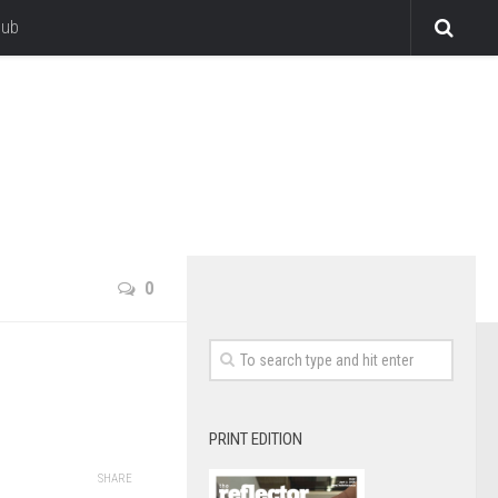
lub
0
PRINT EDITION
SHARE