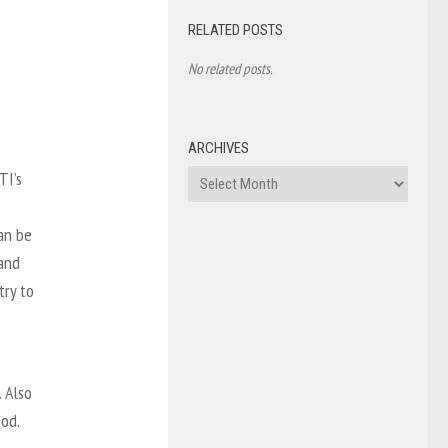
RELATED POSTS
No related posts.
ARCHIVES
TI’s
Archives
an be
 and
try to
. Also
iod.