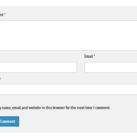
nt
*
Email
*
e
 name, email, and website in this browser for the next time I comment.