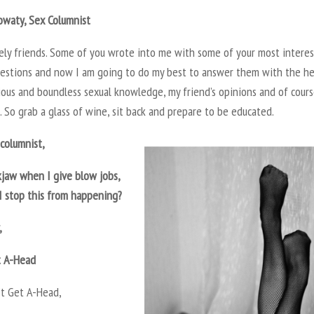
owaty, Sex Columnist
vely friends. Some of you wrote into me with some of your most intere
uestions and now I am going to do my best to answer them with the he
ious and boundless sexual knowledge, my friend’s opinions and of cour
 So grab a glass of wine, sit back and prepare to be educated.
columnist,
kjaw when I give blow jobs,
I stop this from happening?
,
t A-Head
’t Get A-Head,