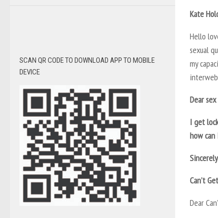
Kate Hol
Hello lo
sexual q
SCAN QR CODE TO DOWNLOAD APP TO MOBILE
my capac
DEVICE
interweb.
Dear sex 
I get loc
how can 
Sincerely
Can’t Ge
Dear Can