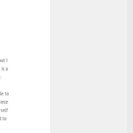
but I
 is a
:
le to
piece
rself
d to