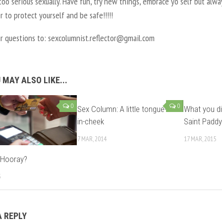
too serious sexually. Have fun, try new things, embrace yo self but alwa
to protect yourself and be safe!!!!!
ur questions to: sexcolumnist.reflector@gmail.com
 MAY ALSO LIKE...
0
0
Sex Column: A little tongue-
What you di
in-cheek
Saint Paddy
7 MAR, 2014
17 MAR, 2015
 Hooray?
3
A REPLY