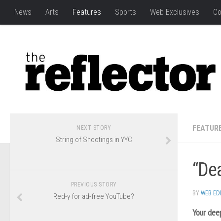
News
Arts
Features
Sports
Web Exclusives
Co
FEATUR
NEXT STORY
String of Shootings in YYC
“Dea
PREVIOUS STORY
BY
WEB ED
Red-y for ad-free YouTube?
Your dee