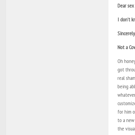
Dear sex 
I don’t k
Sincerely
Not a Co
Oh honey,
got throu
real sham
being abl
whatever
customize
for him o
to a new 
the visua