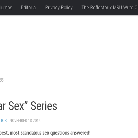
lumns
Editorial
Privacy Policy
The Reflector x MRU Write C
ES
r Sex” Series
ITOR
· NOVEMBER 18, 2015
pest, most scandalous sex questions answered!