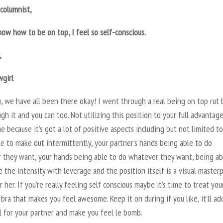
columnist,
now how to be on top, I feel so self-conscious.
,
wgirl
 we have all been there okay! I went through a real being on top rut 
gh it and you can too. Not utilizing this position to your full advantage
e because it’s got a lot of positive aspects including but not limited to
e to make out intermittently, your partner’s hands being able to do
 they want, your hands being able to do whatever they want, being ab
 the intensity with leverage and the position itself is a visual master
r her. If you’re really feeling self conscious maybe it’s time to treat you
bra that makes you feel awesome. Keep it on during if you like, it’ll ad
l for your partner and make you feel le bomb.