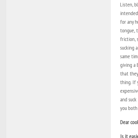
Listen, b
intended
for any h
tongue, t
friction,
sucking a
same tim
giving a 
that the
thing. If
expensive
and suck 
you both 
Dear cool
Is it eas