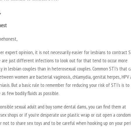
,
nest
behonest,
er expert opinion, it is not necessarily easier for lesbians to contract S
 are just different infections to look out for that tend to occur more
y in lesbian couples than in heterosexual couples. Common STI’s that c
etween women are bacterial vaginosis, chlamydia, genital herpes, HPV
iasis. But a basic rule to remember for reducing your risk of STI’s is to 
as few bodily fluids as possible.
onsible sexual adult and buy some dental dams, you can find them at
 sex shops or if you’re desperate use plastic wrap or cut open a condom
 not to share sex toys and to be careful when hooking up on your per