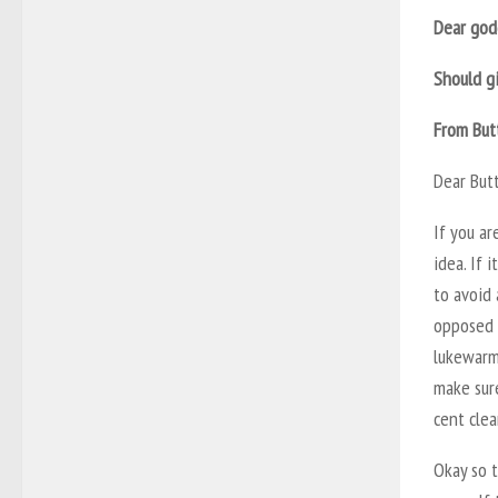
Dear god
Should gi
From But
Dear But
If you ar
idea. If 
to avoid 
opposed 
lukewarm
make sure
cent clea
Okay so t