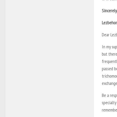
Sincerely
Lezbeho
Dear Lez
In my sup
but there
frequentl
passed b
trichomon
exchange 
Be a resp
specialty
remember