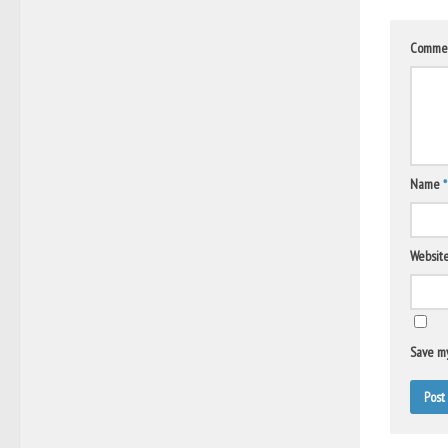
Comme
Name
*
Websit
Save my