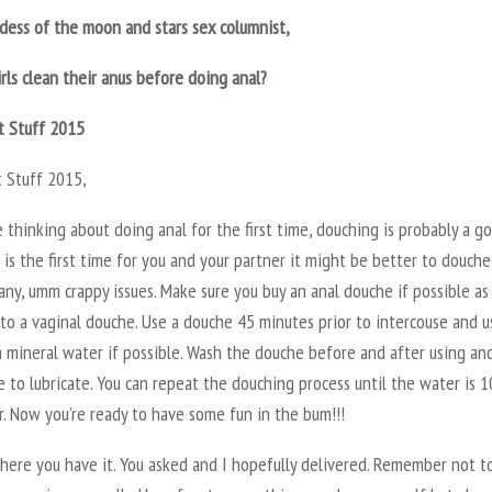
dess of the moon and stars sex columnist,
rls clean their anus before doing anal?
t Stuff 2015
t Stuff 2015,
e thinking about doing anal for the first time, douching is probably a g
it is the first time for you and your partner it might be better to douche
any, umm crappy issues. Make sure you buy an anal douche if possible as
to a vaginal douche. Use a douche 45 minutes prior to intercouse and u
 mineral water if possible. Wash the douche before and after using an
 to lubricate. You can repeat the douching process until the water is 
r. Now you’re ready to have some fun in the bum!!!
here you have it. You asked and I hopefully delivered. Remember not t