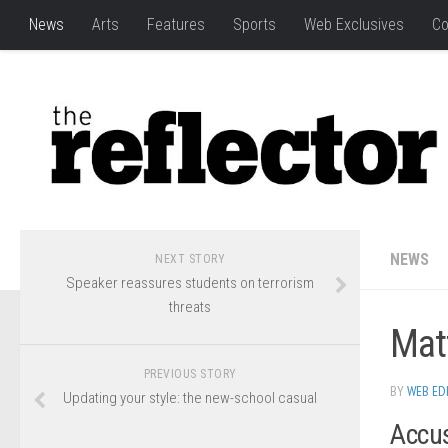
News
Arts
Features
Sports
Web Exclusives
Co
NEWS
NEXT STORY
Speaker reassures students on terrorism
threats
Matt
PREVIOUS STORY
BY
WEB ED
Updating your style: the new-school casual
Accus