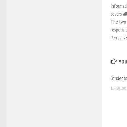
informat
covers al
The two 
responsib
Perras, 2
YOU
Students
11 FEB, 201