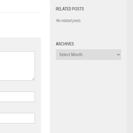
RELATED POSTS
No related posts.
ARCHIVES
Archives