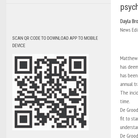
psych
Dayla Br
News Edi
SCAN QR CODE TO DOWNLOAD APP TO MOBILE
DEVICE
Matthew 
has deeme
has been
annual tr
The incid
time.
De Grood
fit to st
understan
De Grood