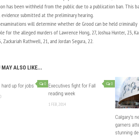
ion has been withheld from the public due to a publication ban. This b
l evidence submitted at the preliminary hearing.
examinations will determine whether de Grood can be held criminally
le for the alleged murders of Lawrence Hong, 27, Joshua Hunter, 23, Kai
3, Zackariah Rathwell, 21, and Jordan Segura, 22.
 MAY ALSO LIKE...
0
0
 hard up for jobs
Executives fight for Fall
reading week
0
1 FEB, 2014
Calgary’s n
garners att
stunning de