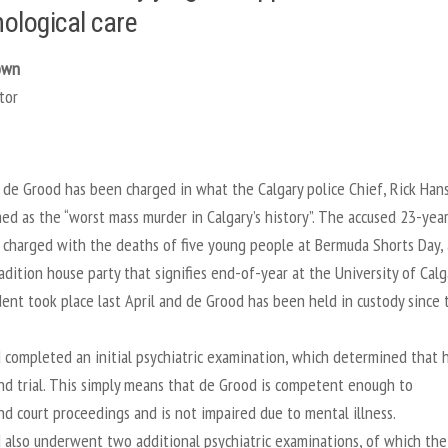
ological care
own
tor
de Grood has been charged in what the Calgary police Chief, Rick Han
d as the “worst mass murder in Calgary’s history”. The accused 23-yea
 charged with the deaths of five young people at Bermuda Shorts Day,
adition house party that signifies end-of-year at the University of Calg
ent took place last April and de Grood has been held in custody since 
 completed an initial psychiatric examination, which determined that 
and trial. This simply means that de Grood is competent enough to
d court proceedings and is not impaired due to mental illness.
 also underwent two additional psychiatric examinations, of which the