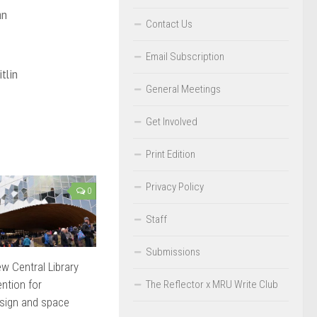
an
Contact Us
Email Subscription
tlin
General Meetings
Get Involved
Print Edition
Privacy Policy
0
Staff
Submissions
ew Central Library
ention for
The Reflector x MRU Write Club
sign and space