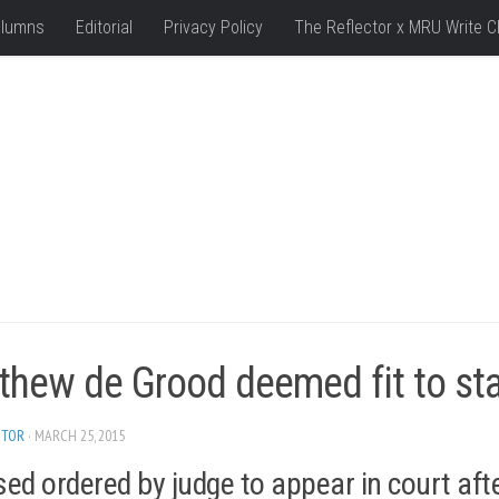
lumns
Editorial
Privacy Policy
The Reflector x MRU Write C
hew de Grood deemed fit to stan
ITOR
· MARCH 25, 2015
ed ordered by judge to appear in court aft