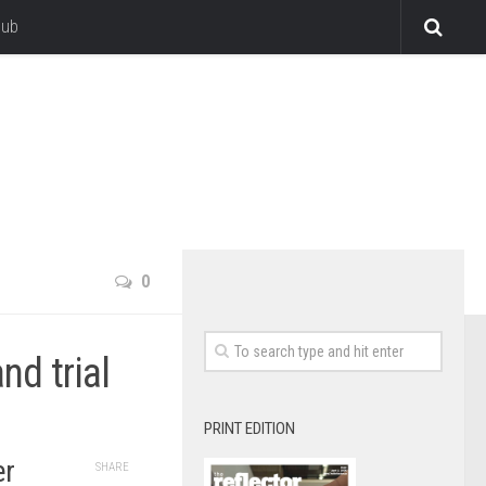
lub
0
d trial
PRINT EDITION
er
SHARE