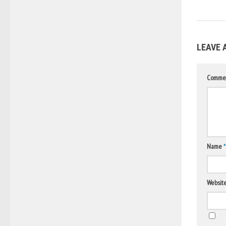
LEAVE 
Comme
Name
*
Websit