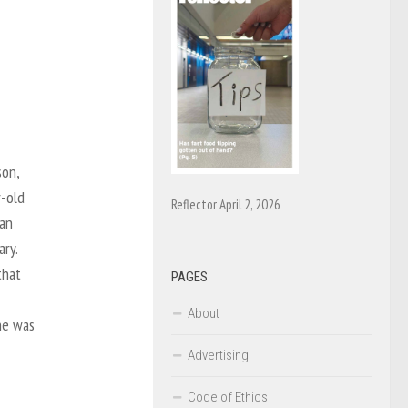
son,
r-old
Reflector April 2, 2026
 an
ary.
that
PAGES
About
he was
Advertising
Code of Ethics