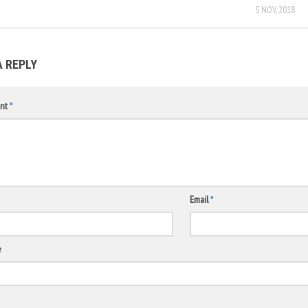
5 NOV, 2018
A REPLY
nt
*
Email
*
e