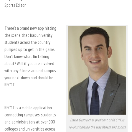
Sports Editor
There’s a brand new app hitting
the scene that has university
students across the country
pumped up to get in the game.
Don’t know what I’m talking
about? Well if you are involved
with any fitness around campus
your next download should be
REC*IT.
REC*IT is a mobile application
connecting campuses, students
David Oestreicher, president of REC*IT, is
and administrators at over 900
revolutionizing the way fitness and sports
colleges and universities across