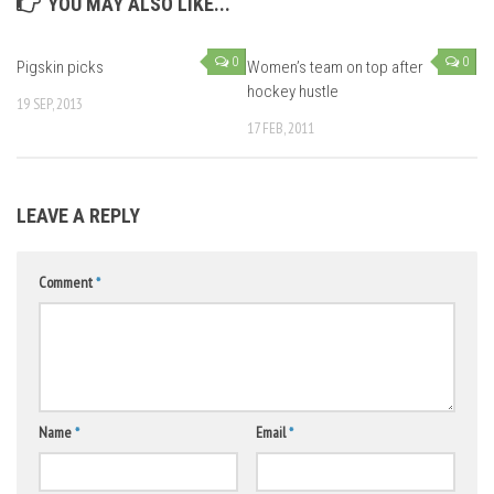
YOU MAY ALSO LIKE...
0
0
Pigskin picks
Women’s team on top after
hockey hustle
19 SEP, 2013
17 FEB, 2011
LEAVE A REPLY
Comment
*
Name
*
Email
*