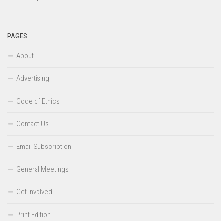
PAGES
About
Advertising
Code of Ethics
Contact Us
Email Subscription
General Meetings
Get Involved
Print Edition