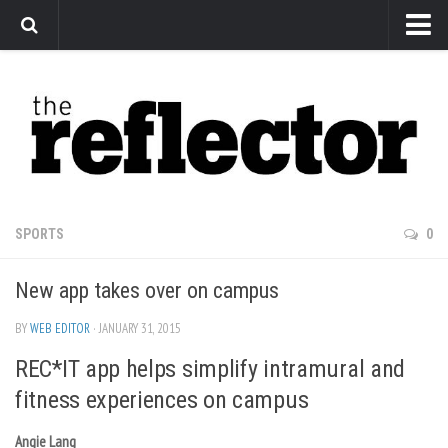
News
Arts
Features
Sports
Web Exclusives
SPORTS
0
Columns
New app takes over on campus
Editorial
Privacy Policy
BY
WEB EDITOR
· JANUARY 31, 2015
REC*IT app helps simplify intramural and
The Reflector x MRU Write Club
fitness experiences on campus
Angie Lang