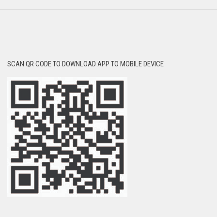
SCAN QR CODE TO DOWNLOAD APP TO MOBILE DEVICE