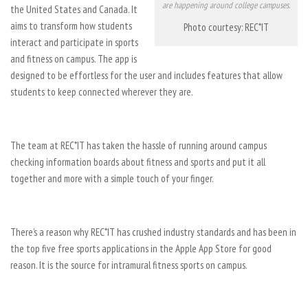
are happening around college campuses.
the United States and Canada. It
aims to transform how students
Photo courtesy: REC*IT
interact and participate in sports
and fitness on campus. The app is
designed to be effortless for the user and includes features that allow
students to keep connected wherever they are.
The team at REC*IT has taken the hassle of running around campus
checking information boards about fitness and sports and put it all
together and more with a simple touch of your finger.
There’s a reason why REC*IT has crushed industry standards and has been in
the top five free sports applications in the Apple App Store for good
reason. It is the source for intramural fitness sports on campus.