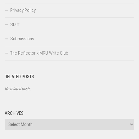
Privacy Policy
Staff
Submissions
The Reflector x MRU Write Club
RELATED POSTS
No related posts.
ARCHIVES
Archives