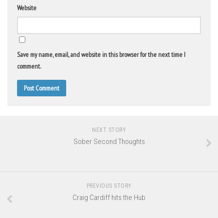
Website
Save my name, email, and website in this browser for the next time I
comment.
NEXT STORY
Sober Second Thoughts
PREVIOUS STORY
Craig Cardiff hits the Hub