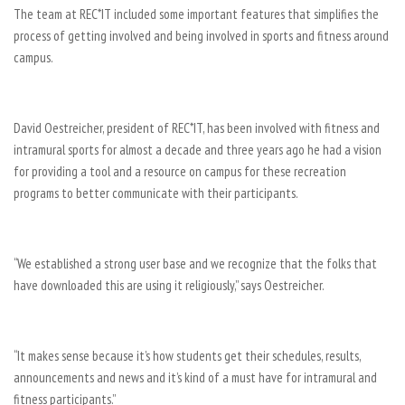
The team at REC*IT included some important features that simplifies the
process of getting involved and being involved in sports and fitness around
campus.
David Oestreicher, president of REC*IT, has been involved with fitness and
intramural sports for almost a decade and three years ago he had a vision
for providing a tool and a resource on campus for these recreation
programs to better communicate with their participants.
“We established a strong user base and we recognize that the folks that
have downloaded this are using it religiously,” says Oestreicher.
“It makes sense because it’s how students get their schedules, results,
announcements and news and it’s kind of a must have for intramural and
fitness participants.”