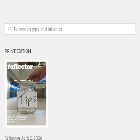
PRINT EDITION
Reflector April 2, 2026