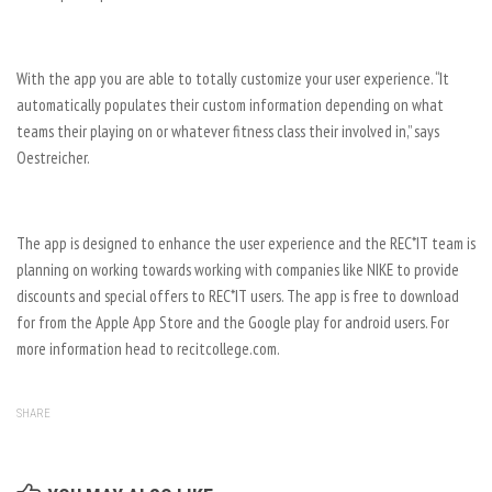
With the app you are able to totally customize your user experience. “It
automatically populates their custom information depending on what
teams their playing on or whatever fitness class their involved in,” says
Oestreicher.
The app is designed to enhance the user experience and the REC*IT team is
planning on working towards working with companies like NIKE to provide
discounts and special offers to REC*IT users. The app is free to download
for from the Apple App Store and the Google play for android users. For
more information head to recitcollege.com.
SHARE