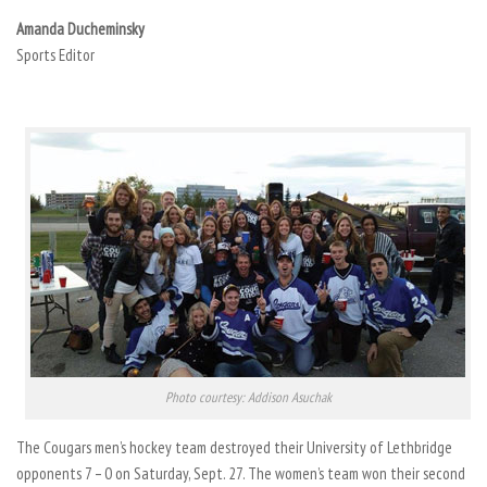
Amanda Ducheminsky
Sports Editor
Photo courtesy: Addison Asuchak
The Cougars men’s hockey team destroyed their University of Lethbridge
opponents 7 – 0 on Saturday, Sept. 27. The women’s team won their second