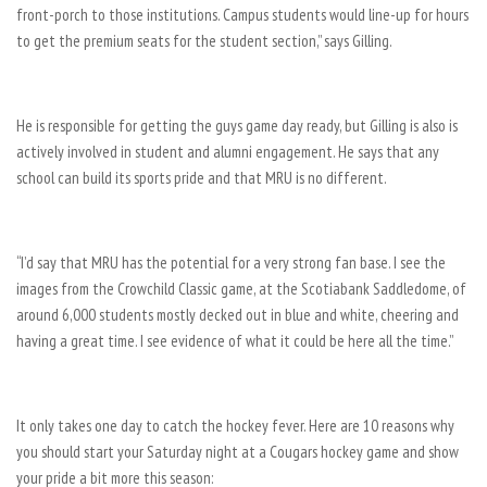
front-porch to those institutions. Campus students would line-up for hours
to get the premium seats for the student section,” says Gilling.
He is responsible for getting the guys game day ready, but Gilling is also is
actively involved in student and alumni engagement. He says that any
school can build its sports pride and that MRU is no different.
“I’d say that MRU has the potential for a very strong fan base. I see the
images from the Crowchild Classic game, at the Scotiabank Saddledome, of
around 6,000 students mostly decked out in blue and white, cheering and
having a great time. I see evidence of what it could be here all the time.”
It only takes one day to catch the hockey fever. Here are 10 reasons why
you should start your Saturday night at a Cougars hockey game and show
your pride a bit more this season: