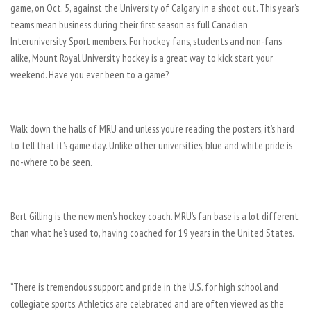
game, on Oct. 5, against the University of Calgary in a shoot out. This year’s
teams mean business during their first season as full Canadian
Interuniversity Sport members. For hockey fans, students and non-fans
alike, Mount Royal University hockey is a great way to kick start your
weekend. Have you ever been to a game?
Walk down the halls of MRU and unless you’re reading the posters, it’s hard
to tell that it’s game day. Unlike other universities, blue and white pride is
no-where to be seen.
Bert Gilling is the new men’s hockey coach. MRU’s fan base is a lot different
than what he’s used to, having coached for 19 years in the United States.
“There is tremendous support and pride in the U.S. for high school and
collegiate sports. Athletics are celebrated and are often viewed as the