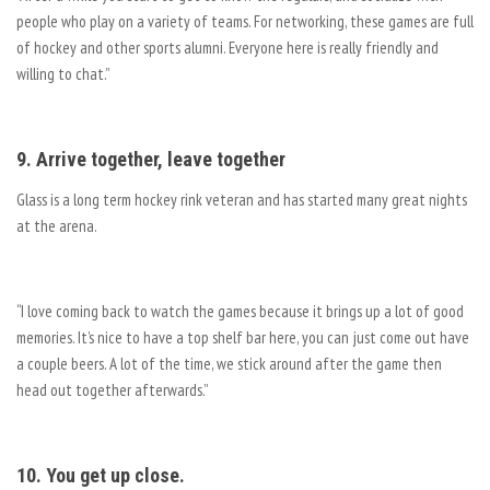
people who play on a variety of teams. For networking, these games are full
of hockey and other sports alumni. Everyone here is really friendly and
willing to chat.”
9. Arrive together, leave together
Glass is a long term hockey rink veteran and has started many great nights
at the arena.
“I love coming back to watch the games because it brings up a lot of good
memories. It’s nice to have a top shelf bar here, you can just come out have
a couple beers. A lot of the time, we stick around after the game then
head out together afterwards.”
10. You get up close.