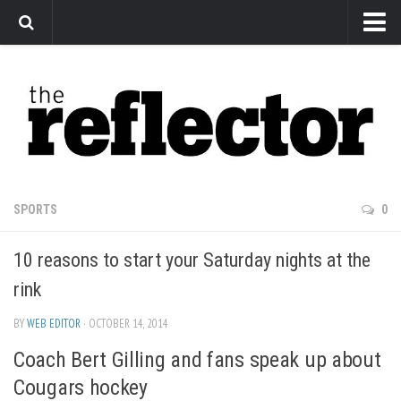
News
Arts
Features
Sports
Web Exclusives
SPORTS
0
Columns
10 reasons to start your Saturday nights at the
Editorial
rink
Privacy Policy
BY
WEB EDITOR
· OCTOBER 14, 2014
The Reflector x MRU Write Club
Coach Bert Gilling and fans speak up about
Cougars hockey