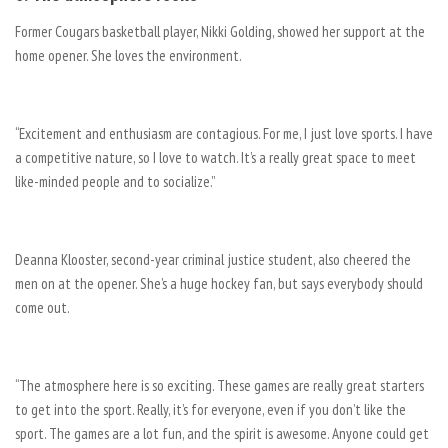
Former Cougars basketball player, Nikki Golding, showed her support at the
home opener. She loves the environment.
“Excitement and enthusiasm are contagious. For me, I just love sports. I have
a competitive nature, so I love to watch. It’s a really great space to meet
like-minded people and to socialize.”
Deanna Klooster, second-year criminal justice student, also cheered the
men on at the opener. She’s a huge hockey fan, but says everybody should
come out.
“The atmosphere here is so exciting. These games are really great starters
to get into the sport. Really, it’s for everyone, even if you don’t like the
sport. The games are a lot fun, and the spirit is awesome. Anyone could get