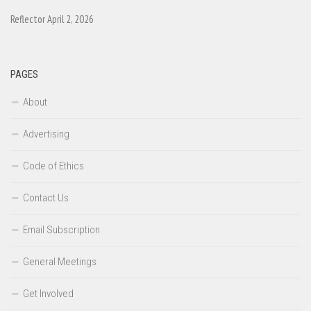
Reflector April 2, 2026
PAGES
About
Advertising
Code of Ethics
Contact Us
Email Subscription
General Meetings
Get Involved