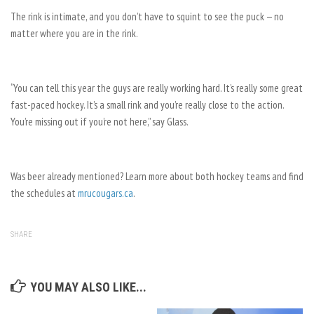
The rink is intimate, and you don’t have to squint to see the puck — no
matter where you are in the rink.
“You can tell this year the guys are really working hard. It’s really some great
fast-paced hockey. It’s a small rink and you’re really close to the action.
You’re missing out if you’re not here,” say Glass.
Was beer already mentioned? Learn more about both hockey teams and find
the schedules at
mrucougars.ca
.
SHARE
YOU MAY ALSO LIKE...