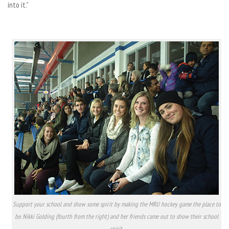
into it.”
Support your school and show some spirit by making the MRU hockey game the place to
be. Nikki Golding (fourth from the right) and her friends came out to show their school
spirit.