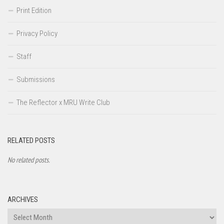
Print Edition
Privacy Policy
Staff
Submissions
The Reflector x MRU Write Club
RELATED POSTS
No related posts.
ARCHIVES
Archives