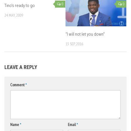
0
0
Tino’s ready to go
24 MAY, 2009
“I will not let you down”
13 SEP, 2016
LEAVE A REPLY
Comment
*
Name
*
Email
*