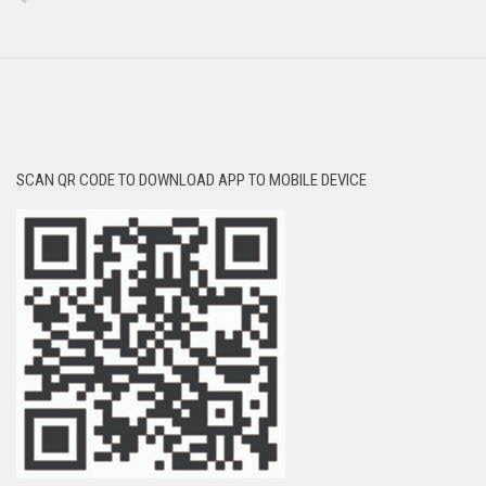
SCAN QR CODE TO DOWNLOAD APP TO MOBILE DEVICE