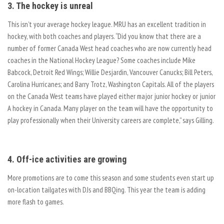
3. The hockey is unreal
This isn’t your average hockey league. MRU has an excellent tradition in
hockey, with both coaches and players. “Did you know that there are a
number of former Canada West head coaches who are now currently head
coaches in the National Hockey League? Some coaches include Mike
Babcock, Detroit Red Wings; Willie Desjardin, Vancouver Canucks; Bill Peters,
Carolina Hurricanes; and Barry Trotz, Washington Capitals. All of the players
on the Canada West teams have played either major junior hockey or junior
A hockey in Canada. Many player on the team will have the opportunity to
play professionally when their University careers are complete,” says Gilling.
4. Off-ice activities are growing
More promotions are to come this season and some students even start up
on-location tailgates with DJs and BBQing. This year the team is adding
more flash to games.