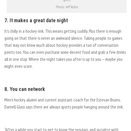
Photo: Jeff Kobar
7. It makes a great date night
It’s chilly in a hockey rink. This means getting cuddly. Plus there is enough
going on that there is never an awkward silence. Taking people to games
that may not know much about hockey provides a ton of conversation
points too. You can even purchase some decent food and grab a few drinks
all in one stop. Where the night takes you after is up to you — maybe you
might even score.
8. You can network
Men’s hockey alumni and current assistant coach for the Estevan Bruins,
Darnell Glass says there are always sports people hanging around the rink.
“After a while you start to get to know the regulars, and socialize with