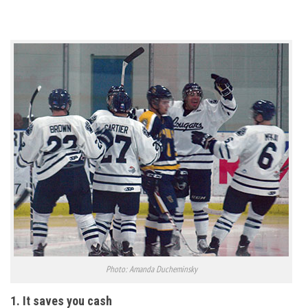
Photo: Amanda Ducheminsky
1. It saves you cash