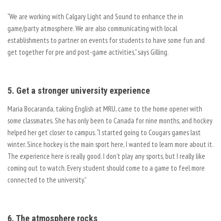
“We are working with Calgary Light and Sound to enhance the in
game/party atmosphere. We are also communicating with local
establishments to partner on events for students to have some fun and
get together for pre and post-game activities,” says Gilling.
5. Get a stronger university experience
Maria Bocaranda, taking English at MRU, came to the home opener with
some classmates. She has only been to Canada for nine months, and hockey
helped her get closer to campus. “I started going to Cougars games last
winter. Since hockey is the main sport here, I wanted to learn more about it.
The experience here is really good. I don’t play any sports, but I really like
coming out to watch. Every student should come to a game to feel more
connected to the university.”
6. The atmosphere rocks