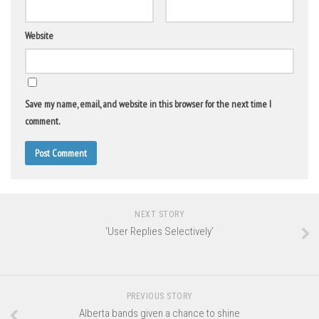
Website
Save my name, email, and website in this browser for the next time I
comment.
NEXT STORY
‘User Replies Selectively’
PREVIOUS STORY
Alberta bands given a chance to shine