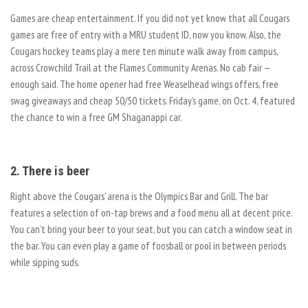
Games are cheap entertainment. If you did not yet know that all Cougars
games are free of entry with a MRU student ID, now you know. Also, the
Cougars hockey teams play a mere ten minute walk away from campus,
across Crowchild Trail at the Flames Community Arenas. No cab fair —
enough said. The home opener had free Weaselhead wings offers, free
swag giveaways and cheap 50/50 tickets. Friday’s game, on Oct. 4, featured
the chance to win a free GM Shaganappi car.
2. There is beer
Right above the Cougars’ arena is the Olympics Bar and Grill. The bar
features a selection of on-tap brews and a food menu all at decent price.
You can’t bring your beer to your seat, but you can catch a window seat in
the bar. You can even play a game of foosball or pool in between periods
while sipping suds.