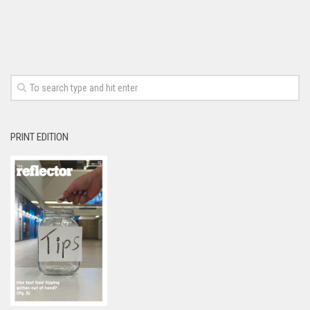
PRINT EDITION