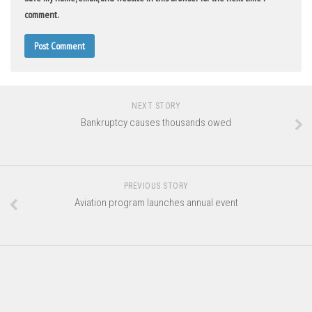
comment.
NEXT STORY
Bankruptcy causes thousands owed
PREVIOUS STORY
Aviation program launches annual event