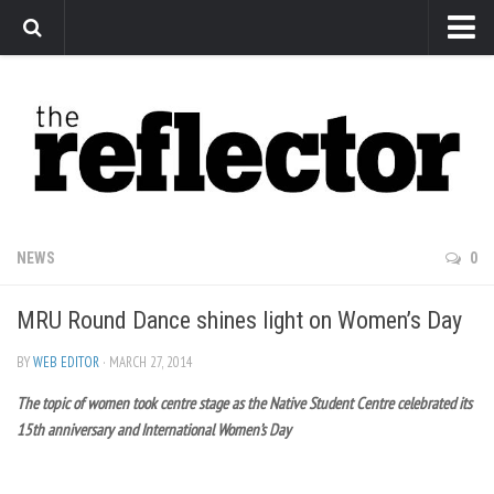
News
Arts
Features
Sports
Web Exclusives
NEWS
0
Columns
MRU Round Dance shines light on Women’s Day
Editorial
Privacy Policy
BY
WEB EDITOR
· MARCH 27, 2014
The topic of women took centre stage as the Native Student Centre celebrated its
The Reflector x MRU Write Club
15th anniversary and International Women’s Day