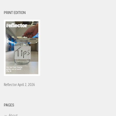
PRINT EDITION
Reflector April 2, 2026
PAGES
About