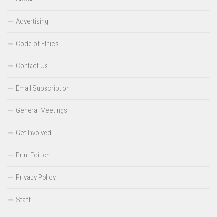
Advertising
Code of Ethics
Contact Us
Email Subscription
General Meetings
Get Involved
Print Edition
Privacy Policy
Staff