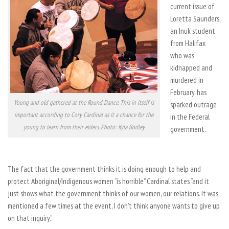
current issue of
Loretta Saunders,
an Inuk student
from Halifax
who was
kidnapped and
murdered in
February, has
Young and old gathered at the Round Dance. This in itself is
sparked outrage
important according to Cory Cardinal as it a chance for the
in the Federal
young to learn from their elders. Photo: Kyla Bodley
government.
The fact that the government thinks it is doing enough to help and
protect Aboriginal/Indigenous women “is horrible” Cardinal states “and it
just shows what the government thinks of our women, our relations. It was
mentioned a few times at the event, I don’t think anyone wants to give up
on that inquiry.”