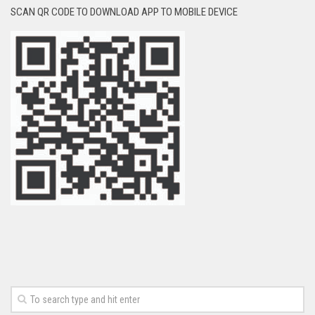
SCAN QR CODE TO DOWNLOAD APP TO MOBILE DEVICE