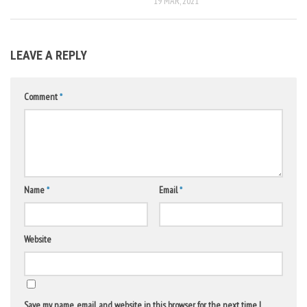
19 MAR, 2021
LEAVE A REPLY
Comment
*
Name
*
Email
*
Website
Save my name, email, and website in this browser for the next time I