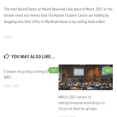
The next Round Dance at Mount Royal will take place in March 2015. In the
interim check out events that the Native Student Centre are holding by
dropping into their office in Wyckham House or by visiting them online.
SHARE
YOU MAY ALSO LIKE...
0
0
E-waste recycling coming to
MRU
6 DEC, 2011
MRU’s 2021 series of
entrepreneurial workshops to
focus on diverse groups