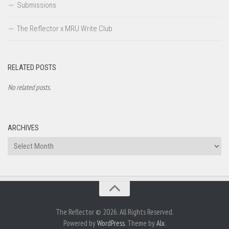
Submissions
The Reflector x MRU Write Club
RELATED POSTS
No related posts.
ARCHIVES
Archives
The Reflector © 2026. All Rights Reserved.
Powered by
WordPress
. Theme by
Alx
.