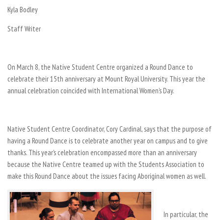
Kyla Bodley
Staff Writer
On March 8, the Native Student Centre organized a Round Dance to
celebrate their 15th anniversary at Mount Royal University. This year the
annual celebration coincided with International Women’s Day.
Native Student Centre Coordinator, Cory Cardinal, says that the purpose of
having a Round Dance is to celebrate another year on campus and to give
thanks. This year’s celebration encompassed more than an anniversary
because the Native Centre teamed up with the Students Association to
make this Round Dance about the issues facing Aboriginal women as well.
In particular, the