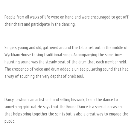
People from all walks of life were on hand and were encouraged to get off
their chairs and participate in the dancing.
Singers, young and old, gathered around the table set out in the middle of
Wyckham House to sing traditional songs. Accompanying the sometimes
haunting sound was the steady beat of the drum that each member held.
The crescendo of voice and drum added a united pulsating sound that had
a way of touching the very depths of one’s soul.
Darcy Lawhorn, an artist on hand selling his work, likens the dance to
something spiritual. He says that the Round Dance is a special occasion
that helps bring together the spirits but is also a great way to engage the
public.