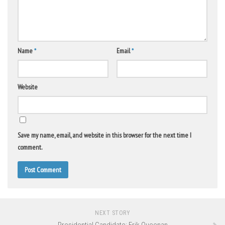
Name
*
Email
*
Website
Save my name, email, and website in this browser for the next time I
comment.
NEXT STORY