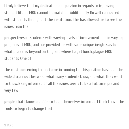
I truly believe that my dedication and passion in regards to improving
student life at MRU cannot be matched. Additionally, I’m well connected
with students throughout the institution. This has allowed me to see the
issues from the
perspectives of students with varying levels of involvement and in varying
programs at MRU, and has provided me with some unique insights as to
what problems, beyond parking and where to get lunch, plague MRU
students. One of
the most concerning things to me in running for this position has been the
wide disconnect between what many students know, and what they want
to know. Being informed of all the issues seems to be a full time job, and
very few
people that I know are able to keep themselves informed, I think I have the
tools to begin to change that.
SHARE