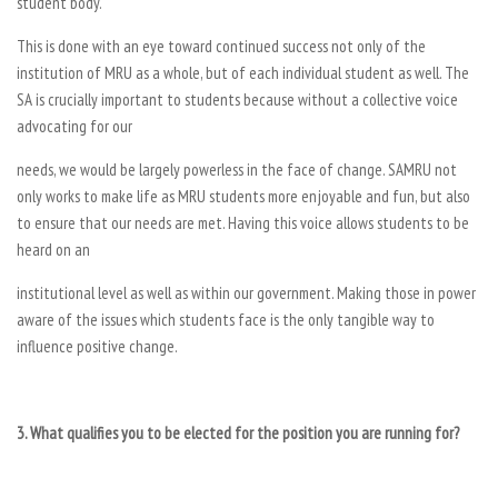
student body.
This is done with an eye toward continued success not only of the
institution of MRU as a whole, but of each individual student as well. The
SA is crucially important to students because without a collective voice
advocating for our
needs, we would be largely powerless in the face of change. SAMRU not
only works to make life as MRU students more enjoyable and fun, but also
to ensure that our needs are met. Having this voice allows students to be
heard on an
institutional level as well as within our government. Making those in power
aware of the issues which students face is the only tangible way to
influence positive change.
3. What qualifies you to be elected for the position you are running for?