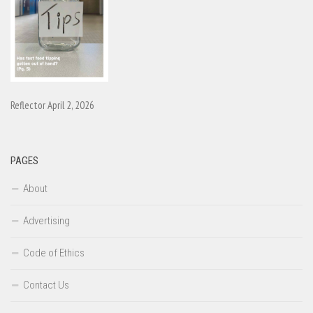
Reflector April 2, 2026
PAGES
About
Advertising
Code of Ethics
Contact Us