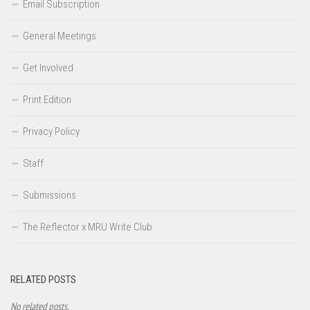
Email Subscription
General Meetings
Get Involved
Print Edition
Privacy Policy
Staff
Submissions
The Reflector x MRU Write Club
RELATED POSTS
No related posts.