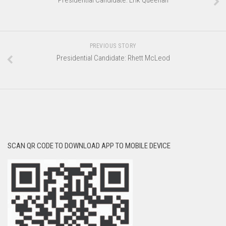
Presidential Candidate: Erik Queenan
PREVIOUS STORY
Presidential Candidate: Rhett McLeod
SCAN QR CODE TO DOWNLOAD APP TO MOBILE DEVICE