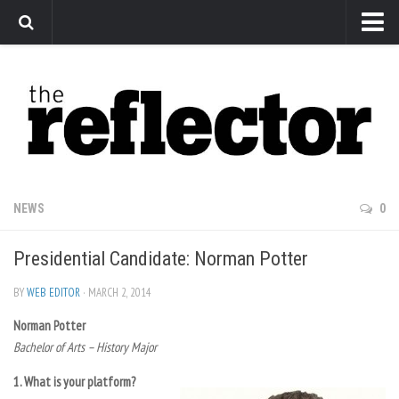
News
Arts
Features
Sports
Web Exclusives
NEWS
0
Columns
Presidential Candidate: Norman Potter
Editorial
Privacy Policy
BY
WEB EDITOR
· MARCH 2, 2014
Norman Potter
The Reflector x MRU Write Club
Bachelor of Arts – History Major
1. What is your platform?