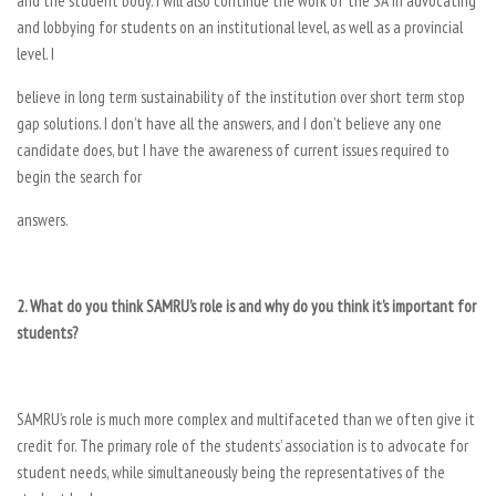
and the student body. I will also continue the work of the SA in advocating
and lobbying for students on an institutional level, as well as a provincial
level. I
believe in long term sustainability of the institution over short term stop
gap solutions. I don’t have all the answers, and I don’t believe any one
candidate does, but I have the awareness of current issues required to
begin the search for
answers.
2. What do you think SAMRU’s role is and why do you think it’s important for
students?
SAMRU’s role is much more complex and multifaceted than we often give it
credit for. The primary role of the students’ association is to advocate for
student needs, while simultaneously being the representatives of the