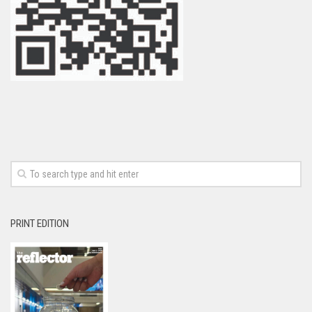
PRINT EDITION