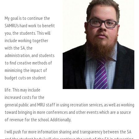
My goal is to continue the
SAMRU’s hard work to benefit
you, the students. This will
include working together
with the SA, the
administration, and students
to find creative methods of
minimizing the impact of
budget cuts on student
life. This may include
increased costs for the
general public and MRU staff in using recreation services, as well as working
toward bringing in more conferences and other events which are a source
of revenue for the school. Additionally,
I will push for more information sharing and transparency between the SA