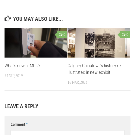
YOU MAY ALSO LIKE...
0
0
What’s new at MRU?
Calgary Chinatown’s history re-
illustrated in new exhibit
24 SEP, 2019
16 MAR, 2023
LEAVE A REPLY
Comment
*