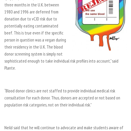
three months in the U.K. between
1980 and 1996 are deferred from
donation due to vCJD risk due to
potentially eating contaminated
beef. This is true even if the specific
person in question was a vegan during
their residency in the U.K. The blood
donor screening system is simply not
sophisticated enough to take individual risk profiles into account,” said
Plante.
“Blood donor clinics are not staffed to provide individual medical risk
consultation for each donor. Thus, donors are accepted or not based on
population risk categories, not on their individual risk.”
Neild said that he will continue to advocate and make students aware of