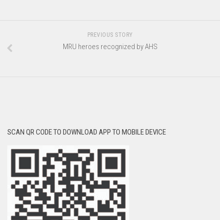
PREVIOUS STORY
MRU heroes recognized by AHS
SCAN QR CODE TO DOWNLOAD APP TO MOBILE DEVICE