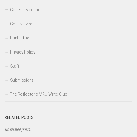
General Meetings
Get Involved
Print Edition
Privacy Policy
Staff
Submissions
The Reflector x MRU Write Club
RELATED POSTS
No related posts.