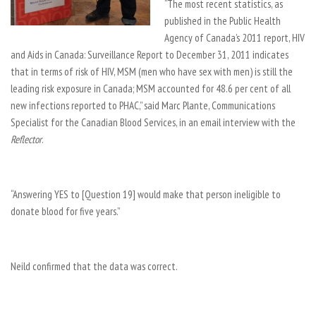
“The most recent statistics, as
published in the Public Health
Agency of Canada’s 2011 report, HIV
and Aids in Canada: Surveillance Report to December 31, 2011 indicates
that in terms of risk of HIV, MSM (men who have sex with men) is still the
leading risk exposure in Canada; MSM accounted for 48.6 per cent of all
new infections reported to PHAC,” said Marc Plante, Communications
Specialist for the Canadian Blood Services, in an email interview with the
Reflector
.
“Answering YES to [Question 19] would make that person ineligible to
donate blood for five years.”
Neild confirmed that the data was correct.