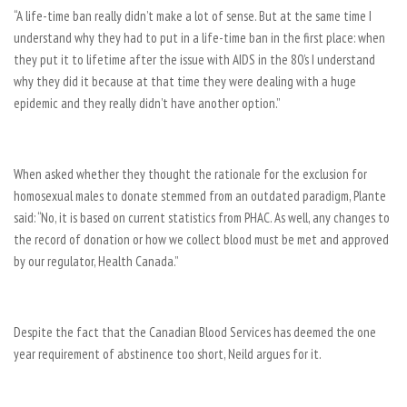
“A life-time ban really didn’t make a lot of sense. But at the same time I
understand why they had to put in a life-time ban in the first place: when
they put it to lifetime after the issue with AIDS in the 80’s I understand
why they did it because at that time they were dealing with a huge
epidemic and they really didn’t have another option.”
When asked whether they thought the rationale for the exclusion for
homosexual males to donate stemmed from an outdated paradigm, Plante
said: “No, it is based on current statistics from PHAC. As well, any changes to
the record of donation or how we collect blood must be met and approved
by our regulator, Health Canada.”
Despite the fact that the Canadian Blood Services has deemed the one
year requirement of abstinence too short, Neild argues for it.