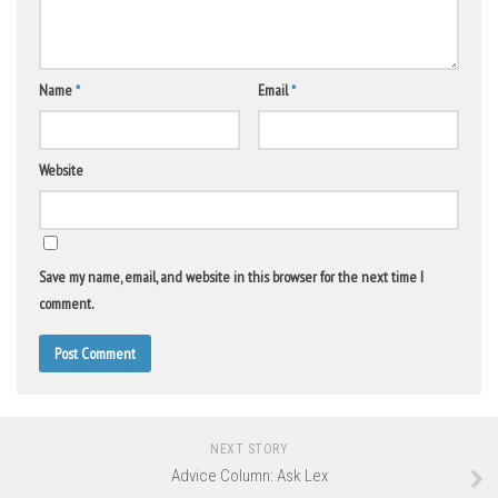
Name
*
Email
*
Website
Save my name, email, and website in this browser for the next time I
comment.
NEXT STORY
Advice Column: Ask Lex