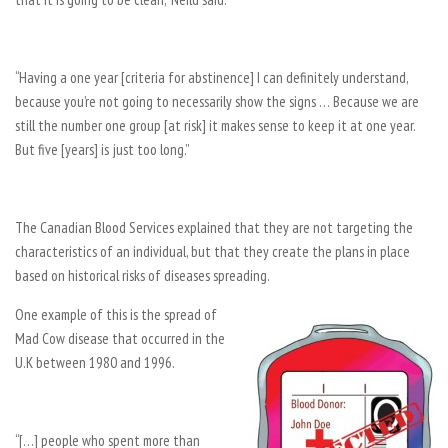
“Having a one year [criteria for abstinence] I can definitely understand,
because you’re not going to necessarily show the signs … Because we are
still the number one group [at risk] it makes sense to keep it at one year.
But five [years] is just too long.”
The Canadian Blood Services explained that they are not targeting the
characteristics of an individual, but that they create the plans in place
based on historical risks of diseases spreading.
One example of this is the spread of
Mad Cow disease that occurred in the
U.K between 1980 and 1996.
“[…] people who spent more than