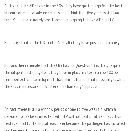
“But since [the AIDS issue in the 80’s] they have gotten significantly better
in terms of medical advancements and I think that five years is still too
long. You can accurately see if someone is going to have AIDS or HIV.”
Neild says that in the U.K. and in Australia they have pushed it to one year.
But another rationale that the CBS has for Question 19 is that, despite
the diligent testing systems they have in place, no test can be 100 per
cent perfect and so, in light of that, elimination of that possibility is what
they say is necessary – a “better safe than sorry” approach.
“In fact, there is still a window period of one to two weeks in which a
person who has been infected with HIV will not test positive. In addition,
tests can fail for technical reasons or because the pathogen has mutated.
Furthermore, for some pathogens there is no test that exists to detect