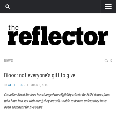
News
Arts
Features
Sports
Web Exclusives
NEWS
0
Columns
Blood: not everyone’s gift to give
Editorial
Privacy Policy
BY
WEB EDITOR
· FEBRUARY 1, 2014
Canadian Blood Services has changed the eligibility criteria for MSM donors (men
The Reflector x MRU Write Club
who have had sex with men), they are still unable to donate unless they have
been abstinent for five years