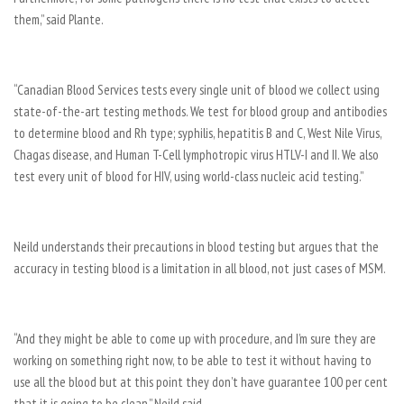
them,” said Plante.
“Canadian Blood Services tests every single unit of blood we collect using
state-of-the-art testing methods. We test for blood group and antibodies
to determine blood and Rh type; syphilis, hepatitis B and C, West Nile Virus,
Chagas disease, and Human T-Cell lymphotropic virus HTLV-I and II. We also
test every unit of blood for HIV, using world-class nucleic acid testing.”
Neild understands their precautions in blood testing but argues that the
accuracy in testing blood is a limitation in all blood, not just cases of MSM.
“And they might be able to come up with procedure, and I’m sure they are
working on something right now, to be able to test it without having to
use all the blood but at this point they don’t have guarantee 100 per cent
that it is going to be clean,” Neild said.