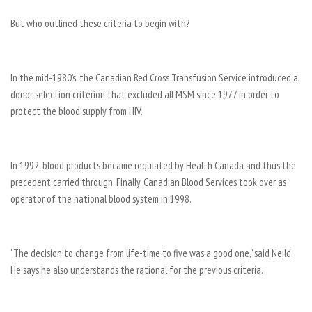
But who outlined these criteria to begin with?
In the mid-1980’s, the Canadian Red Cross Transfusion Service introduced a
donor selection criterion that excluded all MSM since 1977 in order to
protect the blood supply from HIV.
In 1992, blood products became regulated by Health Canada and thus the
precedent carried through. Finally, Canadian Blood Services took over as
operator of the national blood system in 1998.
“The decision to change from life-time to five was a good one,” said Neild.
He says he also understands the rational for the previous criteria.