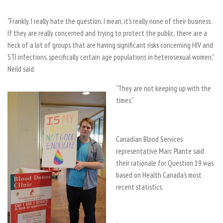
“Frankly, I really hate the question. I mean, it’s really none of their business.
If they are really concerned and trying to protect the public, there are a
heck of a lot of groups that are having significant risks concerning HIV and
STI infections, specifically certain age populations in heterosexual women,”
Neild said.
“They are not keeping up with the
times.”
Canadian Blood Services
representative Marc Plante said
their rationale for Question 19 was
based on Health Canada’s most
recent statistics.