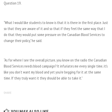
Question 19.
“What I would like students to know is that it is there in the first place. Just
so that they are aware of it and so that if they feel the same way that I
do that they would put some pressure on the Canadian Blood Services to
change their policy,” he said.
“As for where I see the overall picture, you know on the radio the Canadian
Blood Services needs blood campaign? It infuriates me every single time, it’s
like you don’t want my blood and yet you’re begging for it at the same
time. If they truly want it they should be able to take it.”
SHARE
YOU MAY ALSO LIKE...