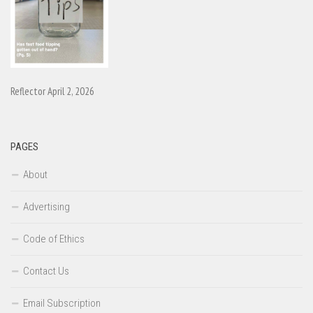
Reflector April 2, 2026
PAGES
About
Advertising
Code of Ethics
Contact Us
Email Subscription