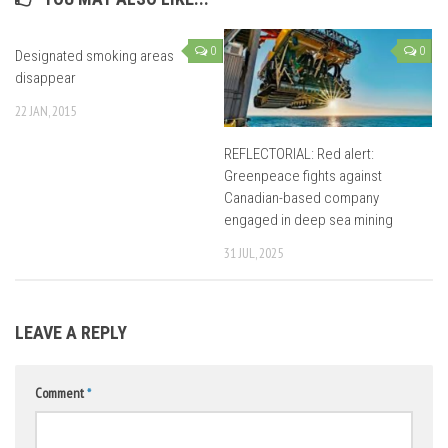
0
0
Designated smoking areas
disappear
22 JAN, 2015
REFLECTORIAL: Red alert:
Greenpeace fights against
Canadian-based company
engaged in deep sea mining
31 JUL, 2025
LEAVE A REPLY
Comment
*