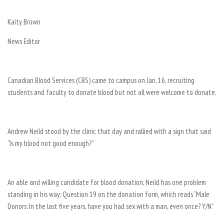
Kaity Brown
News Editor
Canadian Blood Services (CBS) came to campus on Jan. 16, recruiting
students and faculty to donate blood but not all were welcome to donate.
Andrew Neild stood by the clinic that day and rallied with a sign that said
“Is my blood not good enough?”
An able and willing candidate for blood donation, Neild has one problem
standing in his way: Question 19 on the donation form, which reads “Male
Donors: In the last five years, have you had sex with a man, even once? Y/N”