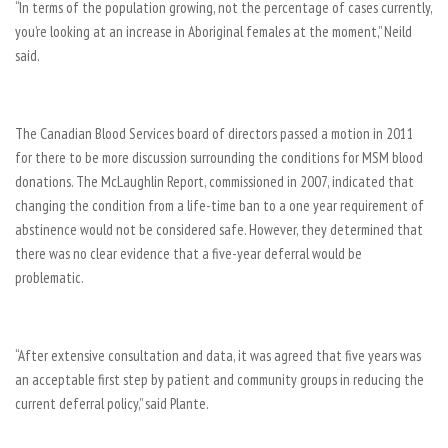
“In terms of the population growing, not the percentage of cases currently,
you’re looking at an increase in Aboriginal females at the moment,” Neild
said.
The Canadian Blood Services board of directors passed a motion in 2011
for there to be more discussion surrounding the conditions for MSM blood
donations. The McLaughlin Report, commissioned in 2007, indicated that
changing the condition from a life-time ban to a one year requirement of
abstinence would not be considered safe. However, they determined that
there was no clear evidence that a five-year deferral would be
problematic.
“After extensive consultation and data, it was agreed that five years was
an acceptable first step by patient and community groups in reducing the
current deferral policy,” said Plante.