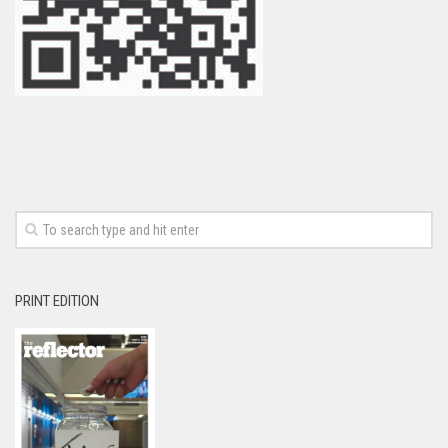
PRINT EDITION