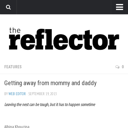
News
Arts
Features
Sports
Web Exclusives
FEATURES
0
Columns
Getting away from mommy and daddy
Editorial
Privacy Policy
BY
WEB EDITOR
· SEPTEMBER 19, 2013
Leaving the nest can be tough, but it has to happen sometime
The Reflector x MRU Write Club
Albina Khouzina