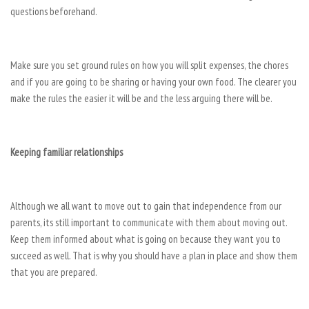
questions beforehand.
Make sure you set ground rules on how you will split expenses, the chores
and if you are going to be sharing or having your own food. The clearer you
make the rules the easier it will be and the less arguing there will be.
Keeping familiar
relationships
Although we all want to move out to gain that independence from our
parents, its still important to communicate with them about moving out.
Keep them informed about what is going on because they want you to
succeed as well. That is why you should have a plan in place and show them
that you are prepared.