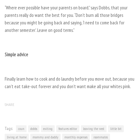
“Where ever possible have your parents on board,” says Dobbs, that your
parents really do want the best for you. “Don’t burn all those bridges
because you might be going back and saying, ‘I need to come back for
another semester’. Leave on good terms.”
Simple advice
Finally learn how to cook and do laundry before you move out, because you
can’t eat take-out forever and you don’t want make all your whites pink.
SHARE
Tags:
coun
dobbs
exiting
features editor
leaving the nest
little bit
living at home
mommy and daddy
monthly expenses
roommates