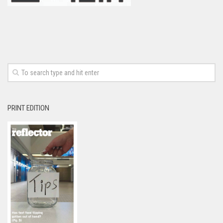
PRINT EDITION