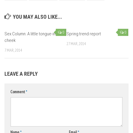
YOU MAY ALSO LIKE...
0
0
Sex Column: A little tongue-in-
Spring trend report
cheek
27 MAR, 2014
7 MAR, 2014
LEAVE A REPLY
Comment
*
Name
*
Email
*