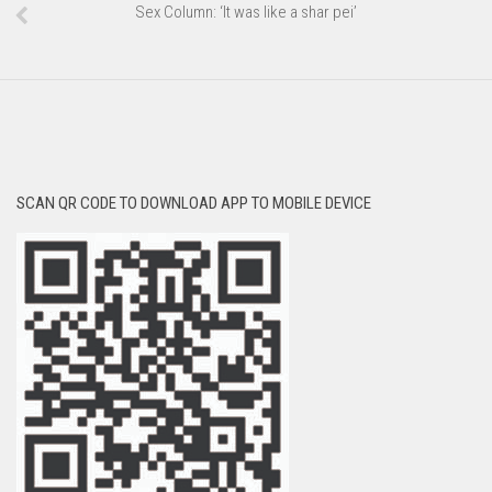
Sex Column: ‘It was like a shar pei’
SCAN QR CODE TO DOWNLOAD APP TO MOBILE DEVICE