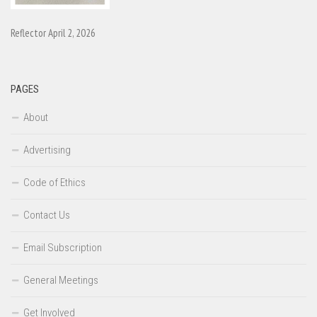
Reflector April 2, 2026
PAGES
About
Advertising
Code of Ethics
Contact Us
Email Subscription
General Meetings
Get Involved