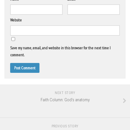
Website
Save my name, email, and website in this browser for the next time I
comment.
NEXT STORY
Faith Column: God’s anatomy
PREVIOUS STORY