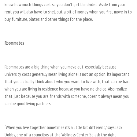
know how much things cost so you don’t get blindsided. Aside from your
rent you will also have to shell out a bit of money when you first move in to
buy furniture, plates and other things for the place.
Roommates
Roommates are a big thing when you move out, especially because
university costs generally mean living alone is not an option. Its important
that you actually think about who you want to live with; that can be hard
when you are living in residence because you have no choice. Also realize
that just because you are friends with someone, doesn’t always mean you
can be good living partners.
“When you live together sometimes it’s a little bit different,” says Jack
Dobbs, one of a councilors at the Wellness Center. So ask the right