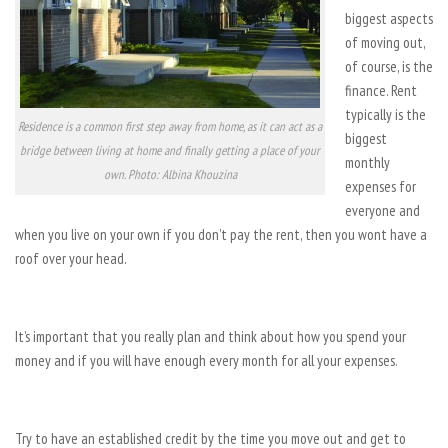
biggest aspects
of moving out,
of course, is the
finance. Rent
typically is the
Residence is a common first step away from home, as it can act as a
biggest
bridge between living at home and finally getting a place of your
monthly
own. Photo: Albina Khouzina
expenses for
everyone and
when you live on your own if you don’t pay the rent, then you wont have a
roof over your head.
It’s important that you really plan and think about how you spend your
money and if you will have enough every month for all your expenses.
Try to have an established credit by the time you move out and get to