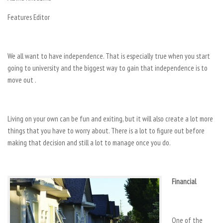
Features Editor
We all want to have independence. That is especially true when you start
going to university and the biggest way to gain that independence is to
move out .
Living on your own can be fun and exiting, but it will also create a lot more
things that you have to worry about. There is a lot to figure out before
making that decision and still a lot to manage once you do.
Financial
One of the