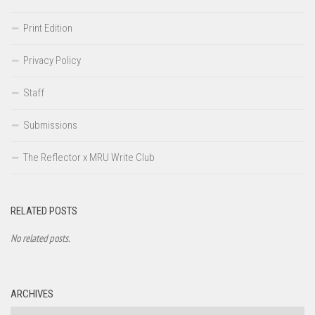
Print Edition
Privacy Policy
Staff
Submissions
The Reflector x MRU Write Club
RELATED POSTS
No related posts.
ARCHIVES
Archives