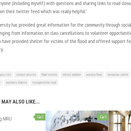
yone (including myself) with questions and sharing links to road closu
on their twitter feed which was really helpful.”
ersity has provided great information for the community through socia
nging from information on class cancellations to volunteer opportuniti
 have provided shelter for victims of the flood and offered support fo
y.
gary City
contact security
flood victims
library website
overdue fines
recreation centre
y
southern Alberta
transportation hub
 MAY ALSO LIKE...
0
0
ng MRU