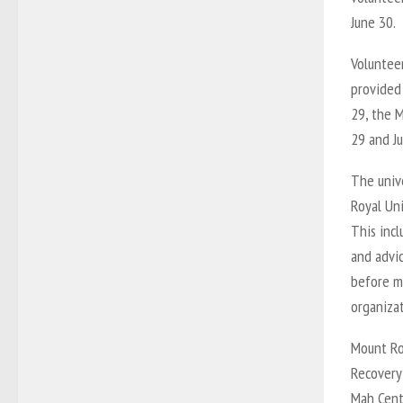
June 30.
Volunteer
provided
29, the 
29 and Ju
The unive
Royal Uni
This inc
and advi
before m
organizat
Mount Roy
Recovery
Mah Cente