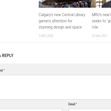
Calgary’s new Central Library
MRU’s new 
garners attention for
seeks to ‘gi
stunning design and space
role
5 NOV, 2018
23 JAN, 2017
A REPLY
nt
*
Email
*