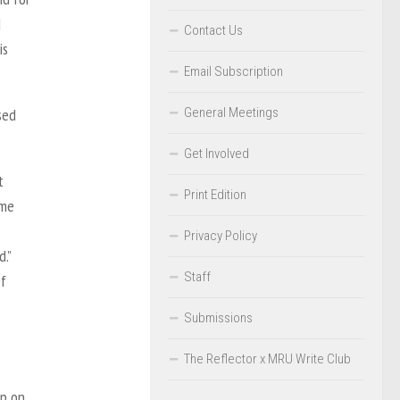
d
Contact Us
is
Email Subscription
General Meetings
sed
Get Involved
t
Print Edition
ome
Privacy Policy
.”
Staff
ef
Submissions
The Reflector x MRU Write Club
up on