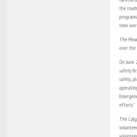
the road
programs 
time were
The Mount
over the 
On June 
safety f
safely, p
operating
Emergency
efforts.”
The Calg
volunteer
voluntee