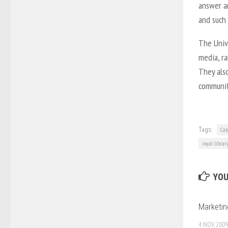
answer an
and such 
The Univ
media, ra
They also
communit
Tags:
Cal
royal librar
YOU
Marketi
4 NOV, 2009