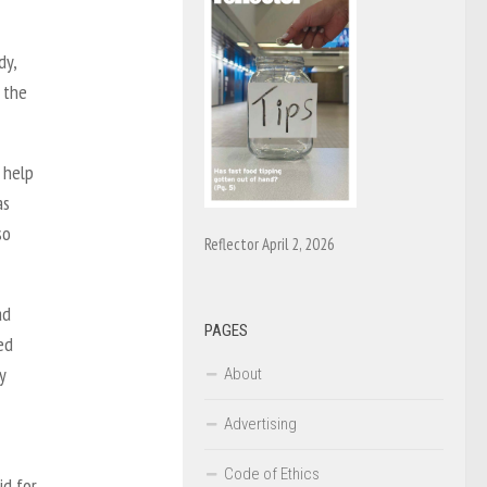
dy,
 the
 help
as
so
Reflector April 2, 2026
ad
PAGES
ed
y
About
Advertising
Code of Ethics
id for