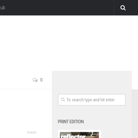
lub
0
PRINT EDITION
SHARE