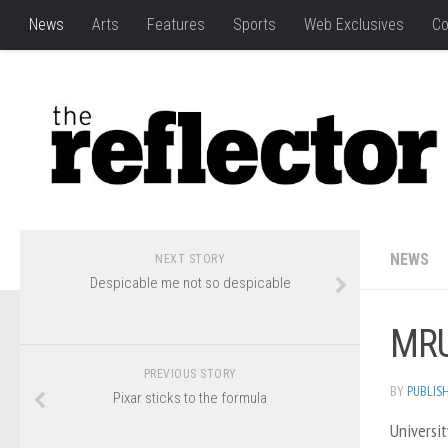
News
Arts
Features
Sports
Web Exclusives
Co
NEWS
NEXT STORY
Despicable me not so despicable
MRU
PREVIOUS STORY
BY
PUBLIS
Pixar sticks to the formula
Universit