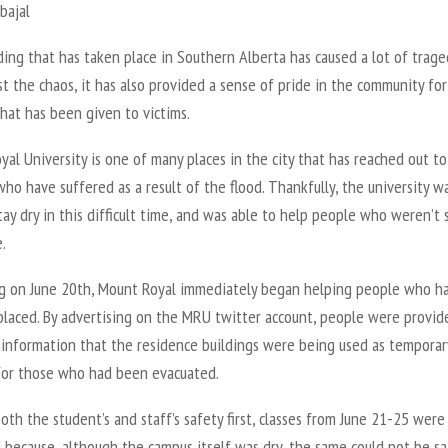
bajal
ing that has taken place in Southern Alberta has caused a lot of trage
t the chaos, it has also provided a sense of pride in the community for
hat has been given to victims.
al University is one of many places in the city that has reached out to
who have suffered as a result of the flood. Thankfully, the university w
tay dry in this difficult time, and was able to help people who weren’t 
.
g on June 20th, Mount Royal immediately began helping people who h
placed. By advertising on the MRU twitter account, people were provid
 information that the residence buildings were being used as temporar
for those who had been evacuated.
oth the student’s and staff’s safety first, classes from June 21-25 were
 because, although the campus itself was dry, the same could not be sa