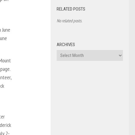
RELATED POSTS
No related posts.
n June
June
ARCHIVES
Archives
 Mount
 page.
nteer,
eck
ter
derick
uly 2-