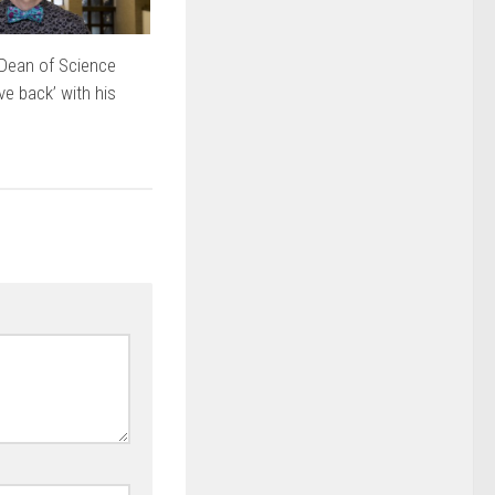
Dean of Science
ve back’ with his