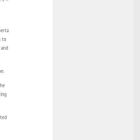
berta
s to
e and
ne.
the
oing
ated
o