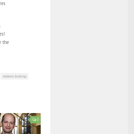
res
l
es!
r the
residence buildings
0