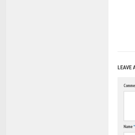
LEAVE 
Comme
Name
*