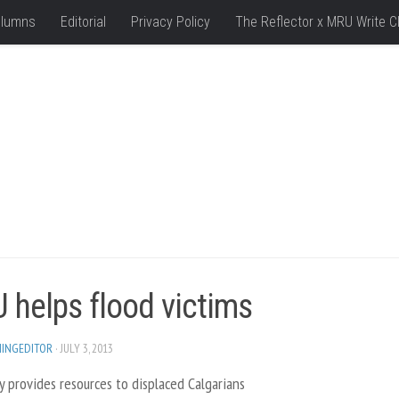
lumns
Editorial
Privacy Policy
The Reflector x MRU Write C
 helps flood victims
HINGEDITOR
· JULY 3, 2013
y provides resources to displaced Calgarians