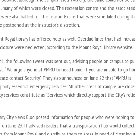
s, many of which were closed. The recreation centre and the associate
were also halted for this reason. Exams that were scheduled during th
 postponed at the instructor’s discretion.
 Royal library has offered help as well. Overdue fines that had increa
closure were neglected, according to the Mount Royal library website.
21, the following tweet was sent out, advising people on campus to pu
irst: “We urge anyone at #MRU to head home. If you are unable to go h
lease contact Security.” They also announced on June 22 that “#MRU is
 only essential emergency services. All other areas of campus are closed
 services constitute as “Services which directly support the City’s reli
ary City News Blog posted information for people who were hoping to
 on June 23. It advised readers that a transportation hub would collect
rs from Mount Royal and distribute them to areas in need of cleaning 