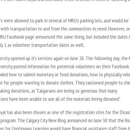
s were allowed to park in several of MRU’s parking lots, and would be
 with transportation to and from the communities in need. However, o
MRU Facebook page announced the same thing, but included the dates 
ly 1 as volunteer transportation dates as well.
rsity opened up it’s services again on June 26. The following day, the
versity posted information for potential volunteers on their Facebook
luded how to submit monetary or food donations, how to physically volu
ce for people wanting to donate clothes. They cautioned people to ch
aking donations, as “Calgarians are being so generous that many
ions have been unable to use all of the materials being donated.”
al has also been chosen as one of the registration sites for the Disas
 program. The Calgary City New Blog announced on June 30 that the Ro
r for Continuous Learning would have financial assistance staff from J