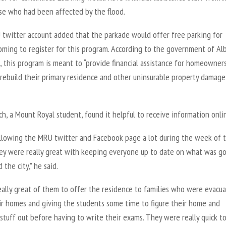
ose who had been affected by the flood.
twitter account added that the parkade would offer free parking for
oming to register for this program. According to the government of Al
 this program is meant to “provide financial assistance for homeowner
 rebuild their primary residence and other uninsurable property damag
ch, a Mount Royal student, found it helpful to receive information onli
ollowing the MRU twitter and Facebook page a lot during the week of 
hey were really great with keeping everyone up to date on what was g
 the city,” he said.
eally great of them to offer the residence to families who were evacu
ir homes and giving the students some time to figure their home and
stuff out before having to write their exams. They were really quick t