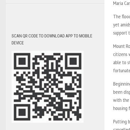
Maria Car
The flood
yet amids
support t
SCAN QR CODE TO DOWNLOAD APP TO MOBILE
DEVICE
Mount Roy
citizens 
able to s
fortunate
Beginnin
been dis
with the
housing 
Putting b
cancelled