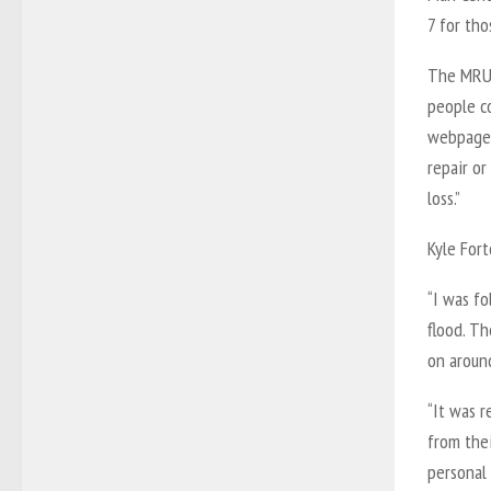
7 for th
The MRU 
people c
webpage,
repair or
loss.”
Kyle Fort
“I was f
flood. T
on around
“It was r
from the
personal 