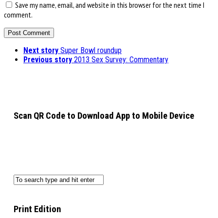
Save my name, email, and website in this browser for the next time I
comment.
Next story
Super Bowl roundup
Previous story
2013 Sex Survey: Commentary
Scan QR Code to Download App to Mobile Device
Print Edition