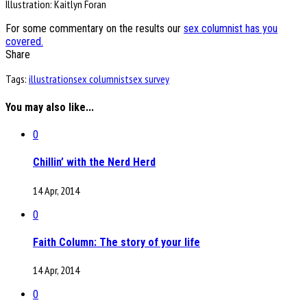
Illustration: Kaitlyn Foran
For some commentary on the results our
sex columnist has you
covered.
Share
Tags:
illustration
sex columnist
sex survey
You may also like...
0
Chillin’ with the Nerd Herd
14 Apr, 2014
0
Faith Column: The story of your life
14 Apr, 2014
0