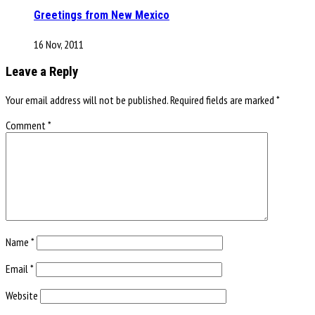
Greetings from New Mexico
16 Nov, 2011
Leave a Reply
Your email address will not be published.
Required fields are marked
*
Comment
*
Name
*
Email
*
Website