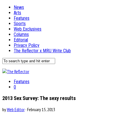
News
Arts
Features
Sports
Web Exclusives
Columns
Editorial
Privacy Policy
The Reflector x MRU Write Club
Features
0
2013 Sex Survey: The sexy results
by
Web Editor
· February 15, 2013