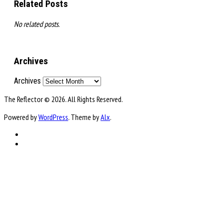
Related Posts
No related posts.
Archives
Archives
The Reflector © 2026. All Rights Reserved.
Powered by
WordPress
. Theme by
Alx
.