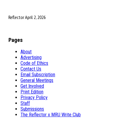
Reflector April 2, 2026
Pages
About
Advertising
Code of Ethics
Contact Us
Email Subscription
General Meetings
Get Involved
Print Edition
Privacy Policy
Staff
Submissions
The Reflector x MRU Write Club