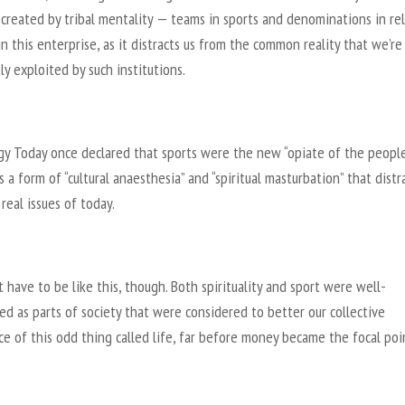
 created by tribal mentality — teams in sports and denominations in re
in this enterprise, as it distracts us from the common reality that we’re
y exploited by such institutions.
gy Today once declared that sports were the new “opiate of the people
s a form of “cultural anaesthesia” and “spiritual masturbation” that distr
real issues of today.
t have to be like this, though. Both spirituality and sport were well-
ed as parts of society that were considered to better our collective
e of this odd thing called life, far before money became the focal poi