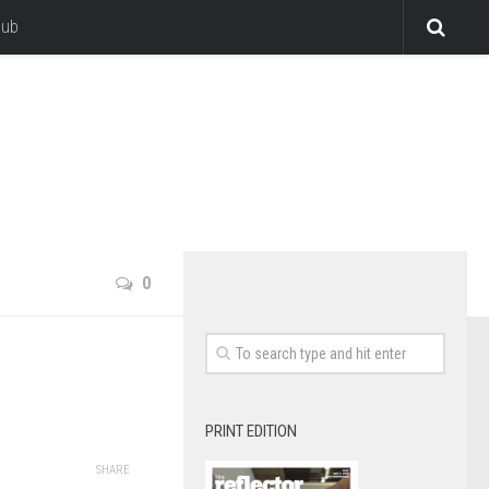
lub
0
PRINT EDITION
SHARE