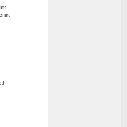
rime
ets and
oth
r