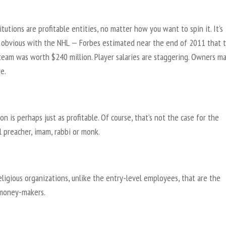
itutions are profitable entities, no matter how you want to spin it. It’s
y obvious with the NHL — Forbes estimated near the end of 2011 that 
team was worth $240 million. Player salaries are staggering. Owners m
e.
ion is perhaps just as profitable. Of course, that’s not the case for the
l preacher, imam, rabbi or monk.
religious organizations, unlike the entry-level employees, that are the
money-makers.