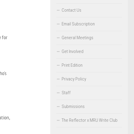
Contact Us
Email Subscription
 for
General Meetings
Get Involved
Print Edition
ho’s
Privacy Policy
Staff
Submissions
ation,
The Reflector x MRU Write Club