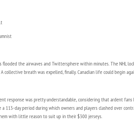
lt
lumnist
 flooded the airwaves and Twittersphere within minutes. The NHL loc
 A collective breath was expelled, finally. Canadian life could begin agai
ent response was pretty understandable, considering that ardent fans
e a 113-day period during which owners and players clashed over contr
hem with little reason to suit up in their $300 jerseys.