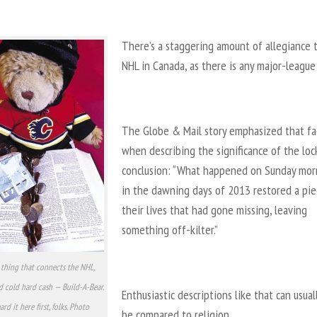
There’s a staggering amount of allegiance 
NHL in Canada, as there is any major-league
The Globe & Mail story emphasized that fa
when describing the significance of the loc
conclusion: “What happened on Sunday mor
in the dawning days of 2013 restored a pie
their lives that had gone missing, leaving
something off-kilter.”
thing that connects the NHL,
d cold hard cash — Build-A-Bear.
Enthusiastic descriptions like that can usual
rd it here first, folks. Photo
be compared to religion.