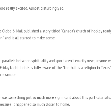
re really excited. Almost disturbingly so.
 Globe & Mail published a story titled “Canada’s church of hockey ready
n,” and it all started to make sense.
, parallels between spirituality and sport aren’t exactly new; anyone w
riday Night Lights is fully aware of the “football is a religion in Texas”
or example.
 was something just so much more significant about this particular situ
because it happened so much closer to home.