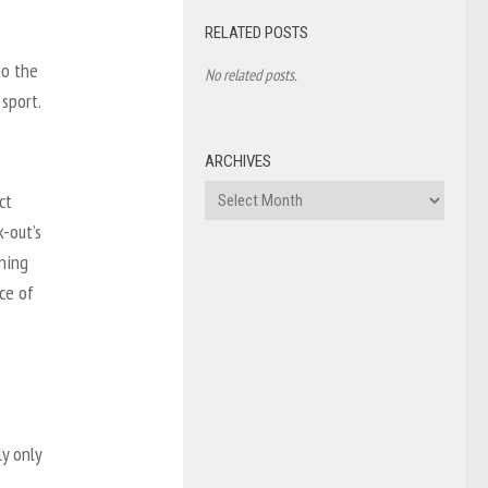
RELATED POSTS
to the
No related posts.
 sport.
ARCHIVES
Archives
ct
k-out’s
ning
ce of
ly only