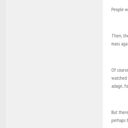
People we
Then, the
mass agai
Of course
watched F
adage, f
But there
perhaps 