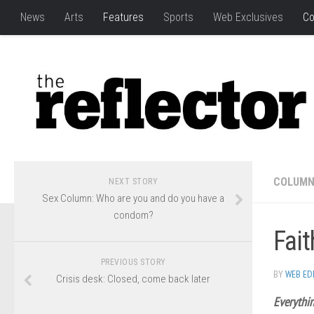
News
Arts
Features
Sports
Web Exclusives
Co
COLUM
NEXT STORY
Sex Column: Who are you and do you have a
condom?
Fait
PREVIOUS STORY
BY
WEB ED
Crisis desk: Closed, come back later
Everythin