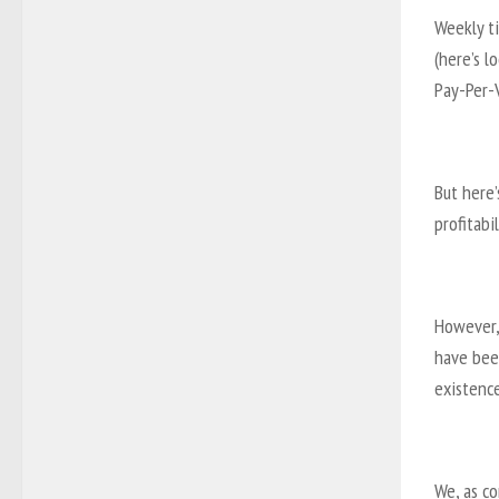
Weekly t
(here’s l
Pay-Per-
But here’
profitabil
However, 
have been
existence
We, as c