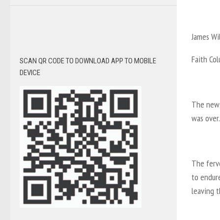
James Wi
Faith Co
SCAN QR CODE TO DOWNLOAD APP TO MOBILE
DEVICE
The news
was over.
The ferv
to endur
leaving t