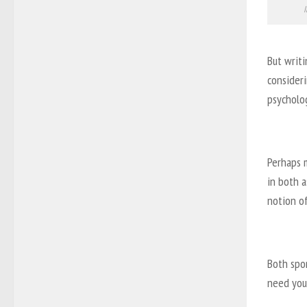
I
But writi
consideri
psycholog
Perhaps 
in both a
notion of
Both spo
need you