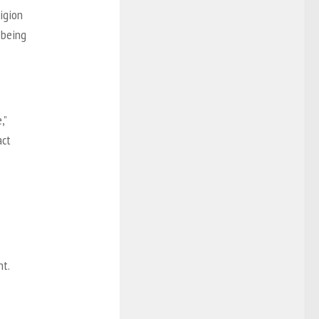
ligion
 being
,”
act
nt.