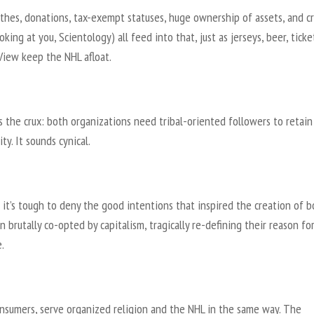
ithes, donations, tax-exempt statuses, huge ownership of assets, and c
ooking at you, Scientology) all feed into that, just as jerseys, beer, tick
View keep the NHL afloat.
s the crux: both organizations need tribal-oriented followers to retain
ity. It sounds cynical.
it’s tough to deny the good intentions that inspired the creation of b
 brutally co-opted by capitalism, tragically re-defining their reason fo
.
onsumers, serve organized religion and the NHL in the same way. The