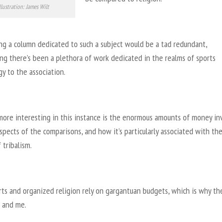
llustration: James Wilt
ng a column dedicated to such a subject would be a tad redundant,
ng there’s been a plethora of work dedicated in the realms of sports
y to the association.
more interesting in this instance is the enormous amounts of money in
spects of the comparisons, and how it’s particularly associated with th
 tribalism.
rts and organized religion rely on gargantuan budgets, which is why th
 and me.