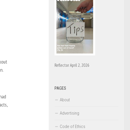
kout
Reflector April 2, 2026
n.
PAGES
 had
About
acts,
Advertising
Code of Ethics