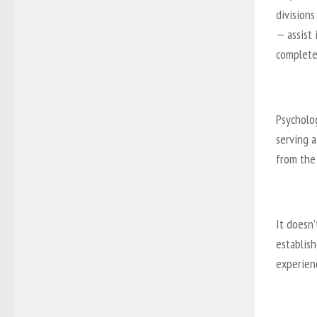
divisions
— assist 
completel
Psycholo
serving a
from the 
It doesn’
establish
experienc