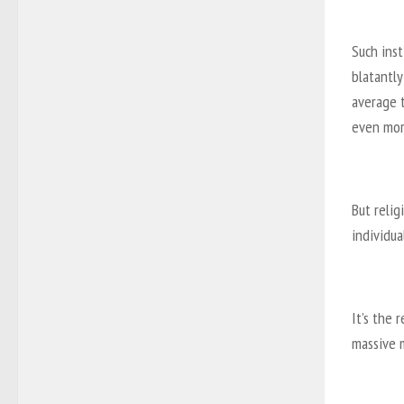
Such inst
blatantl
average 
even mor
But relig
individua
It’s the 
massive 