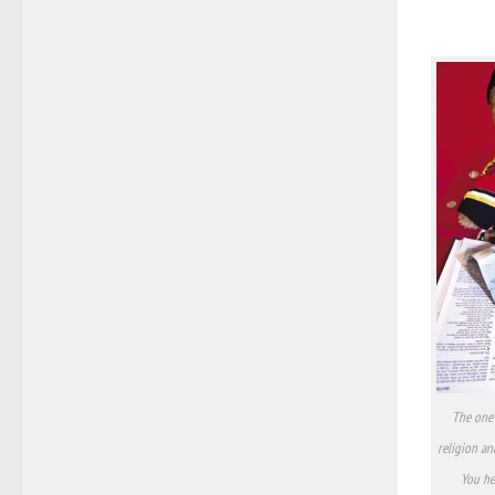
The one 
religion an
You hea