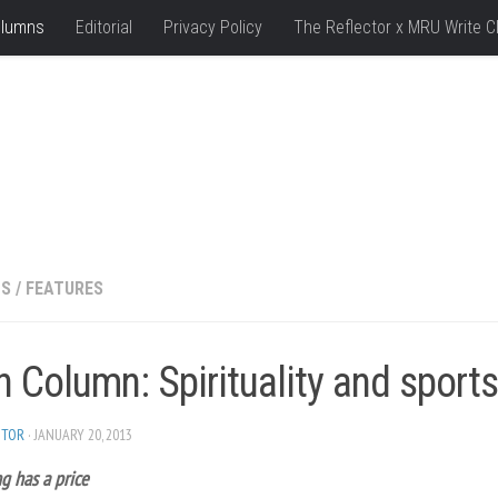
lumns
Editorial
Privacy Policy
The Reflector x MRU Write C
NS
/
FEATURES
h Column: Spirituality and sports
ITOR
· JANUARY 20, 2013
g has a price