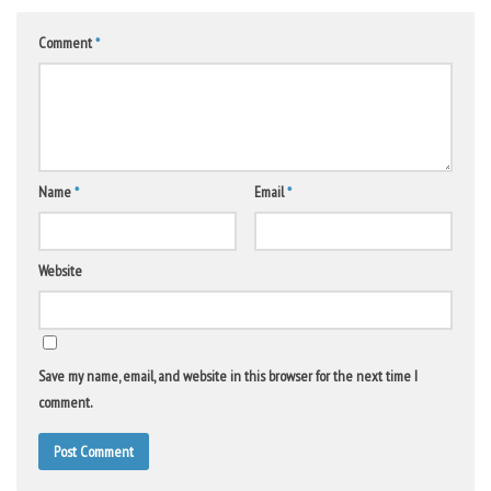
Comment
*
Name
*
Email
*
Website
Save my name, email, and website in this browser for the next time I
comment.