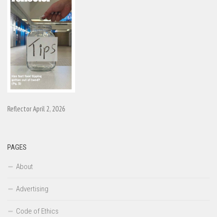
Reflector April 2, 2026
PAGES
About
Advertising
Code of Ethics