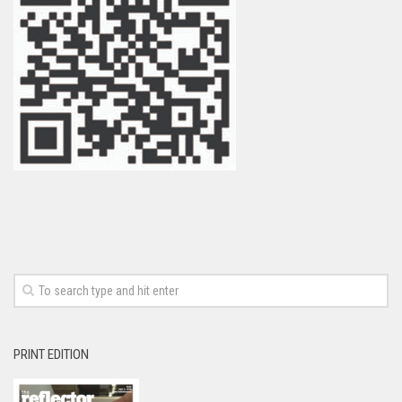
PRINT EDITION