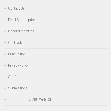
Contact Us
Email Subscription
General Meetings
Get Involved
Print Edition
Privacy Policy
Staff
Submissions
The Reflector x MRU Write Club