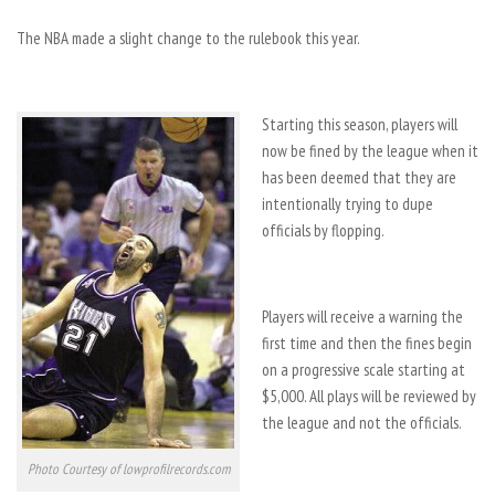
The NBA made a slight change to the rulebook this year.
Starting this season, players will
now be fined by the league when it
has been deemed that they are
intentionally trying to dupe
officials by flopping.
Players will receive a warning the
first time and then the fines begin
on a progressive scale starting at
$5,000. All plays will be reviewed by
the league and not the officials.
Photo Courtesy of lowprofilrecords.com