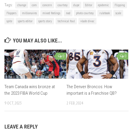
Tags:
change
com
concern
courtesy
dupe
Editor
epidemic
Flipping
Floppers
millionaires
mixed feelings
nod
photo courtesy
rulebook
scale
spite
sports editor
sports story
technical foul
vlade divac
YOU MAY ALSO LIKE...
0
0
Team Canada wins bronze at
The Denver Broncos: How
the 2023 FIBA World Cup
important is a Franchise QB?
9 OCT, 2023
2 FEB, 2024
LEAVE A REPLY