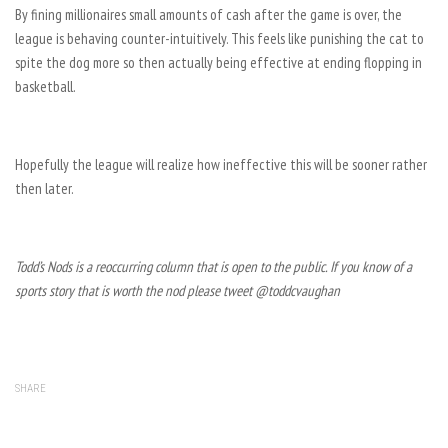
By fining millionaires small amounts of cash after the game is over, the
league is behaving counter-intuitively. This feels like punishing the cat to
spite the dog more so then actually being effective at ending flopping in
basketball.
Hopefully the league will realize how ineffective this will be sooner rather
then later.
Todd’s Nods is a reoccurring column that is open to the public. If you know of a
sports story that is worth the nod please tweet @toddcvaughan
SHARE