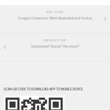
NEXT STORY
Cougars Connection: Men’s Basketball and Hockey
PREVIOUS STORY
Switzerland? Russia? The moon?
SCAN QR CODE TO DOWNLOAD APP TO MOBILE DEVICE