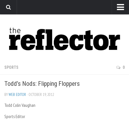
News
Arts
Features
Sports
Web Exclusives
SPORTS
0
Columns
Todd’s Nods: Flipping Floppers
Editorial
Privacy Policy
BY
WEB EDITOR
· OCTOBER 19, 2012
Todd Colin Vaughan
The Reflector x MRU Write Club
Sports Editor