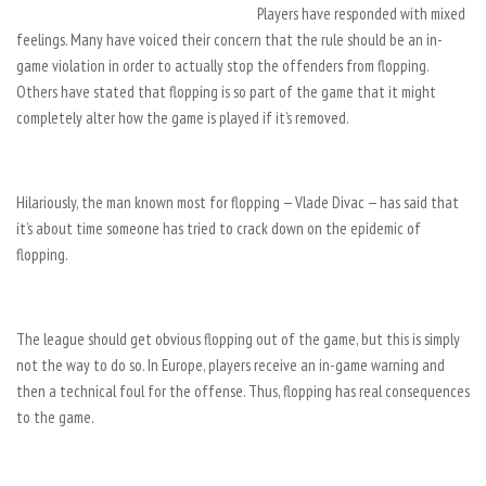
Players have responded with mixed
feelings. Many have voiced their concern that the rule should be an in-
game violation in order to actually stop the offenders from flopping.
Others have stated that flopping is so part of the game that it might
completely alter how the game is played if it’s removed.
Hilariously, the man known most for flopping — Vlade Divac — has said that
it’s about time someone has tried to crack down on the epidemic of
flopping.
The league should get obvious flopping out of the game, but this is simply
not the way to do so. In Europe, players receive an in-game warning and
then a technical foul for the offense. Thus, flopping has real consequences
to the game.