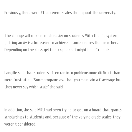
Previously, there were 31 different scales throughout the university.
The change will make it much easier on students. With the old system,
getting an A+ is a lot easier to achieve in some courses than in others.
Depending on the class, getting 74 per cent might be a C+ or a B.
Langille said that students often ran into problems more difficult than
mere frustration. “Some programs ask that you maintain a C average but
they never say which scale,” she said.
In addition, she said MRU had been trying to get on a board that grants
scholarships to students and, because of the varying grade scales, they
weren’t considered.