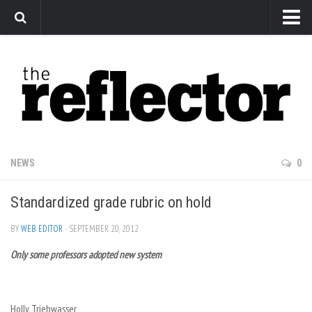
News
Arts
Features
Sports
Web Exclusives
NEWS
0
Columns
Standardized grade rubric on hold
Editorial
Privacy Policy
BY
WEB EDITOR
· SEPTEMBER 20, 2012
Only some professors adopted new system
The Reflector x MRU Write Club
Holly Triebwasser