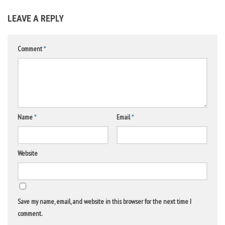
LEAVE A REPLY
Comment
*
Name
*
Email
*
Website
Save my name, email, and website in this browser for the next time I
comment.