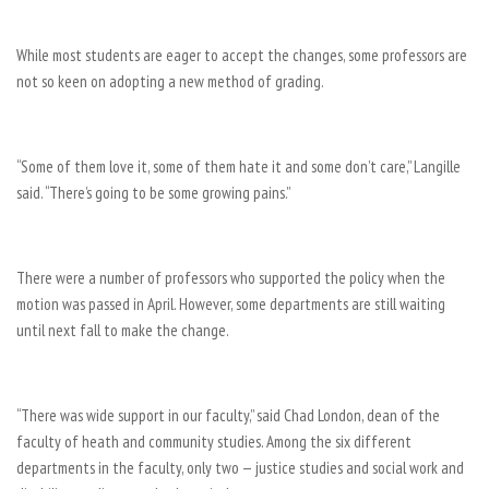
While most students are eager to accept the changes, some professors are
not so keen on adopting a new method of grading.
“Some of them love it, some of them hate it and some don’t care,” Langille
said. “There’s going to be some growing pains.”
There were a number of professors who supported the policy when the
motion was passed in April. However, some departments are still waiting
until next fall to make the change.
“There was wide support in our faculty,” said Chad London, dean of the
faculty of heath and community studies. Among the six different
departments in the faculty, only two — justice studies and social work and