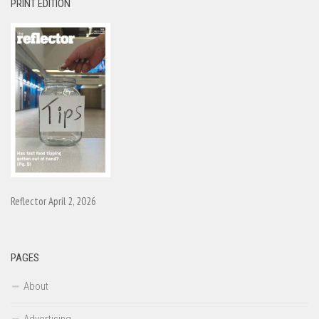
PRINT EDITION
Reflector April 2, 2026
PAGES
About
Advertising