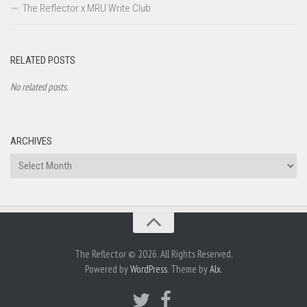
The Reflector x MRU Write Club
RELATED POSTS
No related posts.
ARCHIVES
Archives
The Reflector © 2026. All Rights Reserved.
Powered by
WordPress
. Theme by
Alx
.