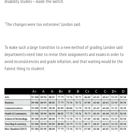
disability studies — made the switch.
“The changes were too extensive,” London said.
To make such a large transition to a new method of grading, London said
departments need time to revise their assignments and exams in order to
avoid inconsistencies and grade inflation, and that waiting would be the
fairest thing to student.