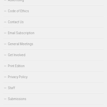
Code of Ethics
Contact Us
Email Subscription
General Meetings
Get Involved
Print Edition
Privacy Policy
Staff
Submissions