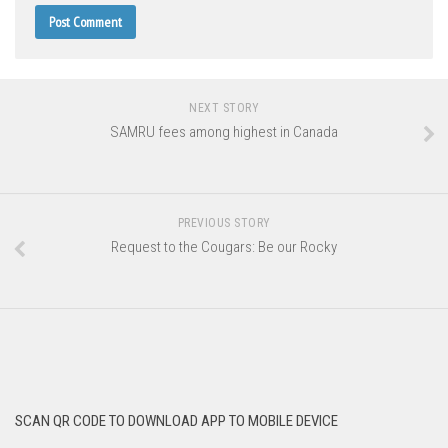
NEXT STORY
SAMRU fees among highest in Canada
PREVIOUS STORY
Request to the Cougars: Be our Rocky
SCAN QR CODE TO DOWNLOAD APP TO MOBILE DEVICE