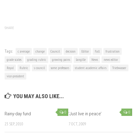
SHARE
Tags:
c average
change
Council
decision
Editor
Fall
frustration
grade scales
grading rubric
growing pains
langille
News
news editor
Royal
Rubric
s council
some professors
student academic affairs
Triebwasser
vice-president
YOU MAY ALSO LIKE...
0
0
Rainy-day fund
‘Just live in peace’
23 SEP, 2010
7 OCT, 2009