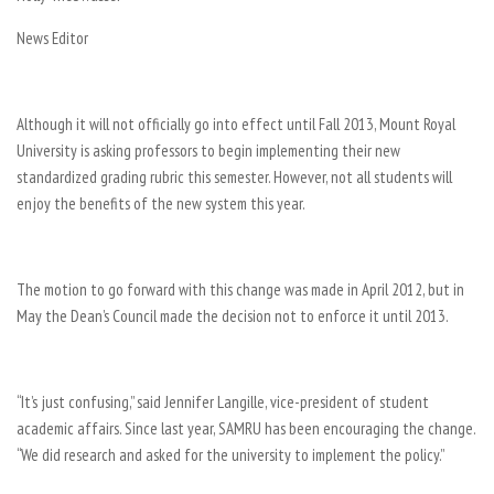
News Editor
Although it will not officially go into effect until Fall 2013, Mount Royal
University is asking professors to begin implementing their new
standardized grading rubric this semester. However, not all students will
enjoy the benefits of the new system this year.
The motion to go forward with this change was made in April 2012, but in
May the Dean’s Council made the decision not to enforce it until 2013.
“It’s just confusing,” said Jennifer Langille, vice-president of student
academic affairs. Since last year, SAMRU has been encouraging the change.
“We did research and asked for the university to implement the policy.”