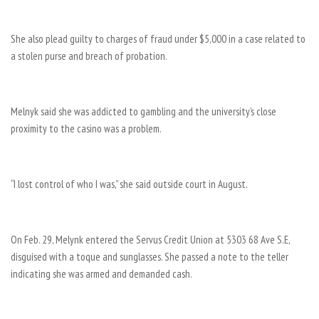
She also plead guilty to charges of fraud under $5,000 in a case related to
a stolen purse and breach of probation.
Melnyk said she was addicted to gambling and the university’s close
proximity to the casino was a problem.
“I lost control of who I was,” she said outside court in August.
On Feb. 29, Melynk entered the Servus Credit Union at 5303 68 Ave S.E,
disguised with a toque and sunglasses. She passed a note to the teller
indicating she was armed and demanded cash.