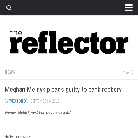
News
Arts
Features
Sports
Web Exclusives
NEWS
0
Columns
Meghan Melnyk pleads guilty to bank robbery
Editorial
Privacy Policy
BY
WEB EDITOR
· SEPTEMBER 6, 2012
Former SAMRU president ‘very remorseful’
The Reflector x MRU Write Club
Holly Triebwasser