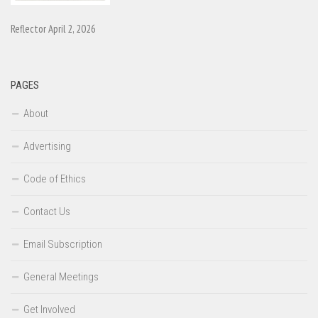
Reflector April 2, 2026
PAGES
About
Advertising
Code of Ethics
Contact Us
Email Subscription
General Meetings
Get Involved