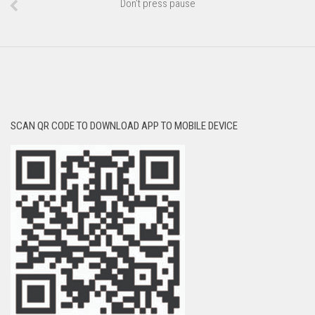
Don’t press pause
SCAN QR CODE TO DOWNLOAD APP TO MOBILE DEVICE