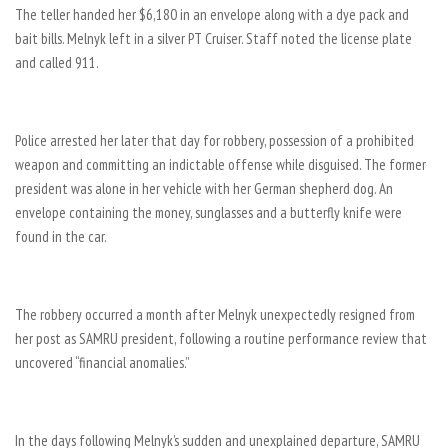
The teller handed her $6,180 in an envelope along with a dye pack and
bait bills. Melnyk left in a silver PT Cruiser. Staff noted the license plate
and called 911.
Police arrested her later that day for robbery, possession of a prohibited
weapon and committing an indictable offense while disguised. The former
president was alone in her vehicle with her German shepherd dog. An
envelope containing the money, sunglasses and a butterfly knife were
found in the car.
The robbery occurred a month after Melnyk unexpectedly resigned from
her post as SAMRU president, following a routine performance review that
uncovered “financial anomalies.”
In the days following Melnyk’s sudden and unexplained departure, SAMRU