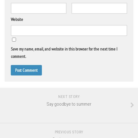
Website
Save my name, email, and website in this browser for the next time I
comment.
NEXT STORY
Say goodbye to summer
PREVIOUS STORY