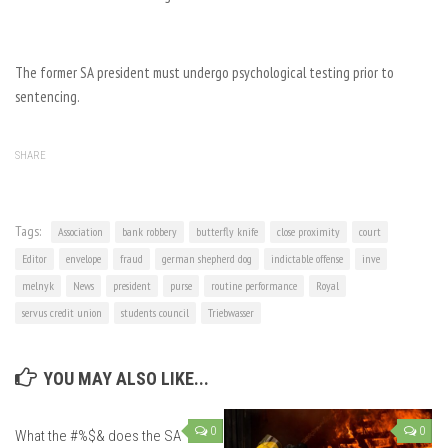
The former SA president must undergo psychological testing prior to
sentencing.
SHARE
Tags:
Association
bank robbery
butterfly knife
close proximity
court
Editor
envelope
fraud
german shepherd dog
indictable offense
inve
melnyk
News
president
purse
routine performance
Royal
servus credit union
students council
Triebwasser
YOU MAY ALSO LIKE...
0
0
What the #%$& does the SA