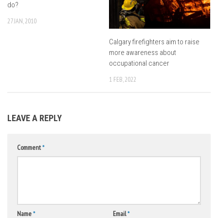
do?
27 JAN, 2010
Calgary firefighters aim to raise
more awareness about
occupational cancer
1 FEB, 2022
LEAVE A REPLY
Comment
*
Name
*
Email
*