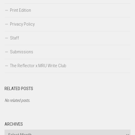
Print Edition
Privacy Policy
Staff
Submissions
The Reflector x MRU Write Club
RELATED POSTS
No related posts.
ARCHIVES
Archives