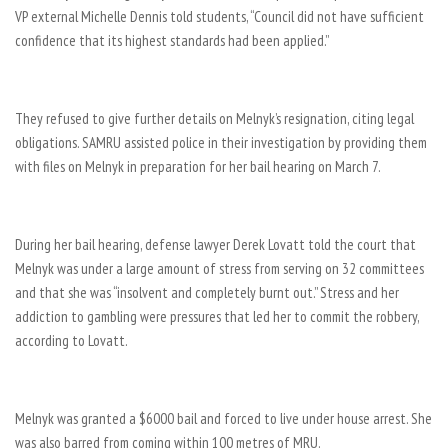
VP external Michelle Dennis told students, “Council did not have sufficient
confidence that its highest standards had been applied.”
They refused to give further details on Melnyk’s resignation, citing legal
obligations. SAMRU assisted police in their investigation by providing them
with files on Melnyk in preparation for her bail hearing on March 7.
During her bail hearing, defense lawyer Derek Lovatt told the court that
Melnyk was under a large amount of stress from serving on 32 committees
and that she was “insolvent and completely burnt out.” Stress and her
addiction to gambling were pressures that led her to commit the robbery,
according to Lovatt.
Melnyk was granted a $6000 bail and forced to live under house arrest. She
was also barred from coming within 100 metres of MRU.