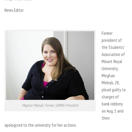
News Editor
Former
president of
the Students’
Association of
Mount Royal
University,
Meghan
Melnyk, 28,
plead guilty to
charges of
bank robbery
Meghan Melnyk: Former SAMRU President
on Aug. 1 and
then
apologized to the university for her actions.