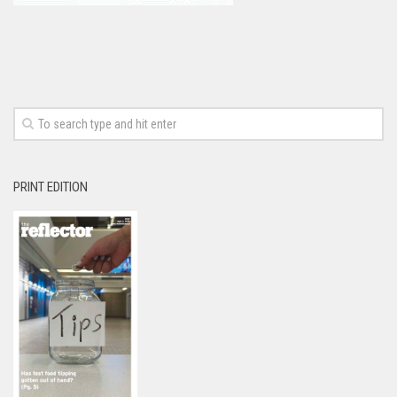
PRINT EDITION