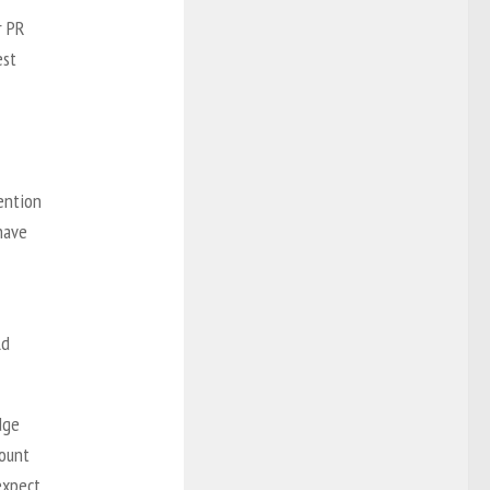
r PR
est
ention
 have
ld
dge
count
expect