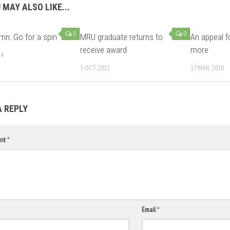
 MAY ALSO LIKE...
0
0
mn: Go for a spin
MRU graduate returns to
An appeal f
receive award
more
14
5 OCT, 2012
17 MAR, 2010
A REPLY
nt
*
Email
*