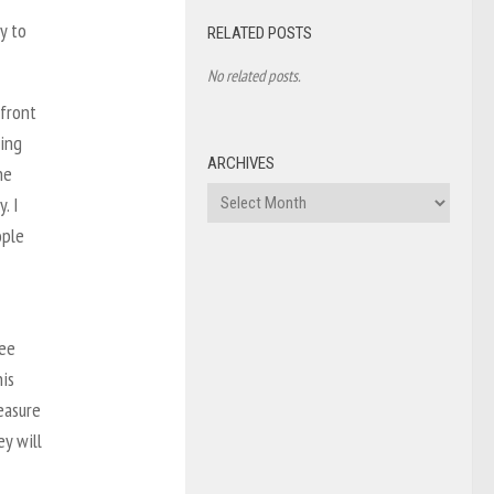
y to
RELATED POSTS
No related posts.
 front
ring
ARCHIVES
he
Archives
. I
ople
ree
his
easure
ey will