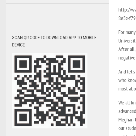
http://w
8e5c-f7
For many
SCAN QR CODE TO DOWNLOAD APP TO MOBILE
Universit
DEVICE
After all
negative 
And let’s
who know
most abou
We all k
advanced
Meghan t
our stud