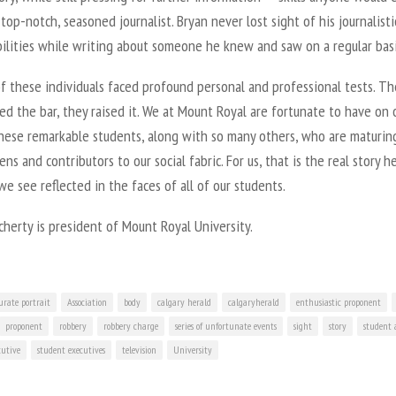
top-notch, seasoned journalist. Bryan never lost sight of his journalisti
bilities while writing about someone he knew and saw on a regular basi
of these individuals faced profound personal and professional tests. T
ed the bar, they raised it. We at Mount Royal are fortunate to have on 
hese remarkable students, along with so many others, who are maturin
zens and contributors to our social fabric. For us, that is the real story h
e see reflected in the faces of all of our students.
herty is president of Mount Royal University.
urate portrait
Association
body
calgary herald
calgaryherald
enthusiastic proponent
proponent
robbery
robbery charge
series of unfortunate events
sight
story
student 
cutive
student executives
television
University