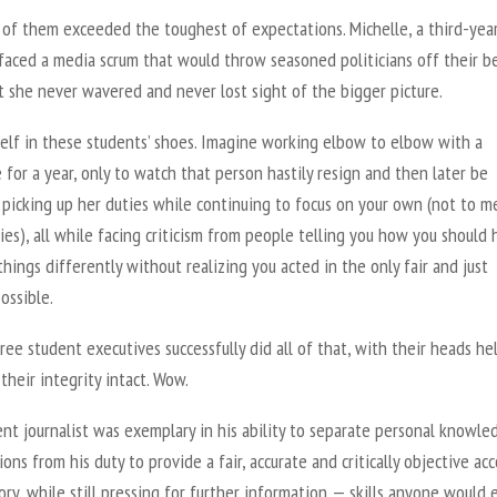
 of them exceeded the toughest of expectations. Michelle, a third-yea
faced a media scrum that would throw seasoned politicians off their b
 she never wavered and never lost sight of the bigger picture.
self in these students’ shoes. Imagine working elbow to elbow with a
 for a year, only to watch that person hastily resign and then later be
 picking up her duties while continuing to focus on your own (not to m
ies), all while facing criticism from people telling you how you should
hings differently without realizing you acted in the only fair and just
ossible.
ee student executives successfully did all of that, with their heads he
their integrity intact. Wow.
nt journalist was exemplary in his ability to separate personal knowle
ions from his duty to provide a fair, accurate and critically objective ac
ory, while still pressing for further information — skills anyone would 