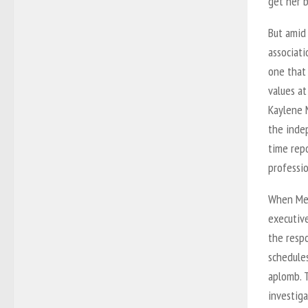
get her b
But amid
associati
one that 
values a
Kaylene M
the inde
time rep
professio
When Meg
executive
the respo
schedules
aplomb. T
investiga