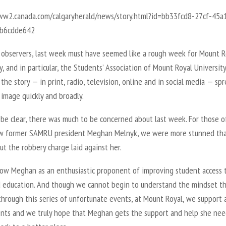
ww2.canada.com/calgaryherald/news/story.html?id=bb33fcd8-27cf-45a
9b6cdde642
 observers, last week must have seemed like a rough week for Mount R
y, and in particular, the Students’ Association of Mount Royal University
, the story — in print, radio, television, online and in social media — sp
image quickly and broadly.
 be clear, there was much to be concerned about last week. For those o
 former SAMRU president Meghan Melnyk, we were more stunned th
t the robbery charge laid against her.
now Meghan as an enthusiastic proponent of improving student access 
 education. And though we cannot begin to understand the mindset th
hrough this series of unfortunate events, at Mount Royal, we support a
ents and we truly hope that Meghan gets the support and help she nee