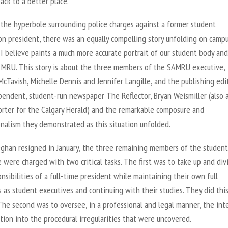
ack to a better place.
 the hyperbole surrounding police charges against a former student
on president, there was an equally compelling story unfolding on campu
I believe paints a much more accurate portrait of our student body and
t MRU. This story is about the three members of the SAMRU executive,
cTavish, Michelle Dennis and Jennifer Langille, and the publishing edi
pendent, student-run newspaper The Reflector, Bryan Weismiller (also a
orter for the Calgary Herald) and the remarkable composure and
nalism they demonstrated as this situation unfolded.
han resigned in January, the three remaining members of the student
 were charged with two critical tasks. The first was to take up and div
nsibilities of a full-time president while maintaining their own full
 as student executives and continuing with their studies. They did thi
he second was to oversee, in a professional and legal manner, the int
tion into the procedural irregularities that were uncovered.