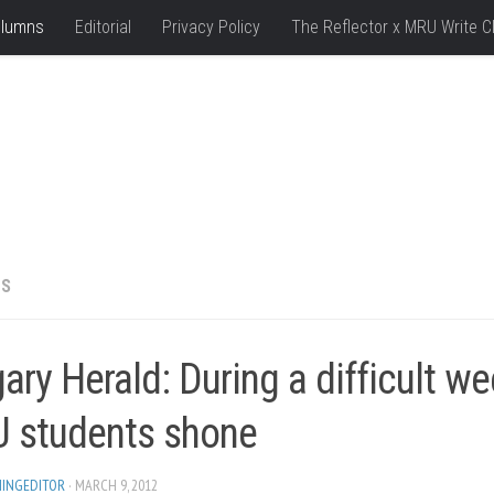
lumns
Editorial
Privacy Policy
The Reflector x MRU Write C
NS
ary Herald: During a difficult we
 students shone
HINGEDITOR
· MARCH 9, 2012