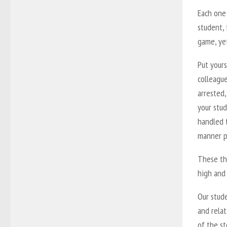
Each one
student, 
game, yet
Put your
colleague
arrested,
your stud
handled t
manner p
These thr
high and 
Our stude
and relat
of the st