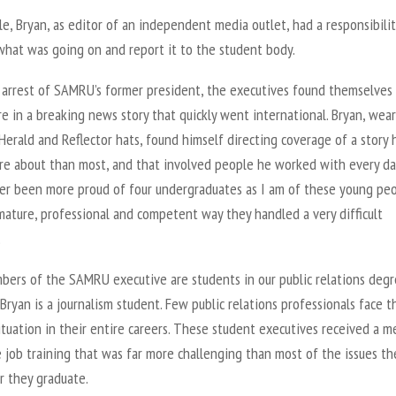
, Bryan, as editor of an independent media outlet, had a responsibilit
what was going on and report it to the student body.
 arrest of SAMRU’s former president, the executives found themselves
e in a breaking news story that quickly went international. Bryan, wea
Herald and Reflector hats, found himself directing coverage of a story 
e about than most, and that involved people he worked with every day
er been more proud of four undergraduates as I am of these young pe
mature, professional and competent way they handled a very difficult
.
ers of the SAMRU executive are students in our public relations deg
Bryan is a journalism student. Few public relations professionals face t
ituation in their entire careers. These student executives received a m
 job training that was far more challenging than most of the issues th
r they graduate.