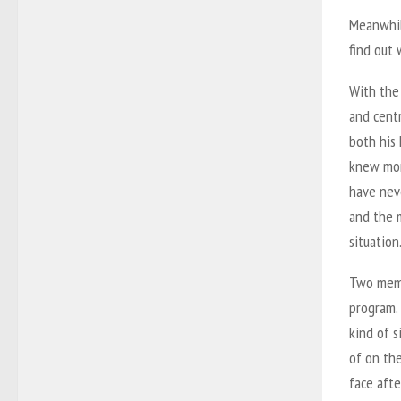
Meanwhile
find out 
With the
and centr
both his 
knew mor
have nev
and the 
situation
Two memb
program. 
kind of s
of on the
face afte