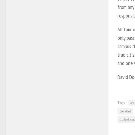
from any 
responsi
All four 
only pass
campus t
true citi
and one w
David Doc
Tags:
acc
president
student exe