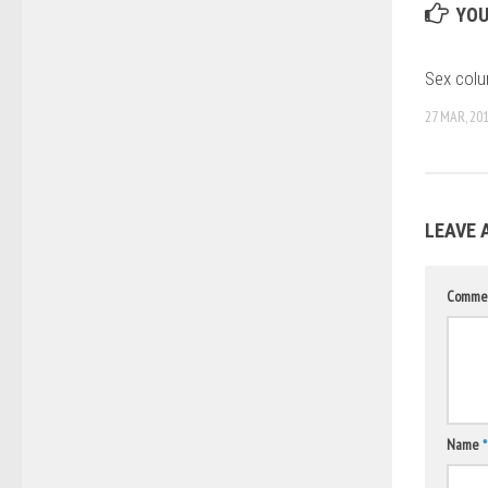
YOU
Sex colu
27 MAR, 20
LEAVE 
Comme
Name
*