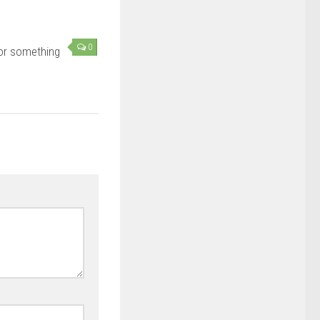
0
or something