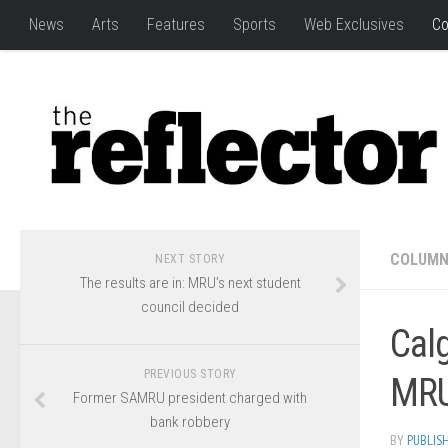
News
Arts
Features
Sports
Web Exclusives
Co
COLUM
NEXT STORY
The results are in: MRU’s next student
council decided
Calg
PREVIOUS STORY
MRU
Former SAMRU president charged with
bank robbery
BY
PUBLIS