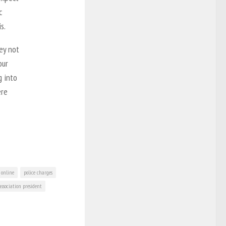
c
s.
hey not
our
g into
ere
online
police charges
association president