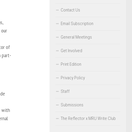
Contact Us
s,
Email Subscription
 our
General Meetings
tor of
Get Involved
 part-
Print Edition
Privacy Policy
Staff
ide
Submissions
s with
ernal
The Reflector x MRU Write Club