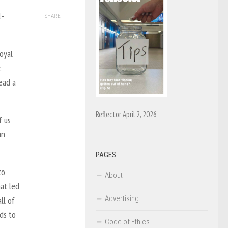
1-
SHARE
oyal
.
read a
Reflector April 2, 2026
f us
an
PAGES
to
About
at led
Advertising
ll of
ds to
Code of Ethics