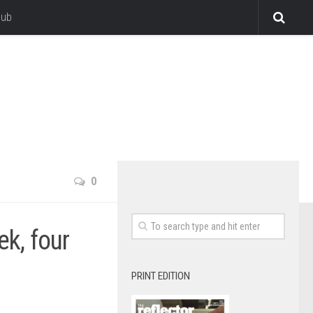
lub
0
ek, four
PRINT EDITION